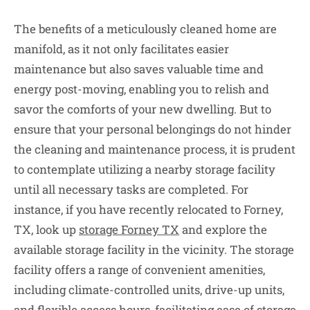
The benefits of a meticulously cleaned home are
manifold, as it not only facilitates easier
maintenance but also saves valuable time and
energy post-moving, enabling you to relish and
savor the comforts of your new dwelling. But to
ensure that your personal belongings do not hinder
the cleaning and maintenance process, it is prudent
to contemplate utilizing a nearby storage facility
until all necessary tasks are completed. For
instance, if you have recently relocated to Forney,
TX, look up
storage Forney TX
and explore the
available storage facility in the vicinity. The storage
facility offers a range of convenient amenities,
including climate-controlled units, drive-up units,
and flexible access hours, facilitating ease of storage