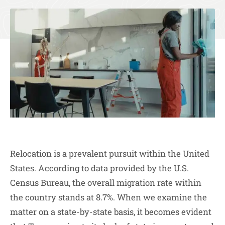
Relocation is a prevalent pursuit within the United
States. According to data provided by the U.S.
Census Bureau, the overall migration rate within
the country stands at 8.7%. When we examine the
matter on a state-by-state basis, it becomes evident