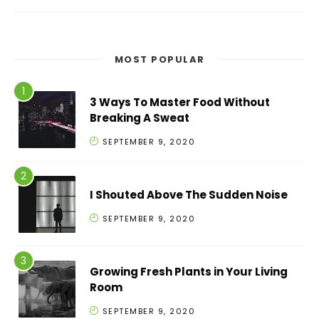
MOST POPULAR
3 Ways To Master Food Without
Breaking A Sweat
SEPTEMBER 9, 2020
I Shouted Above The Sudden Noise
SEPTEMBER 9, 2020
Growing Fresh Plants in Your Living
Room
SEPTEMBER 9, 2020