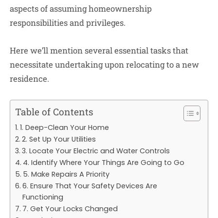
aspects of assuming homeownership
responsibilities and privileges.
Here we’ll mention several essential tasks that
necessitate undertaking upon relocating to a new
residence.
Table of Contents
1. Deep-Clean Your Home
2. Set Up Your Utilities
3. Locate Your Electric and Water Controls
4. Identify Where Your Things Are Going to Go
5. Make Repairs A Priority
6. Ensure That Your Safety Devices Are
Functioning
7. Get Your Locks Changed