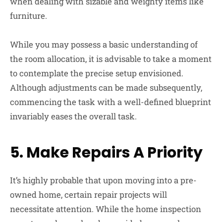
when dealing with sizable and weighty items like
furniture.
While you may possess a basic understanding of
the room allocation, it is advisable to take a moment
to contemplate the precise setup envisioned.
Although adjustments can be made subsequently,
commencing the task with a well-defined blueprint
invariably eases the overall task.
5.
Make Repairs A Priority
It’s highly probable that upon moving into a pre-
owned home, certain repair projects will
necessitate attention. While the home inspection