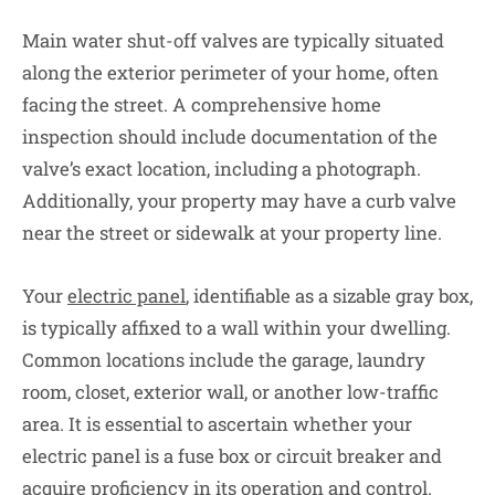
Main water shut-off valves are typically situated
along the exterior perimeter of your home, often
facing the street. A comprehensive home
inspection should include documentation of the
valve’s exact location, including a photograph.
Additionally, your property may have a curb valve
near the street or sidewalk at your property line.
Your
electric panel
, identifiable as a sizable gray box,
is typically affixed to a wall within your dwelling.
Common locations include the garage, laundry
room, closet, exterior wall, or another low-traffic
area. It is essential to ascertain whether your
electric panel is a fuse box or circuit breaker and
acquire proficiency in its operation and control.