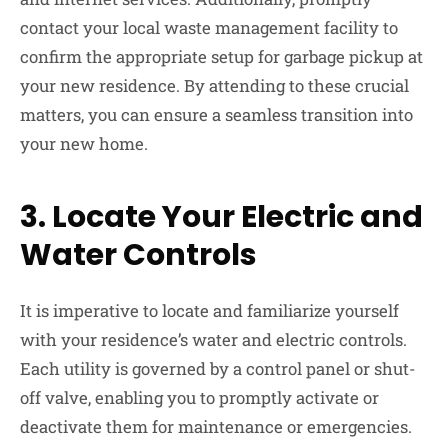
contact your local waste management facility to
confirm the appropriate setup for garbage pickup at
your new residence. By attending to these crucial
matters, you can ensure a seamless transition into
your new home.
3.
Locate Your Electric and
Water Controls
It is imperative to locate and familiarize yourself
with your residence’s water and electric controls.
Each utility is governed by a control panel or shut-
off valve, enabling you to promptly activate or
deactivate them for maintenance or emergencies.