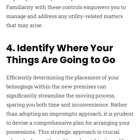
Familiarity with these controls empowers you to
manage and address any utility-related matters
that may arise.
4.
Identify Where Your
Things Are Going to Go
Efficiently determining the placement of your
belongings within the new premises can
significantly streamline the moving process,
sparing you both time and inconvenience. Rather
than adopting an impromptu approach, it is prudent
to devise a comprehensive plan for arranging your
possessions. This strategic approach is crucial