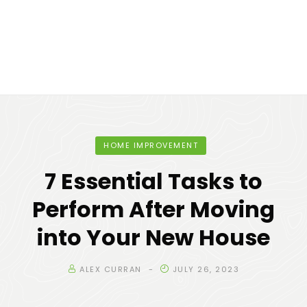
HOME IMPROVEMENT
7 Essential Tasks to
Perform After Moving
into Your New House
ALEX CURRAN
JULY 26, 2023