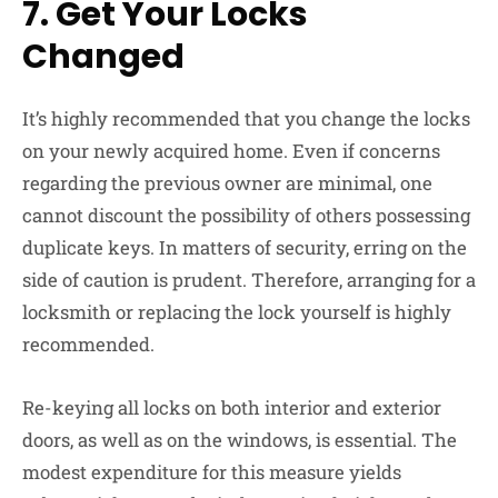
7.
Get Your Locks
Changed
It’s highly recommended that you change the locks
on your newly acquired home. Even if concerns
regarding the previous owner are minimal, one
cannot discount the possibility of others possessing
duplicate keys. In matters of security, erring on the
side of caution is prudent. Therefore, arranging for a
locksmith or replacing the lock yourself is highly
recommended.
Re-keying all locks on both interior and exterior
doors, as well as on the windows, is essential. The
modest expenditure for this measure yields