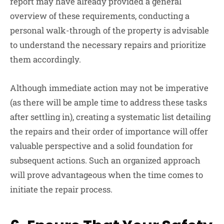
report may have already provided a general
overview of these requirements, conducting a
personal walk-through of the property is advisable
to understand the necessary repairs and prioritize
them accordingly.
Although immediate action may not be imperative
(as there will be ample time to address these tasks
after settling in), creating a systematic list detailing
the repairs and their order of importance will offer
valuable perspective and a solid foundation for
subsequent actions. Such an organized approach
will prove advantageous when the time comes to
initiate the repair process.