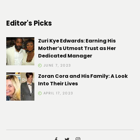
Editor's Picks
Zuri Kye Edwards: Earning His
Mother’s Utmost Trust as Her
Dedicated Manager
JUNE 7, 2023
Zoran Cora and His Family: A Look
Into Their Lives
APRIL 17, 2023