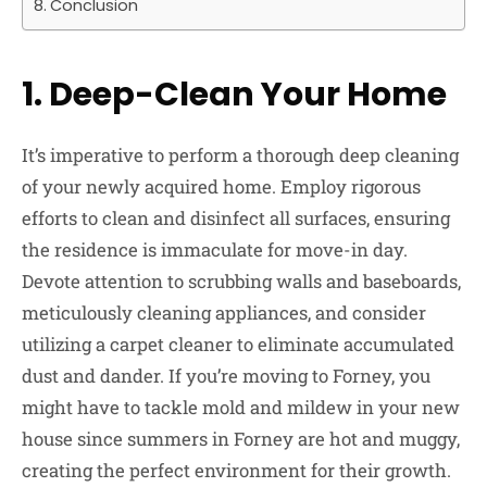
Conclusion
1.
Deep-Clean Your Home
It’s imperative to perform a thorough deep cleaning
of your newly acquired home. Employ rigorous
efforts to clean and disinfect all surfaces, ensuring
the residence is immaculate for move-in day.
Devote attention to scrubbing walls and baseboards,
meticulously cleaning appliances, and consider
utilizing a carpet cleaner to eliminate accumulated
dust and dander. If you’re moving to Forney, you
might have to tackle mold and mildew in your new
house since summers in Forney are hot and muggy,
creating the perfect environment for their growth.