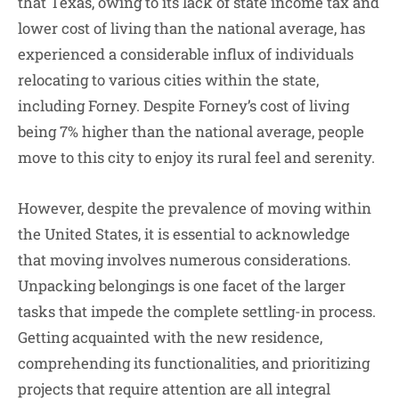
that Texas, owing to its lack of state income tax and
lower cost of living than the national average, has
experienced a considerable influx of individuals
relocating to various cities within the state,
including Forney. Despite Forney’s cost of living
being 7% higher than the national average, people
move to this city to enjoy its rural feel and serenity.
However, despite the prevalence of moving within
the United States, it is essential to acknowledge
that moving involves numerous considerations.
Unpacking belongings is one facet of the larger
tasks that impede the complete settling-in process.
Getting acquainted with the new residence,
comprehending its functionalities, and prioritizing
projects that require attention are all integral