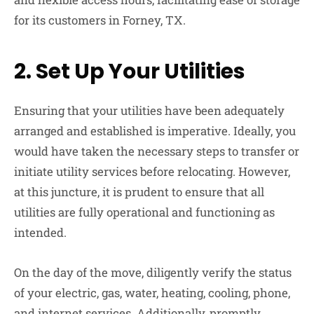
for its customers in Forney, TX.
2.
Set Up Your Utilities
Ensuring that your utilities have been adequately
arranged and established is imperative. Ideally, you
would have taken the necessary steps to transfer or
initiate utility services before relocating. However,
at this juncture, it is prudent to ensure that all
utilities are fully operational and functioning as
intended.
On the day of the move, diligently verify the status
of your electric, gas, water, heating, cooling, phone,
and internet services. Additionally, promptly