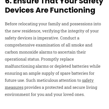
6.
Ensure That Your Safety
Devices Are Functioning
Before relocating your family and possessions into
the new residence, verifying the integrity of your
safety devices is imperative. Conduct a
comprehensive examination of all smoke and
carbon monoxide alarms to ascertain their
operational status. Promptly replace
malfunctioning alarms or depleted batteries while
ensuring an ample supply of spare batteries for
future use. Such meticulous attention to
safety
measures
provides a protected and secure living
environment for you and your loved ones.