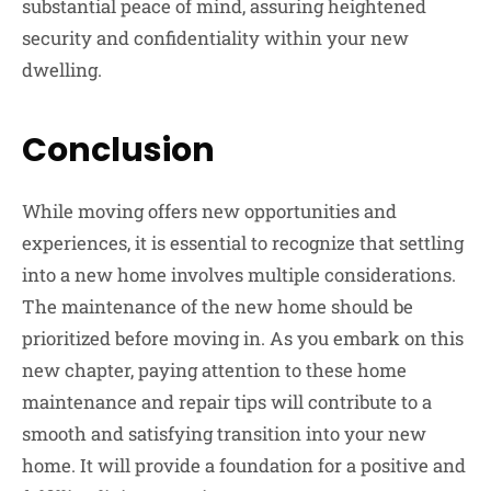
substantial peace of mind, assuring heightened
security and confidentiality within your new
dwelling.
Conclusion
While moving offers new opportunities and
experiences, it is essential to recognize that settling
into a new home involves multiple considerations.
The maintenance of the new home should be
prioritized before moving in. As you embark on this
new chapter, paying attention to these home
maintenance and repair tips will contribute to a
smooth and satisfying transition into your new
home. It will provide a foundation for a positive and