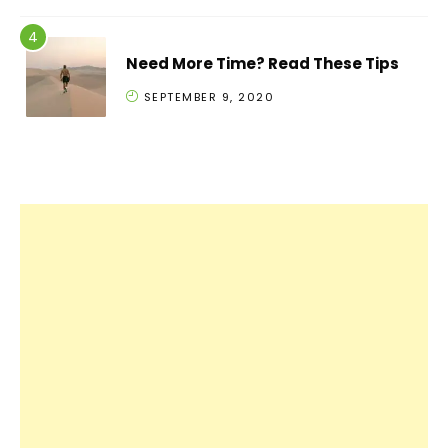
Need More Time? Read These Tips
SEPTEMBER 9, 2020