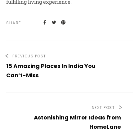
fulfilling living experience.
SHARE
PREVIOUS POST
15 Amazing Places In India You
Can’t-Miss
NEXT POST
Astonishing Mirror Ideas from
HomeLane