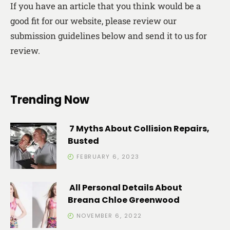
If you have an article that you think would be a
good fit for our website, please review our
submission guidelines below and send it to us for
review.
Trending Now
7 Myths About Collision Repairs,
Busted
FEBRUARY 6, 2023
All Personal Details About
Breana Chloe Greenwood
NOVEMBER 6, 2022