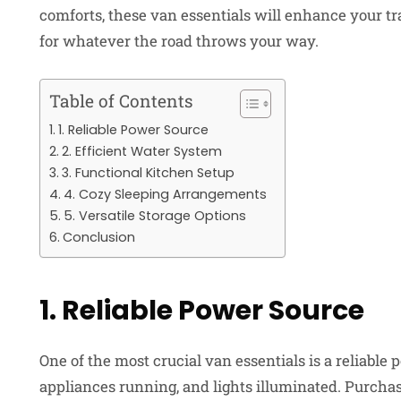
comforts, these van essentials will enhance your t
for whatever the road throws your way.
Table of Contents
1. Reliable Power Source
2. Efficient Water System
3. Functional Kitchen Setup
4. Cozy Sleeping Arrangements
5. Versatile Storage Options
Conclusion
1. Reliable Power Source
One of the most crucial van essentials is a reliable
appliances running, and lights illuminated. Purchas