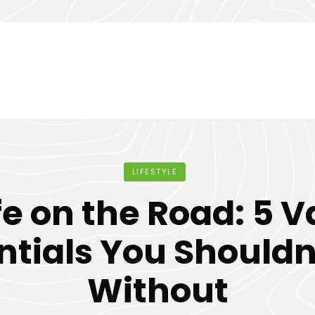
LIFESTYLE
fe on the Road: 5 
ntials You Shouldn
Without