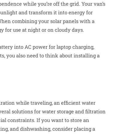
endence while you’re off the grid. Your van’s
sunlight and transform it into energy for
 When combining your solar panels with a
y for use at night or on cloudy days.
attery into AC power for laptop charging,
, you also need to think about installing a
ration while traveling, an efficient water
eral solutions for water storage and filtration
l constraints. If you want to store an
king, and dishwashing, consider placing a