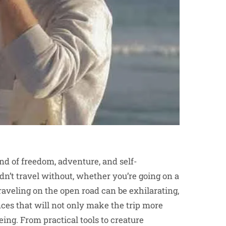
end of freedom, adventure, and self-
dn’t travel without, whether you’re going on a
raveling on the open road can be exhilarating,
ces that will not only make the trip more
ing. From practical tools to creature