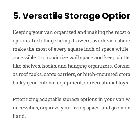
5. Versatile Storage Optio
Keeping your van organized and making the most of 
options. Installing sliding drawers, overhead cabin
make the most of every square inch of space while
accessible. To maximize wall space and keep clutter 
like shelves, hooks, and hanging organizers. Consid
as roof racks, cargo carriers, or hitch-mounted stor
bulky gear, outdoor equipment, or recreational toys.
Prioritizing adaptable storage options in your van w
necessities, organize your living space, and go on 
hand.