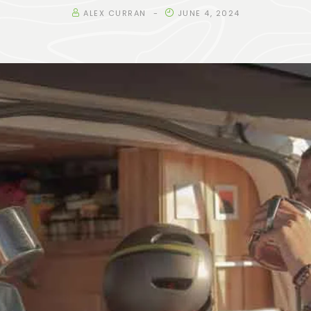
ALEX CURRAN
JUNE 4, 2024