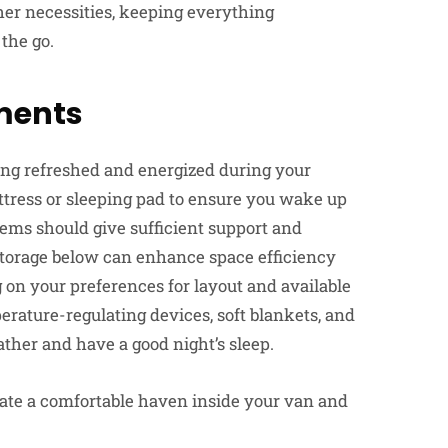
her necessities, keeping everything
the go.
ments
aying refreshed and energized during your
ttress or sleeping pad to ensure you wake up
tems should give sufficient support and
 storage below can enhance space efficiency
 on your preferences for layout and available
rature-regulating devices, soft blankets, and
ather and have a good night’s sleep.
eate a comfortable haven inside your van and