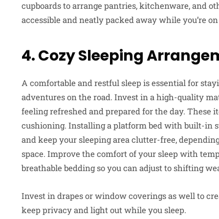
cupboards to arrange pantries, kitchenware, and ot
accessible and neatly packed away while you’re on 
4. Cozy Sleeping Arrange
A comfortable and restful sleep is essential for st
adventures on the road. Invest in a high-quality ma
feeling refreshed and prepared for the day. These i
cushioning. Installing a platform bed with built-in
and keep your sleeping area clutter-free, depending
space. Improve the comfort of your sleep with tempe
breathable bedding so you can adjust to shifting we
Invest in drapes or window coverings as well to cr
keep privacy and light out while you sleep.