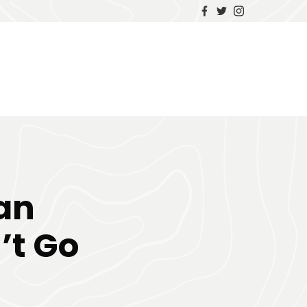
Van
’t Go