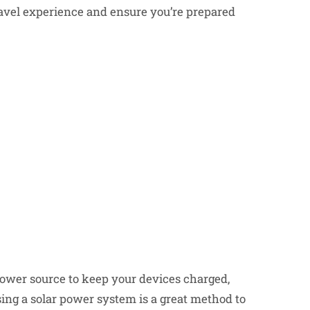
ravel experience and ensure you’re prepared
 power source to keep your devices charged,
ing a solar power system is a great method to