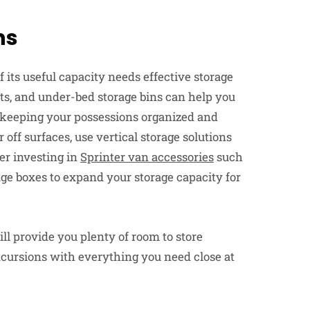
ns
its useful capacity needs effective storage
ets, and under-bed storage bins can help you
 keeping your possessions organized and
off surfaces, use vertical storage solutions
er investing in
Sprinter van accessories
such
age boxes to expand your storage capacity for
ill provide you plenty of room to store
excursions with everything you need close at