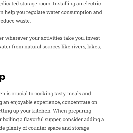
dicated storage room. Installing an electric
an help you regulate water consumption and
 reduce waste.
er wherever your activities take you, invest
ater from natural sources like rivers, lakes,
up
n is crucial to cooking tasty meals and
g an enjoyable experience, concentrate on
etting up your kitchen. When preparing
boiling a flavorful supper, consider adding a
de plenty of counter space and storage