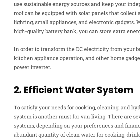
use sustainable energy sources and keep your indep
roof can be equipped with solar panels that collect 
lighting, small appliances, and electronic gadgets.
high-quality battery bank, you can store extra energ
In order to transform the DC electricity from your b
kitchen appliance operation, and other home gadgets
power inverter.
2. Efficient Water System
To satisfy your needs for cooking, cleaning, and hyd
system is another must for van living. There are sev
systems, depending on your preferences and financia
abundant quantity of clean water for cooking, drin