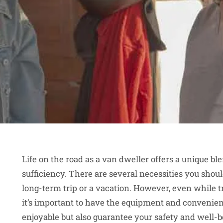
Life on the road as a van dweller offers a unique bl
sufficiency. There are several necessities you shoul
long-term trip or a vacation. However, even while t
it’s important to have the equipment and convenien
enjoyable but also guarantee your safety and well-be