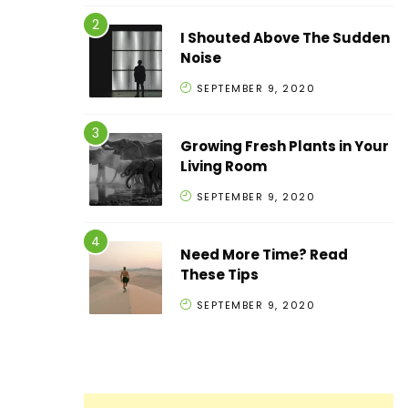
I Shouted Above The Sudden
Noise
SEPTEMBER 9, 2020
Growing Fresh Plants in Your
Living Room
SEPTEMBER 9, 2020
Need More Time? Read
These Tips
SEPTEMBER 9, 2020