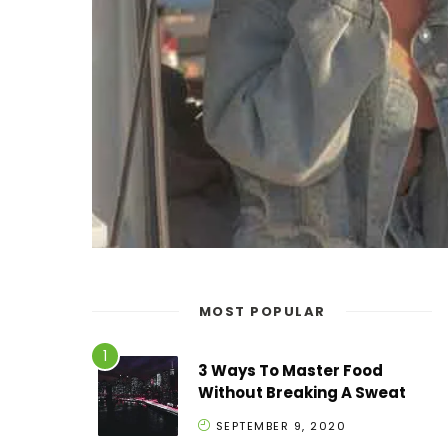
MOST POPULAR
3 Ways To Master Food
Without Breaking A Sweat
SEPTEMBER 9, 2020