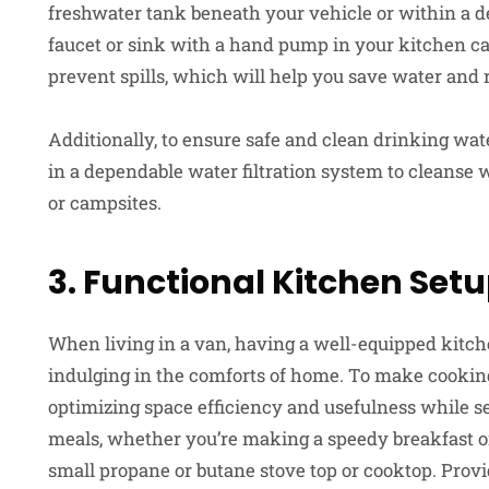
freshwater tank beneath your vehicle or within a de
faucet or sink with a hand pump in your kitchen c
prevent spills, which will help you save water and
Additionally, to ensure safe and clean drinking wat
in a dependable water filtration system to cleanse w
or campsites.
3. Functional Kitchen Set
When living in a van, having a well-equipped kitche
indulging in the comforts of home. To make cookin
optimizing space efficiency and usefulness while s
meals, whether you’re making a speedy breakfast or 
small propane or butane stove top or cooktop. Provi