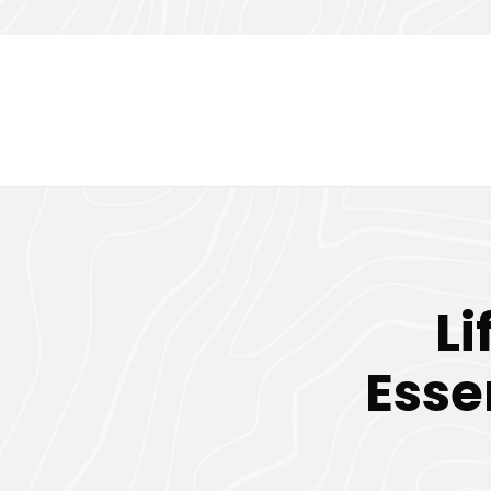
Li
Esse