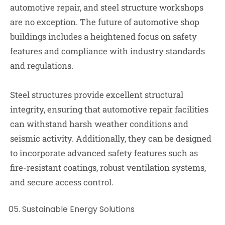
automotive repair, and steel structure workshops
are no exception. The future of automotive shop
buildings includes a heightened focus on safety
features and compliance with industry standards
and regulations.
Steel structures provide excellent structural
integrity, ensuring that automotive repair facilities
can withstand harsh weather conditions and
seismic activity. Additionally, they can be designed
to incorporate advanced safety features such as
fire-resistant coatings, robust ventilation systems,
and secure access control.
Sustainable Energy Solutions