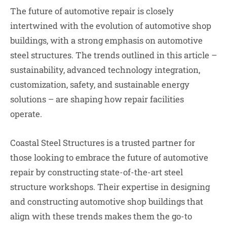
The future of automotive repair is closely
intertwined with the evolution of automotive shop
buildings, with a strong emphasis on automotive
steel structures. The trends outlined in this article –
sustainability, advanced technology integration,
customization, safety, and sustainable energy
solutions – are shaping how repair facilities
operate.
Coastal Steel Structures is a trusted partner for
those looking to embrace the future of automotive
repair by constructing state-of-the-art steel
structure workshops. Their expertise in designing
and constructing automotive shop buildings that
align with these trends makes them the go-to