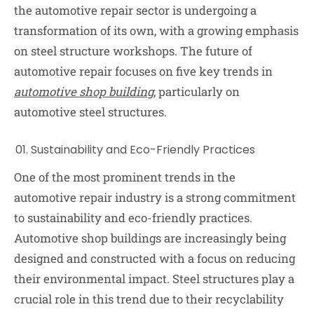
the automotive repair sector is undergoing a
transformation of its own, with a growing emphasis
on steel structure workshops. The future of
automotive repair focuses on five key trends in
automotive shop building
, particularly on
automotive steel structures.
Sustainability and Eco-Friendly Practices
One of the most prominent trends in the
automotive repair industry is a strong commitment
to sustainability and eco-friendly practices.
Automotive shop buildings are increasingly being
designed and constructed with a focus on reducing
their environmental impact. Steel structures play a
crucial role in this trend due to their recyclability