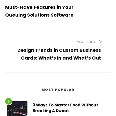
Must-Have Features in Your
Queuing Solutions Software
NEXT POST
Design Trends in Custom Business
Cards: What’s In and What’s Out
MOST POPULAR
3 Ways To Master Food Without
Breaking A Sweat