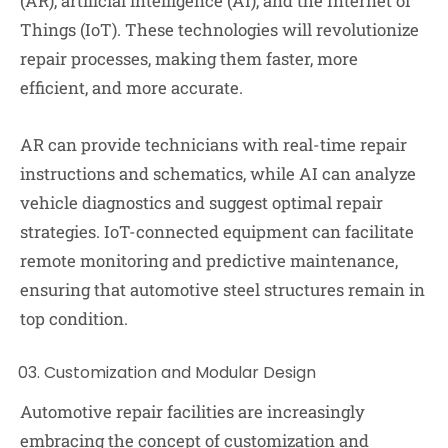
(AR), artificial intelligence (AI), and the Internet of
Things (IoT). These technologies will revolutionize
repair processes, making them faster, more
efficient, and more accurate.
AR can provide technicians with real-time repair
instructions and schematics, while AI can analyze
vehicle diagnostics and suggest optimal repair
strategies. IoT-connected equipment can facilitate
remote monitoring and predictive maintenance,
ensuring that automotive steel structures remain in
top condition.
Customization and Modular Design
Automotive repair facilities are increasingly
embracing the concept of customization and