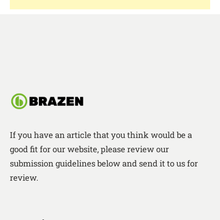
If you have an article that you think would be a
good fit for our website, please review our
submission guidelines below and send it to us for
review.