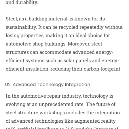
and durability.
Steel, as a building material, is known for its
sustainability. It can be recycled repeatedly without
losing properties, making it an ideal choice for
automotive shop buildings. Moreover, steel
structures can accommodate advanced energy-
efficient systems such as solar panels and energy-
efficient insulation, reducing their carbon footprint.
Advanced Technology Integration
In the automotive repair industry, technology is
evolving at an unprecedented rate. The future of
steel structure workshops includes the integration
of advanced technologies like augmented reality