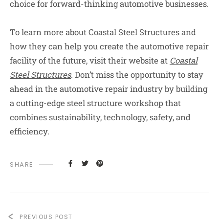
choice for forward-thinking automotive businesses.
To learn more about Coastal Steel Structures and
how they can help you create the automotive repair
facility of the future, visit their website at
Coastal
Steel Structures
. Don’t miss the opportunity to stay
ahead in the automotive repair industry by building
a cutting-edge steel structure workshop that
combines sustainability, technology, safety, and
efficiency.
SHARE
PREVIOUS POST