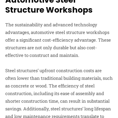
Automotive Steel
Structure Workshops
The sustainability and advanced technology
advantages, automotive steel structure workshops
offer a significant cost-efficiency advantage. These
structures are not only durable but also cost-
effective to construct and maintain.
Steel structures’ upfront construction costs are
often lower than traditional building materials, such
as concrete or wood. The efficiency of steel
construction, including its ease of assembly and
shorter construction time, can result in substantial
savings. Additionally, steel structures’ long lifespan
and low maintenance requirements translate to