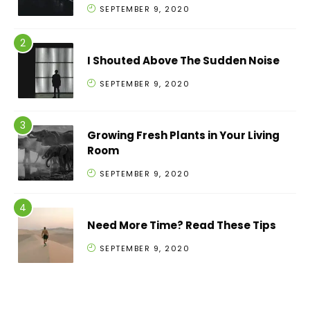
SEPTEMBER 9, 2020
I Shouted Above The Sudden Noise
SEPTEMBER 9, 2020
Growing Fresh Plants in Your Living
Room
SEPTEMBER 9, 2020
Need More Time? Read These Tips
SEPTEMBER 9, 2020