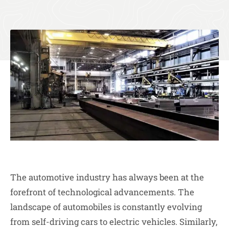
The automotive industry has always been at the
forefront of technological advancements. The
landscape of automobiles is constantly evolving
from self-driving cars to electric vehicles. Similarly,