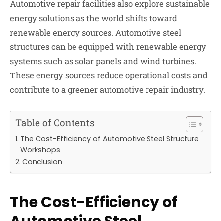
Automotive repair facilities also explore sustainable
energy solutions as the world shifts toward
renewable energy sources. Automotive steel
structures can be equipped with renewable energy
systems such as solar panels and wind turbines.
These energy sources reduce operational costs and
contribute to a greener automotive repair industry.
Table of Contents
The Cost-Efficiency of Automotive Steel Structure
Workshops
Conclusion
The Cost-Efficiency of