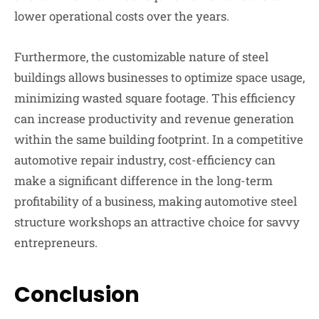
lower operational costs over the years.
Furthermore, the customizable nature of steel
buildings allows businesses to optimize space usage,
minimizing wasted square footage. This efficiency
can increase productivity and revenue generation
within the same building footprint. In a competitive
automotive repair industry, cost-efficiency can
make a significant difference in the long-term
profitability of a business, making automotive steel
structure workshops an attractive choice for savvy
entrepreneurs.
Conclusion