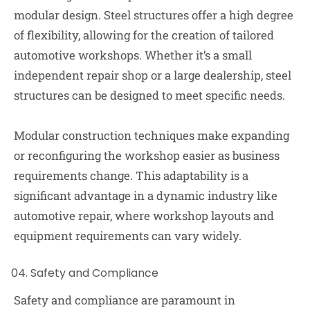
modular design. Steel structures offer a high degree
of flexibility, allowing for the creation of tailored
automotive workshops. Whether it’s a small
independent repair shop or a large dealership, steel
structures can be designed to meet specific needs.
Modular construction techniques make expanding
or reconfiguring the workshop easier as business
requirements change. This adaptability is a
significant advantage in a dynamic industry like
automotive repair, where workshop layouts and
equipment requirements can vary widely.
Safety and Compliance
Safety and compliance are paramount in