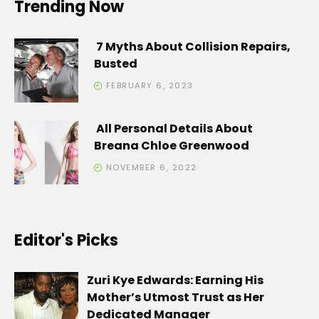
Trending Now
7 Myths About Collision Repairs,
Busted
FEBRUARY 6, 2023
All Personal Details About
Breana Chloe Greenwood
NOVEMBER 6, 2022
Editor's Picks
Zuri Kye Edwards: Earning His
Mother’s Utmost Trust as Her
Dedicated Manager