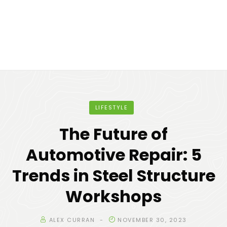
LIFESTYLE
The Future of
Automotive Repair: 5
Trends in Steel Structure
Workshops
ALEX CURRAN
NOVEMBER 30, 2023