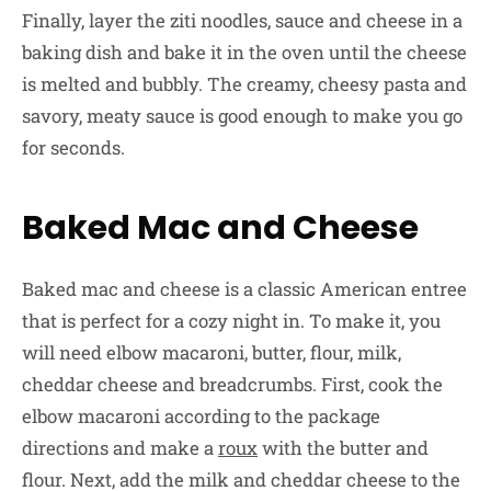
Finally, layer the ziti noodles, sauce and cheese in a
baking dish and bake it in the oven until the cheese
is melted and bubbly. The creamy, cheesy pasta and
savory, meaty sauce is good enough to make you go
for seconds.
Baked Mac and Cheese
Baked mac and cheese is a classic American entree
that is perfect for a cozy night in. To make it, you
will need elbow macaroni, butter, flour, milk,
cheddar cheese and breadcrumbs. First, cook the
elbow macaroni according to the package
directions and make a
roux
with the butter and
flour. Next, add the milk and cheddar cheese to the