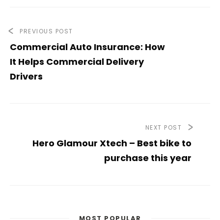
PREVIOUS POST
Commercial Auto Insurance: How
It Helps Commercial Delivery
Drivers
NEXT POST
Hero Glamour Xtech – Best bike to
purchase this year
MOST POPULAR