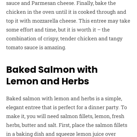
sauce and Parmesan cheese. Finally, bake the
chicken in the oven until it is cooked through and
top it with mozzarella cheese. This entree may take
some effort and time, but it is worth it – the
combination of crispy, tender chicken and tangy
tomato sauce is amazing.
Baked Salmon with
Lemon and Herbs
Baked salmon with lemon and herbs is a simple,
elegant entree that is perfect for a dinner party. To
make it, you will need salmon fillets, lemon, fresh
herbs, butter and salt. First, place the salmon fillets
in a baking dish and squeeze lemon juice over