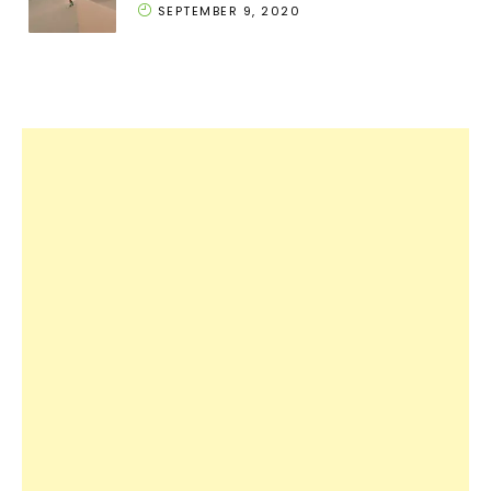
SEPTEMBER 9, 2020