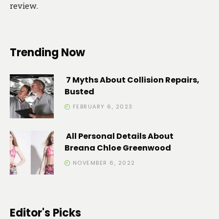
review.
Trending Now
7 Myths About Collision Repairs,
Busted
FEBRUARY 6, 2023
All Personal Details About
Breana Chloe Greenwood
NOVEMBER 6, 2022
Editor's Picks