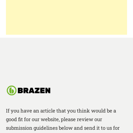
If you have an article that you think would be a
good fit for our website, please review our
submission guidelines below and send it to us for