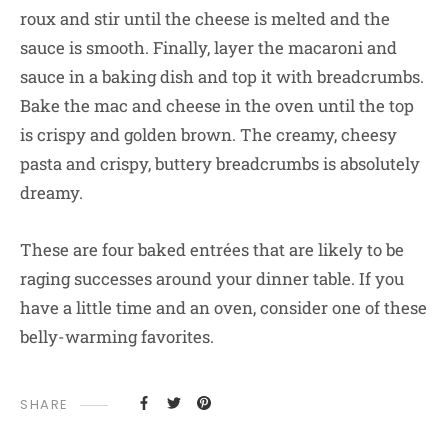
roux and stir until the cheese is melted and the
sauce is smooth. Finally, layer the macaroni and
sauce in a baking dish and top it with breadcrumbs.
Bake the mac and cheese in the oven until the top
is crispy and golden brown. The creamy, cheesy
pasta and crispy, buttery breadcrumbs is absolutely
dreamy.
These are four baked entrées that are likely to be
raging successes around your dinner table. If you
have a little time and an oven, consider one of these
belly-warming favorites.
SHARE