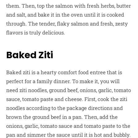
them. Then, top the salmon with fresh herbs, butter
and salt, and bake it in the oven until it is cooked
through. The tender, flaky salmon and fresh, zesty
flavors is truly delicious.
Baked Ziti
Baked ziti is a hearty comfort food entree that is
perfect for a family dinner. To make it, you will
need ziti noodles, ground beef, onions, garlic, tomato
sauce, tomato paste and cheese. First, cook the ziti
noodles according to the package directions and
brown the ground beef in a pan. Then, add the
onions, garlic, tomato sauce and tomato paste to the
pan and simmer the sauce until it is hot and bubbly.