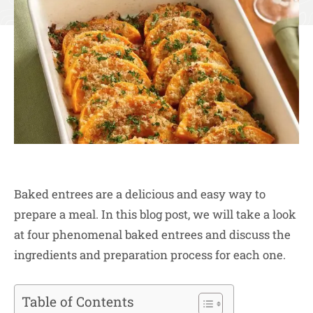
Baked entrees are a delicious and easy way to
prepare a meal. In this blog post, we will take a look
at four phenomenal baked entrees and discuss the
ingredients and preparation process for each one.
Table of Contents