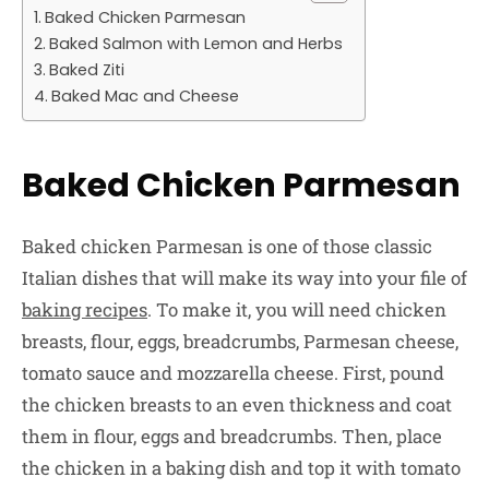
Baked Chicken Parmesan
Baked Salmon with Lemon and Herbs
Baked Ziti
Baked Mac and Cheese
Baked Chicken Parmesan
Baked chicken Parmesan is one of those classic
Italian dishes that will make its way into your file of
baking recipes
. To make it, you will need chicken
breasts, flour, eggs, breadcrumbs, Parmesan cheese,
tomato sauce and mozzarella cheese. First, pound
the chicken breasts to an even thickness and coat
them in flour, eggs and breadcrumbs. Then, place
the chicken in a baking dish and top it with tomato