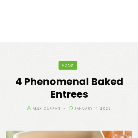
FOOD
4 Phenomenal Baked
Entrees
ALEX CURRAN
JANUARY 11, 2023