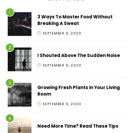
3 Ways To Master Food Without
Breaking A Sweat
SEPTEMBER 9, 2020
I Shouted Above The Sudden Noise
SEPTEMBER 9, 2020
Growing Fresh Plants in Your Living
Room
SEPTEMBER 9, 2020
Need More Time? Read These Tips