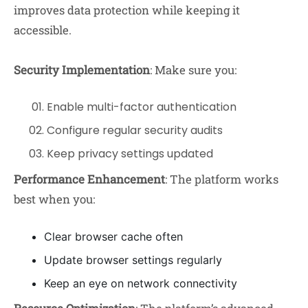
improves data protection while keeping it
accessible.
Security Implementation
: Make sure you:
Enable multi-factor authentication
Configure regular security audits
Keep privacy settings updated
Performance Enhancement
: The platform works
best when you:
Clear browser cache often
Update browser settings regularly
Keep an eye on network connectivity