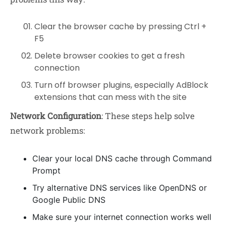
Clear the browser cache by pressing Ctrl +
F5
Delete browser cookies to get a fresh
connection
Turn off browser plugins, especially AdBlock
extensions that can mess with the site
Network Configuration
: These steps help solve
network problems:
Clear your local DNS cache through Command
Prompt
Try alternative DNS services like OpenDNS or
Google Public DNS
Make sure your internet connection works well