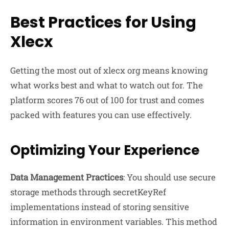
Best Practices for Using
Xlecx
Getting the most out of xlecx org means knowing
what works best and what to watch out for. The
platform scores 76 out of 100 for trust and comes
packed with features you can use effectively.
Optimizing Your Experience
Data Management Practices
: You should use secure
storage methods through secretKeyRef
implementations instead of storing sensitive
information in environment variables. This method