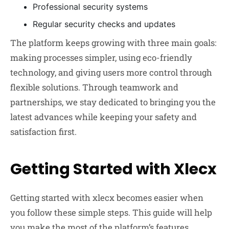
Professional security systems
Regular security checks and updates
The platform keeps growing with three main goals:
making processes simpler, using eco-friendly
technology, and giving users more control through
flexible solutions. Through teamwork and
partnerships, we stay dedicated to bringing you the
latest advances while keeping your safety and
satisfaction first.
Getting Started with Xlecx
Getting started with xlecx becomes easier when
you follow these simple steps. This guide will help
you make the most of the platform’s features.