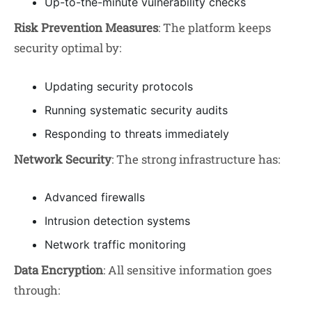
Up-to-the-minute vulnerability checks
Risk Prevention Measures
: The platform keeps
security optimal by:
Updating security protocols
Running systematic security audits
Responding to threats immediately
Network Security
: The strong infrastructure has:
Advanced firewalls
Intrusion detection systems
Network traffic monitoring
Data Encryption
: All sensitive information goes
through: