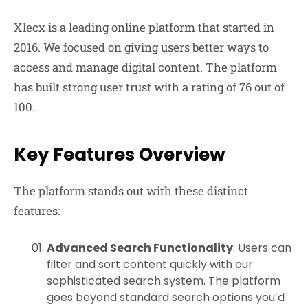
Xlecx is a leading online platform that started in
2016. We focused on giving users better ways to
access and manage digital content. The platform
has built strong user trust with a rating of 76 out of
100.
Key Features Overview
The platform stands out with these distinct
features:
Advanced Search Functionality
: Users can
filter and sort content quickly with our
sophisticated search system. The platform
goes beyond standard search options you’d