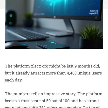
The platform xlecx org might be just 9 months old,
but it already attracts more than 4,483 unique users
each day.
The numbers tell an impressive story. The platform
boasts a trust score of 59 out of 100 and has strong
connections with 282 referring domains. On top of