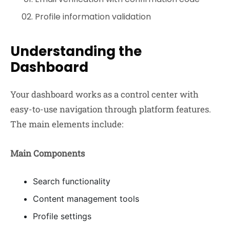
Profile information validation
Understanding the
Dashboard
Your dashboard works as a control center with
easy-to-use navigation through platform features.
The main elements include:
Main Components
Search functionality
Content management tools
Profile settings