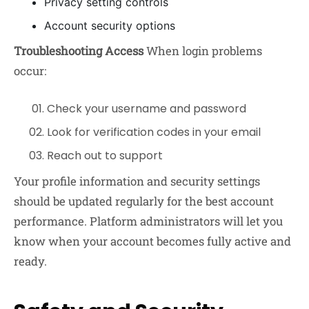
Privacy setting controls
Account security options
Troubleshooting Access
When login problems
occur:
Check your username and password
Look for verification codes in your email
Reach out to support
Your profile information and security settings
should be updated regularly for the best account
performance. Platform administrators will let you
know when your account becomes fully active and
ready.