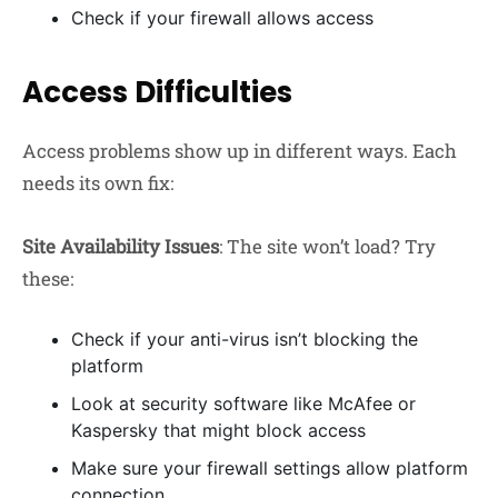
Check if your firewall allows access
Access Difficulties
Access problems show up in different ways. Each
needs its own fix:
Site Availability Issues
: The site won’t load? Try
these:
Check if your anti-virus isn’t blocking the
platform
Look at security software like McAfee or
Kaspersky that might block access
Make sure your firewall settings allow platform
connection