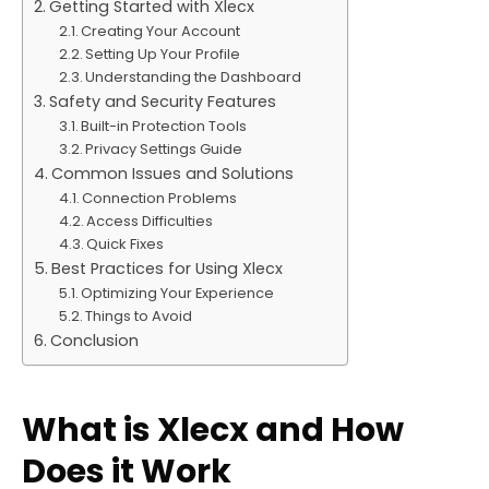
Getting Started with Xlecx
Creating Your Account
Setting Up Your Profile
Understanding the Dashboard
Safety and Security Features
Built-in Protection Tools
Privacy Settings Guide
Common Issues and Solutions
Connection Problems
Access Difficulties
Quick Fixes
Best Practices for Using Xlecx
Optimizing Your Experience
Things to Avoid
Conclusion
What is Xlecx and How
Does it Work