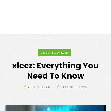
UNCATEGORIZED
xlecz: Everything You
Need To Know
ALEX CURRAN
MARCH 8, 2025