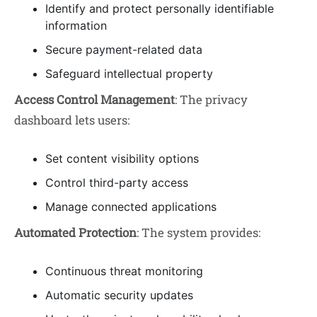
Identify and protect personally identifiable
information
Secure payment-related data
Safeguard intellectual property
Access Control Management
: The privacy
dashboard lets users:
Set content visibility options
Control third-party access
Manage connected applications
Automated Protection
: The system provides:
Continuous threat monitoring
Automatic security updates