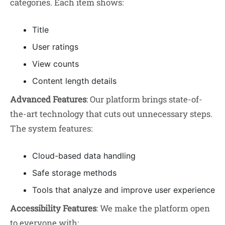
categories. Each item shows:
Title
User ratings
View counts
Content length details
Advanced Features
: Our platform brings state-of-
the-art technology that cuts out unnecessary steps.
The system features:
Cloud-based data handling
Safe storage methods
Tools that analyze and improve user experience
Accessibility Features
: We make the platform open
to everyone with: