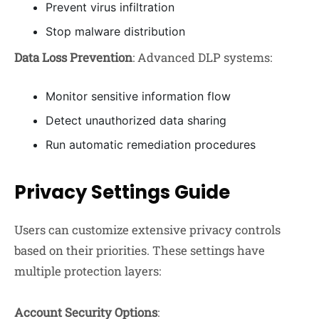
Prevent virus infiltration
Stop malware distribution
Data Loss Prevention
: Advanced DLP systems:
Monitor sensitive information flow
Detect unauthorized data sharing
Run automatic remediation procedures
Privacy Settings Guide
Users can customize extensive privacy controls
based on their priorities. These settings have
multiple protection layers:
Account Security Options
: