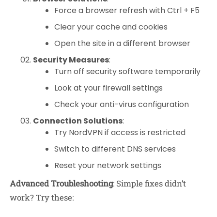
Force a browser refresh with Ctrl + F5
Clear your cache and cookies
Open the site in a different browser
Security Measures
:
Turn off security software temporarily
Look at your firewall settings
Check your anti-virus configuration
Connection Solutions
:
Try NordVPN if access is restricted
Switch to different DNS services
Reset your network settings
Advanced Troubleshooting
: Simple fixes didn’t
work? Try these: