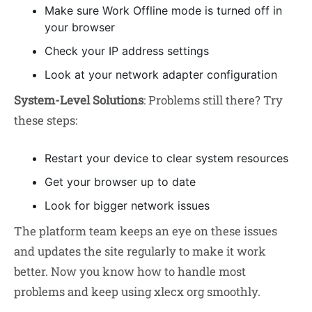
Make sure Work Offline mode is turned off in
your browser
Check your IP address settings
Look at your network adapter configuration
System-Level Solutions
: Problems still there? Try
these steps:
Restart your device to clear system resources
Get your browser up to date
Look for bigger network issues
The platform team keeps an eye on these issues
and updates the site regularly to make it work
better. Now you know how to handle most
problems and keep using xlecx org smoothly.