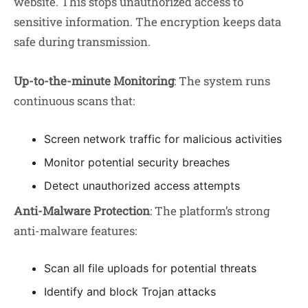
website. This stops unauthorized access to
sensitive information. The encryption keeps data
safe during transmission.
Up-to-the-minute Monitoring
: The system runs
continuous scans that:
Screen network traffic for malicious activities
Monitor potential security breaches
Detect unauthorized access attempts
Anti-Malware Protection
: The platform’s strong
anti-malware features:
Scan all file uploads for potential threats
Identify and block Trojan attacks