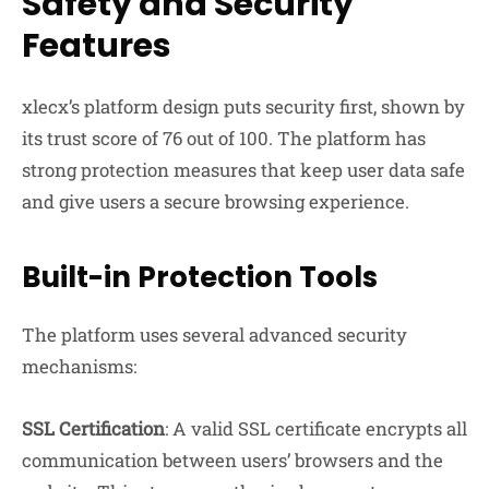
Safety and Security
Features
xlecx’s platform design puts security first, shown by
its trust score of 76 out of 100. The platform has
strong protection measures that keep user data safe
and give users a secure browsing experience.
Built-in Protection Tools
The platform uses several advanced security
mechanisms:
SSL Certification
: A valid SSL certificate encrypts all
communication between users’ browsers and the