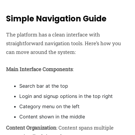
Simple Navigation Guide
The platform has a clean interface with
straightforward navigation tools. Here’s how you
can move around the system:
Main Interface Components
:
Search bar at the top
Login and signup options in the top right
Category menu on the left
Content shown in the middle
Content Organization
: Content spans multiple