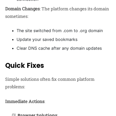
Domain Changes
: The platform changes its domain
sometimes:
The site switched from .com to .org domain
Update your saved bookmarks
Clear DNS cache after any domain updates
Quick Fixes
Simple solutions often fix common platform
problems:
Immediate Actions
:
Browser Solutions
: