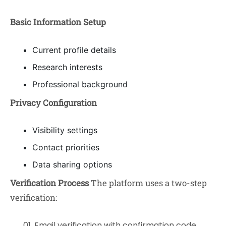
Basic Information Setup
Current profile details
Research interests
Professional background
Privacy Configuration
Visibility settings
Contact priorities
Data sharing options
Verification Process
The platform uses a two-step
verification:
Email verification with confirmation code