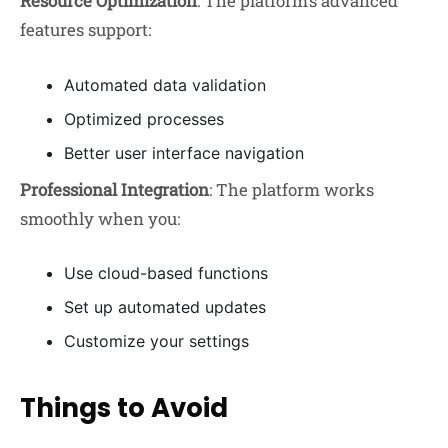
Resource Optimization
: The platform’s advanced
features support:
Automated data validation
Optimized processes
Better user interface navigation
Professional Integration
: The platform works
smoothly when you:
Use cloud-based functions
Set up automated updates
Customize your settings
Things to Avoid