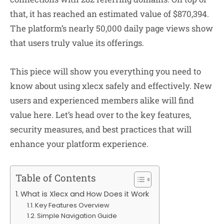
that, it has reached an estimated value of $870,394.
The platform’s nearly 50,000 daily page views show
that users truly value its offerings.
This piece will show you everything you need to
know about using xlecx safely and effectively. New
users and experienced members alike will find
value here. Let’s head over to the key features,
security measures, and best practices that will
enhance your platform experience.
Table of Contents
What is Xlecx and How Does it Work
Key Features Overview
Simple Navigation Guide