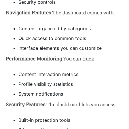
Security controls
Navigation Features
The dashboard comes with:
Content organized by categories
Quick access to common tools
Interface elements you can customize
Performance Monitoring
You can track:
Content interaction metrics
Profile visibility statistics
System notifications
Security Features
The dashboard lets you access:
Built-in protection tools