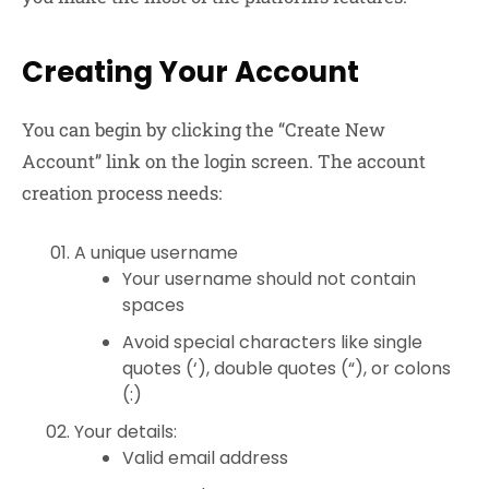
Creating Your Account
You can begin by clicking the “Create New
Account” link on the login screen. The account
creation process needs:
A unique username
Your username should not contain
spaces
Avoid special characters like single
quotes (‘), double quotes (“), or colons
(:)
Your details:
Valid email address