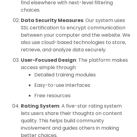
find elsewhere with next-level filtering
choices.
Data Security Measures
: Our system uses
SSL certification to encrypt communication
between your computer and the website. We
also use cloud-based technologies to store,
retrieve, and analyze data securely.
User-Focused Design
: The platform makes
access simple through:
Detailed training modules
Easy-to-use interfaces
Free resources
Rating System
: A five-star rating system
lets users share their thoughts on content
quality. This helps build community
involvement and guides others in making
better choices.