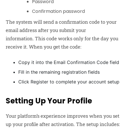
Password
Confirmation password
The system will send a confirmation code to your
email address after you submit your
information. This code works only for the day you
receive it. When you get the code:
Copy it into the Email Confirmation Code field
Fill in the remaining registration fields
Click Register to complete your account setup
Setting Up Your Profile
Your platform’s experience improves when you set
up your profile after activation. The setup includes: