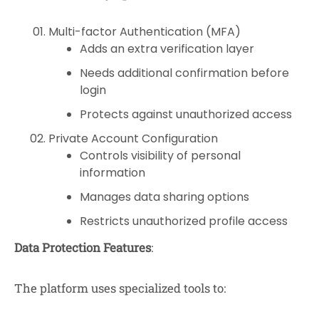
Multi-factor Authentication (MFA)
Adds an extra verification layer
Needs additional confirmation before
login
Protects against unauthorized access
Private Account Configuration
Controls visibility of personal
information
Manages data sharing options
Restricts unauthorized profile access
Data Protection Features
:
The platform uses specialized tools to: