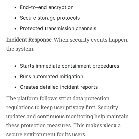
End-to-end encryption
Secure storage protocols
Protected transmission channels
Incident Response
: When security events happen,
the system:
Starts immediate containment procedures
Runs automated mitigation
Creates detailed incident reports
The platform follows strict data protection
regulations to keep user privacy first. Security
updates and continuous monitoring help maintain
these protection measures. This makes xlecx a
secure environment for its users.