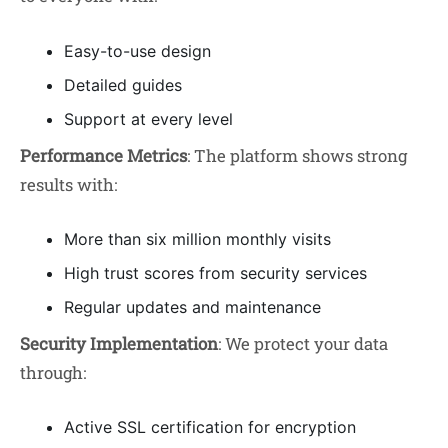
Easy-to-use design
Detailed guides
Support at every level
Performance Metrics
: The platform shows strong
results with:
More than six million monthly visits
High trust scores from security services
Regular updates and maintenance
Security Implementation
: We protect your data
through:
Active SSL certification for encryption