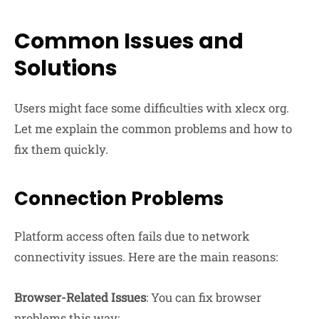
Common Issues and
Solutions
Users might face some difficulties with xlecx org.
Let me explain the common problems and how to
fix them quickly.
Connection Problems
Platform access often fails due to network
connectivity issues. Here are the main reasons:
Browser-Related Issues
: You can fix browser
problems this way: