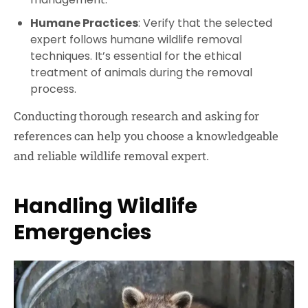
Humane Practices
: Verify that the selected
expert follows humane wildlife removal
techniques. It’s essential for the ethical
treatment of animals during the removal
process.
Conducting thorough research and asking for
references can help you choose a knowledgeable
and reliable wildlife removal expert.
Handling Wildlife
Emergencies