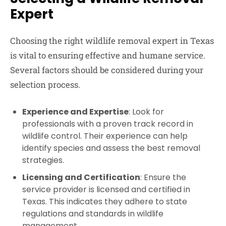
Expert
Choosing the right wildlife removal expert in Texas
is vital to ensuring effective and humane service.
Several factors should be considered during your
selection process.
Experience and Expertise
: Look for
professionals with a proven track record in
wildlife control. Their experience can help
identify species and assess the best removal
strategies.
Licensing and Certification
: Ensure the
service provider is licensed and certified in
Texas. This indicates they adhere to state
regulations and standards in wildlife
management.