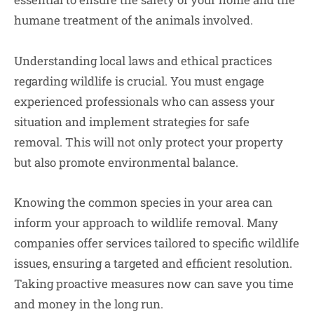
humane treatment of the animals involved.
Understanding local laws and ethical practices
regarding wildlife is crucial. You must engage
experienced professionals who can assess your
situation and implement strategies for safe
removal. This will not only protect your property
but also promote environmental balance.
Knowing the common species in your area can
inform your approach to wildlife removal. Many
companies offer services tailored to specific wildlife
issues, ensuring a targeted and efficient resolution.
Taking proactive measures now can save you time
and money in the long run.