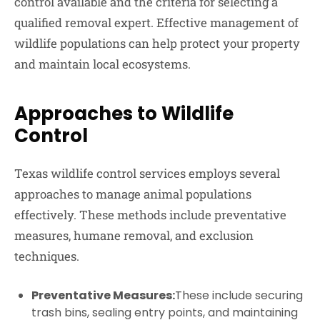
control available and the criteria for selecting a
qualified removal expert. Effective management of
wildlife populations can help protect your property
and maintain local ecosystems.
Approaches to Wildlife
Control
Texas wildlife control services employs several
approaches to manage animal populations
effectively. These methods include preventative
measures, humane removal, and exclusion
techniques.
Preventative Measures:
These include securing
trash bins, sealing entry points, and maintaining