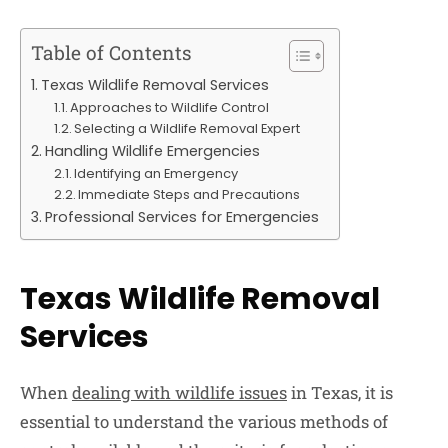
Table of Contents
Texas Wildlife Removal Services
Approaches to Wildlife Control
Selecting a Wildlife Removal Expert
Handling Wildlife Emergencies
Identifying an Emergency
Immediate Steps and Precautions
Professional Services for Emergencies
Texas Wildlife Removal
Services
When
dealing with wildlife issues
in Texas, it is
essential to understand the various methods of