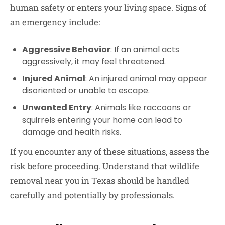
human safety or enters your living space. Signs of
an emergency include:
Aggressive Behavior
: If an animal acts
aggressively, it may feel threatened.
Injured Animal
: An injured animal may appear
disoriented or unable to escape.
Unwanted Entry
: Animals like raccoons or
squirrels entering your home can lead to
damage and health risks.
If you encounter any of these situations, assess the
risk before proceeding. Understand that wildlife
removal near you in Texas should be handled
carefully and potentially by professionals.