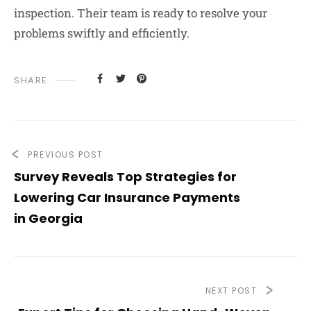
inspection. Their team is ready to resolve your
problems swiftly and efficiently.
SHARE
PREVIOUS POST
Survey Reveals Top Strategies for
Lowering Car Insurance Payments
in Georgia
NEXT POST