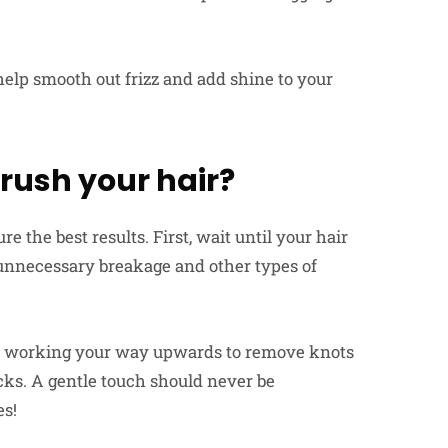
 help smooth out frizz and add shine to your
brush your hair?
e the best results. First, wait until your hair
 unnecessary breakage and other types of
 – working your way upwards to remove knots
cks. A gentle touch should never be
es!