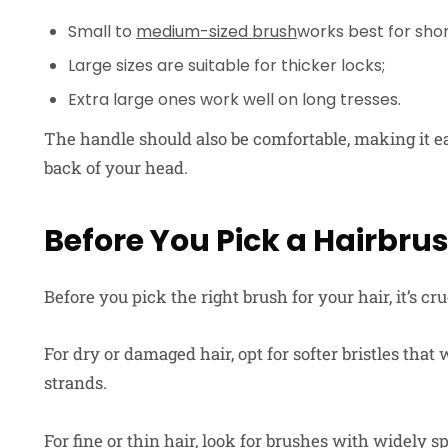
Small to
medium-sized brush
works best for short
Large sizes are suitable for thicker locks;
Extra large ones work well on long tresses.
The handle should also be comfortable, making it ea
back of your head.
Before You Pick a Hairbru
Before you pick the right brush for your hair, it’s cru
For dry or damaged hair, opt for softer bristles tha
strands.
For fine or thin hair, look for brushes with widely 