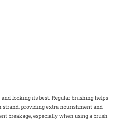
y and looking its best. Regular brushing helps
ach strand, providing extra nourishment and
ent breakage, especially when using a brush