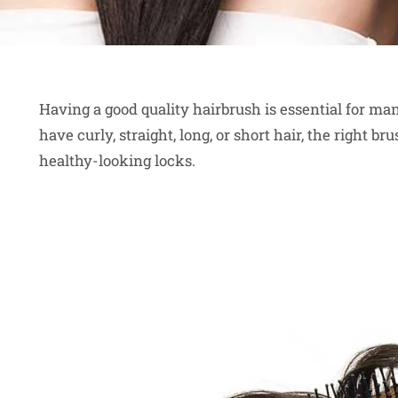
Having a good quality hairbrush is essential for ma
have curly, straight, long, or short hair, the right 
healthy-looking locks.