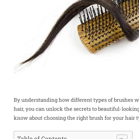
By understanding how different types of brushes wo
hair, you can unlock the secrets to beautiful-looking
know about choosing the right brush for your hair t
Table of Contents