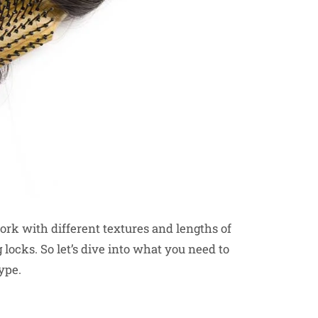
rk with different textures and lengths of
 locks. So let’s dive into what you need to
ype.