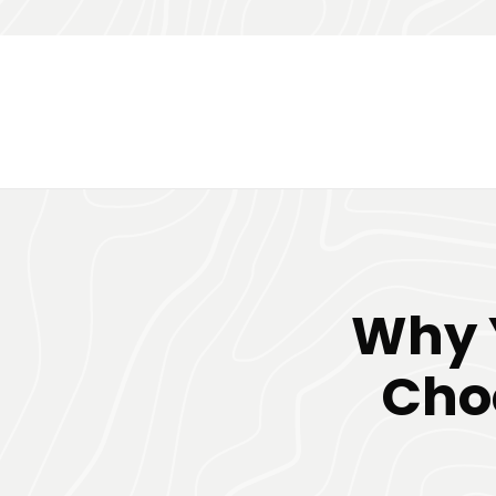
Why 
Choo