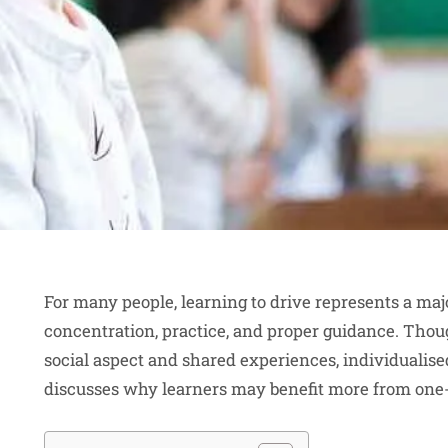
For many people, learning to drive represents a majo
concentration, practice, and proper guidance. Thou
social aspect and shared experiences, individualise
discusses why learners may benefit more from one-