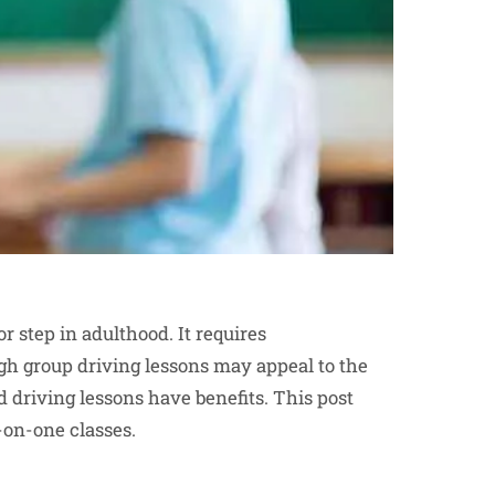
r step in adulthood. It requires
gh group driving lessons may appeal to the
d driving lessons have benefits. This post
on-one classes.