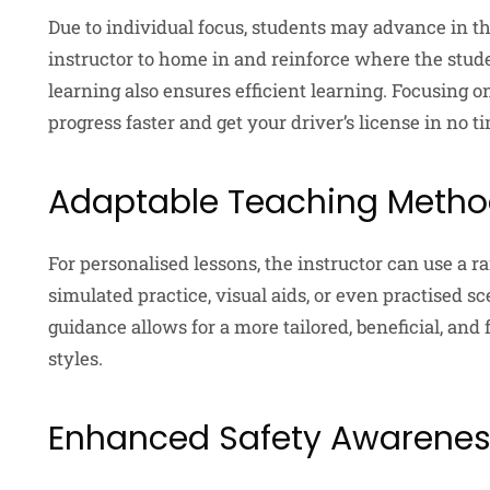
Due to individual focus, students may advance in the
instructor to home in and reinforce where the st
learning also ensures efficient learning. Focusing o
progress faster and get your driver’s license in no t
Adaptable Teaching Meth
For personalised lessons, the instructor can use a 
simulated practice, visual aids, or even practised s
guidance allows for a more tailored, beneficial, an
styles.
Enhanced Safety Awarene