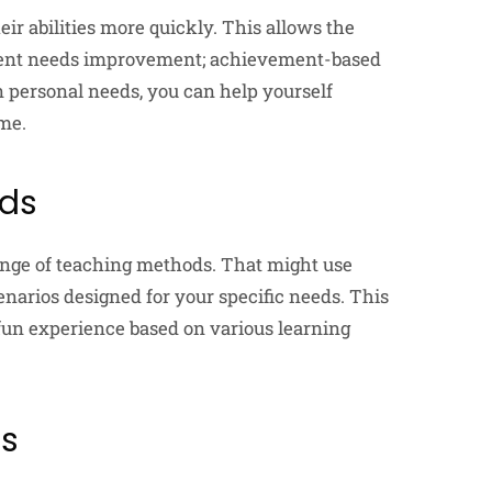
ir abilities more quickly. This allows the
udent needs improvement; achievement-based
n personal needs, you can help yourself
ime.
ods
range of teaching methods. That might use
cenarios designed for your specific needs. This
d fun experience based on various learning
ss