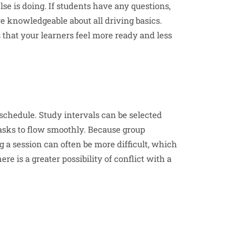
e is doing. If students have any questions,
ore knowledgeable about all driving basics.
 that your learners feel more ready and less
 schedule. Study intervals can be selected
 tasks to flow smoothly. Because group
g a session can often be more difficult, which
e is a greater possibility of conflict with a