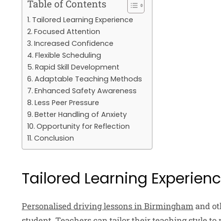
Table of Contents
Tailored Learning Experience
Focused Attention
Increased Confidence
Flexible Scheduling
Rapid Skill Development
Adaptable Teaching Methods
Enhanced Safety Awareness
Less Peer Pressure
Better Handling of Anxiety
Opportunity for Reflection
Conclusion
Tailored Learning Experien
Personalised driving lessons in Birmingham
and oth
student. Teachers can tailor their teaching style to