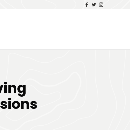
ving
sions