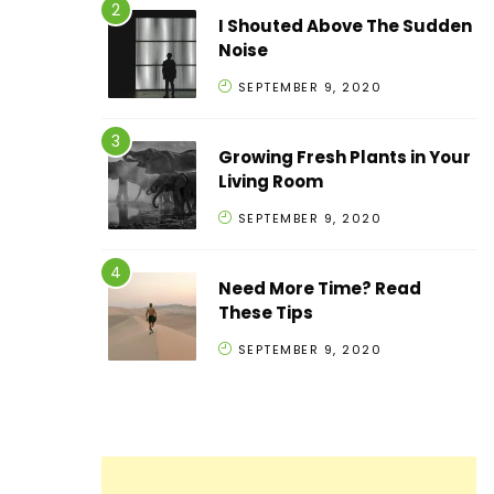
I Shouted Above The Sudden
Noise
SEPTEMBER 9, 2020
Growing Fresh Plants in Your
Living Room
SEPTEMBER 9, 2020
Need More Time? Read
These Tips
SEPTEMBER 9, 2020