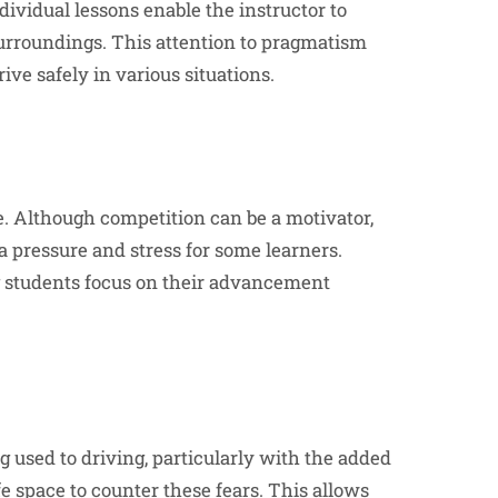
dividual lessons enable the instructor to
 surroundings. This attention to pragmatism
ve safely in various situations.
. Although competition can be a motivator,
a pressure and stress for some learners.
ing students focus on their advancement
g used to driving, particularly with the added
fe space to counter these fears. This allows