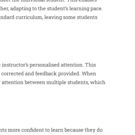
her, adapting to the student’s learning pace.
standard curriculum, leaving some students
e instructor’s personalised attention. This
be corrected and feedback provided. When
ir attention between multiple students, which
ts more confident to learn because they do