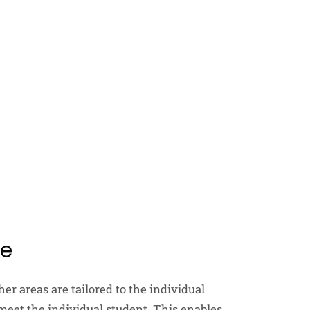
ce
er areas are tailored to the individual
 meet the individual student. This enables