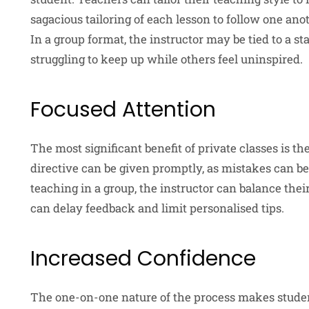
sagacious tailoring of each lesson to follow one anot
In a group format, the instructor may be tied to a 
struggling to keep up while others feel uninspired.
Focused Attention
The most significant benefit of private classes is th
directive can be given promptly, as mistakes can 
teaching in a group, the instructor can balance the
can delay feedback and limit personalised tips.
Increased Confidence
The one-on-one nature of the process makes studen