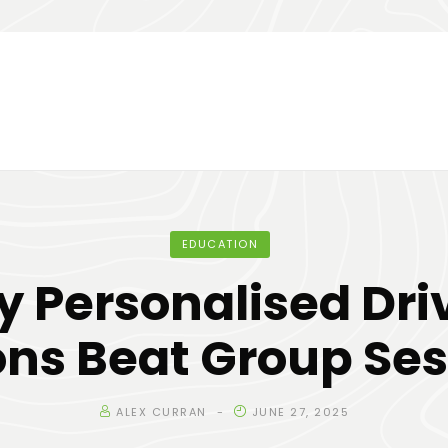
EDUCATION
 Personalised Dri
ons Beat Group Ses
ALEX CURRAN
JUNE 27, 2025