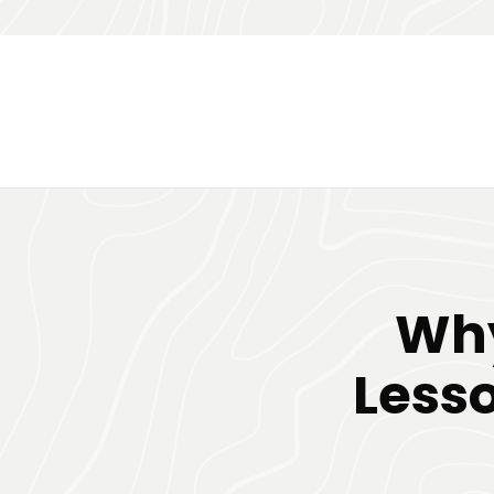
Why
Less