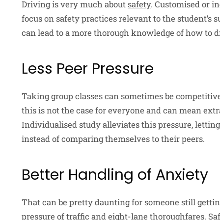
Driving is very much about
safety
. Customised or in
focus on safety practices relevant to the student’s
can lead to a more thorough knowledge of how to dri
Less Peer Pressure
Taking group classes can sometimes be competitive
this is not the case for everyone and can mean extr
Individualised study alleviates this pressure, lett
instead of comparing themselves to their peers.
Better Handling of Anxiety
That can be pretty daunting for someone still gettin
pressure of traffic and eight-lane thoroughfares. Sa