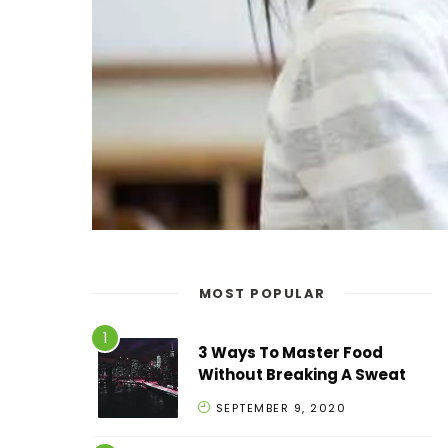
MOST POPULAR
3 Ways To Master Food
Without Breaking A Sweat
SEPTEMBER 9, 2020