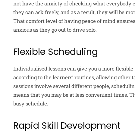
not have the anxiety of checking what everybody els
they can ask freely, and as a result, they will be m
That comfort level of having peace of mind ensures
anxious as they go out to drive solo.
Flexible Scheduling
Individualised lessons can give you a more flexible
according to the learners’ routines, allowing other
sessions involve several different people, schedulin
means that you may be at less convenient times. Ther
busy schedule.
Rapid Skill Development