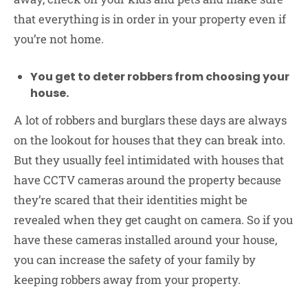
that everything is in order in your property even if
you’re not home.
You get to deter robbers from choosing your
house.
A lot of robbers and burglars these days are always
on the lookout for houses that they can break into.
But they usually feel intimidated with houses that
have CCTV cameras around the property because
they’re scared that their identities might be
revealed when they get caught on camera. So if you
have these cameras installed around your house,
you can increase the safety of your family by
keeping robbers away from your property.