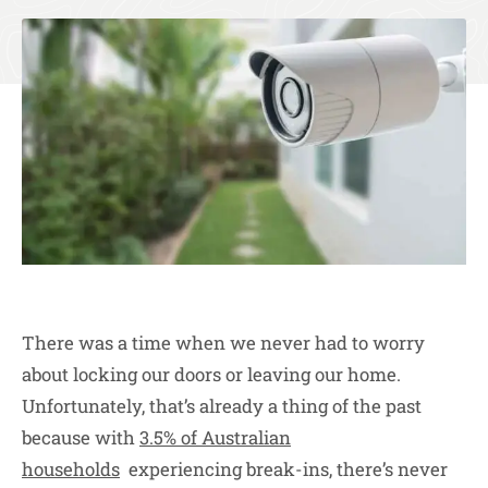
There was a time when we never had to worry
about locking our doors or leaving our home.
Unfortunately, that’s already a thing of the past
because with
3.5% of Australian
households
experiencing break-ins, there’s never