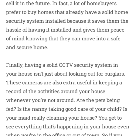
sell it in the future. In fact, a lot of homebuyers
prefer to buy homes that already have a solid home
security system installed because it saves them the
hassle of having it installed and gives them peace
of mind knowing that they can move into a safe
and secure home.
Finally, having a solid CCTV security system in
your house isn’t just about looking out for burglars.
These cameras are also extra useful in keeping a
record of the activities around your house
whenever you’re not around. Are the pets being
fed? Is the nanny taking good care of your child? Is
your maid really cleaning your house? You get to
see everything that’s happening in your house even
when you’re in the office or out of town. So if you