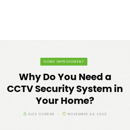
HOME IMPROVEMENT
Why Do You Need a
CCTV Security System in
Your Home?
ALEX CURRAN
NOVEMBER 24, 2025