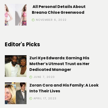
All Personal Details About
Breana Chloe Greenwood
NOVEMBER 6, 2022
Editor's Picks
Zuri Kye Edwards: Earning His
Mother’s Utmost Trust as Her
Dedicated Manager
JUNE 7, 2023
Zoran Cora and His Family: A Look
Into Their Lives
APRIL 17, 2023