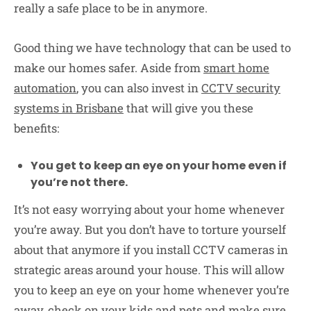
really a safe place to be in anymore.
Good thing we have technology that can be used to
make our homes safer. Aside from
smart home
automation
, you can also invest in
CCTV security
systems in Brisbane
that will give you these
benefits:
You get to keep an eye on your home even if
you’re not there.
It’s not easy worrying about your home whenever
you’re away. But you don’t have to torture yourself
about that anymore if you install CCTV cameras in
strategic areas around your house. This will allow
you to keep an eye on your home whenever you’re
away, check on your kids and pets and make sure