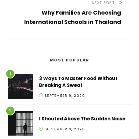
NEXT POST
Why Families Are Choosing
International Schools in Thailand
MOST POPULAR
3 Ways To Master Food Without
Breaking A Sweat
SEPTEMBER 9, 2020
I Shouted Above The Sudden Noise
SEPTEMBER 9, 2020