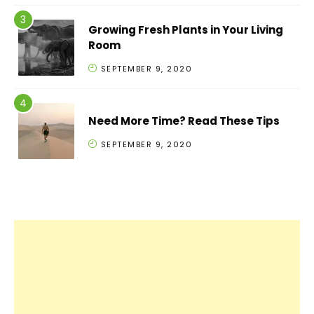
Growing Fresh Plants in Your Living
Room
SEPTEMBER 9, 2020
Need More Time? Read These Tips
SEPTEMBER 9, 2020