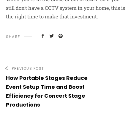
still don’t have a CCTV system in your home, this is
the right time to make that investment.
SHARE
PREVIOUS POST
How Portable Stages Reduce
Event Setup Time and Boost
Efficiency for Concert Stage
Productions