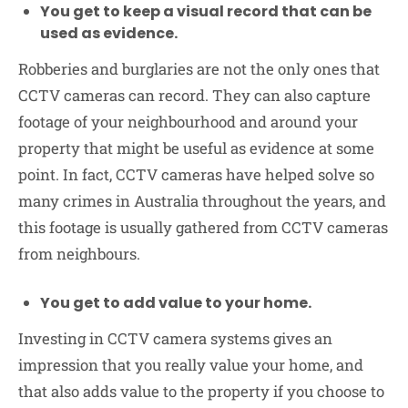
You get to keep a visual record that can be
used as evidence.
Robberies and burglaries are not the only ones that
CCTV cameras can record. They can also capture
footage of your neighbourhood and around your
property that might be useful as evidence at some
point. In fact, CCTV cameras have helped solve so
many crimes in Australia throughout the years, and
this footage is usually gathered from CCTV cameras
from neighbours.
You get to add value to your home.
Investing in CCTV camera systems gives an
impression that you really value your home, and
that also adds value to the property if you choose to