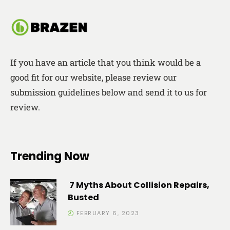
If you have an article that you think would be a
good fit for our website, please review our
submission guidelines below and send it to us for
review.
Trending Now
7 Myths About Collision Repairs,
Busted
FEBRUARY 6, 2023