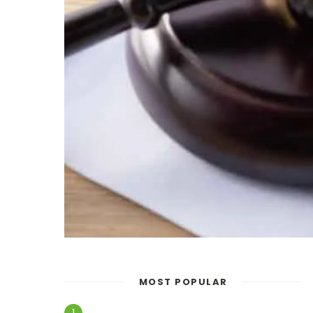
MOST POPULAR