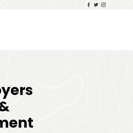
yers
 &
yment