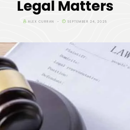
Legal Matters
ALEX CURRAN
SEPTEMBER 24, 2025