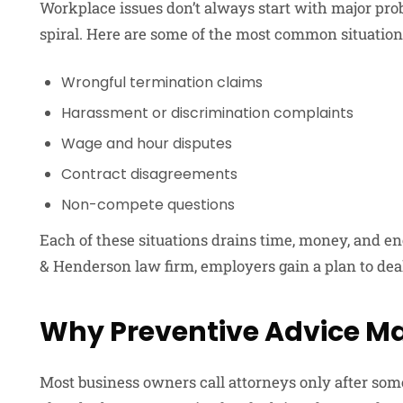
Workplace issues don’t always start with major pro
spiral. Here are some of the most common situation
Wrongful termination claims
Harassment or discrimination complaints
Wage and hour disputes
Contract disagreements
Non-compete questions
Each of these situations drains time, money, and e
& Henderson law firm, employers gain a plan to dea
Why Preventive Advice Ma
Most business owners call attorneys only after so