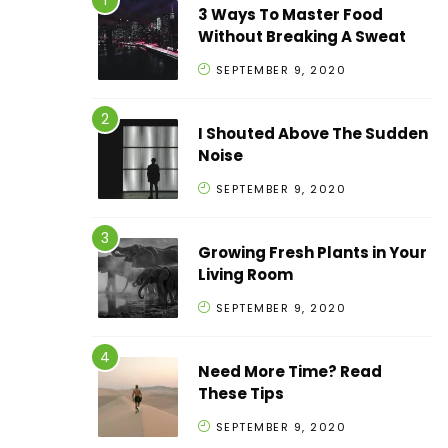
3 Ways To Master Food
Without Breaking A Sweat
SEPTEMBER 9, 2020
I Shouted Above The Sudden
Noise
SEPTEMBER 9, 2020
Growing Fresh Plants in Your
Living Room
SEPTEMBER 9, 2020
Need More Time? Read
These Tips
SEPTEMBER 9, 2020