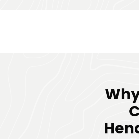
Why
C
Hend