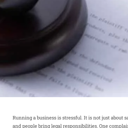
Running a business is stressful. It is not just about 
and people bring legal responsibilities. One complai