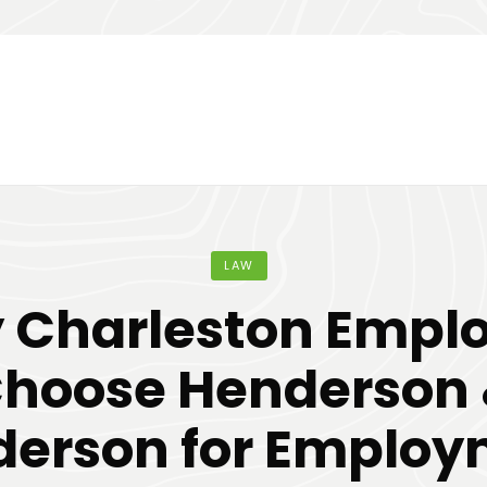
LAW
 Charleston Emplo
hoose Henderson
erson for Emplo