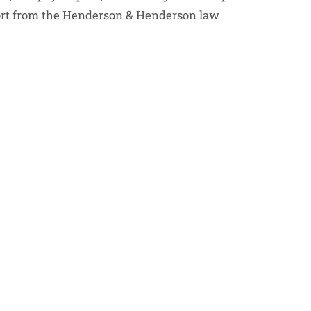
port from the Henderson & Henderson law