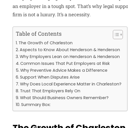
an employer in a tough spot. That’s why legal sup
firm
is not a luxury. It’s a necessity.
Table of Contents
The Growth of Charleston
Aspects to Know About Henderson & Henderson
Why Employers Lean on Henderson & Henderson
Common Issues That Put Employers at Risk
Why Preventive Advice Makes a Difference
Support When Disputes Arise
Why Does Local Experience Matter in Charleston?
Trust That Employers Rely On
What Should Business Owners Remember?
Summary Box: