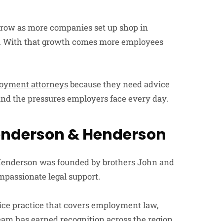
 grow as more companies set up shop in
ing. With that growth comes more employees
loyment attorneys
because they need advice
nd the pressures employers face every day.
enderson & Henderson
 Henderson was founded by brothers John and
mpassionate legal support.
vice practice that covers employment law,
 team has earned recognition across the region