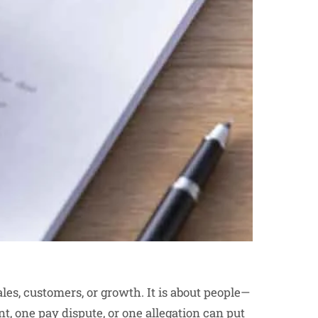
sales, customers, or growth. It is about people—
nt, one pay dispute, or one allegation can put