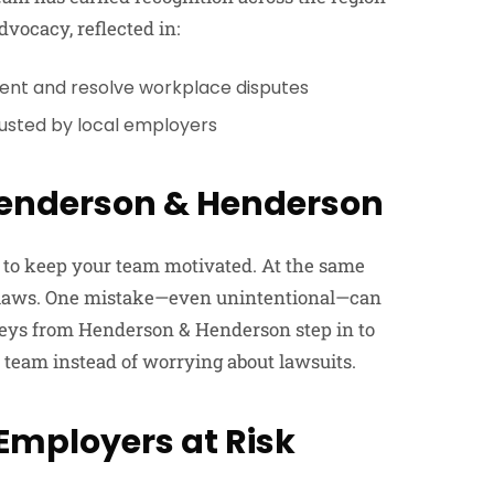
vocacy, reflected in:
ent and resolve workplace disputes
rusted by local employers
enderson & Henderson
ry to keep your team motivated. At the same
r laws. One mistake—even unintentional—can
rneys from Henderson & Henderson step in to
 team instead of worrying about lawsuits.
mployers at Risk