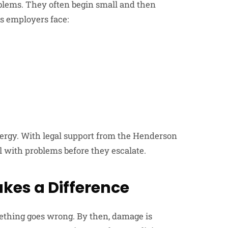
blems. They often begin small and then
s employers face:
nergy. With legal support from the Henderson
l with problems before they escalate.
kes a Difference
mething goes wrong. By then, damage is