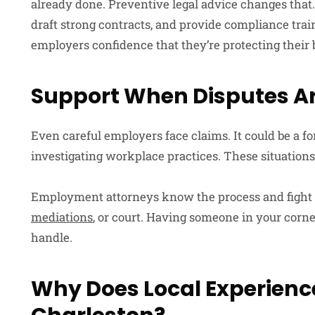
already done. Preventive legal advice changes that
draft strong contracts, and provide compliance trai
employers confidence that they’re protecting their 
Support When Disputes Ar
Even careful employers face claims. It could be a f
investigating workplace practices. These situatio
Employment attorneys know the process and fight fo
mediations
, or court. Having someone in your corne
handle.
Why Does Local Experience