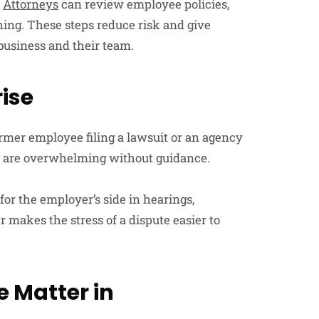
.
Attorneys
can review employee policies,
ning. These steps reduce risk and give
business and their team.
ise
ormer employee filing a lawsuit or an agency
ns are overwhelming without guidance.
r the employer’s side in hearings,
r makes the stress of a dispute easier to
 Matter in