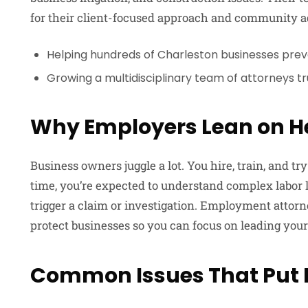
for their client-focused approach and community ad
Helping hundreds of Charleston businesses prev
Growing a multidisciplinary team of attorneys t
Why Employers Lean on H
Business owners juggle a lot. You hire, train, and t
time, you’re expected to understand complex labo
trigger a claim or investigation. Employment atto
protect businesses so you can focus on leading your
Common Issues That Put E