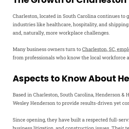
The Growth of Charleston
Charleston, located in South Carolina continues to
industries like healthcare, hospitality, and shipp
and, naturally, more workplace challenges.
Many business owners turn to
Charleston, SC, emp
from professionals who know the local workforce a
Aspects to Know About H
Based in Charleston, South Carolina, Henderson &
Wesley Henderson to provide results-driven yet co
Since opening, they have built a respected full-ser
business litigation, and construction issues. Their