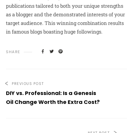
publications tailored to both your unique strengths
as a blogger and the demonstrated interests of your
target audience. This winning combination results
in famous blogs boasting huge followings.
SHARE
PREVIOUS POST
DIY vs. Professional: Is a Genesis
Oil Change Worth the Extra Cost?
NEXT POST