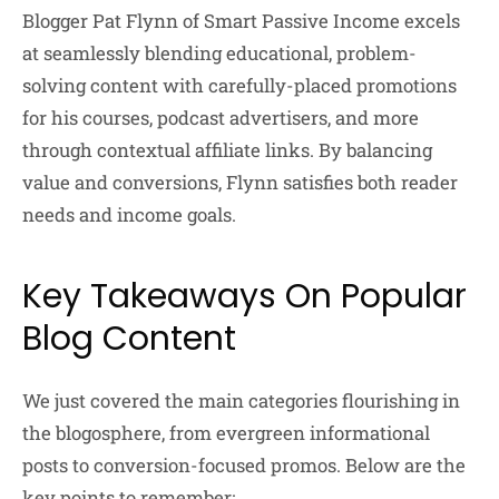
Blogger Pat Flynn of Smart Passive Income excels
at seamlessly blending educational, problem-
solving content with carefully-placed promotions
for his courses, podcast advertisers, and more
through contextual affiliate links. By balancing
value and conversions, Flynn satisfies both reader
needs and income goals.
Key Takeaways On Popular
Blog Content
We just covered the main categories flourishing in
the blogosphere, from evergreen informational
posts to conversion-focused promos. Below are the
key points to remember: