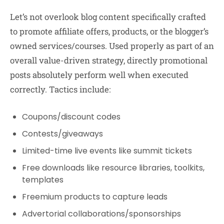
Let’s not overlook blog content specifically crafted
to promote affiliate offers, products, or the blogger’s
owned services/courses. Used properly as part of an
overall value-driven strategy, directly promotional
posts absolutely perform well when executed
correctly. Tactics include:
Coupons/discount codes
Contests/giveaways
Limited-time live events like summit tickets
Free downloads like resource libraries, toolkits,
templates
Freemium products to capture leads
Advertorial collaborations/sponsorships