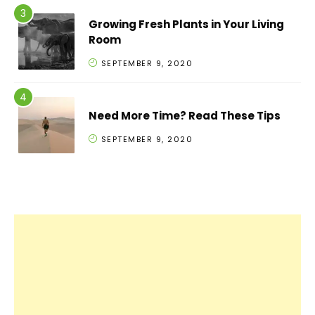
Growing Fresh Plants in Your Living
Room
SEPTEMBER 9, 2020
Need More Time? Read These Tips
SEPTEMBER 9, 2020