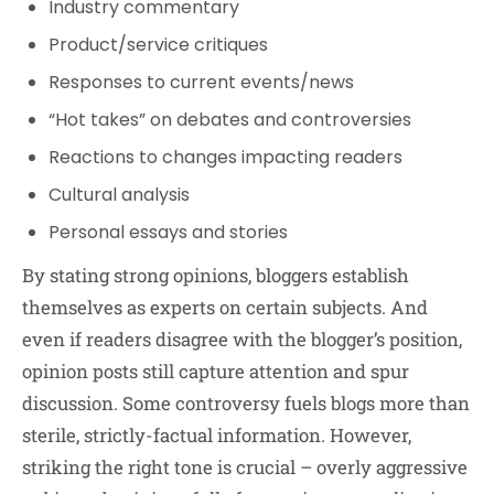
Industry commentary
Product/service critiques
Responses to current events/news
“Hot takes” on debates and controversies
Reactions to changes impacting readers
Cultural analysis
Personal essays and stories
By stating strong opinions, bloggers establish
themselves as experts on certain subjects. And
even if readers disagree with the blogger’s position,
opinion posts still capture attention and spur
discussion. Some controversy fuels blogs more than
sterile, strictly-factual information. However,
striking the right tone is crucial – overly aggressive