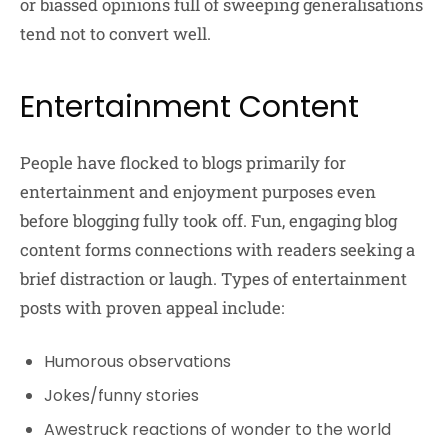
or biassed opinions full of sweeping generalisations
tend not to convert well.
Entertainment Content
People have flocked to blogs primarily for
entertainment and enjoyment purposes even
before blogging fully took off. Fun, engaging blog
content forms connections with readers seeking a
brief distraction or laugh. Types of entertainment
posts with proven appeal include:
Humorous observations
Jokes/funny stories
Awestruck reactions of wonder to the world