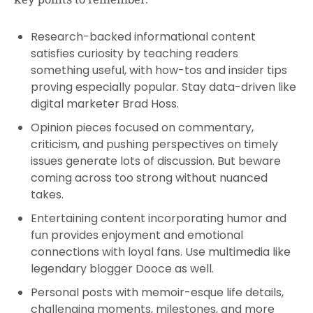
Research-backed informational content
satisfies curiosity by teaching readers
something useful, with how-tos and insider tips
proving especially popular. Stay data-driven like
digital marketer Brad Hoss.
Opinion pieces focused on commentary,
criticism, and pushing perspectives on timely
issues generate lots of discussion. But beware
coming across too strong without nuanced
takes.
Entertaining content incorporating humor and
fun provides enjoyment and emotional
connections with loyal fans. Use multimedia like
legendary blogger Dooce as well.
Personal posts with memoir-esque life details,
challenging moments, milestones, and more