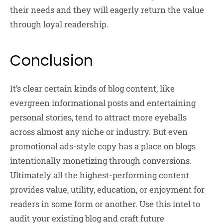
their needs and they will eagerly return the value
through loyal readership.
Conclusion
It’s clear certain kinds of blog content, like
evergreen informational posts and entertaining
personal stories, tend to attract more eyeballs
across almost any niche or industry. But even
promotional ads-style copy has a place on blogs
intentionally monetizing through conversions.
Ultimately all the highest-performing content
provides value, utility, education, or enjoyment for
readers in some form or another. Use this intel to
audit your existing blog and craft future