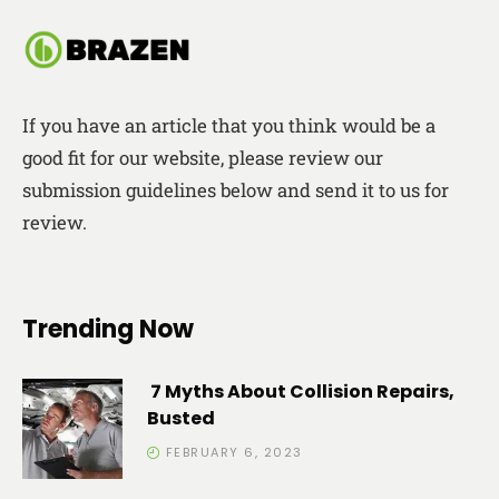
If you have an article that you think would be a
good fit for our website, please review our
submission guidelines below and send it to us for
review.
Trending Now
7 Myths About Collision Repairs,
Busted
FEBRUARY 6, 2023