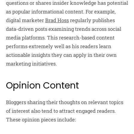
questions or shares insider knowledge has potential
as popular informational content. For example,
digital marketer
Brad Hoss
regularly publishes
data-driven posts examining trends across social
media platforms. This research-based content
performs extremely well as his readers learn
actionable insights they can apply in their own
marketing initiatives.
Opinion Content
Bloggers sharing their thoughts on relevant topics
of interest also tend to attract engaged readers.
These opinion pieces include: