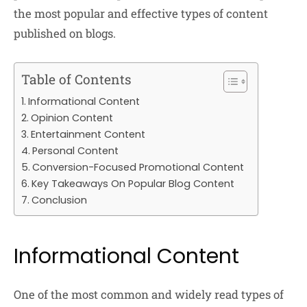
the most popular and effective types of content
published on blogs.
Table of Contents
Informational Content
Opinion Content
Entertainment Content
Personal Content
Conversion-Focused Promotional Content
Key Takeaways On Popular Blog Content
Conclusion
Informational Content
One of the most common and widely read types of