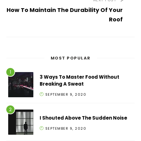
How To Maintain The Durability Of Your
Roof
MOST POPULAR
3 Ways To Master Food Without
Breaking A Sweat
SEPTEMBER 9, 2020
I Shouted Above The Sudden Noise
SEPTEMBER 9, 2020