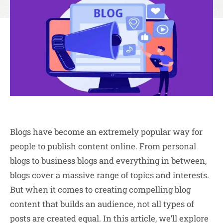
Blogs have become an extremely popular way for
people to publish content online. From personal
blogs to business blogs and everything in between,
blogs cover a massive range of topics and interests.
But when it comes to creating compelling blog
content that builds an audience, not all types of
posts are created equal. In this article, we’ll explore