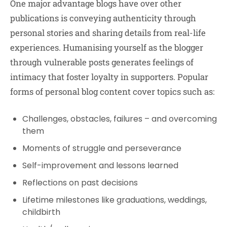
One major advantage blogs have over other
publications is conveying authenticity through
personal stories and sharing details from real-life
experiences. Humanising yourself as the blogger
through vulnerable posts generates feelings of
intimacy that foster loyalty in supporters. Popular
forms of personal blog content cover topics such as:
Challenges, obstacles, failures – and overcoming
them
Moments of struggle and perseverance
Self-improvement and lessons learned
Reflections on past decisions
Lifetime milestones like graduations, weddings,
childbirth