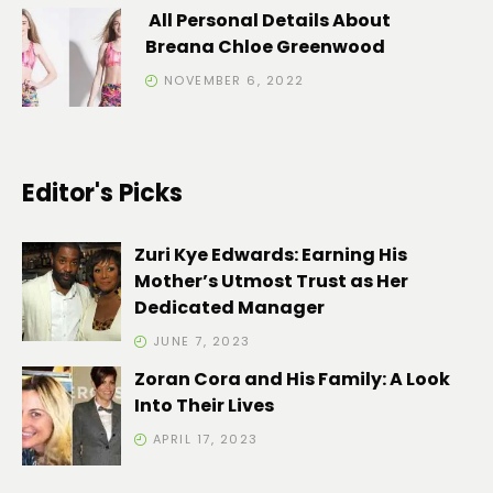
All Personal Details About
Breana Chloe Greenwood
NOVEMBER 6, 2022
Editor's Picks
Zuri Kye Edwards: Earning His
Mother’s Utmost Trust as Her
Dedicated Manager
JUNE 7, 2023
Zoran Cora and His Family: A Look
Into Their Lives
APRIL 17, 2023