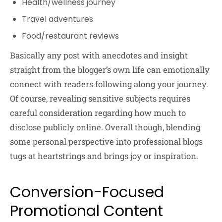
Health/wellness journey
Travel adventures
Food/restaurant reviews
Basically any post with anecdotes and insight
straight from the blogger’s own life can emotionally
connect with readers following along your journey.
Of course, revealing sensitive subjects requires
careful consideration regarding how much to
disclose publicly online. Overall though, blending
some personal perspective into professional blogs
tugs at heartstrings and brings joy or inspiration.
Conversion-Focused
Promotional Content