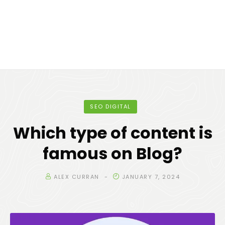
SEO DIGITAL
Which type of content is
famous on Blog?
ALEX CURRAN
JANUARY 7, 2024