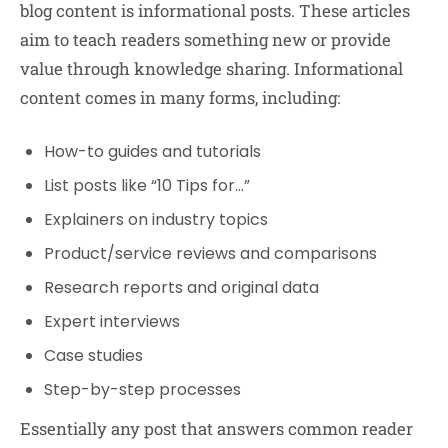
blog content is informational posts. These articles
aim to teach readers something new or provide
value through knowledge sharing. Informational
content comes in many forms, including:
How-to guides and tutorials
List posts like “10 Tips for…”
Explainers on industry topics
Product/service reviews and comparisons
Research reports and original data
Expert interviews
Case studies
Step-by-step processes
Essentially any post that answers common reader