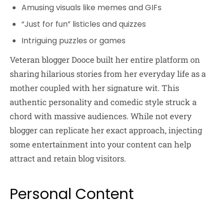
Amusing visuals like memes and GIFs
“Just for fun” listicles and quizzes
Intriguing puzzles or games
Veteran blogger Dooce built her entire platform on
sharing hilarious stories from her everyday life as a
mother coupled with her signature wit. This
authentic personality and comedic style struck a
chord with massive audiences. While not every
blogger can replicate her exact approach, injecting
some entertainment into your content can help
attract and retain blog visitors.
Personal Content