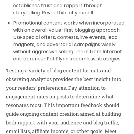
establishes trust and rapport through
storytelling. Reveal bits of yourself.
Promotional content works when incorporated
with an overall value-first blogging approach.
Use special offers, contests, live events, lead
magnets, and advertorial campaigns wisely
without aggressive selling. Learn from Internet
entrepreneur Pat Flynn’s seamless strategies.
Testing a variety of blog content formats and
observing analytics provides the best insight into
your readers’ preferences. Pay attention to
engagement rates on posts to determine what
resonates most. This important feedback should
guide ongoing content creation aimed at building
both rapport with your audience and blog traffic,
email lists, affiliate income, or other goals. Meet