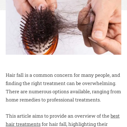
Hair fall is a common concern for many people, and
finding the right treatment can be overwhelming.
There are numerous options available, ranging from
home remedies to professional treatments.
This article aims to provide an overview of the
best
hair treatments
for hair fall, highlighting their