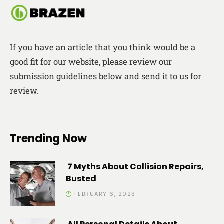
If you have an article that you think would be a
good fit for our website, please review our
submission guidelines below and send it to us for
review.
Trending Now
7 Myths About Collision Repairs,
Busted
FEBRUARY 6, 2023