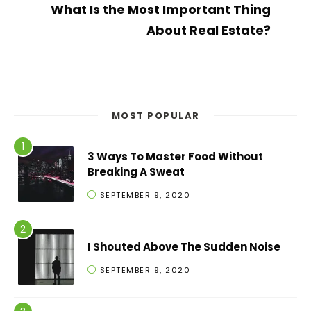
What Is the Most Important Thing
About Real Estate?
MOST POPULAR
3 Ways To Master Food Without
Breaking A Sweat
SEPTEMBER 9, 2020
I Shouted Above The Sudden Noise
SEPTEMBER 9, 2020