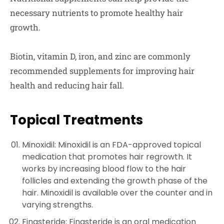
necessary nutrients to promote healthy hair
growth.
Biotin, vitamin D, iron, and zinc are commonly
recommended supplements for improving hair
health and reducing hair fall.
Topical Treatments
Minoxidil: Minoxidil is an FDA-approved topical
medication that promotes hair regrowth. It
works by increasing blood flow to the hair
follicles and extending the growth phase of the
hair. Minoxidil is available over the counter and in
varying strengths.
Finasteride: Finasteride is an oral medication