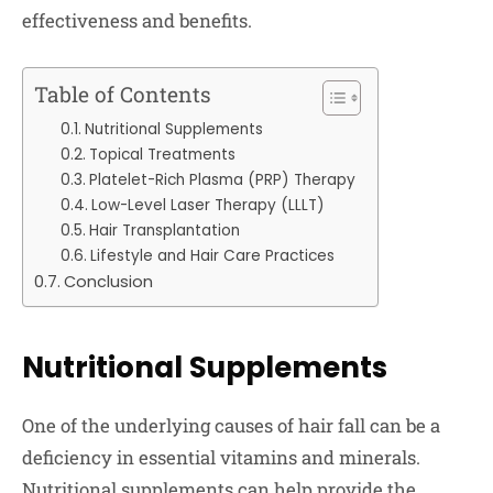
effectiveness and benefits.
Table of Contents
Nutritional Supplements
Topical Treatments
Platelet-Rich Plasma (PRP) Therapy
Low-Level Laser Therapy (LLLT)
Hair Transplantation
Lifestyle and Hair Care Practices
Conclusion
Nutritional Supplements
One of the underlying causes of hair fall can be a
deficiency in essential vitamins and minerals.
Nutritional supplements can help provide the