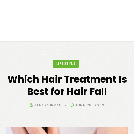
LIFESTYLE
Which Hair Treatment Is
Best for Hair Fall
ALEX CURRAN
JUNE 28, 2023