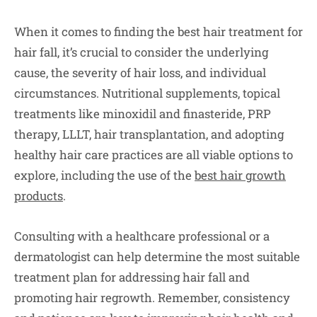
When it comes to finding the best hair treatment for
hair fall, it’s crucial to consider the underlying
cause, the severity of hair loss, and individual
circumstances. Nutritional supplements, topical
treatments like minoxidil and finasteride, PRP
therapy, LLLT, hair transplantation, and adopting
healthy hair care practices are all viable options to
explore, including the use of the
best hair growth
products
.
Consulting with a healthcare professional or a
dermatologist can help determine the most suitable
treatment plan for addressing hair fall and
promoting hair regrowth. Remember, consistency