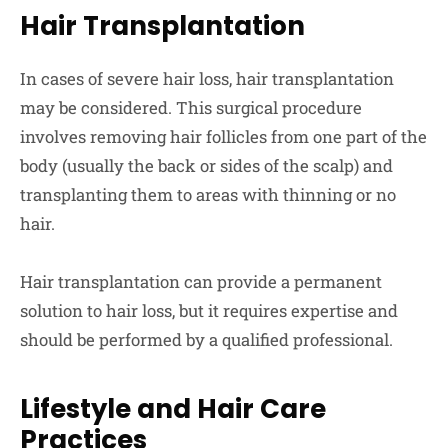
Hair Transplantation
In cases of severe hair loss, hair transplantation
may be considered. This surgical procedure
involves removing hair follicles from one part of the
body (usually the back or sides of the scalp) and
transplanting them to areas with thinning or no
hair.
Hair transplantation can provide a permanent
solution to hair loss, but it requires expertise and
should be performed by a qualified professional.
Lifestyle and Hair Care
Practices