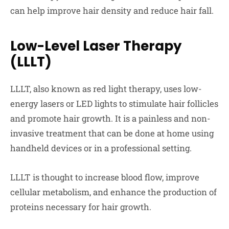
can help improve hair density and reduce hair fall.
Low-Level Laser Therapy
(LLLT)
LLLT, also known as red light therapy, uses low-
energy lasers or LED lights to stimulate hair follicles
and promote hair growth. It is a painless and non-
invasive treatment that can be done at home using
handheld devices or in a professional setting.
LLLT is thought to increase blood flow, improve
cellular metabolism, and enhance the production of
proteins necessary for hair growth.