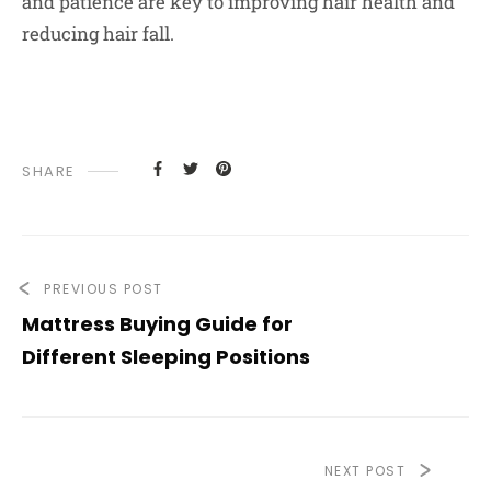
and patience are key to improving hair health and
reducing hair fall.
SHARE
PREVIOUS POST
Mattress Buying Guide for
Different Sleeping Positions
NEXT POST