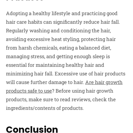
Adopting a healthy lifestyle and practicing good
hair care habits can significantly reduce hair fall.
Regularly washing and conditioning the hair,
avoiding excessive heat styling, protecting hair
from harsh chemicals, eating a balanced diet,
managing stress, and getting enough sleep is
essential for maintaining healthy hair and
minimizing hair fall. Excessive use of hair products
will cause further damage to hair.
Are hair growth
products safe to use
? Before using hair growth
products, make sure to read reviews, check the
ingredients/contents of products.
Conclusion