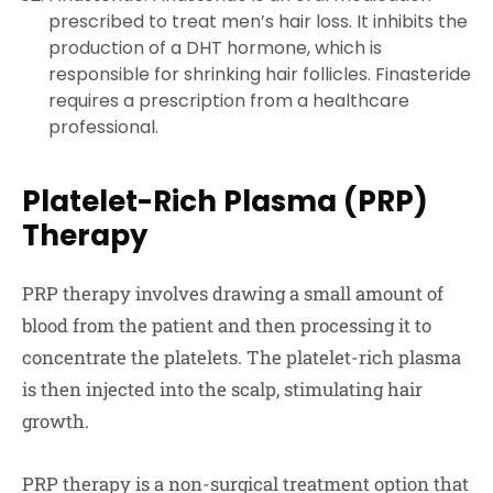
prescribed to treat men’s hair loss. It inhibits the
production of a DHT hormone, which is
responsible for shrinking hair follicles. Finasteride
requires a prescription from a healthcare
professional.
Platelet-Rich Plasma (PRP)
Therapy
PRP therapy involves drawing a small amount of
blood from the patient and then processing it to
concentrate the platelets. The platelet-rich plasma
is then injected into the scalp, stimulating hair
growth.
PRP therapy is a non-surgical treatment option that