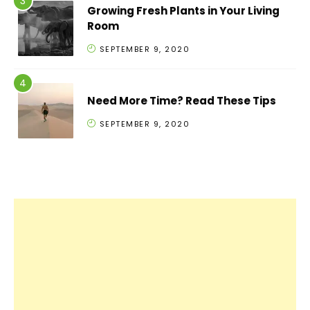
Growing Fresh Plants in Your Living
Room
SEPTEMBER 9, 2020
Need More Time? Read These Tips
SEPTEMBER 9, 2020