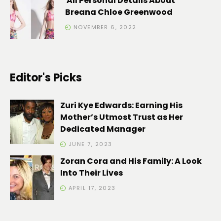
All Personal Details About
Breana Chloe Greenwood
NOVEMBER 6, 2022
Editor's Picks
Zuri Kye Edwards: Earning His
Mother’s Utmost Trust as Her
Dedicated Manager
JUNE 7, 2023
Zoran Cora and His Family: A Look
Into Their Lives
APRIL 17, 2023