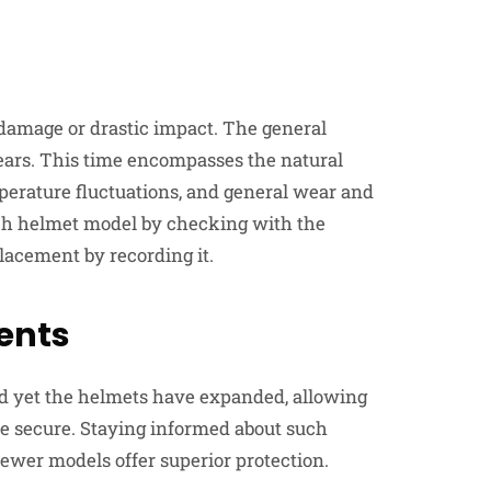
e damage or drastic impact. The general
ears. This time encompasses the natural
perature fluctuations, and general wear and
ach helmet model by checking with the
lacement by recording it.
ents
nd yet the helmets have expanded, allowing
 secure. Staying informed about such
wer models offer superior protection.