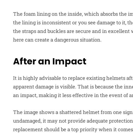
The foam lining on the inside, which absorbs the im
the lining is inconsistent or you see damage to it, th
the straps and buckles are secure and in excellent
here can create a dangerous situation.
After an Impact
It is highly advisable to replace existing helmets a
apparent damage is visible. That is because the i
an impact, making it less effective in the event of 
The image shows a shattered helmet from one signifi
undamaged, it may not provide adequate protection.
replacement should be a top priority when it comes