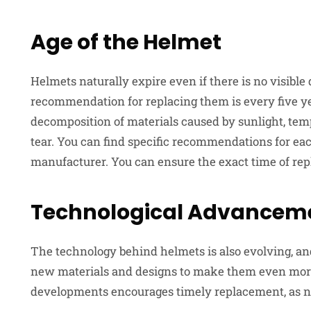
Age of the Helmet
Helmets naturally expire even if there is no visibl
recommendation for replacing them is every five y
decomposition of materials caused by sunlight, tem
tear. You can find specific recommendations for e
manufacturer. You can ensure the exact time of rep
Technological Advancem
The technology behind helmets is also evolving, a
new materials and designs to make them even more
developments encourages timely replacement, as ne