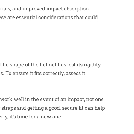
erials, and improved impact absorption
ese are essential considerations that could
 The shape of the helmet has lost its rigidity
 To ensure it fits correctly, assess it
 work well in the event of an impact, not one
 straps and getting a good, secure fit can help
rly, it’s time for a new one.