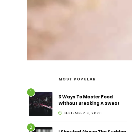
MOST POPULAR
3 Ways To Master Food
Without Breaking A Sweat
SEPTEMBER 9, 2020
I Shouted Above The Sudden