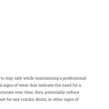
to stay safe while maintaining a professional
l signs of wear that indicate the need for a
iorate over time, they potentially reduce
et for any cracks, dents, or other signs of