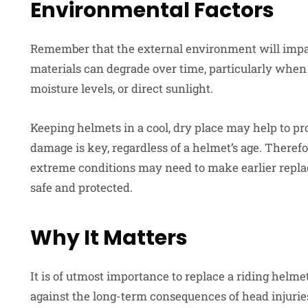
Environmental Factors
Remember that the external environment will impact
materials can degrade over time, particularly whe
moisture levels, or direct sunlight.
Keeping helmets in a cool, dry place may help to pro
damage is key, regardless of a helmet’s age. Therefo
extreme conditions may need to make earlier replac
safe and protected.
Why It Matters
It is of utmost importance to replace a riding helm
against the long-term consequences of head injuries.