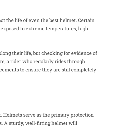
 the life of even the best helmet. Certain
n exposed to extreme temperatures, high
long their life, but checking for evidence of
re, a rider who regularly rides through
ements to ensure they are still completely
et. Helmets serve as the primary protection
 A sturdy, well-fitting helmet will