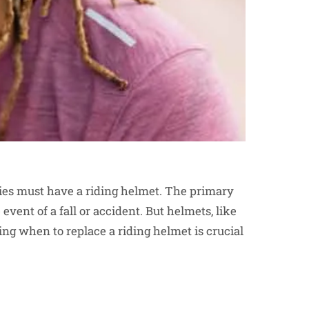
ties must have a riding helmet. The primary
event of a fall or accident. But helmets, like
ing when to replace a riding helmet is crucial