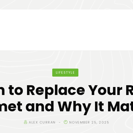
LIFESTYLE
 to Replace Your R
met and Why It Mat
ALEX CURRAN
NOVEMBER 25, 2025