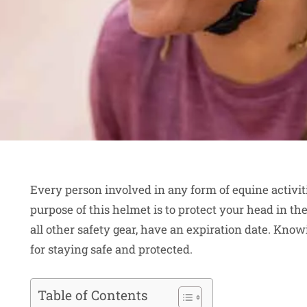
Every person involved in any form of equine activi
purpose of this helmet is to protect your head in the 
all other safety gear, have an expiration date. Know
for staying safe and protected.
Table of Contents