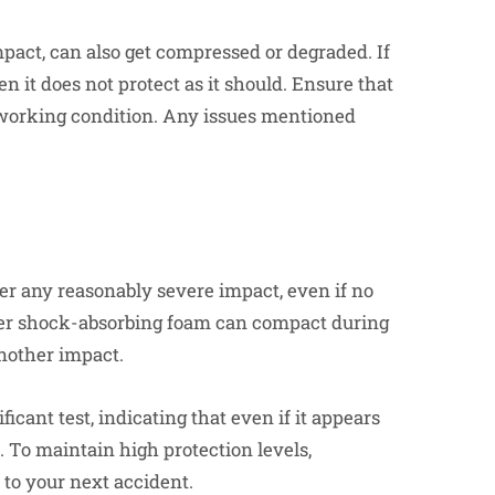
pact, can also get compressed or degraded. If
en it does not protect as it should. Ensure that
 working condition. Any issues mentioned
fter any reasonably severe impact, even if no
nner shock-absorbing foam can compact during
another impact.
cant test, indicating that even if it appears
 To maintain high protection levels,
 to your next accident.