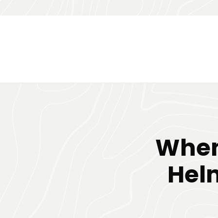
When
Hel