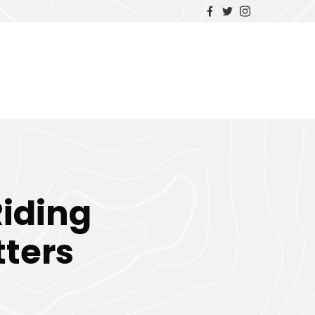
iding
ters