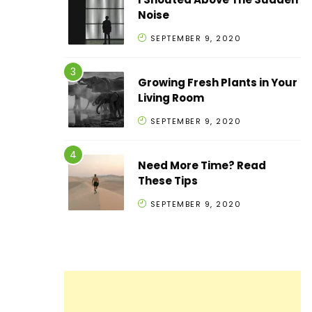
Noise
SEPTEMBER 9, 2020
Growing Fresh Plants in Your
Living Room
SEPTEMBER 9, 2020
Need More Time? Read
These Tips
SEPTEMBER 9, 2020