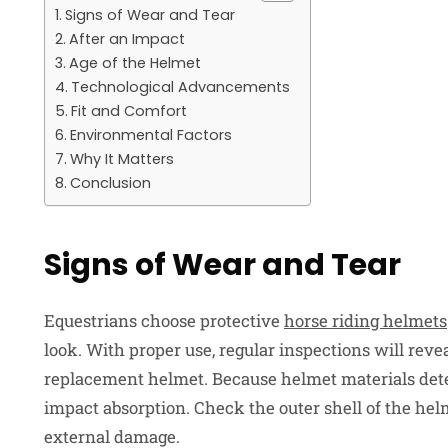
Signs of Wear and Tear
After an Impact
Age of the Helmet
Technological Advancements
Fit and Comfort
Environmental Factors
Why It Matters
Conclusion
Signs of Wear and Tear
Equestrians choose protective
horse riding helmets
look. With proper use, regular inspections will revea
replacement helmet. Because helmet materials deter
impact absorption. Check the outer shell of the helm
external damage.