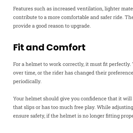
Features such as increased ventilation, lighter mat
contribute to a more comfortable and safer ride. Th
provide a good reason to upgrade.
Fit and Comfort
For a helmet to work correctly, it must fit perfectly.
over time, or the rider has changed their preferences.
periodically.
Your helmet should give you confidence that it will
that slips or has too much free play. While adjusting
ensure safety, if the helmet is no longer fitting prope