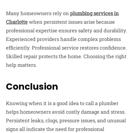
Many homeowners rely on
plumbing services in
Charlotte
when persistent issues arise because
professional expertise ensures safety and durability.
Experienced providers handle complex problems
efficiently. Professional service restores confidence.
Skilled repair protects the home. Choosing the right
help matters.
Conclusion
Knowing when it is a good idea to call a plumber
helps homeowners avoid costly damage and stress.
Persistent leaks, clogs, pressure issues, and unusual
signs all indicate the need for professional