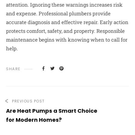
attention. Ignoring these warnings increases risk
and expense. Professional plumbers provide
accurate diagnosis and effective repair. Early action
protects comfort, safety, and property. Responsible
maintenance begins with knowing when to call for
help.
SHARE
PREVIOUS POST
Are Heat Pumps a Smart Choice
for Modern Homes?