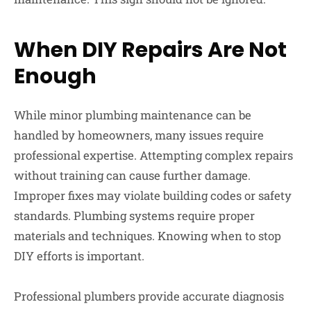
When DIY Repairs Are Not
Enough
While minor plumbing maintenance can be
handled by homeowners, many issues require
professional expertise. Attempting complex repairs
without training can cause further damage.
Improper fixes may violate building codes or safety
standards. Plumbing systems require proper
materials and techniques. Knowing when to stop
DIY efforts is important.
Professional plumbers provide accurate diagnosis