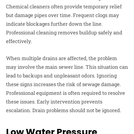
Chemical cleaners often provide temporary relief
but damage pipes over time. Frequent clogs may
indicate blockages further down the line.
Professional cleaning removes buildup safely and
effectively.
When multiple drains are affected, the problem
may involve the main sewer line. This situation can
lead to backups and unpleasant odors. Ignoring
these signs increases the risk of sewage damage.
Professional equipment is often required to resolve
these issues. Early intervention prevents
escalation. Drain problems should not be ignored.
Low Water Pressure