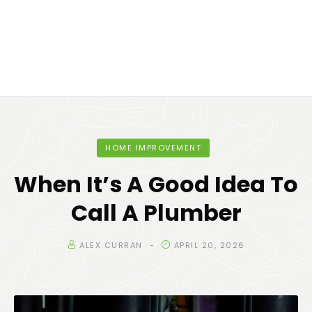
HOME IMPROVEMENT
When It’s A Good Idea To
Call A Plumber
ALEX CURRAN
APRIL 20, 2026