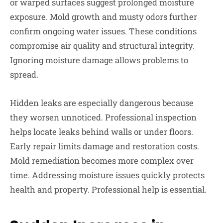
or warped surfaces suggest prolonged moisture
exposure. Mold growth and musty odors further
confirm ongoing water issues. These conditions
compromise air quality and structural integrity.
Ignoring moisture damage allows problems to
spread.
Hidden leaks are especially dangerous because
they worsen unnoticed. Professional inspection
helps locate leaks behind walls or under floors.
Early repair limits damage and restoration costs.
Mold remediation becomes more complex over
time. Addressing moisture issues quickly protects
health and property. Professional help is essential.