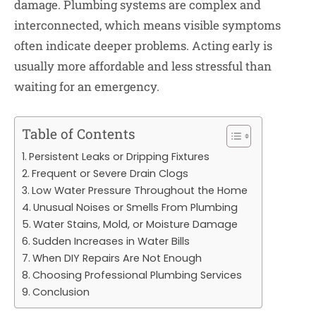
damage. Plumbing systems are complex and
interconnected, which means visible symptoms
often indicate deeper problems. Acting early is
usually more affordable and less stressful than
waiting for an emergency.
Table of Contents
Persistent Leaks or Dripping Fixtures
Frequent or Severe Drain Clogs
Low Water Pressure Throughout the Home
Unusual Noises or Smells From Plumbing
Water Stains, Mold, or Moisture Damage
Sudden Increases in Water Bills
When DIY Repairs Are Not Enough
Choosing Professional Plumbing Services
Conclusion