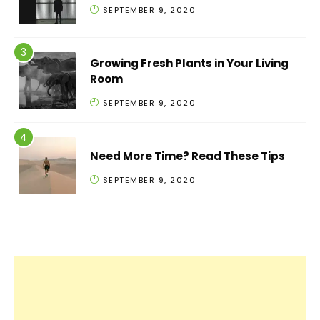
SEPTEMBER 9, 2020
Growing Fresh Plants in Your Living
Room
SEPTEMBER 9, 2020
Need More Time? Read These Tips
SEPTEMBER 9, 2020