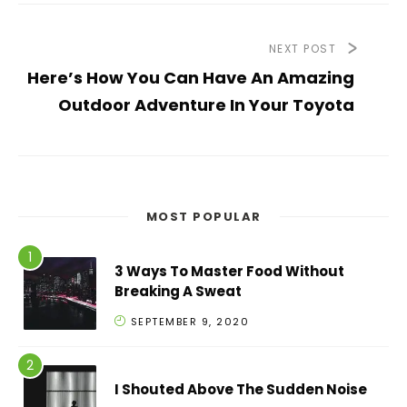
NEXT POST
Here’s How You Can Have An Amazing
Outdoor Adventure In Your Toyota
MOST POPULAR
3 Ways To Master Food Without
Breaking A Sweat
SEPTEMBER 9, 2020
I Shouted Above The Sudden Noise