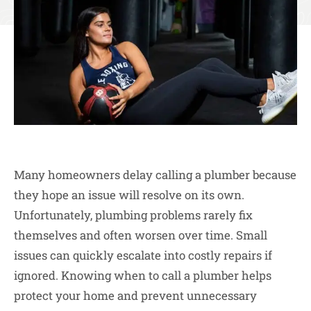
Many homeowners delay calling a plumber because
they hope an issue will resolve on its own.
Unfortunately, plumbing problems rarely fix
themselves and often worsen over time. Small
issues can quickly escalate into costly repairs if
ignored. Knowing when to call a plumber helps
protect your home and prevent unnecessary