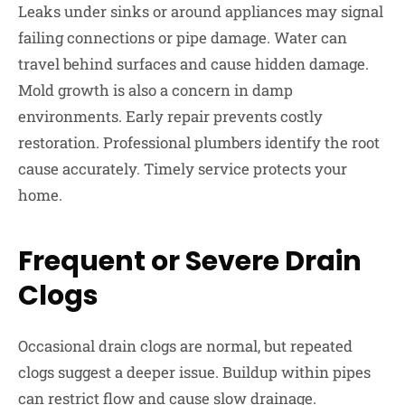
Leaks under sinks or around appliances may signal
failing connections or pipe damage. Water can
travel behind surfaces and cause hidden damage.
Mold growth is also a concern in damp
environments. Early repair prevents costly
restoration. Professional plumbers identify the root
cause accurately. Timely service protects your
home.
Frequent or Severe Drain
Clogs
Occasional drain clogs are normal, but repeated
clogs suggest a deeper issue. Buildup within pipes
can restrict flow and cause slow drainage.