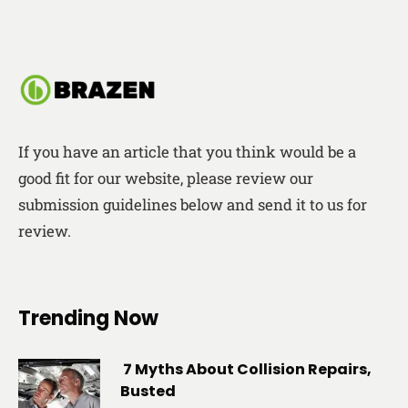
If you have an article that you think would be a
good fit for our website, please review our
submission guidelines below and send it to us for
review.
Trending Now
7 Myths About Collision Repairs,
Busted