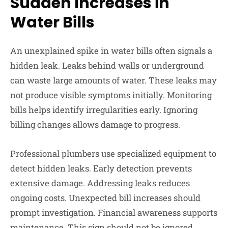
Sudden Increases in
Water Bills
An unexplained spike in water bills often signals a
hidden leak. Leaks behind walls or underground
can waste large amounts of water. These leaks may
not produce visible symptoms initially. Monitoring
bills helps identify irregularities early. Ignoring
billing changes allows damage to progress.
Professional plumbers use specialized equipment to
detect hidden leaks. Early detection prevents
extensive damage. Addressing leaks reduces
ongoing costs. Unexpected bill increases should
prompt investigation. Financial awareness supports
maintenance. This sign should not be ignored.