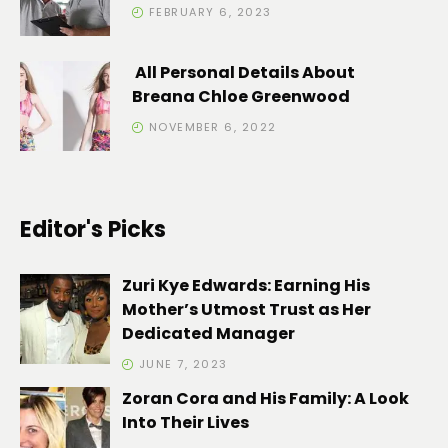
FEBRUARY 6, 2023
All Personal Details About
Breana Chloe Greenwood
NOVEMBER 6, 2022
Editor's Picks
Zuri Kye Edwards: Earning His
Mother’s Utmost Trust as Her
Dedicated Manager
JUNE 7, 2023
Zoran Cora and His Family: A Look
Into Their Lives