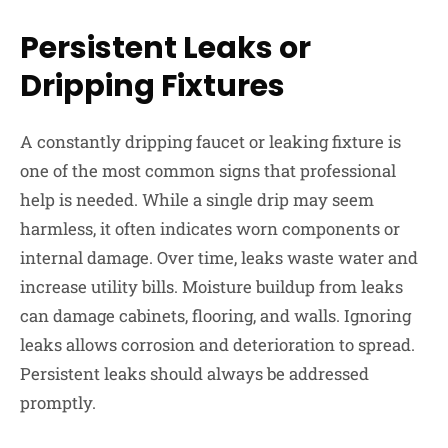
Persistent Leaks or
Dripping Fixtures
A constantly dripping faucet or leaking fixture is
one of the most common signs that professional
help is needed. While a single drip may seem
harmless, it often indicates worn components or
internal damage. Over time, leaks waste water and
increase utility bills. Moisture buildup from leaks
can damage cabinets, flooring, and walls. Ignoring
leaks allows corrosion and deterioration to spread.
Persistent leaks should always be addressed
promptly.