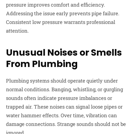
pressure improves comfort and efficiency.
Addressing the issue early prevents pipe failure.
Consistent low pressure warrants professional
attention.
Unusual Noises or Smells
From Plumbing
Plumbing systems should operate quietly under
normal conditions. Banging, whistling, or gurgling
sounds often indicate pressure imbalances or
trapped air. These noises can signal loose pipes or
water hammer effects. Over time, vibration can
damage connections. Strange sounds should not be
ignored.