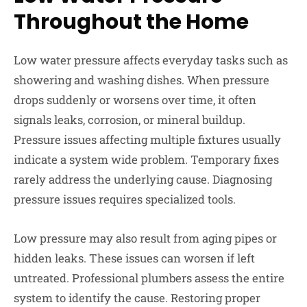
Throughout the Home
Low water pressure affects everyday tasks such as
showering and washing dishes. When pressure
drops suddenly or worsens over time, it often
signals leaks, corrosion, or mineral buildup.
Pressure issues affecting multiple fixtures usually
indicate a system wide problem. Temporary fixes
rarely address the underlying cause. Diagnosing
pressure issues requires specialized tools.
Low pressure may also result from aging pipes or
hidden leaks. These issues can worsen if left
untreated. Professional plumbers assess the entire
system to identify the cause. Restoring proper