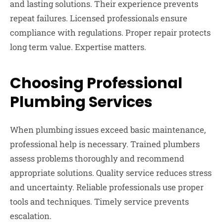
and lasting solutions. Their experience prevents
repeat failures. Licensed professionals ensure
compliance with regulations. Proper repair protects
long term value. Expertise matters.
Choosing Professional
Plumbing Services
When plumbing issues exceed basic maintenance,
professional help is necessary. Trained plumbers
assess problems thoroughly and recommend
appropriate solutions. Quality service reduces stress
and uncertainty. Reliable professionals use proper
tools and techniques. Timely service prevents
escalation.