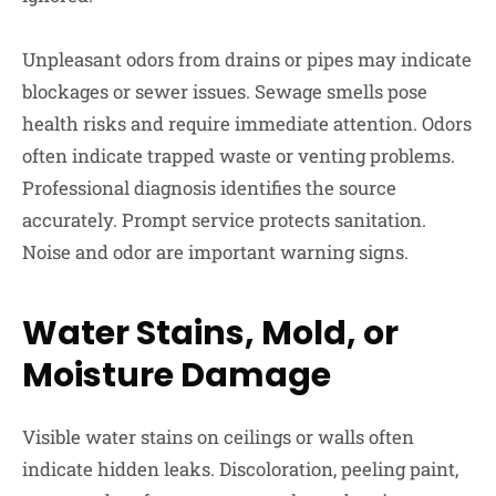
Unpleasant odors from drains or pipes may indicate
blockages or sewer issues. Sewage smells pose
health risks and require immediate attention. Odors
often indicate trapped waste or venting problems.
Professional diagnosis identifies the source
accurately. Prompt service protects sanitation.
Noise and odor are important warning signs.
Water Stains, Mold, or
Moisture Damage
Visible water stains on ceilings or walls often
indicate hidden leaks. Discoloration, peeling paint,