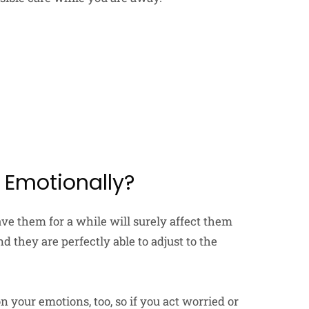
t Emotionally?
ave them for a while will surely affect them
nd they are perfectly able to adjust to the
n your emotions, too, so if you act worried or