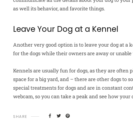
as well its behavior, and favorite things.
Leave Your Dog at a Kennel
Another very good option is to leave your dog at a 
for the dogs while their owners are away or unable 
Kennels are usually fun for dogs, as they are often 
space for a big yard, and – there are other dogs to 
special treatments for dogs and are in constant co
webcam, so you can take a peak and see how your d
SHARE