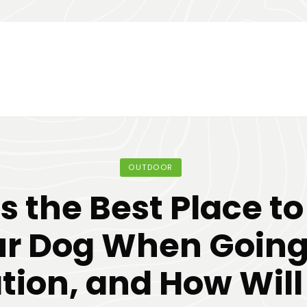
OUTDOOR
 the Best Place t
r Dog When Going
tion, and How Will