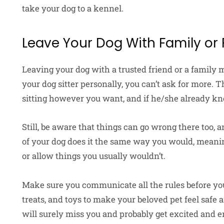
take your dog to a kennel.
Leave Your Dog With Family or 
Leaving your dog with a trusted friend or a family
your dog sitter personally, you can’t ask for more. T
sitting however you want, and if he/she already kn
Still, be aware that things can go wrong there too, 
of your dog does it the same way you would, meanin
or allow things you usually wouldn’t.
Make sure you communicate all the rules before you
treats, and toys to make your beloved pet feel safe
will surely miss you and probably get excited and em