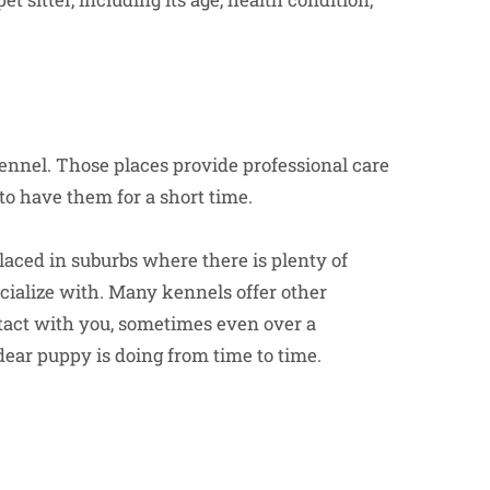
kennel. Those places provide professional care
to have them for a short time.
placed in suburbs where there is plenty of
socialize with. Many kennels offer other
ntact with you, sometimes even over a
ear puppy is doing from time to time.