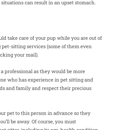
ul situations can result in an upset stomach.
ld take care of your pup while you are out of
 pet-sitting services (some of them even
ecking your mail).
 a professional as they would be more
one who has experience in pet sitting and
ends and family and respect their precious
our pet to this person in advance so they
ou’ll be away. Of course, you must
t sitter, including its age, health condition,