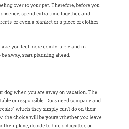
eling over to your pet. Therefore, before you
 absence, spend extra time together, and
reats, or even a blanket or a piece of clothes
make you feel more comfortable and in
to be away, start planning ahead.
your dog when you are away on vacation. The
eptable or responsible. Dogs need company and
breaks” which they simply can’t do on their
w, the choice will be yours whether you leave
their place, decide to hire a dogsitter, or