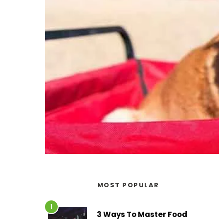
MOST POPULAR
3 Ways To Master Food