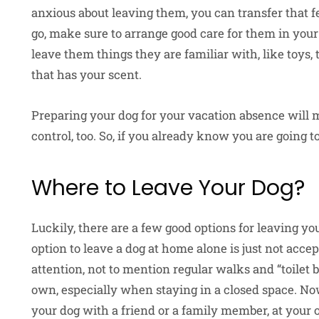
anxious about leaving them, you can transfer that fe
go, make sure to arrange good care for them in your
leave them things they are familiar with, like toys, t
that has your scent.
Preparing your dog for your vacation absence will 
control, too. So, if you already know you are going 
Where to Leave Your Dog?
Luckily, there are a few good options for leaving 
option to leave a dog at home alone is just not acc
attention, not to mention regular walks and “toilet 
own, especially when staying in a closed space. No
your dog with a friend or a family member, at your or 