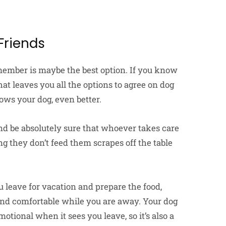
Friends
 member is maybe the best option. If you know
hat leaves you all the options to agree on dog
ows your dog, even better.
and be absolutely sure that whoever takes care
g they don’t feed them scrapes off the table
 leave for vacation and prepare the food,
 and comfortable while you are away. Your dog
otional when it sees you leave, so it’s also a