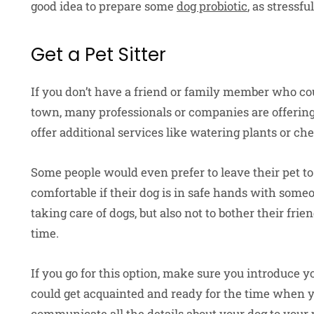
good idea to prepare some
dog probiotic
, as stressf
Get a Pet Sitter
If you don’t have a friend or family member who cou
town, many professionals or companies are offering
offer additional services like watering plants or ch
Some people would even prefer to leave their pet to
comfortable if their dog is in safe hands with some
taking care of dogs, but also not to bother their fri
time.
If you go for this option, make sure you introduce y
could get acquainted and ready for the time when y
communicate all the details about your dog to your pe