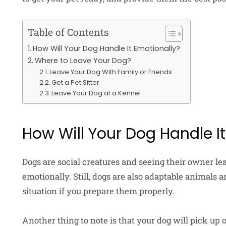
Table of Contents
How Will Your Dog Handle It Emotionally?
Where to Leave Your Dog?
Leave Your Dog With Family or Friends
Get a Pet Sitter
Leave Your Dog at a Kennel
How Will Your Dog Handle I
Dogs are social creatures and seeing their owner le
emotionally. Still, dogs are also adaptable animals a
situation if you prepare them properly.
Another thing to note is that your dog will pick up o