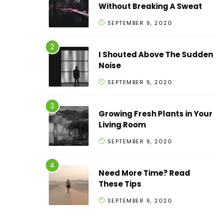
Without Breaking A Sweat
SEPTEMBER 9, 2020
I Shouted Above The Sudden
Noise
SEPTEMBER 9, 2020
Growing Fresh Plants in Your
Living Room
SEPTEMBER 9, 2020
Need More Time? Read
These Tips
SEPTEMBER 9, 2020