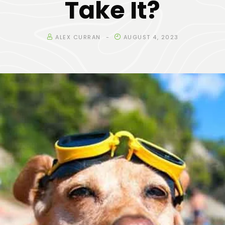
Take It?
ALEX CURRAN
AUGUST 4, 2023