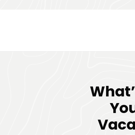
What’s
You
Vaca