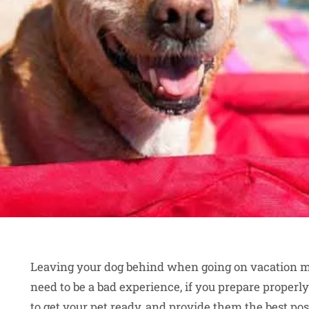
Leaving your dog behind when going on vacation may 
need to be a bad experience, if you prepare properly
to get your pet ready, and provide them the best po