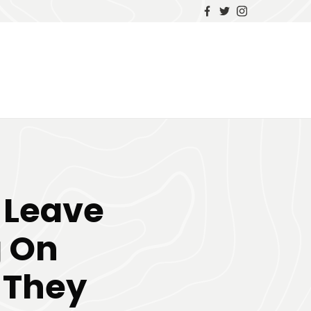
o Leave
 On
 They