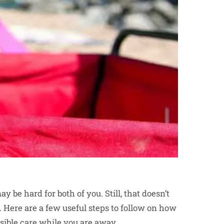
be hard for both of you. Still, that doesn’t
. Here are a few useful steps to follow on how
ssible care while you are away.