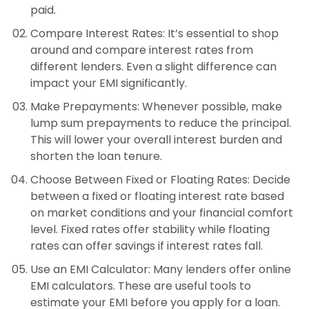
paid.
Compare Interest Rates
: It’s essential to shop
around and compare interest rates from
different lenders. Even a slight difference can
impact your EMI significantly.
Make Prepayments
: Whenever possible, make
lump sum prepayments to reduce the principal.
This will lower your overall interest burden and
shorten the loan tenure.
Choose Between Fixed or Floating Rates
: Decide
between a fixed or floating interest rate based
on market conditions and your financial comfort
level. Fixed rates offer stability while floating
rates can offer savings if interest rates fall.
Use an EMI Calculator
: Many lenders offer online
EMI calculators. These are useful tools to
estimate your EMI before you apply for a loan.