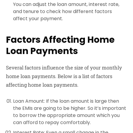
You can adjust the loan amount, interest rate,
and tenure to check how different factors
affect your payment.
Factors Affecting Home
Loan Payments
Several factors influence the size of your monthly
home loan payments. Below is a list of factors
affecting home loan payments.
Loan Amount
: If the loan amount is large then
the EMIs are going to be higher. So it’s important
to borrow the appropriate amount which you
can afford to repay comfortably.
Interest Rate
: Even a small change in the