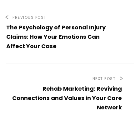
PREVIOUS POST
The Psychology of Personal Injury
Claims: How Your Emotions Can
Affect Your Case
NEXT POST
Rehab Marketing: Reviving
Connections and Values in Your Care
Network