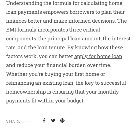
Understanding the formula for calculating home
loan payments empowers borrowers to plan their
finances better and make informed decisions. The
EMI formula incorporates three critical
components: the principal loan amount, the interest
rate, and the loan tenure. By knowing how these
factors work, you can better
apply for home loan
and reduce your financial burden over time.
Whether you’re buying your first home or
refinancing an existing loan, the key to successful
homeownership is ensuring that your monthly
payments fit within your budget.
SHARE