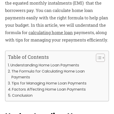
the equated monthly instalments (EMI) that the
borrowers pay. You can calculate home loan
payments easily with the right formula to help plan
your budget.
In this article, we will understand the
formula for
calculating home loan
payments, along
with tips for managing your repayments efficiently.
Table of Contents
Understanding Home Loan Payments
The Formula for Calculating Home Loan
Payments
Tips for Managing Home Loan Payments
Factors Affecting Home Loan Payments
Conclusion