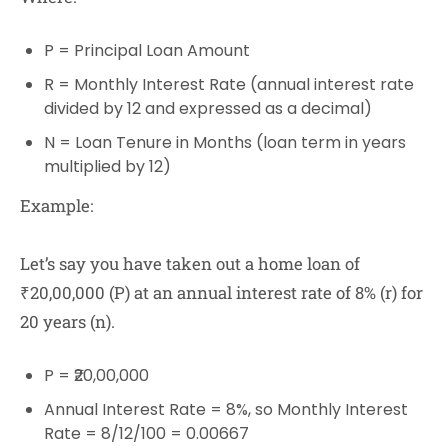
P
= Principal Loan Amount
R
= Monthly Interest Rate (annual interest rate
divided by 12 and expressed as a decimal)
N
= Loan Tenure in Months (loan term in years
multiplied by 12)
Example:
Let’s say you have taken out a home loan of
₹20,00,000 (P) at an annual interest rate of 8% (r) for
20 years (n).
P = ₹20,00,000
Annual Interest Rate = 8%, so Monthly Interest
Rate = 8/12/100 = 0.00667