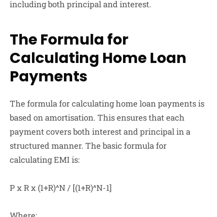
including both principal and interest.
The Formula for
Calculating Home Loan
Payments
The formula for calculating home loan payments is
based on amortisation. This ensures that each
payment covers both interest and principal in a
structured manner. The basic formula for
calculating EMI is:
P x R x (1+R)^N / [(1+R)^N-1]
Where: