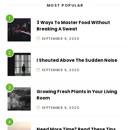
MOST POPULAR
3 Ways To Master Food Without
Breaking A Sweat
SEPTEMBER 9, 2020
I Shouted Above The Sudden Noise
SEPTEMBER 9, 2020
Growing Fresh Plants in Your Living
Room
SEPTEMBER 9, 2020
Need More Time? Read These Tips