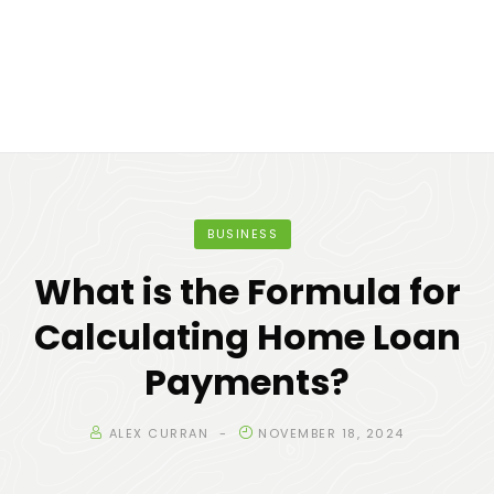
BUSINESS
What is the Formula for
Calculating Home Loan
Payments?
ALEX CURRAN
NOVEMBER 18, 2024