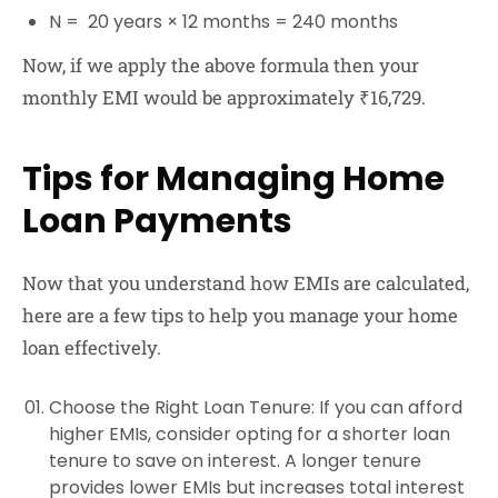
N = 20 years × 12 months = 240 months
Now, if we apply the above formula then your
monthly EMI would be approximately ₹16,729.
Tips for Managing Home
Loan Payments
Now that you understand how EMIs are calculated,
here are a few tips to help you manage your home
loan effectively.
Choose the Right Loan Tenure
: If you can afford
higher EMIs, consider opting for a shorter loan
tenure to save on interest. A longer tenure
provides lower EMIs but increases total interest