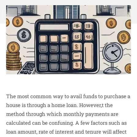
The most common way to avail funds to purchase a
house is through a home loan. However,t the
method through which monthly payments are
calculated can be confusing. A few factors such as
loan amount, rate of interest and tenure will affect