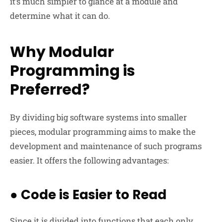
it’s much simpler to glance at a module and
determine what it can do.
Why Modular
Programming is
Preferred?
By dividing big software systems into smaller
pieces, modular programming aims to make the
development and maintenance of such programs
easier. It offers the following advantages:
●
Code is Easier to Read
Since it is divided into functions that each only