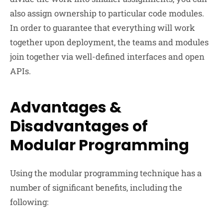
also assign ownership to particular code modules.
In order to guarantee that everything will work
together upon deployment, the teams and modules
join together via well-defined interfaces and open
APIs.
Advantages &
Disadvantages of
Modular Programming
Using the modular programming technique has a
number of significant benefits, including the
following: