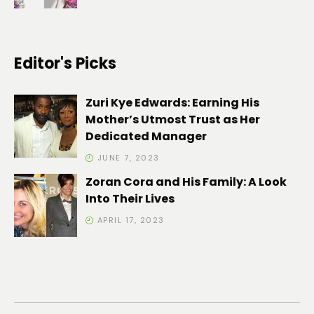
Editor's Picks
Zuri Kye Edwards: Earning His
Mother’s Utmost Trust as Her
Dedicated Manager
JUNE 7, 2023
Zoran Cora and His Family: A Look
Into Their Lives
APRIL 17, 2023