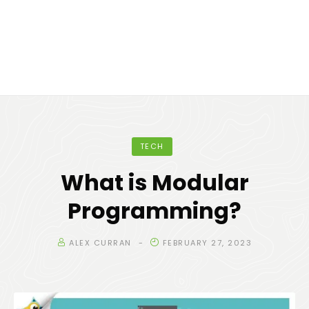
TECH
What is Modular
Programming?
ALEX CURRAN
FEBRUARY 27, 2023