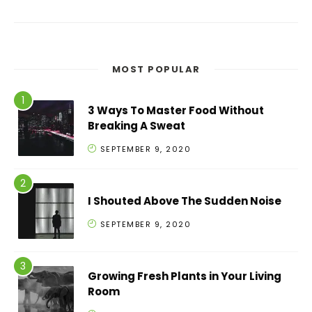
MOST POPULAR
3 Ways To Master Food Without
Breaking A Sweat
SEPTEMBER 9, 2020
I Shouted Above The Sudden Noise
SEPTEMBER 9, 2020
Growing Fresh Plants in Your Living
Room