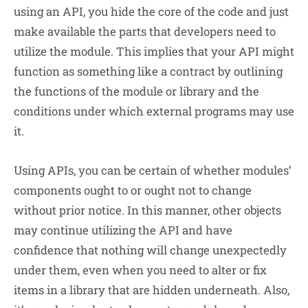
using an API, you hide the core of the code and just
make available the parts that developers need to
utilize the module. This implies that your API might
function as something like a contract by outlining
the functions of the module or library and the
conditions under which external programs may use
it.
Using APIs, you can be certain of whether modules’
components ought to or ought not to change
without prior notice. In this manner, other objects
may continue utilizing the API and have
confidence that nothing will change unexpectedly
under them, even when you need to alter or fix
items in a library that are hidden underneath. Also,