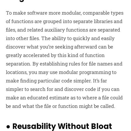
To make software more modular, comparable types
of functions are grouped into separate libraries and
files, and related auxiliary functions are separated
into other files. The ability to quickly and easily
discover what you’re seeking afterward can be
greatly accelerated by this kind of function
separation. By establishing rules for file names and
locations, you may use modular programming to
make finding particular code simpler. It’s far
simpler to search for and discover code if you can
make an educated estimate as to where a file could
be and what the file or function might be called.
●
Reusability Without Bloat