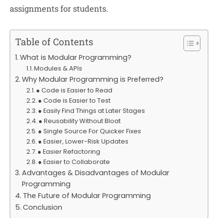
assignments for students.
Table of Contents
What is Modular Programming?
Modules & APIs
Why Modular Programming is Preferred?
● Code is Easier to Read
● Code is Easier to Test
● Easily Find Things at Later Stages
● Reusability Without Bloat
● Single Source For Quicker Fixes
● Easier, Lower-Risk Updates
● Easier Refactoring
● Easier to Collaborate
Advantages & Disadvantages of Modular
Programming
The Future of Modular Programming
Conclusion