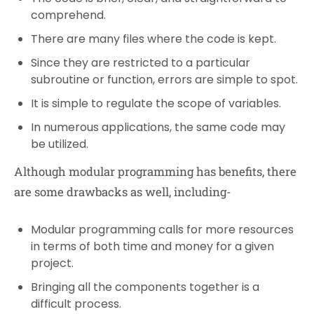
comprehend.
There are many files where the code is kept.
Since they are restricted to a particular
subroutine or function, errors are simple to spot.
It is simple to regulate the scope of variables.
In numerous applications, the same code may
be utilized.
Although modular programming has benefits, there
are some drawbacks as well, including-
Modular programming calls for more resources
in terms of both time and money for a given
project.
Bringing all the components together is a
difficult process.