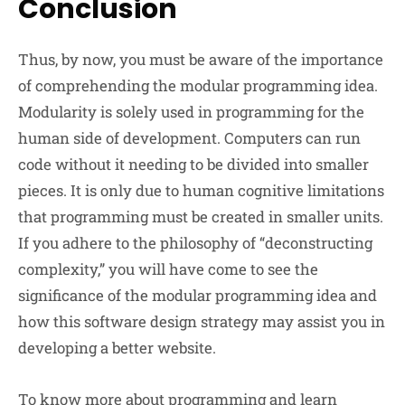
Conclusion
Thus, by now, you must be aware of the importance
of comprehending the modular programming idea.
Modularity is solely used in programming for the
human side of development. Computers can run
code without it needing to be divided into smaller
pieces. It is only due to human cognitive limitations
that programming must be created in smaller units.
If you adhere to the philosophy of “deconstructing
complexity,” you will have come to see the
significance of the modular programming idea and
how this software design strategy may assist you in
developing a better website.
To know more about programming and learn