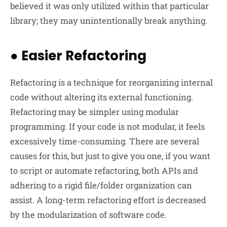
believed it was only utilized within that particular
library; they may unintentionally break anything.
●
Easier Refactoring
Refactoring is a technique for reorganizing internal
code without altering its external functioning.
Refactoring may be simpler using modular
programming. If your code is not modular, it feels
excessively time-consuming. There are several
causes for this, but just to give you one, if you want
to script or automate refactoring, both APIs and
adhering to a rigid file/folder organization can
assist. A long-term refactoring effort is decreased
by the modularization of software code.