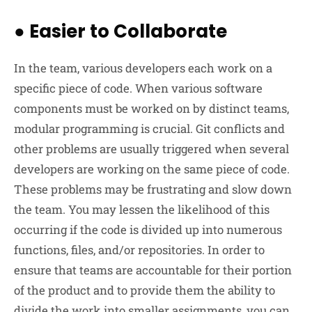
●
Easier to Collaborate
In the team, various developers each work on a
specific piece of code. When various software
components must be worked on by distinct teams,
modular programming is crucial. Git conflicts and
other problems are usually triggered when several
developers are working on the same piece of code.
These problems may be frustrating and slow down
the team. You may lessen the likelihood of this
occurring if the code is divided up into numerous
functions, files, and/or repositories. In order to
ensure that teams are accountable for their portion
of the product and to provide them the ability to
divide the work into smaller assignments, you can