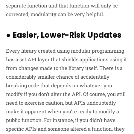
separate function and that function will only be
corrected, modularity can be very helpful.
●
Easier, Lower-Risk Updates
Every library created using modular programming
has a set API layer that shields applications using it
from changes made to the library itself. There is a
considerably smaller chance of accidentally
breaking code that depends on whatever you
modify if you don’t alter the API. Of course, you still
need to exercise caution, but APIs undoubtedly
make it apparent when you’re ready to modify a
public function. For instance, if you didn’t have
specific APIs and someone altered a function, they