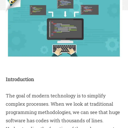
Introduction
The goal of modern technology is to simplify
complex processes. When we look at traditional
programming methodologies, we can see that huge
software has codes with thousands of lines.