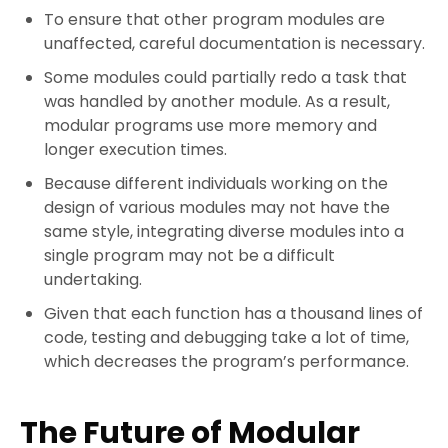
To ensure that other program modules are
unaffected, careful documentation is necessary.
Some modules could partially redo a task that
was handled by another module. As a result,
modular programs use more memory and
longer execution times.
Because different individuals working on the
design of various modules may not have the
same style, integrating diverse modules into a
single program may not be a difficult
undertaking.
Given that each function has a thousand lines of
code, testing and debugging take a lot of time,
which decreases the program’s performance.
The Future of Modular