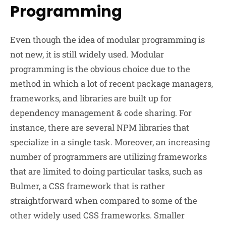
Programming
Even though the idea of modular programming is
not new, it is still widely used. Modular
programming is the obvious choice due to the
method in which a lot of recent package managers,
frameworks, and libraries are built up for
dependency management & code sharing. For
instance, there are several NPM libraries that
specialize in a single task. Moreover, an increasing
number of programmers are utilizing frameworks
that are limited to doing particular tasks, such as
Bulmer, a CSS framework that is rather
straightforward when compared to some of the
other widely used CSS frameworks. Smaller