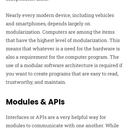
Nearly every modern device, including vehicles
and smartphones, depends largely on
modularization. Computers are among the items
that have the highest level of modularization. This
means that whatever is a need for the hardware is
also a requirement for the computer program. The
use of a modular software architecture is required if
you want to create programs that are easy to read,
trustworthy, and maintain.
Modules & APIs
Interfaces or APIs are a very helpful way for
modules to communicate with one another. While