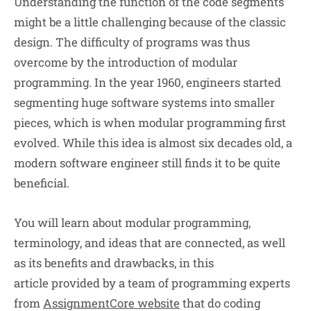
Understanding the function of the code segments
might be a little challenging because of the classic
design. The difficulty of programs was thus
overcome by the introduction of modular
programming. In the year 1960, engineers started
segmenting huge software systems into smaller
pieces, which is when modular programming first
evolved. While this idea is almost six decades old, a
modern software engineer still finds it to be quite
beneficial.
You will learn about modular programming,
terminology, and ideas that are connected, as well
as its benefits and drawbacks, in this
article provided by a team of programming experts
from
AssignmentCore website
that do coding