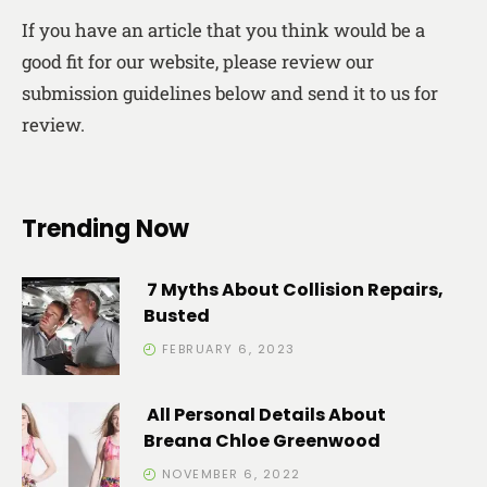
If you have an article that you think would be a
good fit for our website, please review our
submission guidelines below and send it to us for
review.
Trending Now
7 Myths About Collision Repairs,
Busted
FEBRUARY 6, 2023
All Personal Details About
Breana Chloe Greenwood
NOVEMBER 6, 2022