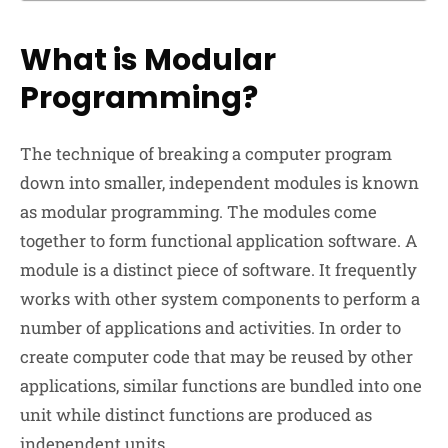
What is Modular
Programming?
The technique of breaking a computer program
down into smaller, independent modules is known
as modular programming. The modules come
together to form functional application software. A
module is a distinct piece of software. It frequently
works with other system components to perform a
number of applications and activities. In order to
create computer code that may be reused by other
applications, similar functions are bundled into one
unit while distinct functions are produced as
independent units.