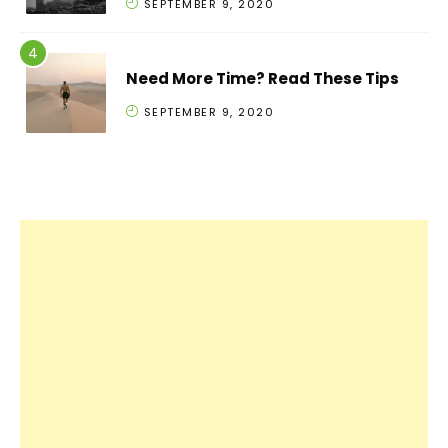
SEPTEMBER 9, 2020
Need More Time? Read These Tips
SEPTEMBER 9, 2020