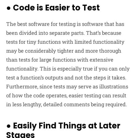
●
Code is Easier to Test
The best software for testing is software that has
been divided into separate parts. That’s because
tests for tiny functions with limited functionality
may be considerably tighter and more thorough
than tests for large functions with extensive
functionality. This is especially true if you can only
test a function’s outputs and not the steps it takes.
Furthermore, since tests may serve as illustrations
of how the code operates, easier testing can result
in less lengthy, detailed comments being required.
●
Easily Find Things at Later
Stages