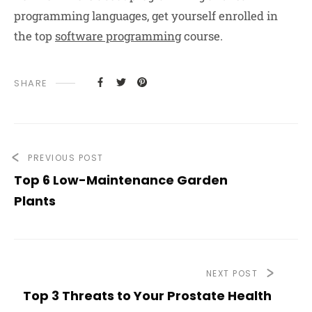
programming languages, get yourself enrolled in
the top
software programming
course.
SHARE
PREVIOUS POST
Top 6 Low-Maintenance Garden
Plants
NEXT POST
Top 3 Threats to Your Prostate Health