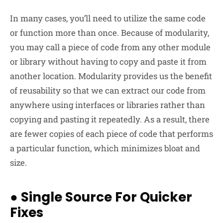
In many cases, you’ll need to utilize the same code
or function more than once. Because of modularity,
you may call a piece of code from any other module
or library without having to copy and paste it from
another location. Modularity provides us the benefit
of reusability so that we can extract our code from
anywhere using interfaces or libraries rather than
copying and pasting it repeatedly. As a result, there
are fewer copies of each piece of code that performs
a particular function, which minimizes bloat and
size.
●
Single Source For Quicker
Fixes