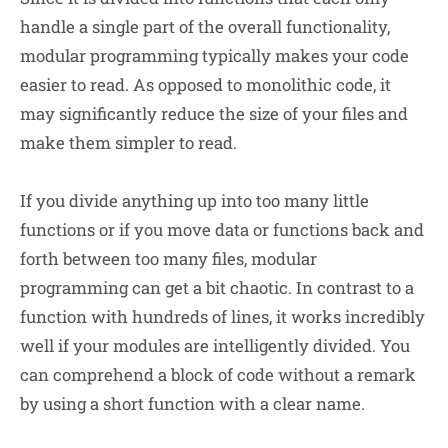
handle a single part of the overall functionality,
modular programming typically makes your code
easier to read. As opposed to monolithic code, it
may significantly reduce the size of your files and
make them simpler to read.
If you divide anything up into too many little
functions or if you move data or functions back and
forth between too many files, modular
programming can get a bit chaotic. In contrast to a
function with hundreds of lines, it works incredibly
well if your modules are intelligently divided. You
can comprehend a block of code without a remark
by using a short function with a clear name.