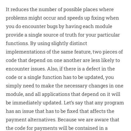
It reduces the number of possible places where
problems might occur and speeds up fixing when
you do encounter bugs by having each module
provide a single source of truth for your particular
functions. By using slightly distinct
implementations of the same feature, two pieces of
code that depend on one another are less likely to
encounter issues. Also, if there is a defect in the
code or a single function has to be updated, you
simply need to make the necessary changes in one
module, and all applications that depend on it will
be immediately updated. Let’s say that any program
has an issue that has to be fixed that affects the
payment alternatives. Because we are aware that
the code for payments will be contained in a