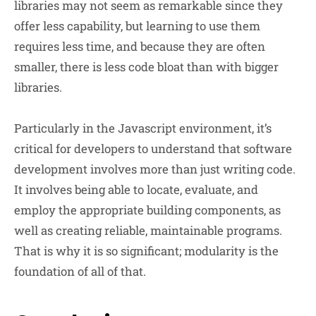
libraries may not seem as remarkable since they
offer less capability, but learning to use them
requires less time, and because they are often
smaller, there is less code bloat than with bigger
libraries.
Particularly in the Javascript environment, it’s
critical for developers to understand that software
development involves more than just writing code.
It involves being able to locate, evaluate, and
employ the appropriate building components, as
well as creating reliable, maintainable programs.
That is why it is so significant; modularity is the
foundation of all of that.