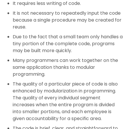
It requires less writing of code.
It is not necessary to repeatedly input the code
because a single procedure may be created for
reuse.
Due to the fact that a small team only handles a
tiny portion of the complete code, programs
may be built more quickly.
Many programmers can work together on the
same application thanks to modular
programming.
The quality of a particular piece of code is also
enhanced by modularization in programming.
The quality of every individual segment
increases when the entire program is divided
into smaller portions, and each employee is
given accountability for a specific area.
The code is brief, clear, and straightforward to