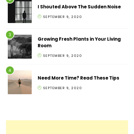
I Shouted Above The Sudden Noise
SEPTEMBER 9, 2020
Growing Fresh Plants in Your Living
Room
SEPTEMBER 9, 2020
Need More Time? Read These Tips
SEPTEMBER 9, 2020