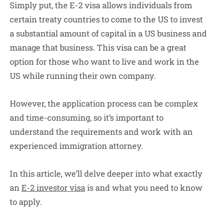
Simply put, the E-2 visa allows individuals from
certain treaty countries to come to the US to invest
a substantial amount of capital in a US business and
manage that business. This visa can be a great
option for those who want to live and work in the
US while running their own company.
However, the application process can be complex
and time-consuming, so it’s important to
understand the requirements and work with an
experienced immigration attorney.
In this article, we’ll delve deeper into what exactly
an
E-2 investor visa
is and what you need to know
to apply.