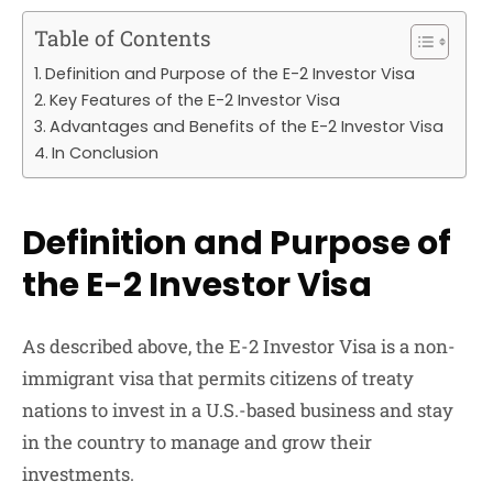
Table of Contents
Definition and Purpose of the E-2 Investor Visa
Key Features of the E-2 Investor Visa
Advantages and Benefits of the E-2 Investor Visa
In Conclusion
Definition and Purpose of
the E-2 Investor Visa
As described above, the E-2 Investor Visa is a non-
immigrant visa that permits citizens of treaty
nations to invest in a U.S.-based business and stay
in the country to manage and grow their
investments.