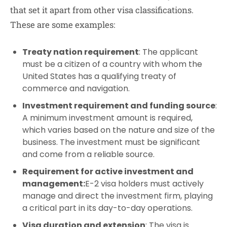
that set it apart from other visa classifications.
These are some examples:
Treaty nation requirement
: The applicant
must be a citizen of a country with whom the
United States has a qualifying treaty of
commerce and navigation.
Investment requirement and funding source
:
A minimum investment amount is required,
which varies based on the nature and size of the
business. The investment must be significant
and come from a reliable source.
Requirement for active investment and
management:
E-2 visa holders must actively
manage and direct the investment firm, playing
a critical part in its day-to-day operations.
Visa duration and extension
: The visa is