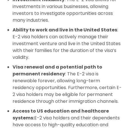
investments in various businesses, allowing
investors to investigate opportunities across
many industries.
Ability to work and live in the United States
:
E-2 visa holders can actively manage their
investment venture and live in the United States
with their families for the duration of the visa’s
validity.
Visa renewal and a potential path to
permanent residency
: The E-2 visa is
renewable forever, allowing long-term
residency opportunities. Furthermore, certain E-
2 visa holders may be eligible for permanent
residence through other immigration channels.
Access to US education and healthcare
systems:
E-2 visa holders and their dependents
have access to high-quality education and