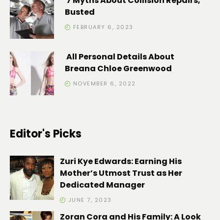
7 Myths About Collision Repairs,
Busted
FEBRUARY 6, 2023
All Personal Details About
Breana Chloe Greenwood
NOVEMBER 6, 2022
Editor's Picks
Zuri Kye Edwards: Earning His
Mother’s Utmost Trust as Her
Dedicated Manager
JUNE 7, 2023
Zoran Cora and His Family: A Look