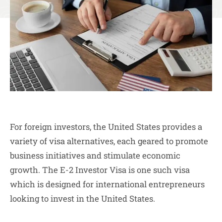
For foreign investors, the United States provides a
variety of visa alternatives, each geared to promote
business initiatives and stimulate economic
growth. The E-2 Investor Visa is one such visa
which is designed for international entrepreneurs
looking to invest in the United States.