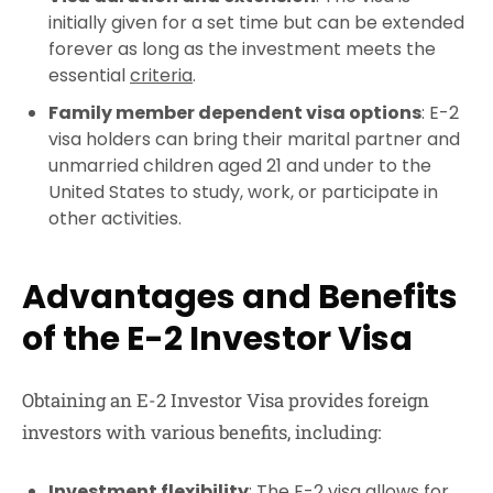
initially given for a set time but can be extended
forever as long as the investment meets the
essential
criteria
.
Family member dependent visa options
: E-2
visa holders can bring their marital partner and
unmarried children aged 21 and under to the
United States to study, work, or participate in
other activities.
Advantages and Benefits
of the E-2 Investor Visa
Obtaining an E-2 Investor Visa provides foreign
investors with various benefits, including:
Investment flexibility
: The E-2 visa allows for