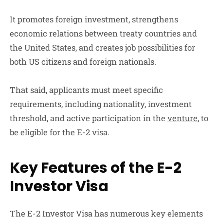
It promotes foreign investment, strengthens
economic relations between treaty countries and
the United States, and creates job possibilities for
both US citizens and foreign nationals.
That said, applicants must meet specific
requirements, including nationality, investment
threshold, and active participation in the
venture
, to
be eligible for the E-2 visa.
Key Features of the E-2
Investor Visa
The E-2 Investor Visa has numerous key elements