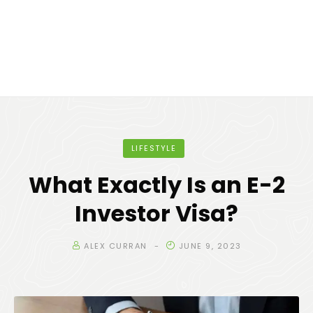
LIFESTYLE
What Exactly Is an E-2
Investor Visa?
ALEX CURRAN
JUNE 9, 2023