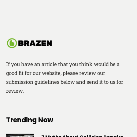
If you have an article that you think would be a
good fit for our website, please review our
submission guidelines below and send it to us for
review.
Trending Now