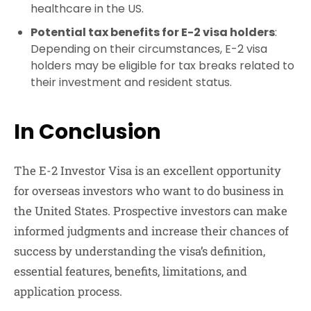
healthcare in the US.
Potential tax benefits for E-2 visa holders
:
Depending on their circumstances, E-2 visa
holders may be eligible for tax breaks related to
their investment and resident status.
In Conclusion
The E-2 Investor Visa is an excellent opportunity
for overseas investors who want to do business in
the United States. Prospective investors can make
informed judgments and increase their chances of
success by understanding the visa’s definition,
essential features, benefits, limitations, and
application process.