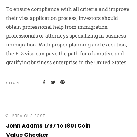
To ensure compliance with all criteria and improve
their visa application process, investors should
obtain professional help from immigration
professionals or attorneys specializing in business
immigration. With proper planning and execution,
the E-2 visa can pave the path for a lucrative and
gratifying business enterprise in the United States.
SHARE
PREVIOUS POST
John Adams 1797 to 1801 Coin
Value Checker