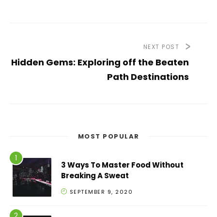
NEXT POST
Hidden Gems: Exploring off the Beaten
Path Destinations
MOST POPULAR
3 Ways To Master Food Without
Breaking A Sweat
SEPTEMBER 9, 2020