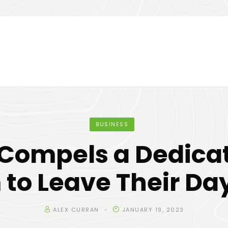
BUSINESS
Compels a Dedica
to Leave Their Da
ALEX CURRAN
JANUARY 19, 2023