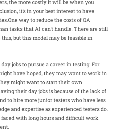
rs, the more costly it will be when you
nclusion, it’s in your best interest to have
ties.One way to reduce the costs of QA
an tasks that AI can’t handle. There are still
this, but this model may be feasible in
day jobs to pursue a career in testing. For
y might have hoped, they may want to work in
r they might want to start their own
ng their day jobs is because of the lack of
nd to hire more junior testers who have less
dge and expertise as experienced testers do.
faced with long hours and difficult work
ent.