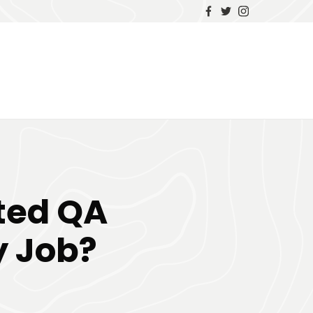
ted QA
y Job?