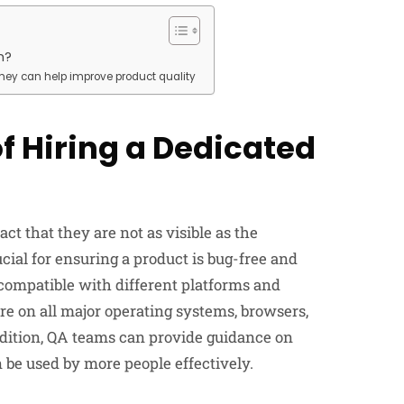
m?
they can help improve product quality
f Hiring a Dedicated
t that they are not as visible as the
ial for ensuring a product is bug-free and
 compatible with different platforms and
are on all major operating systems, browsers,
ddition, QA teams can provide guidance on
n be used by more people effectively.