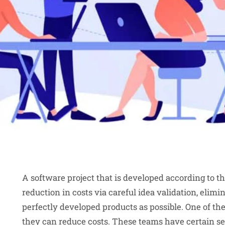
A software project that is developed according to t
reduction in costs via careful idea validation, elimi
perfectly developed products as possible. One of the
they can reduce costs. These teams have certain set 