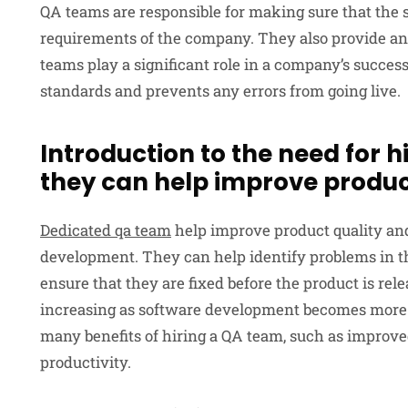
QA teams are responsible for making sure that the 
requirements of the company. They also provide an 
teams play a significant role in a company’s success
standards and prevents any errors from going live.
Introduction to the need for 
they can help improve produc
Dedicated qa team
help improve product quality an
development. They can help identify problems in th
ensure that they are fixed before the product is rel
increasing as software development becomes more
many benefits of hiring a QA team, such as improved
productivity.