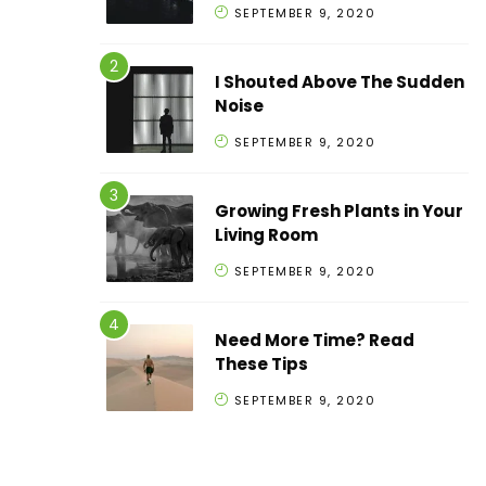
SEPTEMBER 9, 2020
I Shouted Above The Sudden
Noise
SEPTEMBER 9, 2020
Growing Fresh Plants in Your
Living Room
SEPTEMBER 9, 2020
Need More Time? Read
These Tips
SEPTEMBER 9, 2020