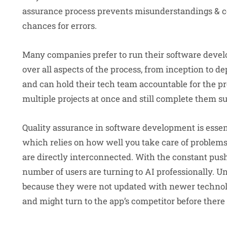
assurance process prevents misunderstandings & con
chances for errors.
Many companies prefer to run their software devel
over all aspects of the process, from inception to
and can hold their tech team accountable for the p
multiple projects at once and still complete them su
Quality assurance in software development is essent
which relies on how well you take care of problems,
are directly interconnected. With the constant pus
number of users are turning to AI professionally. U
because they were not updated with newer technol
and might turn to the app’s competitor before there 