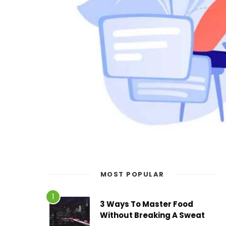
MOST POPULAR
3 Ways To Master Food
Without Breaking A Sweat