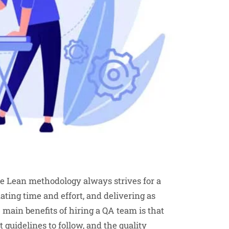
he Lean methodology always strives for a
nating time and effort, and delivering as
 main benefits of hiring a QA team is that
guidelines to follow, and the quality