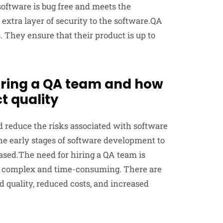
software is bug free and meets the
extra layer of security to the software.QA
. They ensure that their product is up to
hiring a QA team and how
t quality
d reduce the risks associated with software
e early stages of software development to
eased.The need for hiring a QA team is
 complex and time-consuming. There are
 quality, reduced costs, and increased