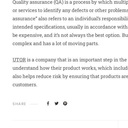
Quality assurance (QA) is a process by which multi
or services to identify any defects or other problem
assurance” also refers to an individual’s responsibil
intended specifications, usually in accordance wit
be expensive, and it’s not always the best option. But
complex and has a lot of moving parts.
UTOR
is a company that is an important step in th
understand how their product works, which includes
also helps reduce risk by ensuring that products are
customers.
SHARE