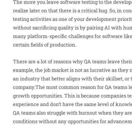
The more you leave software testing to the develope
realize later on that there is a critical bug. So, in co
testing activities as one of your development priori
without sacrificing quality is by pairing AI with hum
many platform-specific challenges for software like 
certain fields of production.
There are a lot of reasons why QA teams leave their 
example, the job market is not as lucrative as the
an industry that better aligns with their skillset, o
company.The most common reason for QA teams leavi
growth opportunities. This is because companies te
experience and don’t have the same level of knowle
QA teams also struggle with burnout when they are 
conditions without any opportunities for advancem