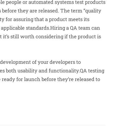
ple people or automated systems test products
s before they are released. The term “quality
ity for assuring that a product meets its
h applicable standards.Hiring a QA team can
 it’s still worth considering if the product is
e development of your developers to
 both usability and functionality.QA testing
 ready for launch before they’re released to