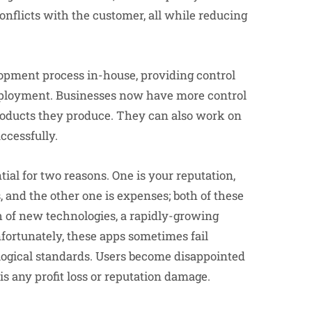
flicts with the customer, all while reducing
opment process in-house, providing control
 deployment. Businesses now have more control
roducts they produce. They can also work on
ccessfully.
ial for two reasons. One is your reputation,
 and the other one is expenses; both of these
h of new technologies, a rapidly-growing
nfortunately, these apps sometimes fail
ogical standards. Users become disappointed
is any profit loss or reputation damage.