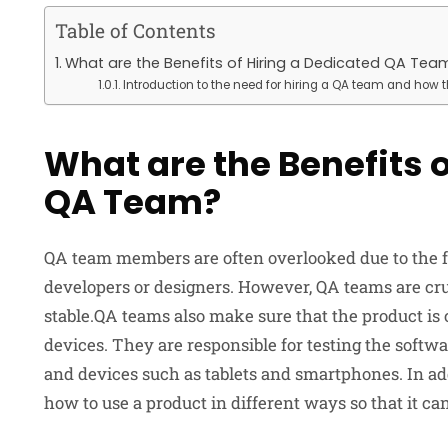
Table of Contents
What are the Benefits of Hiring a Dedicated QA Tea
Introduction to the need for hiring a QA team and how 
What are the Benefits o
QA Team?
QA team members are often overlooked due to the fac
developers or designers. However, QA teams are cruc
stable.QA teams also make sure that the product is
devices. They are responsible for testing the softw
and devices such as tablets and smartphones. In a
how to use a product in different ways so that it ca