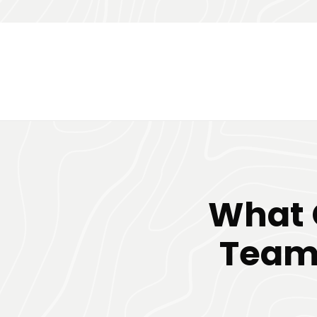
What 
Team 