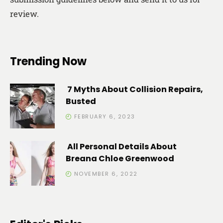
review.
Trending Now
7 Myths About Collision Repairs,
Busted
FEBRUARY 6, 2023
All Personal Details About
Breana Chloe Greenwood
NOVEMBER 6, 2022