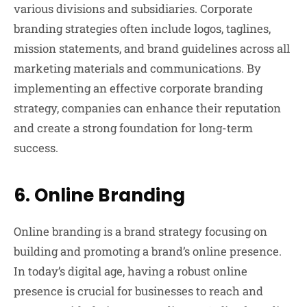
various divisions and subsidiaries. Corporate
branding strategies often include logos, taglines,
mission statements, and brand guidelines across all
marketing materials and communications. By
implementing an effective corporate branding
strategy, companies can enhance their reputation
and create a strong foundation for long-term
success.
6.
Online Branding
Online branding is a brand strategy focusing on
building and promoting a brand’s online presence.
In today’s digital age, having a robust online
presence is crucial for businesses to reach and