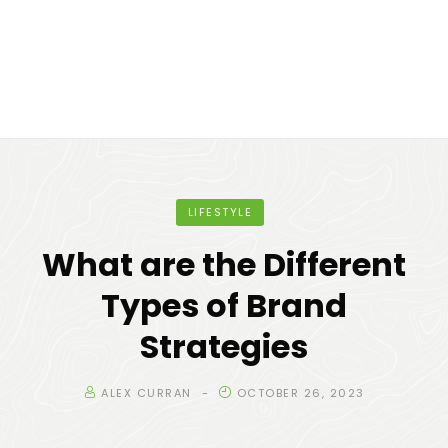
LIFESTYLE
What are the Different
Types of Brand
Strategies
ALEX CURRAN
OCTOBER 26, 2023