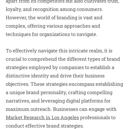
apart from its competitors but also cultivates trust,
loyalty, and recognition among consumers.
However, the world of branding is vast and
complex, offering various approaches and
techniques for organizations to navigate.
To effectively navigate this intricate realm, it is
crucial to comprehend the different types of brand
strategies employed by companies to establish a
distinctive identity and drive their business
objectives. These strategies encompass establishing
a unique brand personality, crafting compelling
narratives, and leveraging digital platforms for
maximum outreach. Businesses can engage with
Market Research in Los Angeles
professionals to
conduct effective brand strategies.