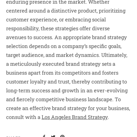
enduring presence in the market. Whether
centered around a distinctive product, prioritizing
customer experience, or embracing social
responsibility, these strategies offer diverse
avenues to success. An appropriate brand strategy
selection depends on a company’s specific goals,
target audience, and market dynamics. Ultimately,
a meticulously executed brand strategy sets a
business apart from its competitors and fosters
customer loyalty and trust, thereby contributing to
long-term success and growth in an ever-evolving
and fiercely competitive business landscape. To
create an effective brand strategy for your business,
consult with a
Los Angeles Brand Strategy
.