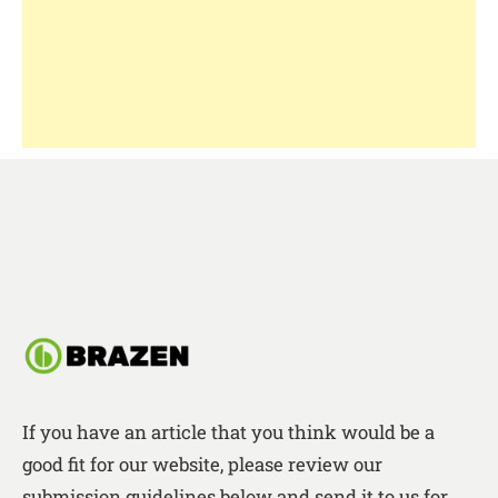
If you have an article that you think would be a
good fit for our website, please review our
submission guidelines below and send it to us for