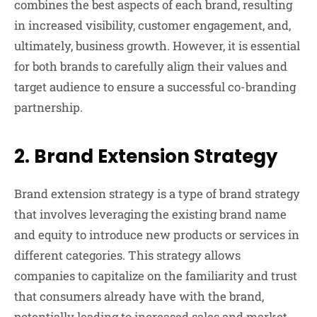
combines the best aspects of each brand, resulting
in increased visibility, customer engagement, and,
ultimately, business growth. However, it is essential
for both brands to carefully align their values and
target audience to ensure a successful co-branding
partnership.
2.
Brand Extension Strategy
Brand extension strategy is a type of brand strategy
that involves leveraging the existing brand name
and equity to introduce new products or services in
different categories. This strategy allows
companies to capitalize on the familiarity and trust
that consumers already have with the brand,
potentially leading to increased sales and market