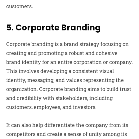
customers.
5.
Corporate Branding
Corporate branding is a brand strategy focusing on
creating and promoting a robust and cohesive
brand identity for an entire corporation or company.
This involves developing a consistent visual
identity, messaging, and values representing the
organization. Corporate branding aims to build trust
and credibility with stakeholders, including
customers, employees, and investors.
It can also help differentiate the company from its
competitors and create a sense of unity among its