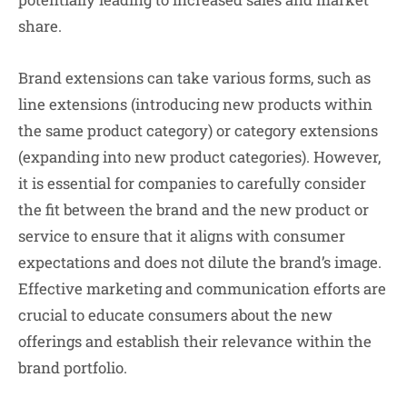
share.
Brand extensions can take various forms, such as
line extensions (introducing new products within
the same product category) or category extensions
(expanding into new product categories). However,
it is essential for companies to carefully consider
the fit between the brand and the new product or
service to ensure that it aligns with consumer
expectations and does not dilute the brand’s image.
Effective marketing and communication efforts are
crucial to educate consumers about the new
offerings and establish their relevance within the
brand portfolio.