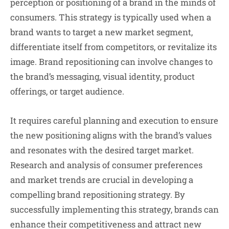
perception or positioning of a brand in the minds of
consumers. This strategy is typically used when a
brand wants to target a new market segment,
differentiate itself from competitors, or revitalize its
image. Brand repositioning can involve changes to
the brand’s messaging, visual identity, product
offerings, or target audience.
It requires careful planning and execution to ensure
the new positioning aligns with the brand’s values
and resonates with the desired target market.
Research and analysis of consumer preferences
and market trends are crucial in developing a
compelling brand repositioning strategy. By
successfully implementing this strategy, brands can
enhance their competitiveness and attract new