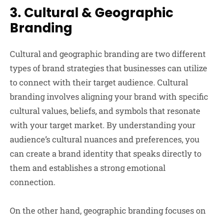
3.
Cultural & Geographic
Branding
Cultural and geographic branding are two different
types of brand strategies that businesses can utilize
to connect with their target audience. Cultural
branding involves aligning your brand with specific
cultural values, beliefs, and symbols that resonate
with your target market. By understanding your
audience’s cultural nuances and preferences, you
can create a brand identity that speaks directly to
them and establishes a strong emotional
connection.
On the other hand, geographic branding focuses on