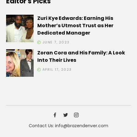
Editor's Picks
Zuri Kye Edwards: Earning His
Mother’s Utmost Trust as Her
Dedicated Manager
JUNE 7, 2023
Zoran Cora and His Family: A Look
Into Their Lives
APRIL 17, 2023
Contact Us: info@brazendenver.com