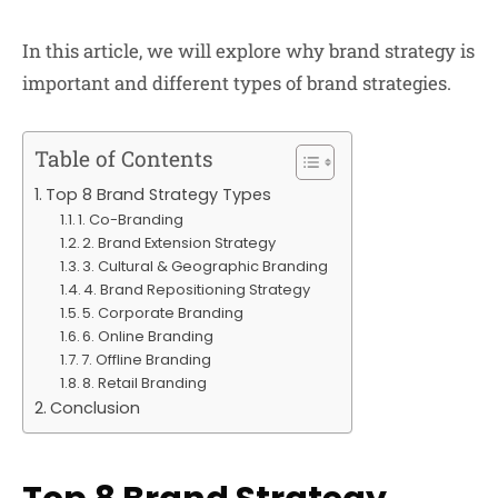
In this article, we will explore why brand strategy is
important and different types of brand strategies.
Table of Contents
Top 8 Brand Strategy Types
1. Co-Branding
2. Brand Extension Strategy
3. Cultural & Geographic Branding
4. Brand Repositioning Strategy
5. Corporate Branding
6. Online Branding
7. Offline Branding
8. Retail Branding
Conclusion