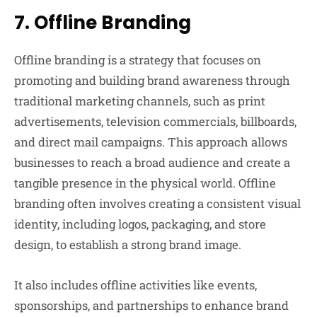
7.
Offline Branding
Offline branding is a strategy that focuses on
promoting and building brand awareness through
traditional marketing channels, such as print
advertisements, television commercials, billboards,
and direct mail campaigns. This approach allows
businesses to reach a broad audience and create a
tangible presence in the physical world. Offline
branding often involves creating a consistent visual
identity, including logos, packaging, and store
design, to establish a strong brand image.
It also includes offline activities like events,
sponsorships, and partnerships to enhance brand