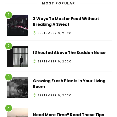
MOST POPULAR
3 Ways To Master Food Without
Breaking A Sweat
SEPTEMBER 9, 2020
I Shouted Above The Sudden Noise
SEPTEMBER 9, 2020
Growing Fresh Plants in Your Living
Room
SEPTEMBER 9, 2020
Need More Time? Read These Tips