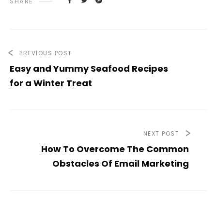
SHARE
PREVIOUS POST
Easy and Yummy Seafood Recipes
for a Winter Treat
NEXT POST
How To Overcome The Common
Obstacles Of Email Marketing