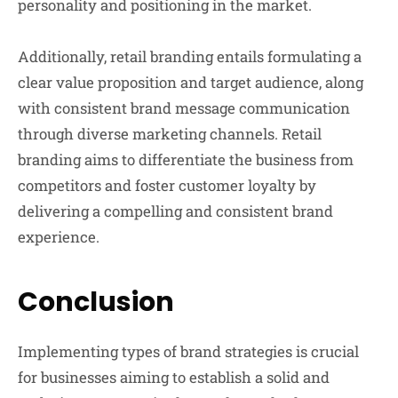
personality and positioning in the market.
Additionally, retail branding entails formulating a
clear value proposition and target audience, along
with consistent brand message communication
through diverse marketing channels. Retail
branding aims to differentiate the business from
competitors and foster customer loyalty by
delivering a compelling and consistent brand
experience.
Conclusion
Implementing types of brand strategies is crucial
for businesses aiming to establish a solid and