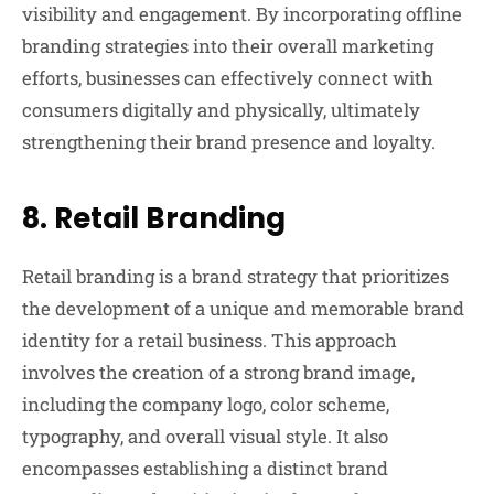
visibility and engagement. By incorporating offline
branding strategies into their overall marketing
efforts, businesses can effectively connect with
consumers digitally and physically, ultimately
strengthening their brand presence and loyalty.
8.
Retail Branding
Retail branding is a brand strategy that prioritizes
the development of a unique and memorable brand
identity for a retail business. This approach
involves the creation of a strong brand image,
including the company logo, color scheme,
typography, and overall visual style. It also
encompasses establishing a distinct brand