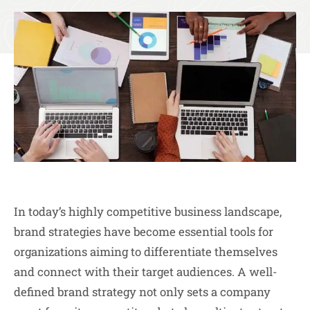
In today’s highly competitive business landscape,
brand strategies have become essential tools for
organizations aiming to differentiate themselves
and connect with their target audiences. A well-
defined brand strategy not only sets a company