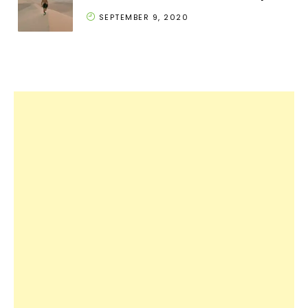
SEPTEMBER 9, 2020