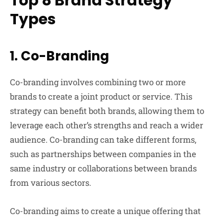
Top 8 Brand Strategy
Types
1.
Co-Branding
Co-branding involves combining two or more
brands to create a joint product or service. This
strategy can benefit both brands, allowing them to
leverage each other’s strengths and reach a wider
audience. Co-branding can take different forms,
such as partnerships between companies in the
same industry or collaborations between brands
from various sectors.
Co-branding aims to create a unique offering that