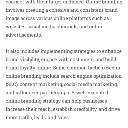
connect with their target audience. Online branding
involves creating a cohesive and consistent brand
image across various online platforms such as
websites, social media channels, and online
advertisements.
It also includes implementing strategies to enhance
brand visibility, engage with customers, and build
brand loyalty online. Some common tactics used in
online branding include search engine optimization
(SEO), content marketing, social media marketing,
and influencer partnerships. A well-executed
online branding strategy can help businesses
increase their reach, establish credibility, and drive
more traffic, leads, and sales.