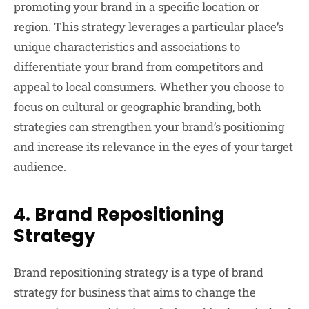
promoting your brand in a specific location or
region. This strategy leverages a particular place’s
unique characteristics and associations to
differentiate your brand from competitors and
appeal to local consumers. Whether you choose to
focus on cultural or geographic branding, both
strategies can strengthen your brand’s positioning
and increase its relevance in the eyes of your target
audience.
4.
Brand Repositioning
Strategy
Brand repositioning strategy is a type of brand
strategy for business that aims to change the