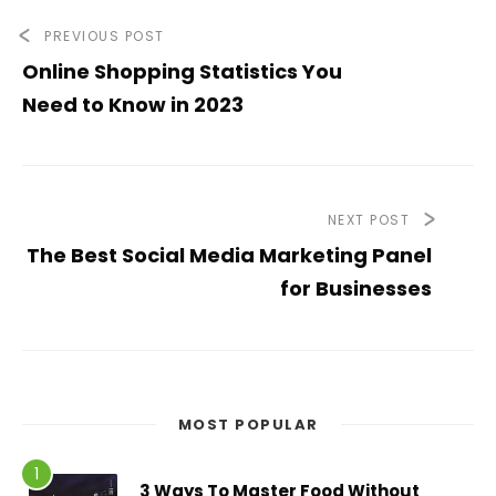
PREVIOUS POST
Online Shopping Statistics You
Need to Know in 2023
NEXT POST
The Best Social Media Marketing Panel
for Businesses
MOST POPULAR
3 Ways To Master Food Without