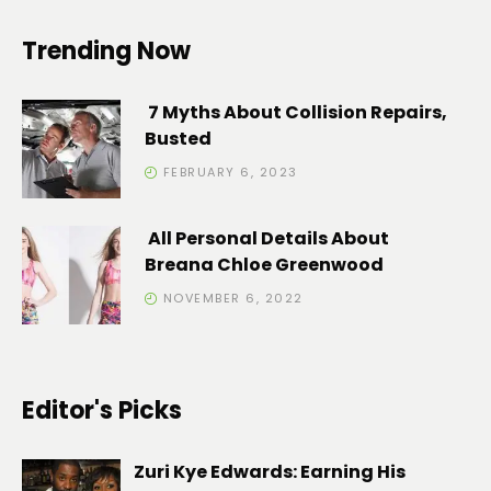
Trending Now
7 Myths About Collision Repairs,
Busted
FEBRUARY 6, 2023
All Personal Details About
Breana Chloe Greenwood
NOVEMBER 6, 2022
Editor's Picks
Zuri Kye Edwards: Earning His