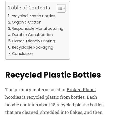
Table of Contents
Recycled Plastic Bottles
Organic Cotton
Responsible Manufacturing
Durable Construction
Planet-Friendly Printing
Recyclable Packaging
Conclusion
Recycled Plastic Bottles
The primary material used in
Broken Planet
hoodies
is recycled plastic from bottles. Each
hoodie contains about 18 recycled plastic bottles
that are cleaned, shredded into flakes, and then