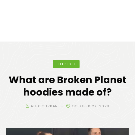
LIFESTYLE
What are Broken Planet
hoodies made of?
ALEX CURRAN
OCTOBER 27, 2023