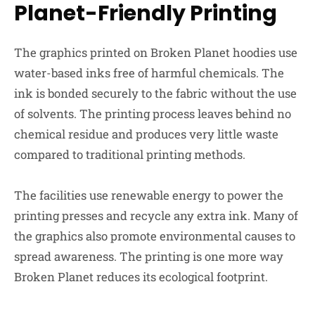
Planet-Friendly Printing
The graphics printed on Broken Planet hoodies use
water-based inks free of harmful chemicals. The
ink is bonded securely to the fabric without the use
of solvents. The printing process leaves behind no
chemical residue and produces very little waste
compared to traditional printing methods.
The facilities use renewable energy to power the
printing presses and recycle any extra ink. Many of
the graphics also promote environmental causes to
spread awareness. The printing is one more way
Broken Planet reduces its ecological footprint.