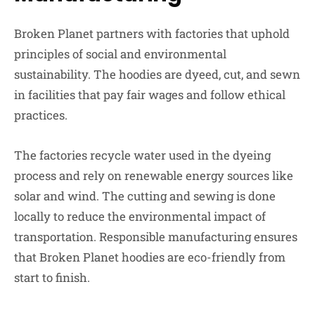
Broken Planet partners with factories that uphold
principles of social and environmental
sustainability. The hoodies are dyeed, cut, and sewn
in facilities that pay fair wages and follow ethical
practices.
The factories recycle water used in the dyeing
process and rely on renewable energy sources like
solar and wind. The cutting and sewing is done
locally to reduce the environmental impact of
transportation. Responsible manufacturing ensures
that Broken Planet hoodies are eco-friendly from
start to finish.