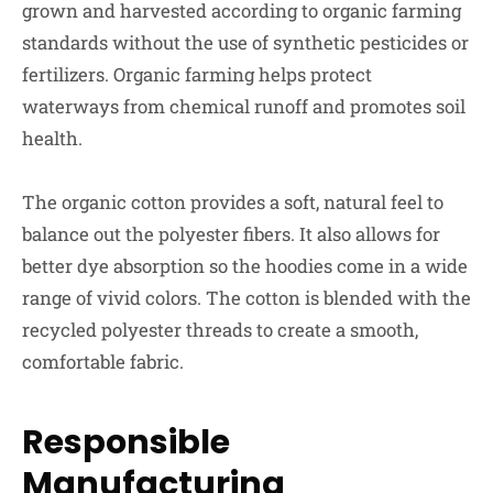
grown and harvested according to organic farming
standards without the use of synthetic pesticides or
fertilizers. Organic farming helps protect
waterways from chemical runoff and promotes soil
health.
The organic cotton provides a soft, natural feel to
balance out the polyester fibers. It also allows for
better dye absorption so the hoodies come in a wide
range of vivid colors. The cotton is blended with the
recycled polyester threads to create a smooth,
comfortable fabric.
Responsible
Manufacturing