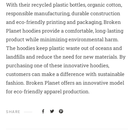
With their recycled plastic bottles, organic cotton,
responsible manufacturing, durable construction
and eco-friendly printing and packaging, Broken
Planet hoodies provide a comfortable, long-lasting
product while minimizing environmental harm.
The hoodies keep plastic waste out of oceans and
landfills and reduce the need for new materials. By
purchasing one of these innovative hoodies,
customers can make a difference with sustainable
fashion. Broken Planet offers an innovative model
for eco-friendly apparel production.
SHARE