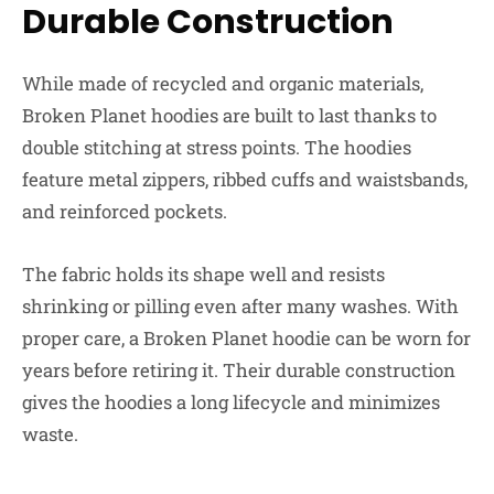
Durable Construction
While made of recycled and organic materials,
Broken Planet hoodies are built to last thanks to
double stitching at stress points. The hoodies
feature metal zippers, ribbed cuffs and waistsbands,
and reinforced pockets.
The fabric holds its shape well and resists
shrinking or pilling even after many washes. With
proper care, a Broken Planet hoodie can be worn for
years before retiring it. Their durable construction
gives the hoodies a long lifecycle and minimizes
waste.