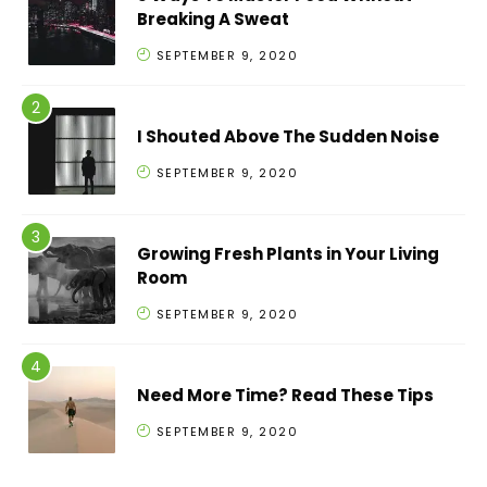
Breaking A Sweat
SEPTEMBER 9, 2020
I Shouted Above The Sudden Noise
SEPTEMBER 9, 2020
Growing Fresh Plants in Your Living
Room
SEPTEMBER 9, 2020
Need More Time? Read These Tips
SEPTEMBER 9, 2020