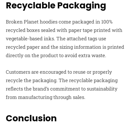
Recyclable Packaging
Broken Planet hoodies come packaged in 100%
recycled boxes sealed with paper tape printed with
vegetable-based inks. The attached tags use
recycled paper and the sizing information is printed
directly on the product to avoid extra waste.
Customers are encouraged to reuse or properly
recycle the packaging. The recyclable packaging
reflects the brand’s commitment to sustainability
from manufacturing through sales.
Conclusion