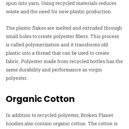
spun into yarn. Using recycled materials reduces
waste and the need for new plastic production.
The plastic flakes are melted and extruded through
small holes to create polyester fibers. This process
is called polymerization and it transforms old
plastic into a thread that can be used to create
fabric. Polyester made from recycled bottles has the
same durability and performance as virgin
polyester.
Organic Cotton
In addition to recycled polyester, Broken Planet
hoodies also contain organic cotton. The cotton is