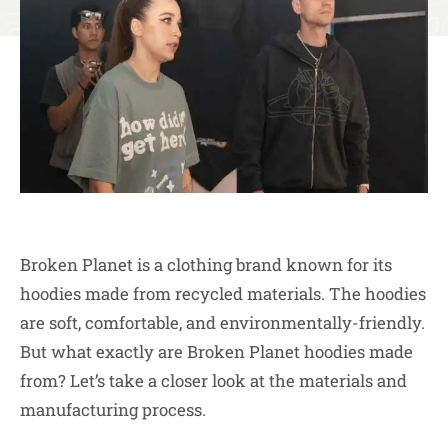
Broken Planet is a clothing brand known for its
hoodies made from recycled materials. The hoodies
are soft, comfortable, and environmentally-friendly.
But what exactly are Broken Planet hoodies made
from? Let’s take a closer look at the materials and
manufacturing process.