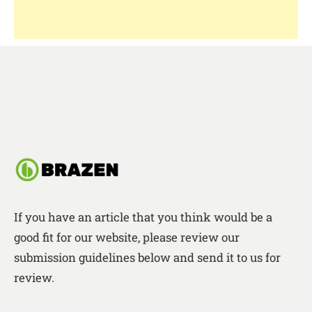
If you have an article that you think would be a
good fit for our website, please review our
submission guidelines below and send it to us for
review.