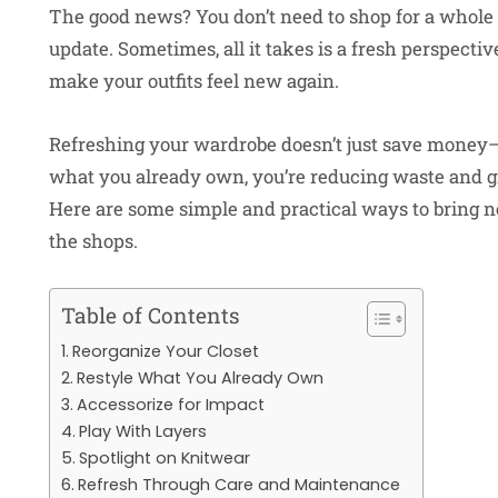
The good news? You don’t need to shop for a whole
update. Sometimes, all it takes is a fresh perspective
make your outfits feel new again.
Refreshing your wardrobe doesn’t just save money—i
what you already own, you’re reducing waste and gi
Here are some simple and practical ways to bring n
the shops.
Table of Contents
Reorganize Your Closet
Restyle What You Already Own
Accessorize for Impact
Play With Layers
Spotlight on Knitwear
Refresh Through Care and Maintenance