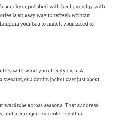
th sneakers, polished with heels, or edgy with
ories is an easy way to refresh without
 Changing your bag to match your mood or
 outfits with what you already own. A
a sweater, or a denim jacket over just about
ur wardrobe across seasons. That sundress
s, and a cardigan for cooler weather,