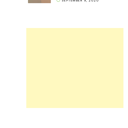
SEPTEMBER 9, 2020