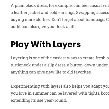
A plain black dress, for example, can feel casual wi
a leather jacket and bold earrings. Swapping access
buying more clothes. Don’t forget about handbags.
outfit can also give your look a lift.
Play With Layers
Layering is one of the easiest ways to create fresh
turtleneck under a slip dress, a button-down under 
anything can give new life to old favorites.
Experimenting with layers also helps you adapt yo
you love in summer can be layered with tights, boot
extending its use year-round.