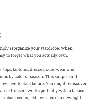
t
 simply reorganize your wardrobe. When
easy to forget what you actually own.
e: tops, bottoms, dresses, outerwear, and
tems by color or season. This simple shift
 have overlooked before. You might rediscover
pair of trousers works perfectly with a blouse
is about seeing old favorites in a new light.