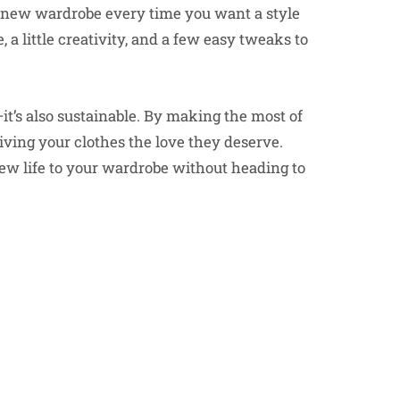
 new wardrobe every time you want a style
, a little creativity, and a few easy tweaks to
t’s also sustainable. By making the most of
ving your clothes the love they deserve.
ew life to your wardrobe without heading to