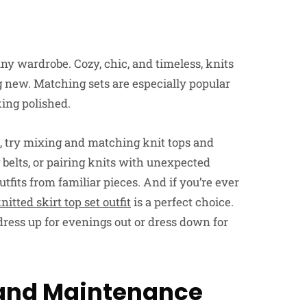
any wardrobe. Cozy, chic, and timeless, knits
 new. Matching sets are especially popular
king polished.
t, try mixing and matching knit tops and
 belts, or pairing knits with unexpected
tfits from familiar pieces. And if you’re ever
nitted skirt top set outfit
is a perfect choice.
o dress up for evenings out or dress down for
 and Maintenance