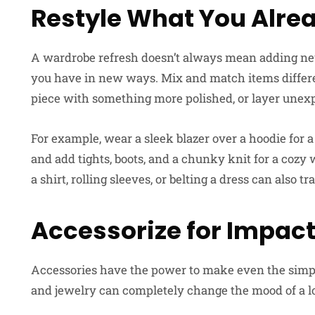
Restyle What You Alre
A wardrobe refresh doesn’t always mean adding new
you have in new ways. Mix and match items differe
piece with something more polished, or layer unexp
For example, wear a sleek blazer over a hoodie for 
and add tights, boots, and a chunky knit for a cozy 
a shirt, rolling sleeves, or belting a dress can also tr
Accessorize for Impac
Accessories have the power to make even the simples
and jewelry can completely change the mood of a l