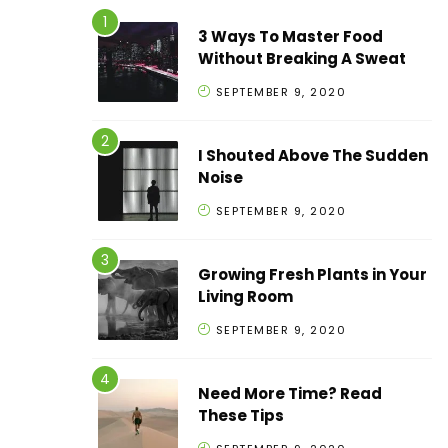
3 Ways To Master Food
Without Breaking A Sweat
SEPTEMBER 9, 2020
I Shouted Above The Sudden
Noise
SEPTEMBER 9, 2020
Growing Fresh Plants in Your
Living Room
SEPTEMBER 9, 2020
Need More Time? Read
These Tips