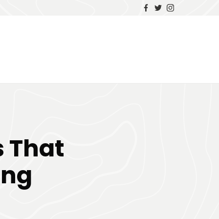
s That
ing