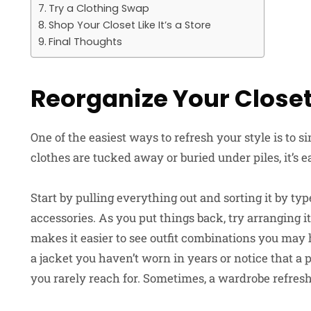
Try a Clothing Swap
Shop Your Closet Like It’s a Store
Final Thoughts
Reorganize Your Close
One of the easiest ways to refresh your style is to
clothes are tucked away or buried under piles, it’s 
Start by pulling everything out and sorting it by typ
accessories. As you put things back, try arranging i
makes it easier to see outfit combinations you may
a jacket you haven’t worn in years or notice that a 
you rarely reach for. Sometimes, a wardrobe refresh 