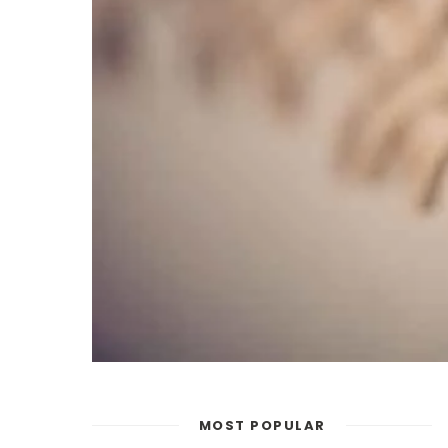
MOST POPULAR