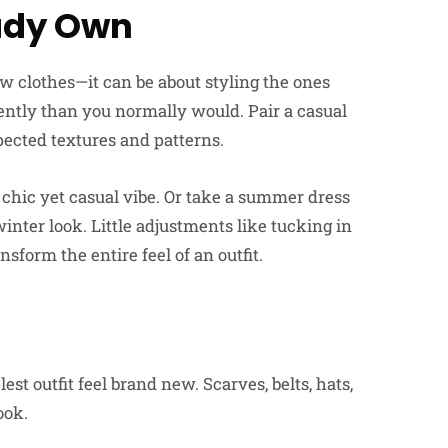
ady Own
 clothes—it can be about styling the ones
ntly than you normally would. Pair a casual
ected textures and patterns.
a chic yet casual vibe. Or take a summer dress
winter look. Little adjustments like tucking in
ansform the entire feel of an outfit.
t
t outfit feel brand new. Scarves, belts, hats,
ook.