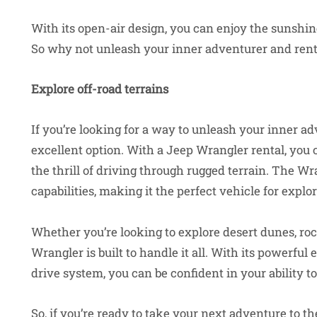
With its open-air design, you can enjoy the sunshine,
So why not unleash your inner adventurer and rent 
Explore off-road terrains
If you’re looking for a way to unleash your inner adv
excellent option. With a Jeep Wrangler rental, you 
the thrill of driving through rugged terrain. The Wr
capabilities, making it the perfect vehicle for expl
Whether you’re looking to explore desert dunes, rock
Wrangler is built to handle it all. With its powerfu
drive system, you can be confident in your ability t
So, if you’re ready to take your next adventure to t