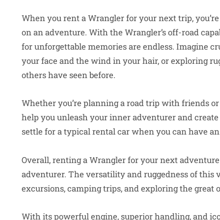
When you rent a Wrangler for your next trip, you’re
on an adventure. With the Wrangler’s off-road capabi
for unforgettable memories are endless. Imagine cr
your face and the wind in your hair, or exploring r
others have seen before.
Whether you’re planning a road trip with friends or
help you unleash your inner adventurer and create 
settle for a typical rental car when you can have an
Overall, renting a Wrangler for your next adventure
adventurer. The versatility and ruggedness of this v
excursions, camping trips, and exploring the great 
With its powerful engine, superior handling, and ico