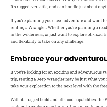
It’s rugged, versatile, and can handle just about anyt
If you’re planning your next adventure and want to 
renting a Wrangler. Whether you’re planning a road
in the wilderness, or just want to explore off-road t
and flexibility to take on any challenge.
Embrace your adventurou
If you’re looking for an exciting and adventurous w
trip, renting a Jeep Wrangler may be just what yo
take your exploration to the next level with the fre
With its rugged build and off-road capabilities, the 
seeking to explore new terrain, from mountains and