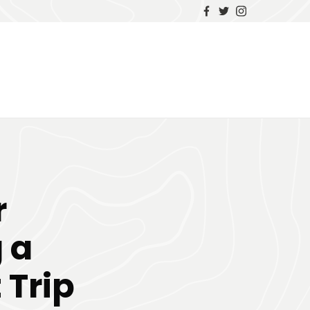
r
 a
 Trip