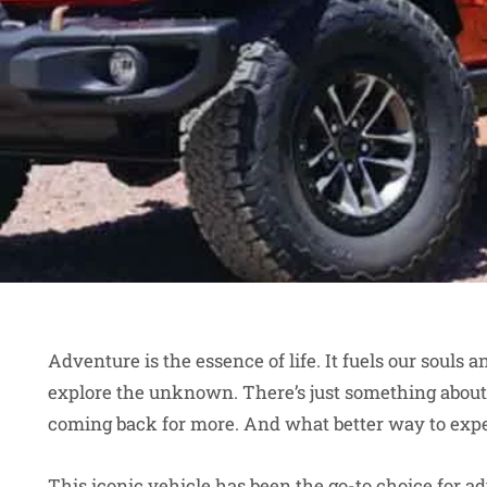
Adventure is the essence of life. It fuels our souls 
explore the unknown. There’s just something about 
coming back for more. And what better way to exper
This iconic vehicle has been the go-to choice for a