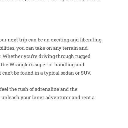
ur next trip can be an exciting and liberating
lities, you can take on any terrain and
g. Whether you’re driving through rugged
 the Wrangler’s superior handling and
 can’t be found in a typical sedan or SUV.
feel the rush of adrenaline and the
t unleash your inner adventurer and rent a