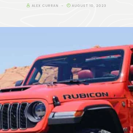
ALEX CURRAN
AUGUST 10, 2023