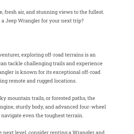
 fresh air, and stunning views to the fullest.
a Jeep Wrangler for your next trip?
enturer, exploring off-road terrains is an
can tackle challenging trails and experience
angler is known for its exceptional off-road
oring remote and rugged locations.
y mountain trails, or forested paths, the
l engine, sturdy body, and advanced four-wheel
o navigate even the toughest terrain.
he next level, consider renting a Wrangler and