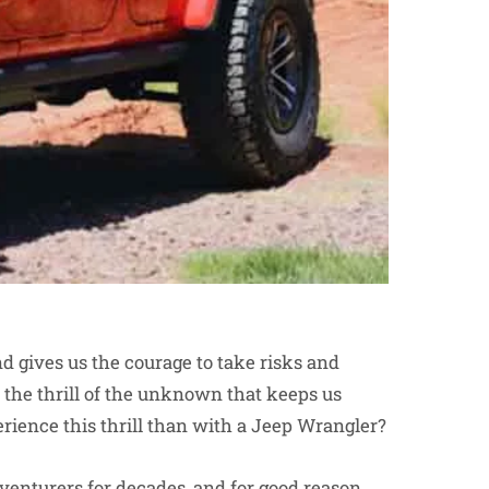
and gives us the courage to take risks and
the thrill of the unknown that keeps us
ience this thrill than with a Jeep Wrangler?
dventurers for decades, and for good reason.