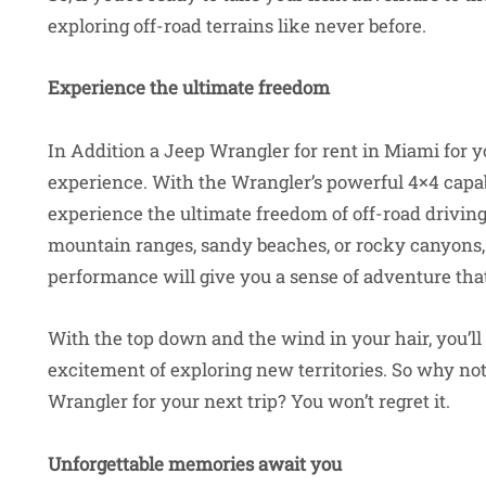
exploring off-road terrains like never before.
Experience the ultimate freedom
In Addition a Jeep Wrangler for rent in Miami for yo
experience. With the Wrangler’s powerful 4×4 capabi
experience the ultimate freedom of off-road drivin
mountain ranges, sandy beaches, or rocky canyons,
performance will give you a sense of adventure that
With the top down and the wind in your hair, you’ll 
excitement of exploring new territories. So why no
Wrangler for your next trip? You won’t regret it.
Unforgettable memories await you