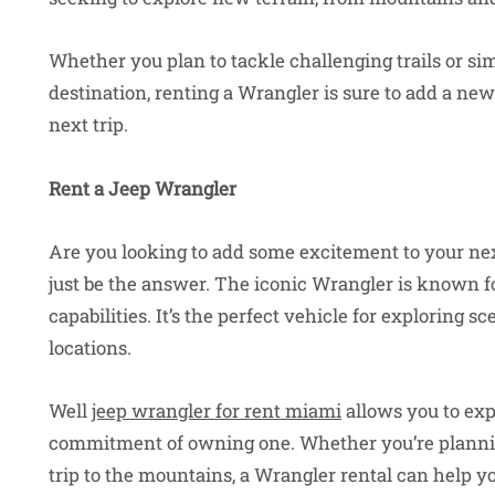
Whether you plan to tackle challenging trails or s
destination, renting a Wrangler is sure to add a ne
next trip.
Rent a Jeep Wrangler
Are you looking to add some excitement to your ne
just be the answer. The iconic Wrangler is known for
capabilities. It’s the perfect vehicle for exploring s
locations.
Well
jeep wrangler for rent miami
allows you to exp
commitment of owning one. Whether you’re planning
trip to the mountains, a Wrangler rental can help y