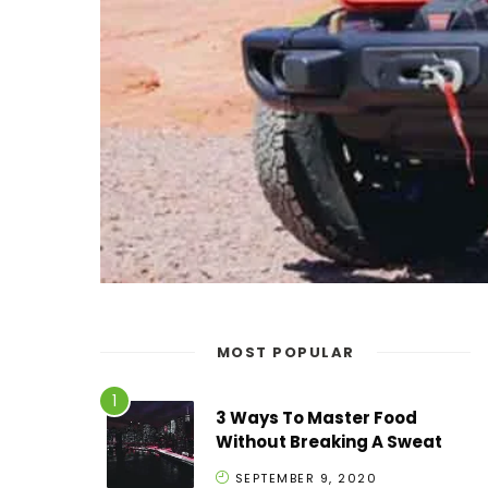
MOST POPULAR
3 Ways To Master Food
Without Breaking A Sweat
SEPTEMBER 9, 2020