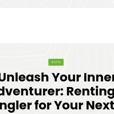
AUTO
Unleash Your Inne
dventurer: Renting
gler for Your Next