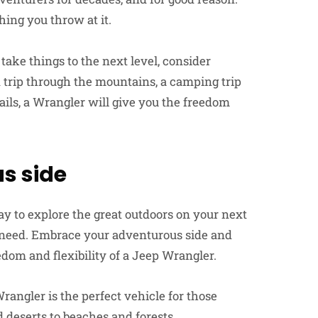
hing you throw at it.
take things to the next level, consider
 trip through the mountains, a camping trip
rails, a Wrangler will give you the freedom
s side
ay to explore the great outdoors on your next
u need. Embrace your adventurous side and
edom and flexibility of a Jeep Wrangler.
Wrangler is the perfect vehicle for those
 deserts to beaches and forests.