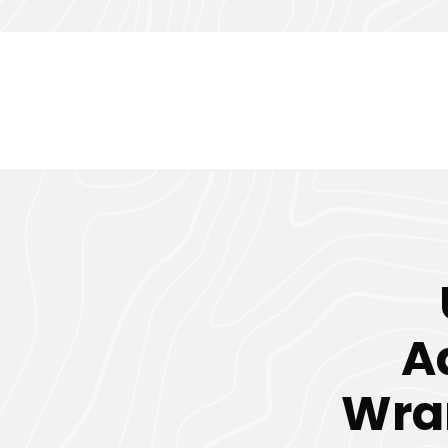
A
Wran