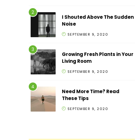
I Shouted Above The Sudden
Noise
SEPTEMBER 9, 2020
Growing Fresh Plants in Your
Living Room
SEPTEMBER 9, 2020
Need More Time? Read
These Tips
SEPTEMBER 9, 2020