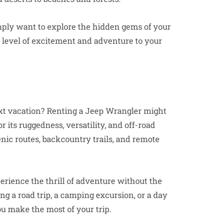
imply want to explore the hidden gems of your
w level of excitement and adventure to your
xt vacation? Renting a Jeep Wrangler might
 its ruggedness, versatility, and off-road
cenic routes, backcountry trails, and remote
erience the thrill of adventure without the
 a road trip, a camping excursion, or a day
ou make the most of your trip.