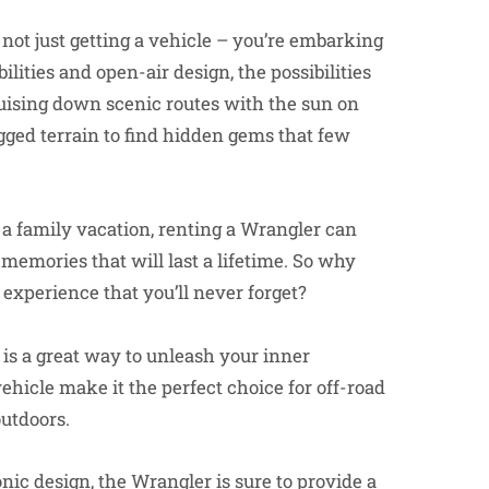
 not just getting a vehicle – you’re embarking
lities and open-air design, the possibilities
uising down scenic routes with the sun on
ugged terrain to find hidden gems that few
 a family vacation, renting a Wrangler can
memories that will last a lifetime. So why
 experience that you’ll never forget?
 is a great way to unleash your inner
ehicle make it the perfect choice for off-road
outdoors.
nic design, the Wrangler is sure to provide a