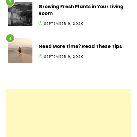
Growing Fresh Plants in Your Living
Room
SEPTEMBER 9, 2020
Need More Time? Read These Tips
SEPTEMBER 9, 2020