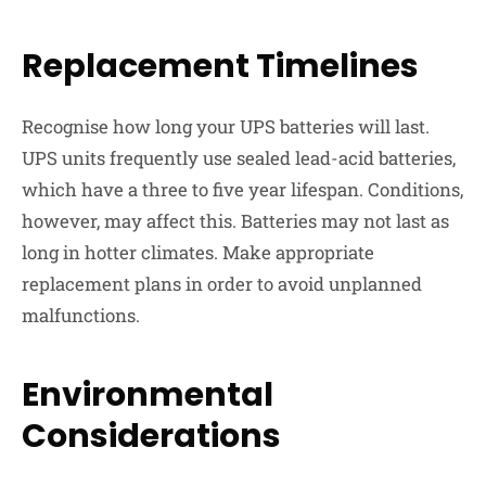
Replacement Timelines
Recognise how long your UPS batteries will last.
UPS units frequently use sealed lead-acid batteries,
which have a three to five year lifespan. Conditions,
however, may affect this. Batteries may not last as
long in hotter climates. Make appropriate
replacement plans in order to avoid unplanned
malfunctions.
Environmental
Considerations