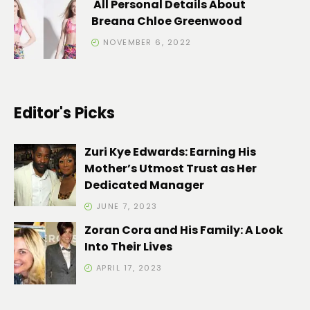
All Personal Details About
Breana Chloe Greenwood
NOVEMBER 6, 2022
Editor's Picks
Zuri Kye Edwards: Earning His
Mother’s Utmost Trust as Her
Dedicated Manager
JUNE 7, 2023
Zoran Cora and His Family: A Look
Into Their Lives
APRIL 17, 2023