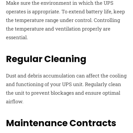
Make sure the environment in which the UPS
operates is appropriate. To extend battery life, keep
the temperature range under control. Controlling
the temperature and ventilation properly are
essential.
Regular Cleaning
Dust and debris accumulation can affect the cooling
and functioning of your UPS unit. Regularly clean
the unit to prevent blockages and ensure optimal
airflow.
Maintenance Contracts