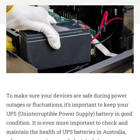
To make sure your devices are safe during power
outages or fluctuations, it’s important to keep your
UPS (Uninterruptible Power Supply) battery in good
condition. It is even more important to check and
maintain the health of UPS batteries in Australia,