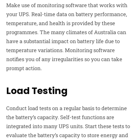
Make use of monitoring software that works with
your UPS. Real-time data on battery performance,
temperature, and health is provided by these
programmes. The many climates of Australia can
have a substantial impact on battery life due to
temperature variations. Monitoring software
notifies you of any irregularities so you can take
prompt action.
Load Testing
Conduct load tests on a regular basis to determine
the battery’s capacity. Self-test functions are
integrated into many UPS units. Start these tests to
evaluate the battery’s capacity to store energy and