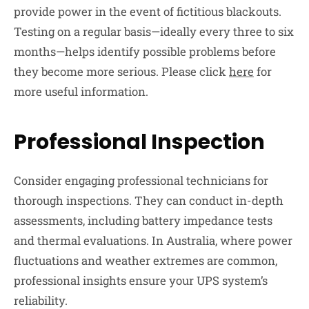
provide power in the event of fictitious blackouts.
Testing on a regular basis—ideally every three to six
months—helps identify possible problems before
they become more serious. Please click
here
for
more useful information.
Professional Inspection
Consider engaging professional technicians for
thorough inspections. They can conduct in-depth
assessments, including battery impedance tests
and thermal evaluations. In Australia, where power
fluctuations and weather extremes are common,
professional insights ensure your UPS system’s
reliability.