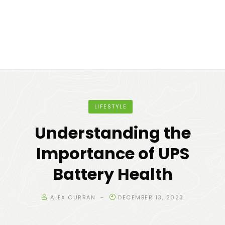
LIFESTYLE
Understanding the
Importance of UPS
Battery Health
ALEX CURRAN
DECEMBER 13, 2023