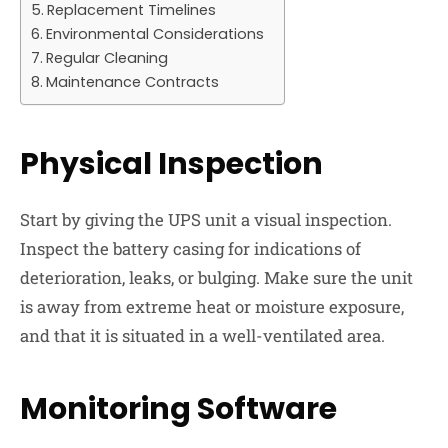
Replacement Timelines
Environmental Considerations
Regular Cleaning
Maintenance Contracts
Physical Inspection
Start by giving the UPS unit a visual inspection.
Inspect the battery casing for indications of
deterioration, leaks, or bulging. Make sure the unit
is away from extreme heat or moisture exposure,
and that it is situated in a well-ventilated area.
Monitoring Software