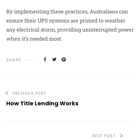
By implementing these practices, Australians can
ensure their UPS systems are primed to weather
any electrical storm, providing uninterrupted power
when it’s needed most.
SHARE
PREVIOUS POST
How Title Lending Works
NEXT POST