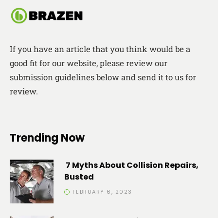
If you have an article that you think would be a
good fit for our website, please review our
submission guidelines below and send it to us for
review.
Trending Now
7 Myths About Collision Repairs,
Busted
FEBRUARY 6, 2023