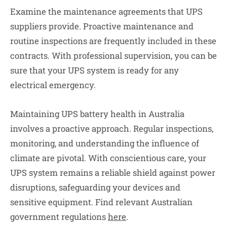
Examine the maintenance agreements that UPS
suppliers provide. Proactive maintenance and
routine inspections are frequently included in these
contracts. With professional supervision, you can be
sure that your UPS system is ready for any
electrical emergency.
Maintaining UPS battery health in Australia
involves a proactive approach. Regular inspections,
monitoring, and understanding the influence of
climate are pivotal. With conscientious care, your
UPS system remains a reliable shield against power
disruptions, safeguarding your devices and
sensitive equipment. Find relevant Australian
government regulations
here
.