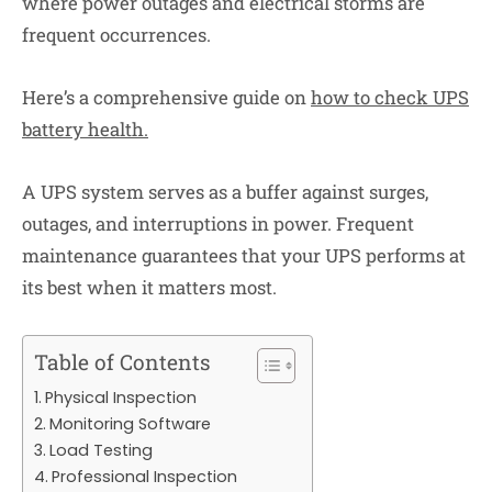
where power outages and electrical storms are
frequent occurrences.
Here’s a comprehensive guide on
how to check UPS
battery health
.
A UPS system serves as a buffer against surges,
outages, and interruptions in power. Frequent
maintenance guarantees that your UPS performs at
its best when it matters most.
Table of Contents
Physical Inspection
Monitoring Software
Load Testing
Professional Inspection