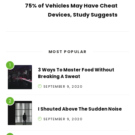
75% of Vehicles May Have Cheat
Devices, Study Suggests
MOST POPULAR
3 Ways To Master Food Without
Breaking A Sweat
SEPTEMBER 9, 2020
I Shouted Above The Sudden Noise
SEPTEMBER 9, 2020