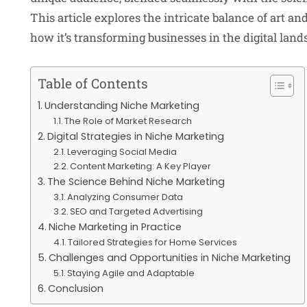
This article explores the intricate balance of art an
how it’s transforming businesses in the digital land
Table of Contents
Understanding Niche Marketing
The Role of Market Research
Digital Strategies in Niche Marketing
Leveraging Social Media
Content Marketing: A Key Player
The Science Behind Niche Marketing
Analyzing Consumer Data
SEO and Targeted Advertising
Niche Marketing in Practice
Tailored Strategies for Home Services
Challenges and Opportunities in Niche Marketing
Staying Agile and Adaptable
Conclusion