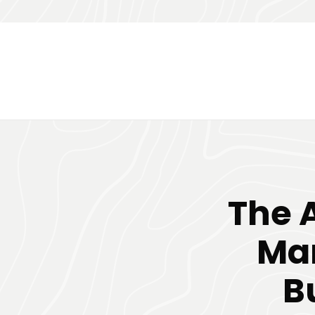
The 
Mar
B