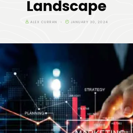
Landscape
ALEX CURRAN
JANUARY 30, 2024