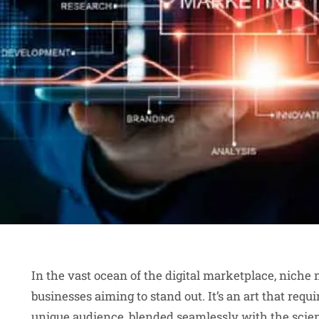
In the vast ocean of the digital marketplace, niche
businesses aiming to stand out. It’s an art that requ
unique audience, blended seamlessly with the scien