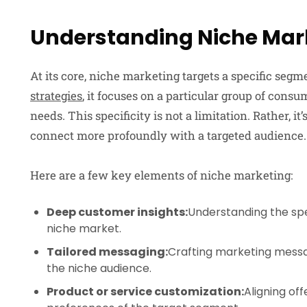
Understanding Niche Mar
At its core, niche marketing targets a specific seg
strategies
, it focuses on a particular group of cons
needs. This specificity is not a limitation. Rather, it
connect more profoundly with a targeted audience.
Here are a few key elements of niche marketing:
Deep customer insights:
Understanding the spe
niche market.
Tailored messaging:
Crafting marketing messa
the niche audience.
Product or service customization:
Aligning of