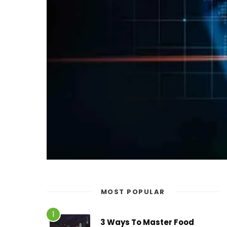
MOST POPULAR
3 Ways To Master Food