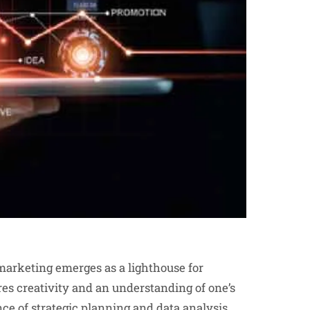
 marketing emerges as a lighthouse for
ires creativity and an understanding of one’s
ce of strategic planning and data analysis.