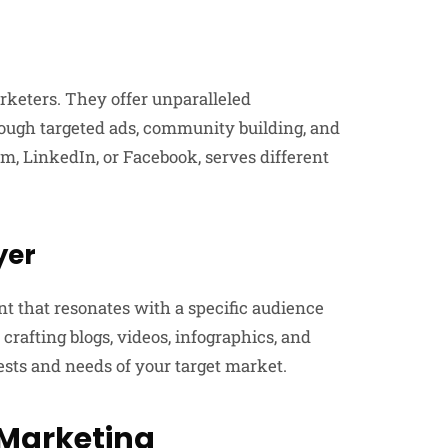
rketers. They offer unparalleled
rough targeted ads, community building, and
m, LinkedIn, or Facebook, serves different
yer
nt that resonates with a specific audience
 crafting blogs, videos, infographics, and
ests and needs of your target market.
 Marketing