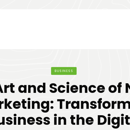
BUSINESS
Art and Science of 
keting: Transfor
usiness in the Digit