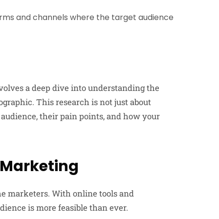
orms and channels where the target audience
nvolves a deep dive into understanding the
graphic. This research is not just about
t audience, their pain points, and how your
e Marketing
e marketers. With online tools and
dience is more feasible than ever.