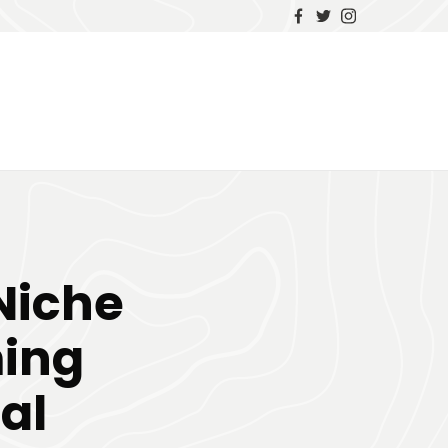
Niche
ming
al