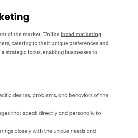
keting
ment of the market. Unlike
broad marketing
umers, catering to their unique preferences and
’s a strategic focus, enabling businesses to
cific desires, problems, and behaviors of the
ges that speak directly and personally to
ferings closely with the unique needs and