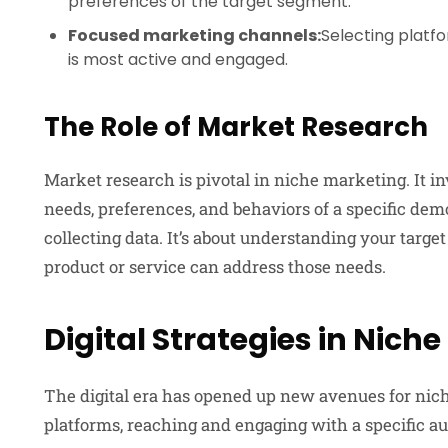
preferences of the target segment.
Focused marketing channels:
Selecting platf
is most active and engaged.
The Role of Market Research
Market research is pivotal in niche marketing. It i
needs, preferences, and behaviors of a specific demo
collecting data. It’s about understanding your targe
product or service can address those needs.
Digital Strategies in Nich
The digital era has opened up new avenues for nich
platforms, reaching and engaging with a specific au