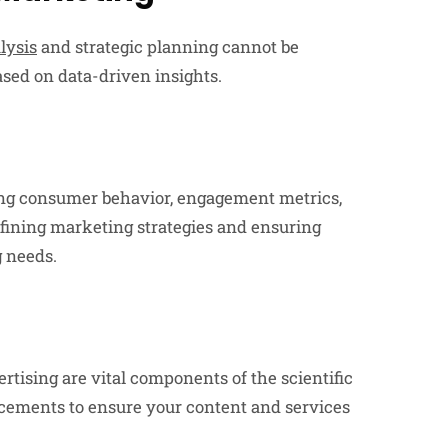
lysis
and strategic planning cannot be
ased on data-driven insights.
ing consumer behavior, engagement metrics,
efining marketing strategies and ensuring
g needs.
tising are vital components of the scientific
cements to ensure your content and services