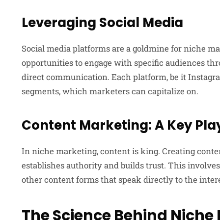
Leveraging Social Media
Social media platforms are a goldmine for niche ma
opportunities to engage with specific audiences th
direct communication. Each platform, be it Instagra
segments, which marketers can capitalize on.
Content Marketing: A Key Pla
In niche marketing, content is king. Creating conte
establishes authority and builds trust. This involves
other content forms that speak directly to the inter
The Science Behind Niche