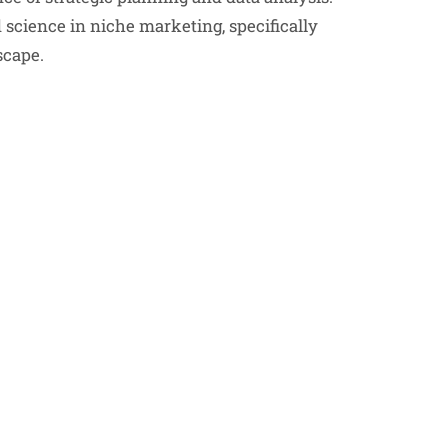
d science in niche marketing, specifically
scape.