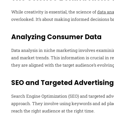
While creativity is essential, the science of
data ana
overlooked. It’s about making informed decisions b
Analyzing Consumer Data
Data analysis in niche marketing involves examin
and market trends. This information is crucial in r
they are aligned with the target audience’s evolvin
SEO and Targeted Advertising
Search Engine Optimization (SEO) and targeted adver
approach. They involve using keywords and ad pla
reach the right audience at the right time.