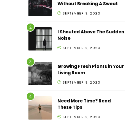
Without Breaking A Sweat
SEPTEMBER 9, 2020
I Shouted Above The Sudden
Noise
SEPTEMBER 9, 2020
Growing Fresh Plants in Your
Living Room
SEPTEMBER 9, 2020
Need More Time? Read
These Tips
SEPTEMBER 9, 2020