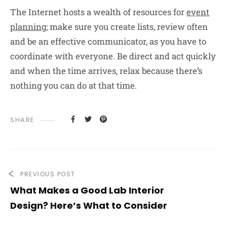
The Internet hosts a wealth of resources for
event
planning
; make sure you create lists, review often
and be an effective communicator, as you have to
coordinate with everyone. Be direct and act quickly
and when the time arrives, relax because there’s
nothing you can do at that time.
SHARE
PREVIOUS POST
What Makes a Good Lab Interior
Design? Here’s What to Consider