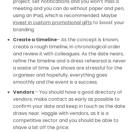
project. Set notifications and you won’t miss a
meeting and you can do without paper and pen,
using an iPad, which is recommended. Maybe
invest in custom promotional gifts
to boost your
branding.
Create a timeline
– As the concept is known,
create a rough timeline, in chronological order
and review it with colleagues. As the date nears,
refine the timeline and a dress rehearsal is never
a waste of time. Live shows are stressful for the
organiser and hopefully, everything goes
smoothly and the event is a success.
Vendors
– You should have a good directory of
vendors; make contact as early as possible to
confirm your date and keep in touch as the date
draws near. Haggle with vendors, as it is a
competitive sector and you should be able to
shave a bit off the price.