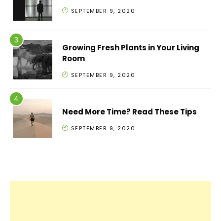
SEPTEMBER 9, 2020
Growing Fresh Plants in Your Living
Room
SEPTEMBER 9, 2020
Need More Time? Read These Tips
SEPTEMBER 9, 2020