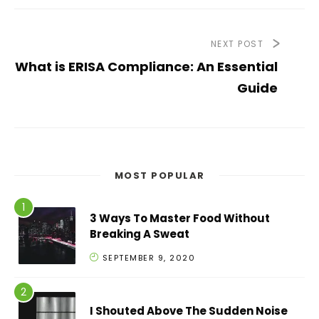
NEXT POST
What is ERISA Compliance: An Essential
Guide
MOST POPULAR
3 Ways To Master Food Without
Breaking A Sweat
SEPTEMBER 9, 2020
I Shouted Above The Sudden Noise