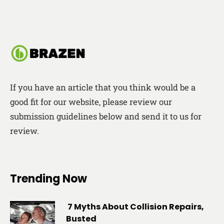
If you have an article that you think would be a
good fit for our website, please review our
submission guidelines below and send it to us for
review.
Trending Now
7 Myths About Collision Repairs,
Busted