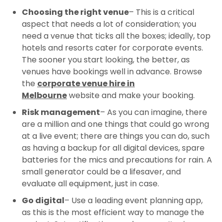
Choosing the right venue
– This is a critical
aspect that needs a lot of consideration; you
need a venue that ticks all the boxes; ideally, top
hotels and resorts cater for corporate events.
The sooner you start looking, the better, as
venues have bookings well in advance. Browse
the
corporate venue hire in
Melbourne
website and make your booking.
Risk management
– As you can imagine, there
are a million and one things that could go wrong
at a live event; there are things you can do, such
as having a backup for all digital devices, spare
batteries for the mics and precautions for rain. A
small generator could be a lifesaver, and
evaluate all equipment, just in case.
Go digital
– Use a leading event planning app,
as this is the most efficient way to manage the