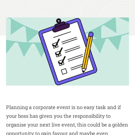
Planning a corporate event is no easy task and if
your boss has given you the responsibility to
organise your next live event, this could be a golden
opportunity to gain favour and maybe even