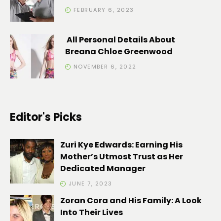
FEBRUARY 6, 2023
All Personal Details About
Breana Chloe Greenwood
NOVEMBER 6, 2022
Editor's Picks
Zuri Kye Edwards: Earning His
Mother’s Utmost Trust as Her
Dedicated Manager
JUNE 7, 2023
Zoran Cora and His Family: A Look
Into Their Lives