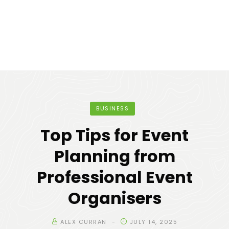
BUSINESS
Top Tips for Event
Planning from
Professional Event
Organisers
ALEX CURRAN
JULY 14, 2025