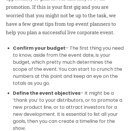
promotion. If this is your first gig and you are
worried that you might not be up to the task, we
have a few great tips from top event planners to
help you plan a successful live corporate event.
Confirm your budget
– The first thing you need
to know, aside from the event date, is your
budget, which pretty much determines the
scope of the event. You can start to crunch the
numbers at this point and keep an eye on the
totals as you go.
Define the event objectives
– It might be a
‘thank you’ to your distributors, or to promote a
new product line, or to attract investors for a
new development. It is essential to list all your
goals, then you can create a timeline for the
show.