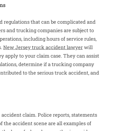
ons
nd regulations that can be complicated and
ers and trucking companies are subject to
perations, including hours of service rules,
s.
New Jersey truck accident lawyer
will
 apply to your claim case. They can assist
ulations, determine if a trucking company
ntributed to the serious truck accident, and
k accident claim. Police reports, statements
f the accident scene are all examples of