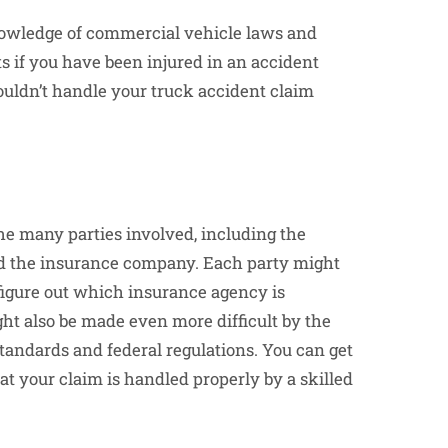
 knowledge of commercial vehicle laws and
s if you have been injured in an accident
ouldn’t handle your truck accident claim
e many parties involved, including the
nd the insurance company. Each party might
 figure out which insurance agency is
t also be made even more difficult by the
standards and federal regulations. You can get
t your claim is handled properly by a skilled