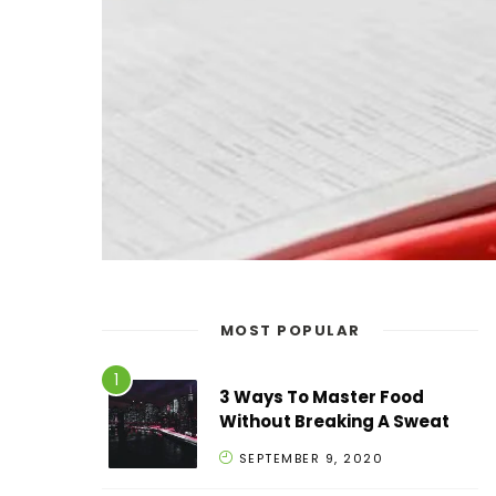
MOST POPULAR
3 Ways To Master Food
Without Breaking A Sweat
SEPTEMBER 9, 2020