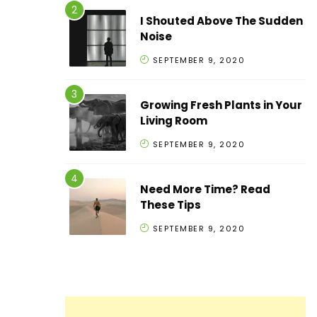
I Shouted Above The Sudden
Noise
SEPTEMBER 9, 2020
Growing Fresh Plants in Your
Living Room
SEPTEMBER 9, 2020
Need More Time? Read
These Tips
SEPTEMBER 9, 2020