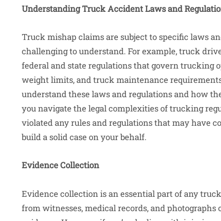
Understanding Truck Accident Laws and Regulati
Truck mishap claims are subject to specific laws a
challenging to understand. For example, truck driv
federal and state regulations that govern trucking o
weight limits, and truck maintenance requirement
understand these laws and regulations and how they
you navigate the legal complexities of trucking reg
violated any rules and regulations that may have co
build a solid case on your behalf.
Evidence Collection
Evidence collection is an essential part of any truc
from witnesses, medical records, and photographs o