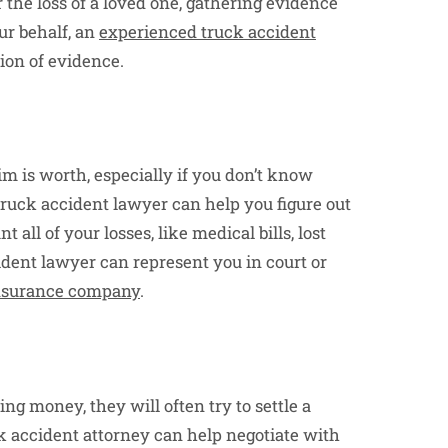
r the loss of a loved one, gathering evidence
our behalf, an
experienced truck accident
ion of evidence.
im is worth, especially if you don’t know
truck accident lawyer can help you figure out
ll of your losses, like medical bills, lost
cident lawyer can represent you in court or
 insurance company
.
g money, they will often try to settle a
uck accident attorney can help negotiate with