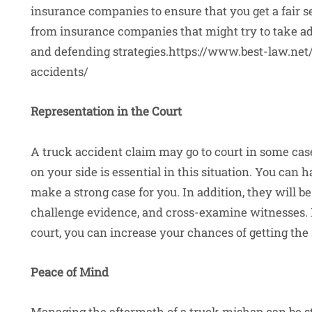
insurance companies to ensure that you get a fair s
from insurance companies that might try to take ad
and defending strategies.https://www.best-law.net
accidents/
Representation in the Court
A truck accident claim may go to court in some case
on your side is essential in this situation. You can
make a strong case for you. In addition, they will b
challenge evidence, and cross-examine witnesses. 
court, you can increase your chances of getting the
Peace of Mind
Managing the aftermath of a truck mishap can be str