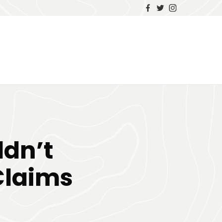
ldn’t
Claims