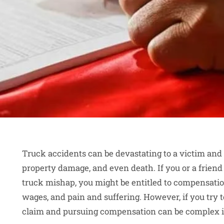
Truck accidents can be devastating to a victim and t
property damage, and even death. If you or a frien
truck mishap, you might be entitled to compensation 
wages, and pain and suffering. However, if you try t
claim and pursuing compensation can be complex 