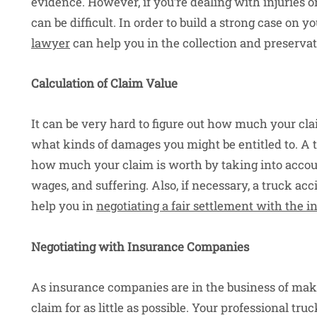
evidence. However, if you’re dealing with injuries o
can be difficult. In order to build a strong case on y
lawyer
can help you in the collection and preservat
Calculation of Claim Value
It can be very hard to figure out how much your cla
what kinds of damages you might be entitled to. A 
how much your claim is worth by taking into account a
wages, and suffering. Also, if necessary, a truck ac
help you in
negotiating a fair settlement with the
Negotiating with Insurance Companies
As insurance companies are in the business of makin
claim for as little as possible. Your professional tr