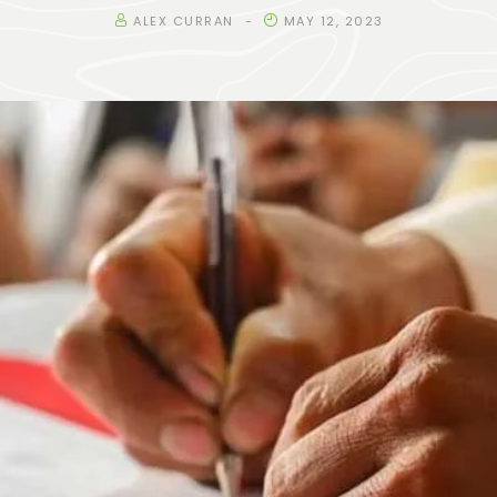
ALEX CURRAN
MAY 12, 2023