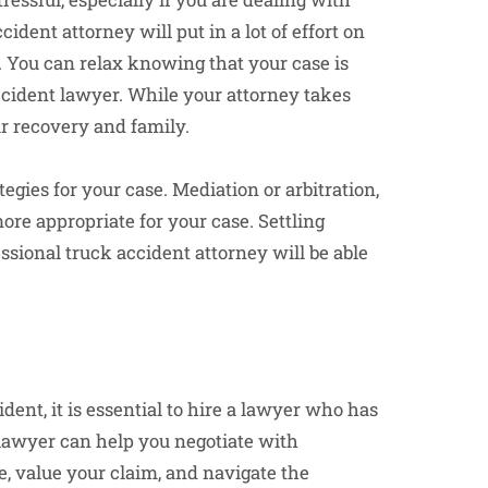
ccident attorney will put in a lot of effort on
d. You can relax knowing that your case is
ccident lawyer. While your attorney takes
ur recovery and family.
gies for your case. Mediation or arbitration,
re appropriate for your case. Settling
essional truck accident attorney will be able
ident, it is essential to hire a lawyer who has
lawyer can help you negotiate with
, value your claim, and navigate the