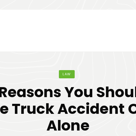
LAW
Reasons You Shou
e Truck Accident 
Alone