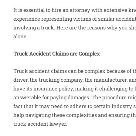
It is essential to hire an attorney with extensive
experience representing victims of similar accident
involving a truck. Here are the reasons why you sh
alone.
Truck Accident Claims are Complex
Truck accident claims can be complex because of th
driver, the trucking company, the manufacturer, a
have its insurance policy, making it challenging to
answerable for paying damages. The procedure migh
fact that it may need to adhere to certain industry 
help navigating these complexities and ensuring tha
truck accident lawyer.