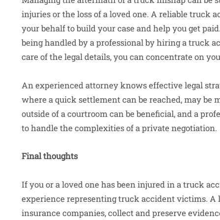
injuries or the loss of a loved one. A reliable truck a
your behalf to build your case and help you get pai
being handled by a professional by hiring a truck a
care of the legal details, you can concentrate on yo
An experienced attorney knows effective legal strate
where a quick settlement can be reached, may be mo
outside of a courtroom can be beneficial, and a prof
to handle the complexities of a private negotiation.
Final thoughts
If you or a loved one has been injured in a truck acc
experience representing truck accident victims. A 
insurance companies, collect and preserve evidence