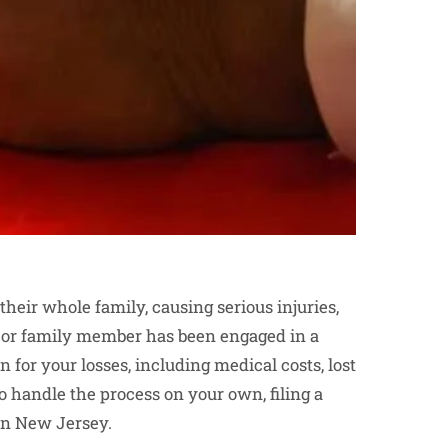
heir whole family, causing serious injuries,
d or family member has been engaged in a
for your losses, including medical costs, lost
o handle the process on your own, filing a
in New Jersey.