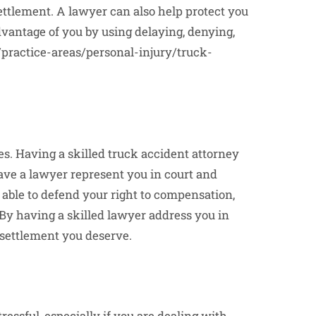
ettlement. A lawyer can also help protect you
vantage of you by using delaying, denying,
/practice-areas/personal-injury/truck-
s. Having a skilled truck accident attorney
 have a lawyer represent you in court and
e able to defend your right to compensation,
By having a skilled lawyer address you in
 settlement you deserve.
essful, especially if you are dealing with