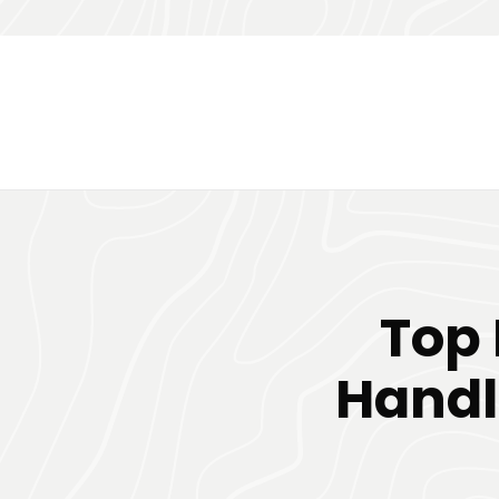
Top 
Handl