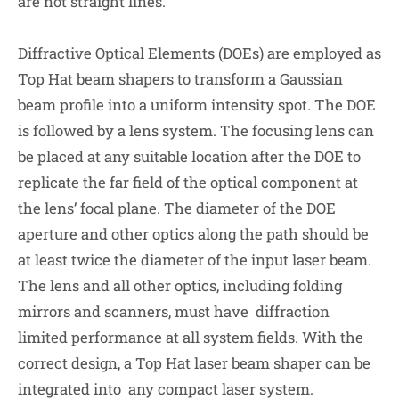
are not straight lines.
Diffractive Optical Elements (DOEs) are employed as
Top Hat beam shapers to transform a Gaussian
beam profile into a uniform intensity spot. The DOE
is followed by a lens system. The focusing lens can
be placed at any suitable location after the DOE to
replicate the far field of the optical component at
the lens’ focal plane. The diameter of the DOE
aperture and other optics along the path should be
at least twice the diameter of the input laser beam.
The lens and all other optics, including folding
mirrors and scanners, must have diffraction
limited performance at all system fields. With the
correct design, a Top Hat laser beam shaper can be
integrated into any compact laser system.