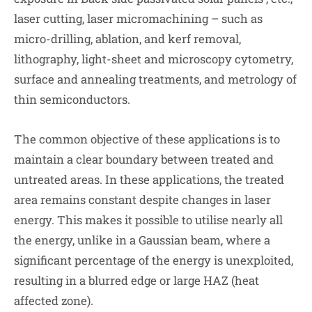
laser cutting, laser micromachining – such as
micro-drilling, ablation, and kerf removal,
lithography, light-sheet and microscopy cytometry,
surface and annealing treatments, and metrology of
thin semiconductors.
The common objective of these applications is to
maintain a clear boundary between treated and
untreated areas. In these applications, the treated
area remains constant despite changes in laser
energy. This makes it possible to utilise nearly all
the energy, unlike in a Gaussian beam, where a
significant percentage of the energy is unexploited,
resulting in a blurred edge or large HAZ (heat
affected zone).