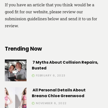
If you have an article that you think would be a
good fit for our website, please review our
submission guidelines below and send it to us for
review.
Trending Now
7 Myths About Collision Repairs,
Busted
FEBRUARY 6, 2023
All Personal Details About
Breana Chloe Greenwood
NOVEMBER 6, 2022