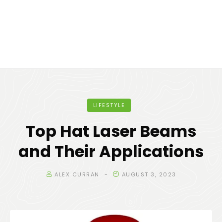
LIFESTYLE
Top Hat Laser Beams
and Their Applications
ALEX CURRAN
AUGUST 3, 2023