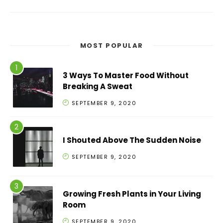
MOST POPULAR
3 Ways To Master Food Without
Breaking A Sweat
SEPTEMBER 9, 2020
I Shouted Above The Sudden Noise
SEPTEMBER 9, 2020
Growing Fresh Plants in Your Living
Room
SEPTEMBER 9, 2020