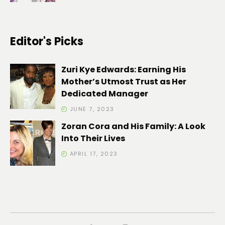
Editor's Picks
Zuri Kye Edwards: Earning His
Mother’s Utmost Trust as Her
Dedicated Manager
JUNE 7, 2023
Zoran Cora and His Family: A Look
Into Their Lives
APRIL 17, 2023