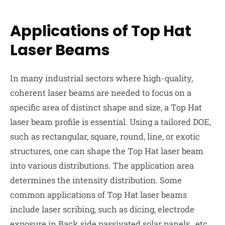
Applications of Top Hat
Laser Beams
In many industrial sectors where high-quality,
coherent laser beams are needed to focus on a
specific area of distinct shape and size, a Top Hat
laser beam profile is essential. Using a tailored DOE,
such as rectangular, square, round, line, or exotic
structures, one can shape the Top Hat laser beam
into various distributions. The application area
determines the intensity distribution. Some
common applications of Top Hat laser beams
include laser scribing, such as dicing, electrode
exposure in Back side passivated solar panels , etc.,