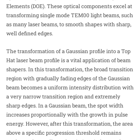
Elements (DOE). These optical components excel at
transforming single mode TEM00 light beams, such
as many laser beams, to smooth shapes with sharp,
well defined edges.
The transformation of a Gaussian profile into a Top
Hat laser beam profile is a vital application of beam
shapers. In this transformation, the broad transition
region with gradually fading edges of the Gaussian
beam becomes a uniform intensity distribution with
a very narrow transition region and extremely
sharp edges. In a Gaussian beam, the spot width
increases proportionally with the growth in pulse
energy. However, after this transformation, the area
above a specific progression threshold remains