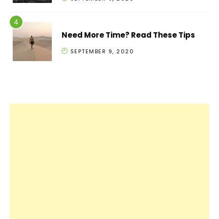
Need More Time? Read These Tips
SEPTEMBER 9, 2020