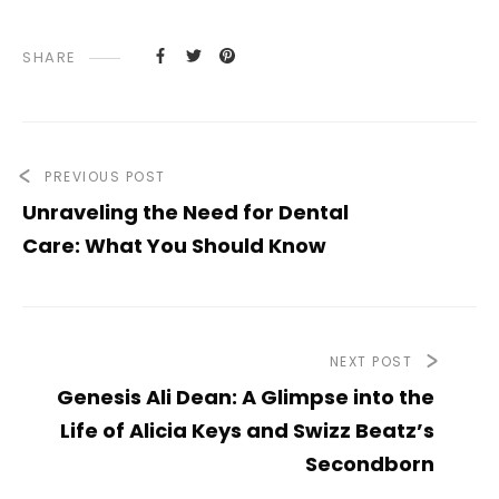
SHARE
PREVIOUS POST
Unraveling the Need for Dental
Care: What You Should Know
NEXT POST
Genesis Ali Dean: A Glimpse into the
Life of Alicia Keys and Swizz Beatz’s
Secondborn