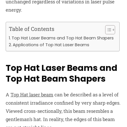
unchanged regardless of variations in laser pulse
energy.
Table of Contents
Top Hat Laser Beams and Top Hat Beam Shapers
Applications of Top Hat Laser Beams
Top Hat Laser Beams and
Top Hat Beam Shapers
A
Top Hat laser beam
can be described as a level of
consistent irradiance confined by very sharp edges.
Viewed cross-sectionally, this beam resembles a
gentleman’s hat. In reality, the edges of this beam