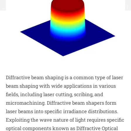
Diffractive beam shaping is a common type of laser
beam shaping with wide applications in various
fields, including laser cutting, scribing, and
micromachining. Diffractive beam shapers form
laser beams into specific irradiance distributions.
Exploiting the wave nature of light requires specific
optical components known as Diffractive Optical