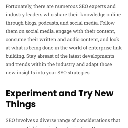
Fortunately, there are numerous SEO experts and
industry leaders who share their knowledge online
through blogs, podcasts, and social media. Follow
them on social media, engage with their content,
consume their written and audio content, and look
at what is being done in the world of
enterprise link
building
. Stay abreast of the latest developments
and trends within the industry and adapt those
new insights into your SEO strategies.
Experiment and Try New
Things
SEO involves a diverse range of considerations that