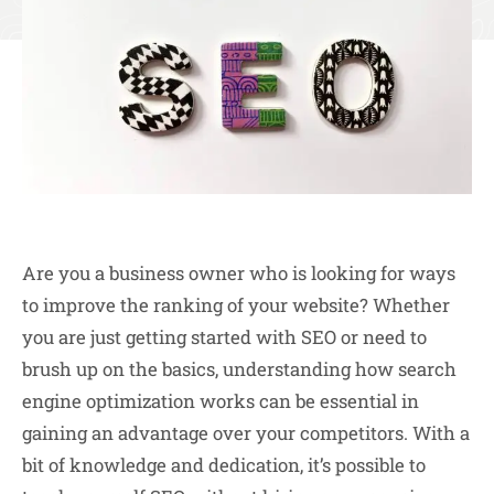
Are you a business owner who is looking for ways
to improve the ranking of your website? Whether
you are just getting started with SEO or need to
brush up on the basics, understanding how search
engine optimization works can be essential in
gaining an advantage over your competitors. With a
bit of knowledge and dedication, it’s possible to