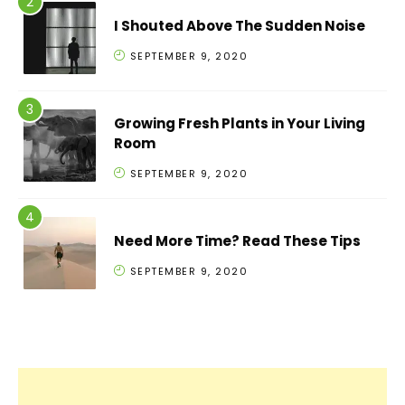
I Shouted Above The Sudden Noise
SEPTEMBER 9, 2020
Growing Fresh Plants in Your Living
Room
SEPTEMBER 9, 2020
Need More Time? Read These Tips
SEPTEMBER 9, 2020