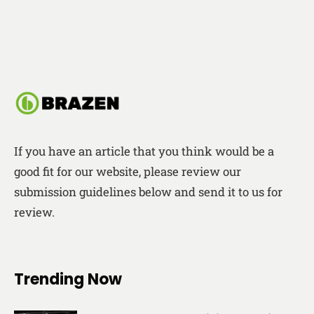
If you have an article that you think would be a
good fit for our website, please review our
submission guidelines below and send it to us for
review.
Trending Now