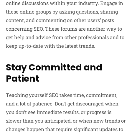
online discussions within your industry. Engage in
these online groups by asking questions, sharing
content, and commenting on other users’ posts
concerning SEO. These forums are another way to
get help and advice from other professionals and to
keep up-to-date with the latest trends.
Stay Committed and
Patient
Teaching yourself SEO takes time, commitment,
and a lot of patience. Don’t get discouraged when
you don’t see immediate results, or progress is
slower than you anticipated, or when new trends or
changes happen that require significant updates to