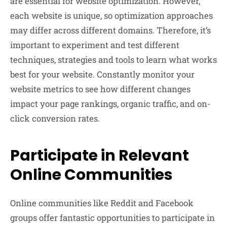
are essential for website optimization. However,
each website is unique, so optimization approaches
may differ across different domains. Therefore, it’s
important to experiment and test different
techniques, strategies and tools to learn what works
best for your website. Constantly monitor your
website metrics to see how different changes
impact your page rankings, organic traffic, and on-
click conversion rates.
Participate in Relevant
Online Communities
Online communities like Reddit and Facebook
groups offer fantastic opportunities to participate in