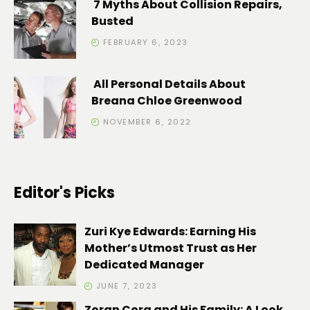
7 Myths About Collision Repairs,
Busted
FEBRUARY 6, 2023
All Personal Details About
Breana Chloe Greenwood
NOVEMBER 6, 2022
Editor's Picks
Zuri Kye Edwards: Earning His
Mother’s Utmost Trust as Her
Dedicated Manager
JUNE 7, 2023
Zoran Cora and His Family: A Look