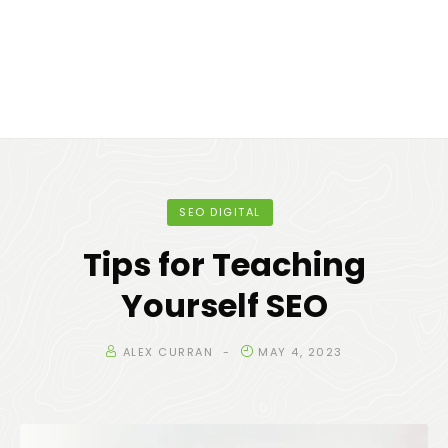
SEO DIGITAL
Tips for Teaching
Yourself SEO
ALEX CURRAN
MAY 4, 2023