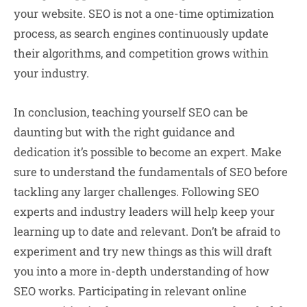
your website. SEO is not a one-time optimization
process, as search engines continuously update
their algorithms, and competition grows within
your industry.
In conclusion, teaching yourself SEO can be
daunting but with the right guidance and
dedication it’s possible to become an expert. Make
sure to understand the fundamentals of SEO before
tackling any larger challenges. Following SEO
experts and industry leaders will help keep your
learning up to date and relevant. Don’t be afraid to
experiment and try new things as this will draft
you into a more in-depth understanding of how
SEO works. Participating in relevant online