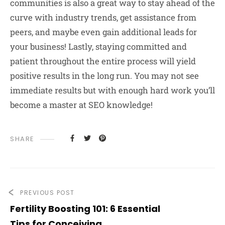
communities is also a great way to stay ahead of the
curve with industry trends, get assistance from
peers, and maybe even gain additional leads for
your business! Lastly, staying committed and
patient throughout the entire process will yield
positive results in the long run. You may not see
immediate results but with enough hard work you’ll
become a master at SEO knowledge!
SHARE
PREVIOUS POST
Fertility Boosting 101: 6 Essential
Tips for Conceiving