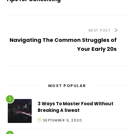
NEXT POST
Navigating The Common Struggles of
Your Early 20s
MOST POPULAR
3 Ways To Master Food Without
Breaking A Sweat
SEPTEMBER 9, 2020