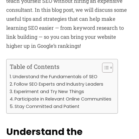
teach yourself SEO without hiring an expensive
consultant. In this blog post, we will discuss some
useful tips and strategies that can help make
learning SEO easier — from keyword research to
link building — so you can bring your website
higher up in Google’s rankings!
Table of Contents
Understand the Fundamentals of SEO
Follow SEO Experts and Industry Leaders
Experiment and Try New Things
Participate in Relevant Online Communities
Stay Committed and Patient
Understand the