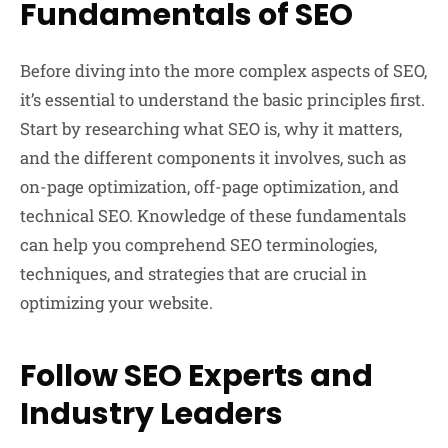
Fundamentals of SEO
Before diving into the more complex aspects of SEO,
it’s essential to understand the basic principles first.
Start by researching what SEO is, why it matters,
and the different components it involves, such as
on-page optimization, off-page optimization, and
technical SEO. Knowledge of these fundamentals
can help you comprehend SEO terminologies,
techniques, and strategies that are crucial in
optimizing your website.
Follow SEO Experts and
Industry Leaders