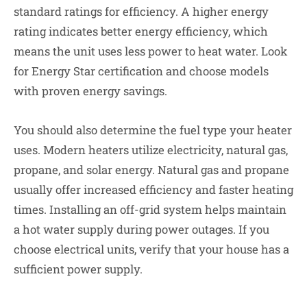
standard ratings for efficiency. A higher energy
rating indicates better energy efficiency, which
means the unit uses less power to heat water. Look
for Energy Star certification and choose models
with proven energy savings.
You should also determine the fuel type your heater
uses.
Modern heaters utilize electricity, natural gas,
propane, and solar energy. Natural gas and propane
usually offer increased efficiency and faster heating
times. Installing an off-grid system helps maintain
a hot water supply during power outages. If you
choose electrical units, verify that your house has a
sufficient power supply.