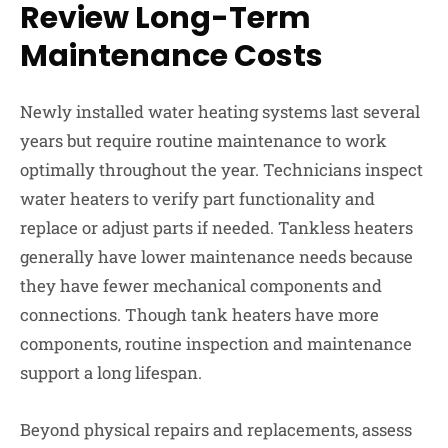
Review Long-Term
Maintenance Costs
Newly installed water heating systems last several
years but require routine maintenance to work
optimally throughout the year. Technicians inspect
water heaters to verify part functionality and
replace or adjust parts if needed. Tankless heaters
generally have lower maintenance needs because
they have fewer mechanical components and
connections. Though tank heaters have more
components, routine inspection and maintenance
support a long lifespan.
Beyond physical repairs and replacements, assess