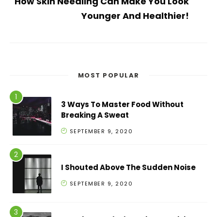
How Skin Needling Can Make You Look
Younger And Healthier!
MOST POPULAR
3 Ways To Master Food Without
Breaking A Sweat
SEPTEMBER 9, 2020
I Shouted Above The Sudden Noise
SEPTEMBER 9, 2020