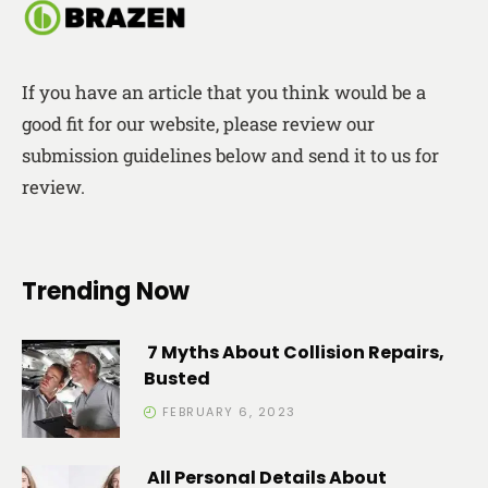
If you have an article that you think would be a
good fit for our website, please review our
submission guidelines below and send it to us for
review.
Trending Now
7 Myths About Collision Repairs,
Busted
FEBRUARY 6, 2023
All Personal Details About