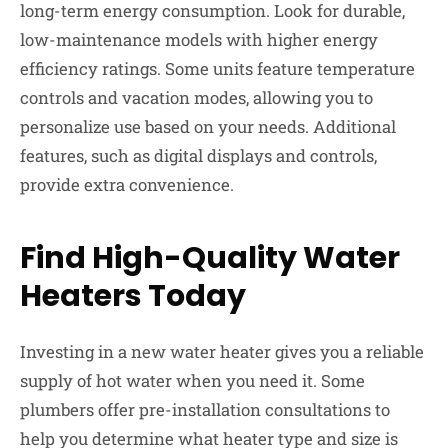
long-term energy consumption. Look for durable,
low-maintenance models with higher energy
efficiency ratings. Some units feature temperature
controls and vacation modes, allowing you to
personalize use based on your needs. Additional
features, such as digital displays and controls,
provide extra convenience.
Find High-Quality Water
Heaters Today
Investing in a new water heater gives you a reliable
supply of hot water when you need it. Some
plumbers offer pre-installation consultations to
help you determine what heater type and size is