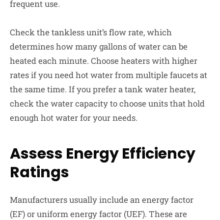
frequent use.
Check the tankless unit’s flow rate, which
determines how many gallons of water can be
heated each minute. C
hoose heaters with higher
rates if you need hot water from multiple faucets at
the same time. If you prefer a tank water heater,
check the water capacity to choose units that hold
enough hot water for your needs.
Assess Energy Efficiency
Ratings
Manufacturers usually include an energy factor
(EF) or uniform energy factor (UEF). These are