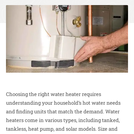
Choosing the right water heater requires
understanding your household’s hot water needs
and finding units that match the demand. Water
heaters come in various types, including tanked,
tankless, heat pump, and solar models. Size and