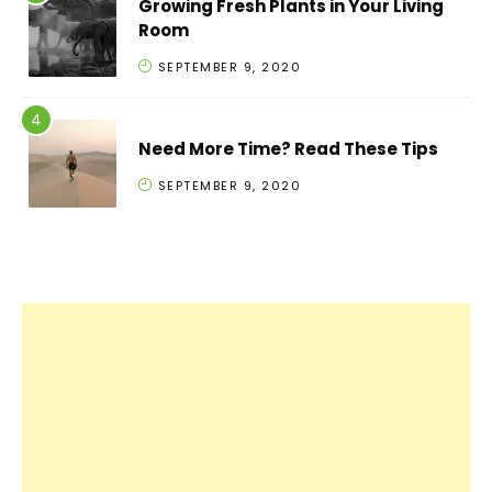
Growing Fresh Plants in Your Living
Room
SEPTEMBER 9, 2020
Need More Time? Read These Tips
SEPTEMBER 9, 2020