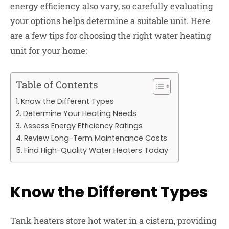
energy efficiency also vary, so carefully evaluating
your options helps determine a suitable unit. Here
are a few tips for choosing the right water heating
unit for your home:
Table of Contents
Know the Different Types
Determine Your Heating Needs
Assess Energy Efficiency Ratings
Review Long-Term Maintenance Costs
Find High-Quality Water Heaters Today
Know the Different Types
Tank heaters store hot water in a cistern, providing