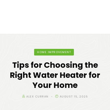
HOME IMPROVEMENT
Tips for Choosing the
Right Water Heater for
Your Home
ALEX CURRAN
AUGUST 15, 2025