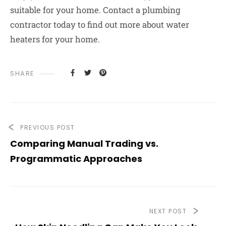
suitable for your home.
Contact a plumbing
contractor today to find out more about water
heaters for your home.
SHARE
PREVIOUS POST
Comparing Manual Trading vs.
Programmatic Approaches
NEXT POST