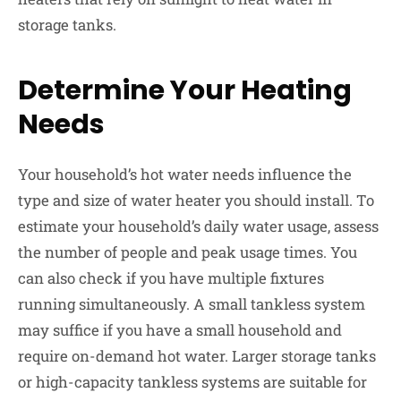
storage tanks.
Determine Your Heating
Needs
Your household’s hot water needs influence the
type and size of water heater you should install. To
estimate your household’s daily water usage, assess
the number of people and peak usage times. You
can also check if you have multiple fixtures
running simultaneously. A small tankless system
may suffice if you have a small household and
require on-demand hot water. Larger storage tanks
or high-capacity tankless systems are suitable for