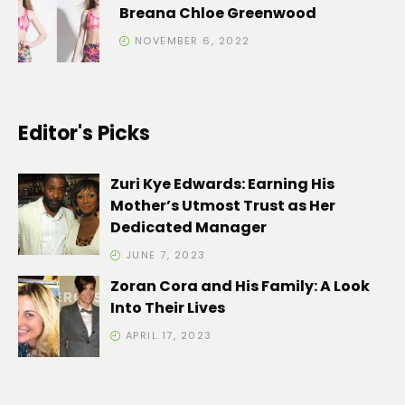
Breana Chloe Greenwood
NOVEMBER 6, 2022
Editor's Picks
Zuri Kye Edwards: Earning His
Mother’s Utmost Trust as Her
Dedicated Manager
JUNE 7, 2023
Zoran Cora and His Family: A Look
Into Their Lives
APRIL 17, 2023