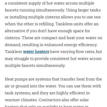
a consistent supply of hot water across multiple
faucets running simultaneously. Using larger tanks
or installing multiple cisterns allows you to use one
when the other is refilling. Tankless units offer an
alternative if you don’t have enough space for
cisterns.
These
are compact and heat your water on
demand, resulting in enhanced energy efficiency.
Tankless
water heaters
have varying flow rates, but
may struggle to provide consistent hot water across
multiple faucets simultaneously.
Heat pumps are systems that transfer heat from the
air or ground into the water. You can use them with
tank systems, and they are highly efficient in
warmer climates. Contractors also offer solar
heaters that rely on sunlight to heat water in