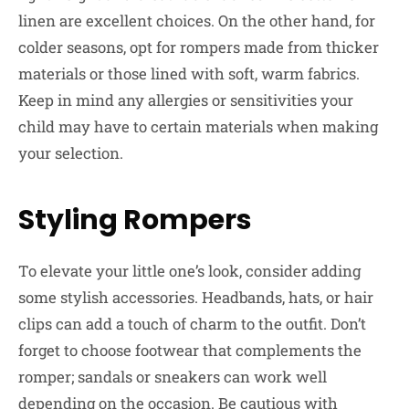
linen are excellent choices. On the other hand, for
colder seasons, opt for rompers made from thicker
materials or those lined with soft, warm fabrics.
Keep in mind any allergies or sensitivities your
child may have to certain materials when making
your selection.
Styling Rompers
To elevate your little one’s look, consider adding
some stylish accessories. Headbands, hats, or hair
clips can add a touch of charm to the outfit. Don’t
forget to choose footwear that complements the
romper; sandals or sneakers can work well
depending on the occasion. Be cautious with