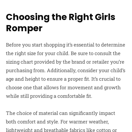
Choosing the Right Girls
Romper
Before you start shopping it’s essential to determine
the right size for your child. Be sure to consult the
sizing chart provided by the brand or retailer you’re
purchasing from. Additionally, consider your child’s
age and height to ensure a proper fit. It’s crucial to
choose one that allows for movement and growth
while still providing a comfortable fit.
The choice of material can significantly impact
both comfort and style. For warmer weather,
lightweight and breathable fabrics like cotton or