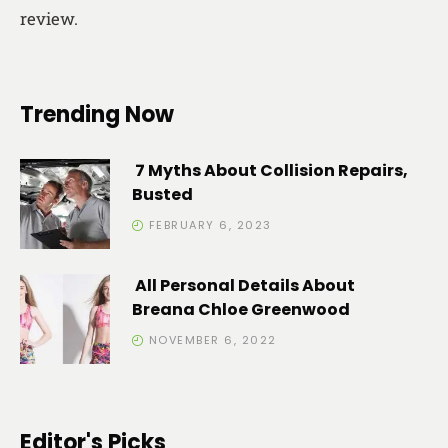
review.
Trending Now
7 Myths About Collision Repairs,
Busted
FEBRUARY 6, 2023
All Personal Details About
Breana Chloe Greenwood
NOVEMBER 6, 2022
Editor's Picks