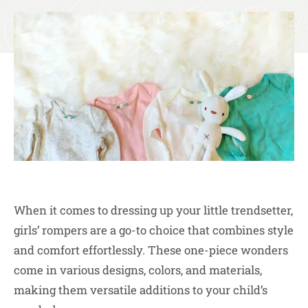
When it comes to dressing up your little trendsetter,
girls’ rompers are a go-to choice that combines style
and comfort effortlessly. These one-piece wonders
come in various designs, colors, and materials,
making them versatile additions to your child’s