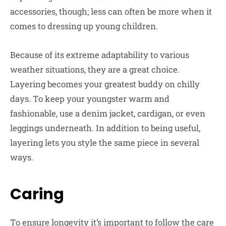
accessories, though; less can often be more when it
comes to dressing up young children.
Because of its extreme adaptability to various
weather situations, they are a great choice.
Layering becomes your greatest buddy on chilly
days. To keep your youngster warm and
fashionable, use a denim jacket, cardigan, or even
leggings underneath. In addition to being useful,
layering lets you style the same piece in several
ways.
Caring
To ensure longevity it’s important to follow the care