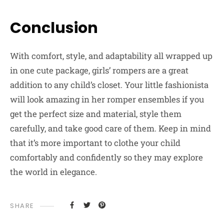
Conclusion
With comfort, style, and adaptability all wrapped up
in one cute package, girls’ rompers are a great
addition to any child’s closet. Your little fashionista
will look amazing in her romper ensembles if you
get the perfect size and material, style them
carefully, and take good care of them. Keep in mind
that it’s more important to clothe your child
comfortably and confidently so they may explore
the world in elegance.
SHARE