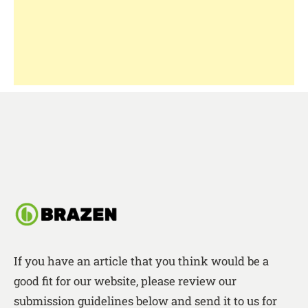
If you have an article that you think would be a
good fit for our website, please review our
submission guidelines below and send it to us for