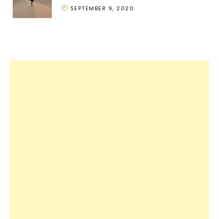
SEPTEMBER 9, 2020