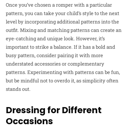
Once you’ve chosen a romper with a particular
pattern, you can take your child’s style to the next
level by incorporating additional patterns into the
outfit. Mixing and matching patterns can create an
eye-catching and unique look. However, it’s
important to strike a balance. If it has a bold and
busy pattern, consider pairing it with more
understated accessories or complementary
patterns. Experimenting with patterns can be fun,
but be mindful not to overdo it, as simplicity often
stands out.
Dressing for Different
Occasions