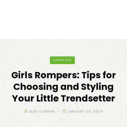
LIFESTYLE
Girls Rompers: Tips for
Choosing and Styling
Your Little Trendsetter
ALEX CURRAN
JANUARY 29, 2024