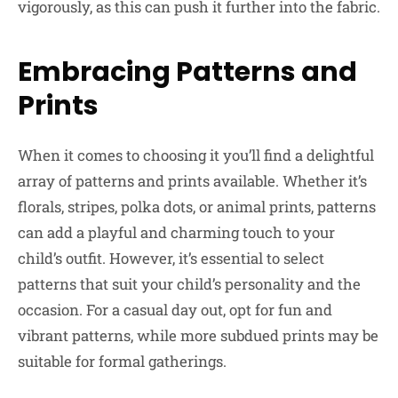
vigorously, as this can push it further into the fabric.
Embracing Patterns and
Prints
When it comes to choosing it you’ll find a delightful
array of patterns and prints available. Whether it’s
florals, stripes, polka dots, or animal prints, patterns
can add a playful and charming touch to your
child’s outfit. However, it’s essential to select
patterns that suit your child’s personality and the
occasion. For a casual day out, opt for fun and
vibrant patterns, while more subdued prints may be
suitable for formal gatherings.