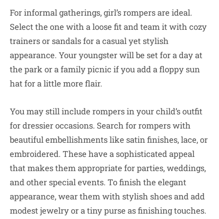
For informal gatherings, girl’s rompers are ideal.
Select the one with a loose fit and team it with cozy
trainers or sandals for a casual yet stylish
appearance. Your youngster will be set for a day at
the park or a family picnic if you add a floppy sun
hat for a little more flair.
You may still include rompers in your child’s outfit
for dressier occasions. Search for rompers with
beautiful embellishments like satin finishes, lace, or
embroidered. These have a sophisticated appeal
that makes them appropriate for parties, weddings,
and other special events. To finish the elegant
appearance, wear them with stylish shoes and add
modest jewelry or a tiny purse as finishing touches.