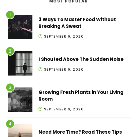
MOST POPULAR
3 Ways To Master Food Without
Breaking A Sweat
SEPTEMBER 9, 2020
I Shouted Above The Sudden Noise
SEPTEMBER 9, 2020
Growing Fresh Plants in Your Living
Room
SEPTEMBER 9, 2020
Need More Time? Read These Tips