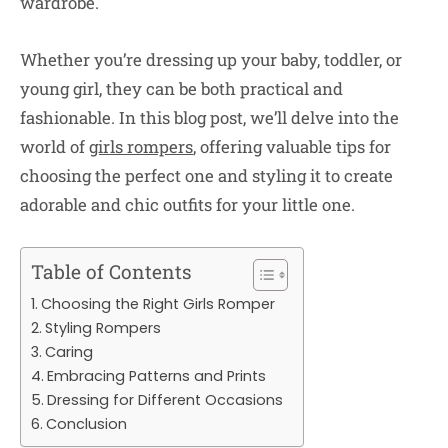
wardrobe.
Whether you’re dressing up your baby, toddler, or
young girl, they can be both practical and
fashionable. In this blog post, we’ll delve into the
world of
girls rompers
, offering valuable tips for
choosing the perfect one and styling it to create
adorable and chic outfits for your little one.
Table of Contents
Choosing the Right Girls Romper
Styling Rompers
Caring
Embracing Patterns and Prints
Dressing for Different Occasions
Conclusion