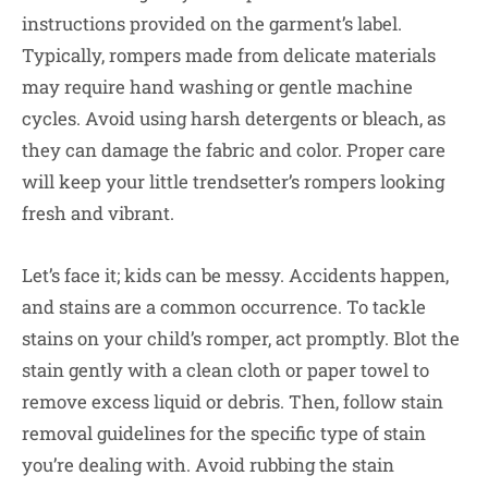
instructions provided on the garment’s label.
Typically, rompers made from delicate materials
may require hand washing or gentle machine
cycles. Avoid using harsh detergents or bleach, as
they can damage the fabric and color. Proper care
will keep your little trendsetter’s rompers looking
fresh and vibrant.
Let’s face it; kids can be messy. Accidents happen,
and stains are a common occurrence. To tackle
stains on your child’s romper, act promptly. Blot the
stain gently with a clean cloth or paper towel to
remove excess liquid or debris. Then, follow stain
removal guidelines for the specific type of stain
you’re dealing with. Avoid rubbing the stain