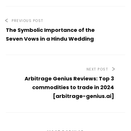
PREVIOUS POST
The Symbolic Importance of the
Seven Vows in a Hindu Wedding
NEXT POST
Arbitrage Genius Reviews: Top 3
commodities to trade in 2024
[arbitrage-genius.ai]