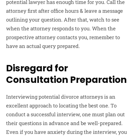
potential lawyer has enough time for you. Call the
attorney first after office hours & leave a message
outlining your question. After that, watch to see
when the attorney responds to you. When the
prospective attorney contacts you, remember to
have an actual query prepared.
Disregard for
Consultation Preparation
Interviewing potential divorce attorneys is an
excellent approach to locating the best one. To
conduct a successful interview, one must plan out
their questions in advance and be well-prepared.
Even if you have anxiety during the interview, you