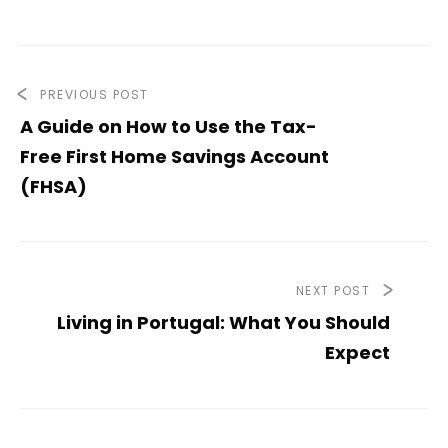
PREVIOUS POST
A Guide on How to Use the Tax-
Free First Home Savings Account
(FHSA)
NEXT POST
Living in Portugal: What You Should
Expect