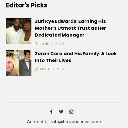
Editor's Picks
Zuri Kye Edwards: Earning His
Mother’s Utmost Trust as Her
Dedicated Manager
JUNE 7, 2023
Zoran Cora and His Family: A Look
Into Their Lives
APRIL 17, 2023
Contact Us: info@brazendenver.com