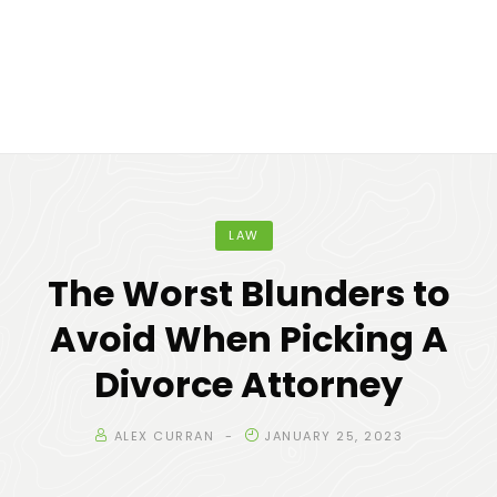
LAW
The Worst Blunders to
Avoid When Picking A
Divorce Attorney
ALEX CURRAN
JANUARY 25, 2023