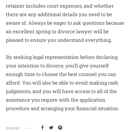
retainer includes court expenses, and whether
there are any additional details you need to be
aware of. Always be eager to ask questions because
an excellent spring tx divorce lawyer will be
pleased to ensure you understand everything.
By seeking legal representation before declaring
your intention to divorce, you’ll give yourself
enough time to choose the best counsel you can
afford. You will also be able to avoid making rash
judgments, and you will have access to all of the
assistance you require with the application
procedure and arranging your financial situation.
SHARE