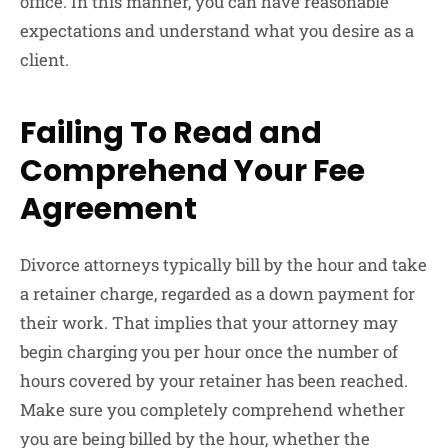
office. In this manner, you can have reasonable
expectations and understand what you desire as a
client.
Failing To Read and
Comprehend Your Fee
Agreement
Divorce attorneys typically bill by the hour and take
a retainer charge, regarded as a down payment for
their work. That implies that your attorney may
begin charging you per hour once the number of
hours covered by your retainer has been reached.
Make sure you completely comprehend whether
you are being billed by the hour, whether the