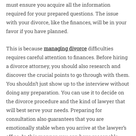
must ensure you acquire all the information
required for your prepared questions. The issue
with your divorce, like the finances, will be in your
favor if you have planned.
This is because
managing divorce
difficulties
requires careful attention to finances. Before hiring
a divorce attorney, you should also research and
discover the crucial points to go through with them.
You shouldn’t just show up to the interview without
doing any preparation. You can use it to decide on
the divorce procedure and the kind of lawyer that
will best serve your needs. Preparing for
consultation also guarantees that you are
emotionally stable when you arrive at the lawyer’s