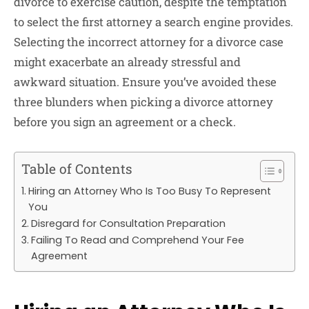
divorce to exercise caution, despite the temptation
to select the first attorney a search engine provides.
Selecting the incorrect attorney for a divorce case
might exacerbate an already stressful and
awkward situation. Ensure you’ve avoided these
three blunders when picking a divorce attorney
before you sign an agreement or a check.
Table of Contents
Hiring an Attorney Who Is Too Busy To Represent
You
Disregard for Consultation Preparation
Failing To Read and Comprehend Your Fee
Agreement