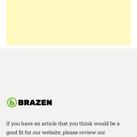
If you have an article that you think would be a
good fit for our website, please review our