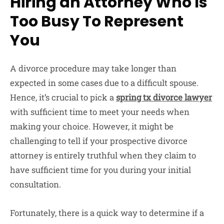
Hiring an Attorney Who Is
Too Busy To Represent
You
A divorce procedure may take longer than
expected in some cases due to a difficult spouse.
Hence, it’s crucial to pick a
spring tx divorce lawyer
with sufficient time to meet your needs when
making your choice. However, it might be
challenging to tell if your prospective divorce
attorney is entirely truthful when they claim to
have sufficient time for you during your initial
consultation.
Fortunately, there is a quick way to determine if a