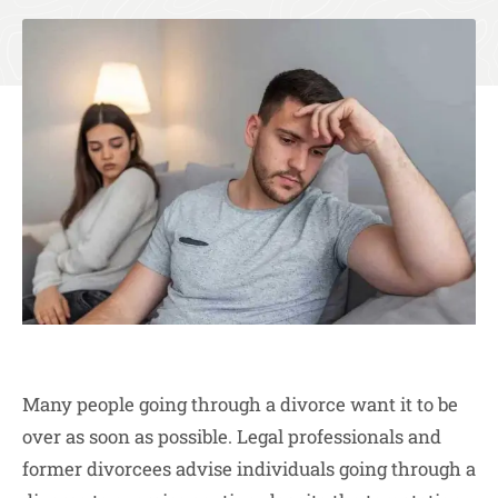
Many people going through a divorce want it to be
over as soon as possible. Legal professionals and
former divorcees advise individuals going through a