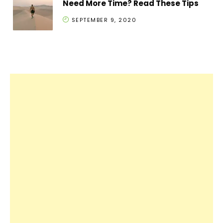
Need More Time? Read These Tips
SEPTEMBER 9, 2020