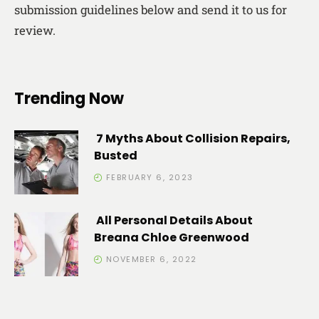
submission guidelines below and send it to us for
review.
Trending Now
7 Myths About Collision Repairs,
Busted
FEBRUARY 6, 2023
All Personal Details About
Breana Chloe Greenwood
NOVEMBER 6, 2022