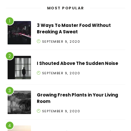
MOST POPULAR
3 Ways To Master Food Without
Breaking A Sweat
SEPTEMBER 9, 2020
I Shouted Above The Sudden Noise
SEPTEMBER 9, 2020
Growing Fresh Plants in Your Living
Room
SEPTEMBER 9, 2020