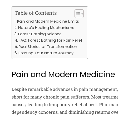
Table of Contents
Pain and Modern Medicine Limits
Nature’s Healing Mechanisms
Forest Bathing Science
FAQ: Forest Bathing for Pain Relief
Real Stories of Transformation
Starting Your Nature Journey
Pain and Modern Medicine 
Despite remarkable advances in pain management, 
short for many chronic pain sufferers. Most treat
causes, leading to temporary relief at best. Pharma
dependency concerns, and diminishing returns ov