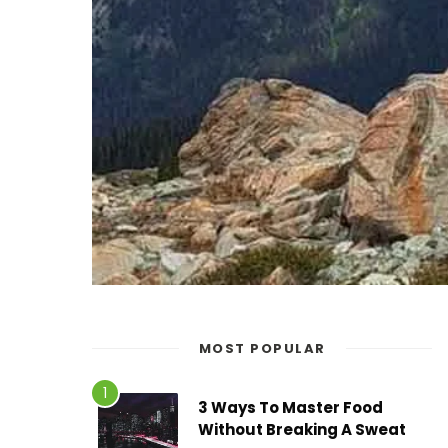
MOST POPULAR
3 Ways To Master Food
Without Breaking A Sweat