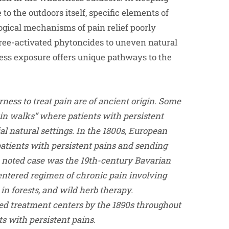
to the outdoors itself, specific elements of
gical mechanisms of pain relief poorly
ee-activated phytoncides to uneven natural
rness exposure offers unique pathways to the
rness to treat pain are of ancient origin. Some
ain walks” where patients with persistent
l natural settings. In the 1800s, European
patients with persistent pains and sending
A noted case was the 19th-century Bavarian
entered regimen of chronic pain involving
n forests, and wild herb therapy.
ed treatment centers by the 1890s throughout
ts with persistent pains.