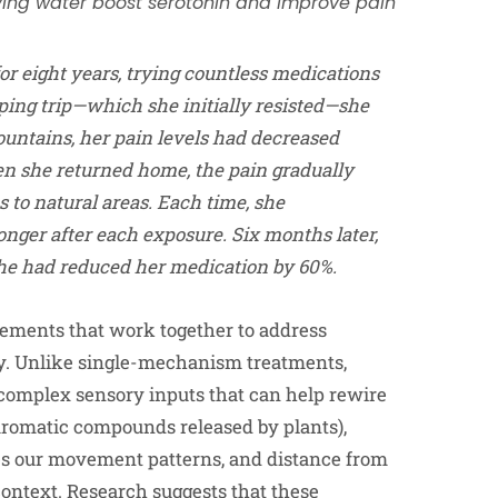
oving water boost serotonin and improve pain
or eight years, trying countless medications
ping trip—which she initially resisted—she
ountains, her pain levels had decreased
n she returned home, the pain gradually
s to natural areas. Each time, she
onger after each exposure. Six months later,
 she had reduced her medication by 60%.
lements that work together to address
y. Unlike single-mechanism treatments,
complex sensory inputs that can help rewire
aromatic compounds released by plants),
nges our movement patterns, and distance from
context. Research suggests that these