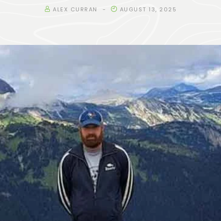
ALEX CURRAN
AUGUST 13, 2025