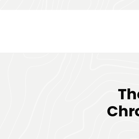
Th
Chr