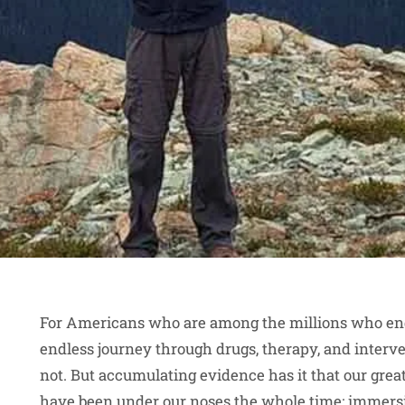
For Americans who are among the millions who endu
endless journey through drugs, therapy, and interv
not. But accumulating evidence has it that our gre
have been under our noses the whole time: immersi