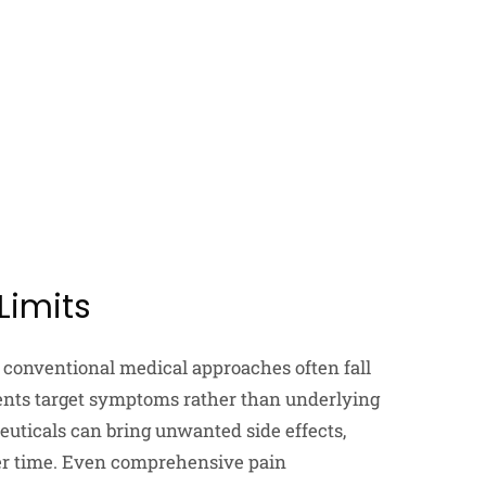
Limits
conventional medical approaches often fall
ments target symptoms rather than underlying
ceuticals can bring unwanted side effects,
er time. Even comprehensive pain