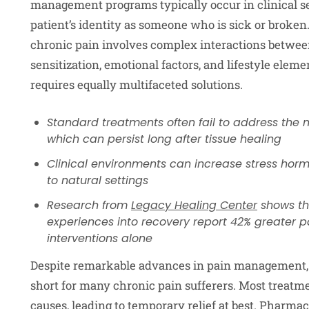
management programs typically occur in clinical se
patient’s identity as someone who is sick or broken
chronic pain involves complex interactions betwee
sensitization, emotional factors, and lifestyle ele
requires equally multifaceted solutions.
Standard treatments often fail to address the 
which can persist long after tissue healing
Clinical environments can increase stress hor
to natural settings
Research from
Legacy Healing Center
shows th
experiences into recovery report 42% greater 
interventions alone
Despite remarkable advances in pain management, 
short for many chronic pain sufferers. Most treat
causes, leading to temporary relief at best. Pharma