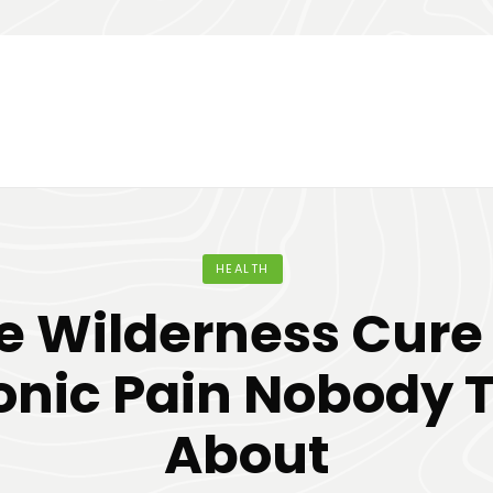
HEALTH
e Wilderness Cure 
onic Pain Nobody T
About