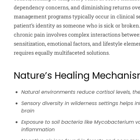
dependency concerns, and diminishing returns ov
management programs typically occur in clinical se
patient’s identity as someone who is sick or broken
chronic pain involves complex interactions betwee
sensitization, emotional factors, and lifestyle ele
requires equally multifaceted solutions.
Nature’s Healing Mechani
Natural environments reduce cortisol levels, th
Sensory diversity in wilderness settings helps 
brain
Exposure to soil bacteria like Mycobacterium
inflammation