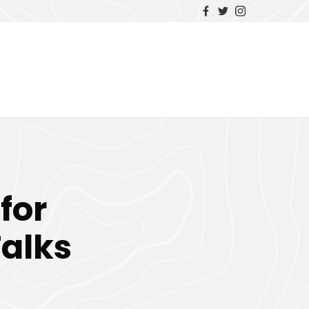
for
alks