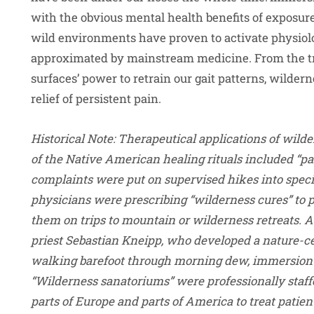
with the obvious mental health benefits of exposure 
wild environments have proven to activate physiolo
approximated by mainstream medicine. From the tr
surfaces’ power to retrain our gait patterns, wilde
relief of persistent pain.
Historical Note
: Therapeutical applications of wilde
of the Native American healing rituals included “p
complaints were put on supervised hikes into specia
physicians were prescribing “wilderness cures” to 
them on trips to mountain or wilderness retreats. 
priest Sebastian Kneipp, who developed a nature-c
walking barefoot through morning dew, immersion i
“Wilderness sanatoriums” were professionally staff
parts of Europe and parts of America to treat patien