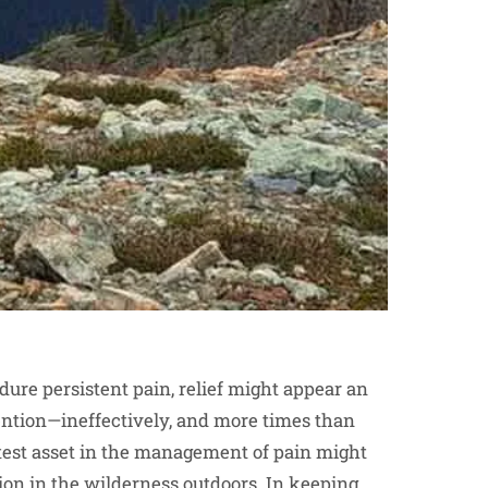
re persistent pain, relief might appear an
ention—ineffectively, and more times than
atest asset in the management of pain might
on in the wilderness outdoors. In keeping