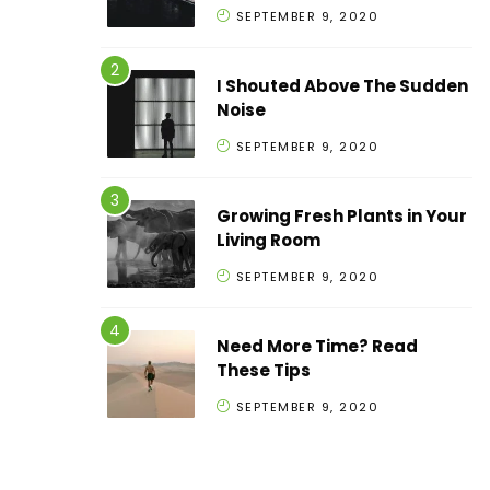
SEPTEMBER 9, 2020
I Shouted Above The Sudden
Noise
SEPTEMBER 9, 2020
Growing Fresh Plants in Your
Living Room
SEPTEMBER 9, 2020
Need More Time? Read
These Tips
SEPTEMBER 9, 2020