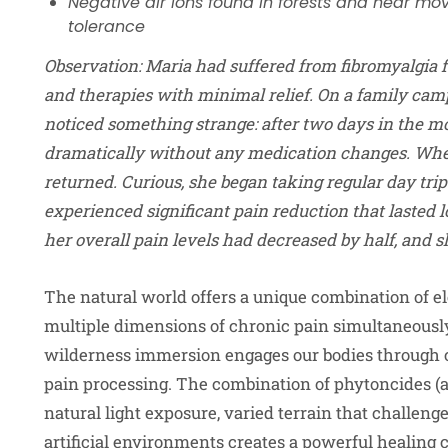
Negative air ions found in forests and near m
tolerance
Observation
:
Maria had suffered from fibromyalgia f
and therapies with minimal relief. On a family cam
noticed something strange: after two days in the m
dramatically without any medication changes. Whe
returned. Curious, she began taking regular day trip
experienced significant pain reduction that lasted l
her overall pain levels had decreased by half, and
The natural world offers a unique combination of e
multiple dimensions of chronic pain simultaneousl
wilderness immersion engages our bodies through 
pain processing. The combination of phytoncides (
natural light exposure, varied terrain that challe
artificial environments creates a powerful healing 