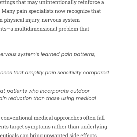
ttings that may unintentionally reinforce a
. Many pain specialists now recognize that
n physical injury, nervous system
ments—a multidimensional problem that
nervous system’s learned pain patterns,
mones that amplify pain sensitivity compared
at patients who incorporate outdoor
pain reduction than those using medical
conventional medical approaches often fall
ments target symptoms rather than underlying
ceuticals can bring unwanted side effects,