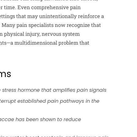
er time. Even comprehensive pain
ttings that may unintentionally reinforce a
. Many pain specialists now recognize that
n physical injury, nervous system
ments—a multidimensional problem that
sms
e stress hormone that amplifies pain signals
interrupt established pain pathways in the
 vaccae has been shown to reduce