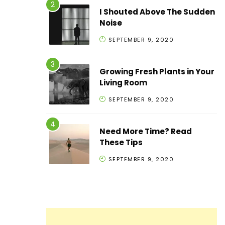
I Shouted Above The Sudden
Noise
SEPTEMBER 9, 2020
Growing Fresh Plants in Your
Living Room
SEPTEMBER 9, 2020
Need More Time? Read
These Tips
SEPTEMBER 9, 2020