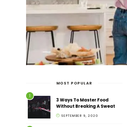
MOST POPULAR
3 Ways To Master Food
Without Breaking A Sweat
SEPTEMBER 9, 2020