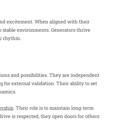
 and excitement. When aligned with their
to stable environments. Generators thrive
y rhythm.
ions and possibilities. They are independent
for external validation. Their ability to set
namics.
ership
. Their role is to maintain long-term
ive is respected, they open doors for others