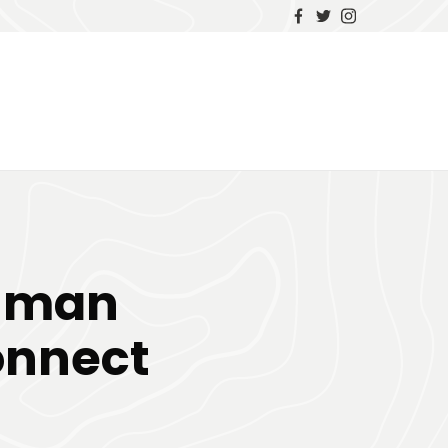
Human
onnect