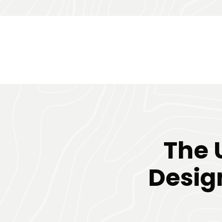
The 
Desig