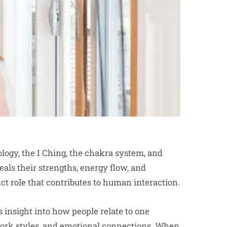
ogy, the I Ching, the chakra system, and
eals their strengths, energy flow, and
ct role that contributes to human interaction.
 insight into how people relate to one
 work styles, and emotional connections. When