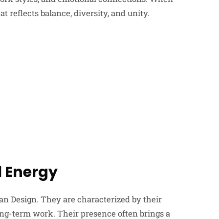
t reflects balance, diversity, and unity.
l Energy
n Design. They are characterized by their
long-term work. Their presence often brings a