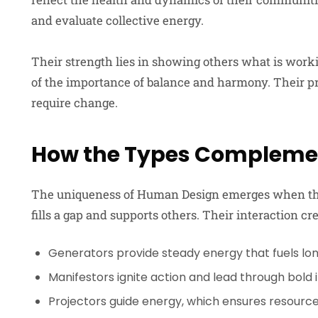
and evaluate collective energy.
Their strength lies in showing others what is work
of the importance of balance and harmony. Their p
require change.
How the Types Compleme
The uniqueness of Human Design emerges when thes
fills a gap and supports others. Their interaction c
Generators provide steady energy that fuels lo
Manifestors ignite action and lead through bold in
Projectors guide energy, which ensures resources 