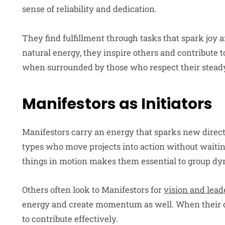
sense of reliability and dedication.
They find fulfillment through tasks that spark joy
natural energy, they inspire others and contribute 
when surrounded by those who respect their stead
Manifestors as Initiators
Manifestors carry an energy that sparks new direct
types who move projects into action without waiting 
things in motion makes them essential to group dy
Others often look to Manifestors for
vision and lead
energy and create momentum as well. When their dr
to contribute effectively.