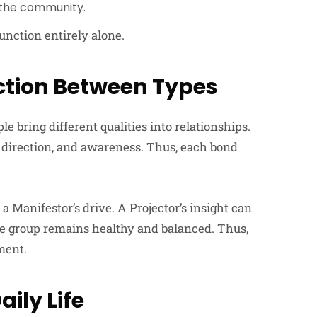
f the community.
unction entirely alone.
ction Between Types
ring different qualities into relationships.
, direction, and awareness. Thus, each bond
 Manifestor’s drive. A Projector’s insight can
 the group remains healthy and balanced. Thus,
ment.
aily Life