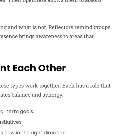
ing and what is not. Reflectors remind groups
resence brings awareness to areas that
nt Each Other
e types work together. Each has a role that
reates balance and synergy.
ng-term goals.
itiatives.
flow in the right direction.