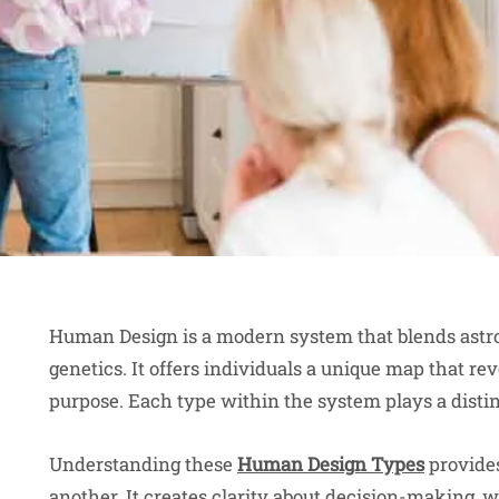
Human Design is a modern system that blends astrol
genetics. It offers individuals a unique map that rev
purpose. Each type within the system plays a distin
Understanding these
Human Design Types
provides
another. It creates clarity about decision-making,