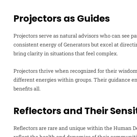
Projectors as Guides
Projectors serve as natural advisors who can see pa
consistent energy of Generators but excel at directi
bring clarity in situations that feel complex.
Projectors thrive when recognized for their wisdom
different energies within groups. Their guidance en
benefits all.
Reflectors and Their Sensit
Reflectors are rare and unique within the Human D
reflect the health and dynamics of their communiti