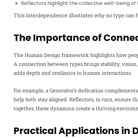
Reflectors highlight the collective well-being o
This interdependence illustrates why no type can f
The Importance of Conne
The Human Design framework highlights how people b
A connection between types brings stability, vision
adds depth and resilience to human interactions.
For example, a Generator’s dedication complements a
help both stay aligned. Reflectors, in turn, ensure
together, these dynamics create a thriving environ
Practical Applications in D