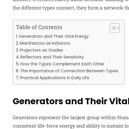
the different types connect, they form a network tha
Table of Contents
Generators and Their Vital Energy
Manifestors as Initiators
Projectors as Guides
Reflectors and Their Sensitivity
How the Types Complement Each Other
The Importance of Connection Between Types
Practical Applications in Daily Life
Generators and Their Vita
Generators represent the largest group within Huma
consistent life-force energy and ability to sustain 