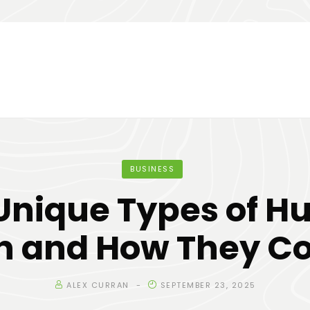
BUSINESS
Unique Types of 
n and How They C
ALEX CURRAN
SEPTEMBER 23, 2025