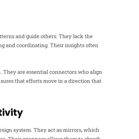
tterns and guide others. They lack the
ng and coordinating. Their insights often
. They are essential connectors who align
sures that efforts move in a direction that
ivity
esign system. They act as mirrors, which
es. Their openness allows them to absorb