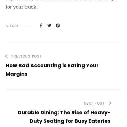
for your truck.
SHARE
PREVIOUS POST
How Bad Accounting is Eating Your
Margins
NEXT POST
Durable Dining: The Rise of Heavy-
Duty Seating for Busy Eateries