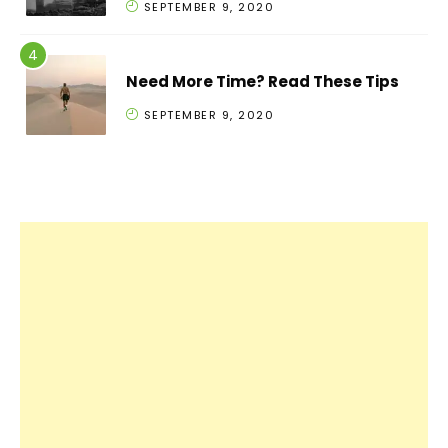
SEPTEMBER 9, 2020
Need More Time? Read These Tips
SEPTEMBER 9, 2020