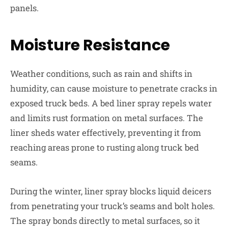
panels.
Moisture Resistance
Weather conditions, such as rain and shifts in
humidity, can cause moisture to penetrate cracks in
exposed truck beds. A bed liner spray repels water
and limits rust formation on metal surfaces. The
liner sheds water effectively, preventing it from
reaching areas prone to rusting along truck bed
seams.
During the winter, liner spray blocks liquid deicers
from penetrating your truck’s seams and bolt holes.
The spray bonds directly to metal surfaces, so it