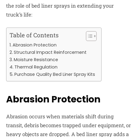
the role of bed liner sprays in extending your
truck’s life:
Table of Contents
Abrasion Protection
Structural Impact Reinforcement
Moisture Resistance
Thermal Regulation
Purchase Quality Bed Liner Spray Kits
Abrasion Protection
Abrasion occurs when materials shift during
transit, debris becomes trapped under equipment, or
heavy objects are dropped. A bed liner spray adds a