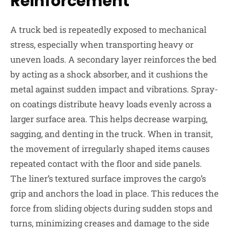
Reinforcement
A truck bed is repeatedly exposed to mechanical
stress, especially when transporting heavy or
uneven loads. A secondary layer reinforces the bed
by acting as a shock absorber, and it cushions the
metal against sudden impact and vibrations. Spray-
on coatings distribute heavy loads evenly across a
larger surface area. This helps decrease warping,
sagging, and denting in the truck. When in transit,
the movement of irregularly shaped items causes
repeated contact with the floor and side panels.
The liner’s textured surface improves the cargo’s
grip and anchors the load in place. This reduces the
force from sliding objects during sudden stops and
turns, minimizing creases and damage to the side