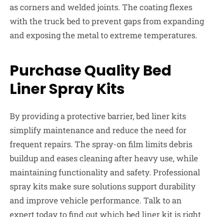
as corners and welded joints. The coating flexes
with the truck bed to prevent gaps from expanding
and exposing the metal to extreme temperatures.
Purchase Quality Bed
Liner Spray Kits
By providing a protective barrier, bed liner kits
simplify maintenance and reduce the need for
frequent repairs. The spray-on film limits debris
buildup and eases cleaning after heavy use, while
maintaining functionality and safety. Professional
spray kits make sure solutions support durability
and improve vehicle performance. Talk to an
expert today to find out which bed liner kit is right