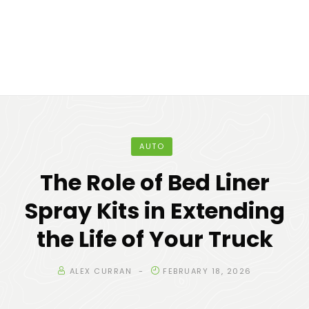
AUTO
The Role of Bed Liner
Spray Kits in Extending
the Life of Your Truck
ALEX CURRAN
FEBRUARY 18, 2026