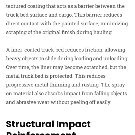
textured coating that acts as a barrier between the
truck bed surface and cargo. This barrier reduces
direct contact with the painted surface, minimizing
scraping of the original finish during hauling.
A liner-coated truck bed reduces friction, allowing
heavy objects to slide during loading and unloading.
Over time, the liner may become scratched, but the
metal truck bed is protected. This reduces
progressive metal thinning and rusting. The spray-
on material also absorbs impact from falling objects
and abrasive wear without peeling off easily.
Structural Impact