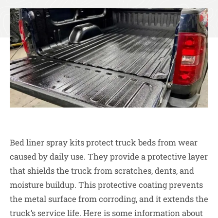
Bed liner spray kits protect truck beds from wear
caused by daily use. They provide a protective layer
that shields the truck from scratches, dents, and
moisture buildup. This protective coating prevents
the metal surface from corroding, and it extends the
truck’s service life. Here is some information about