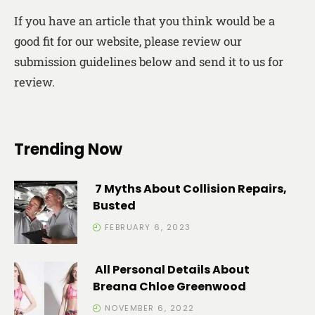
If you have an article that you think would be a
good fit for our website, please review our
submission guidelines below and send it to us for
review.
Trending Now
7 Myths About Collision Repairs,
Busted
FEBRUARY 6, 2023
All Personal Details About
Breana Chloe Greenwood
NOVEMBER 6, 2022