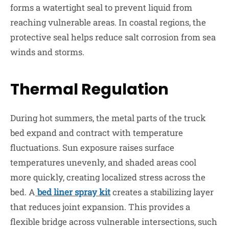
forms a watertight seal to prevent liquid from
reaching vulnerable areas. In coastal regions, the
protective seal helps reduce salt corrosion from sea
winds and storms.
Thermal Regulation
During hot summers, the metal parts of the truck
bed expand and contract with temperature
fluctuations. Sun exposure raises surface
temperatures unevenly, and shaded areas cool
more quickly, creating localized stress across the
bed. A
bed liner spray kit
creates a stabilizing layer
that reduces joint expansion. This provides a
flexible bridge across vulnerable intersections, such