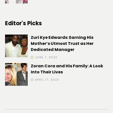
Editor's Picks
Zuri Kye Edwards: Earning His
Mother’s Utmost Trust as Her
Dedicated Manager
JUNE 7, 2023
Zoran Cora and His Family: A Look
Into Their Lives
APRIL 17, 2023