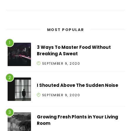
MOST POPULAR
3 Ways To Master Food Without
Breaking A Sweat
SEPTEMBER 9, 2020
I Shouted Above The Sudden Noise
SEPTEMBER 9, 2020
Growing Fresh Plants in Your Living
Room