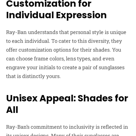
Customization for
Individual Expression
Ray-Ban understands that personal style is unique
to each individual. To cater to this diversity, they
offer customization options for their shades. You
can choose frame colors, lens types, and even
engrave your initials to create a pair of sunglasses
that is distinctly yours.
Unisex Appeal: Shades for
All
Ray-Ban’s commitment to inclusivity is reflected in
its unisex designs. Many of their sunglasses are