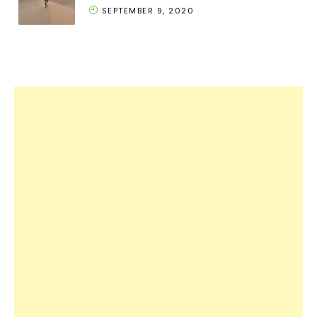
SEPTEMBER 9, 2020