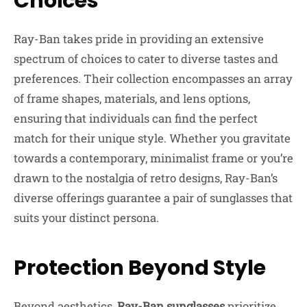
Choices
Ray-Ban takes pride in providing an extensive
spectrum of choices to cater to diverse tastes and
preferences. Their collection encompasses an array
of frame shapes, materials, and lens options,
ensuring that individuals can find the perfect
match for their unique style. Whether you gravitate
towards a contemporary, minimalist frame or you’re
drawn to the nostalgia of retro designs, Ray-Ban’s
diverse offerings guarantee a pair of sunglasses that
suits your distinct persona.
Protection Beyond Style
Beyond aesthetics,
Ray-Ban sunglasses
prioritize