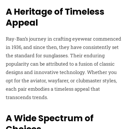
A Heritage of Timeless
Appeal
Ray-Ban’s journey in crafting eyewear commenced
in 1936, and since then, they have consistently set
the standard for sunglasses. Their enduring
popularity can be attributed to a fusion of classic
designs and innovative technology. Whether you
opt for the aviator, wayfarer, or clubmaster styles,
each pair embodies a timeless appeal that
transcends trends.
A Wide Spectrum of