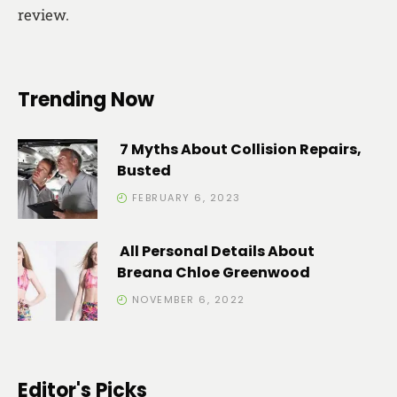
review.
Trending Now
7 Myths About Collision Repairs,
Busted
FEBRUARY 6, 2023
All Personal Details About
Breana Chloe Greenwood
NOVEMBER 6, 2022
Editor's Picks