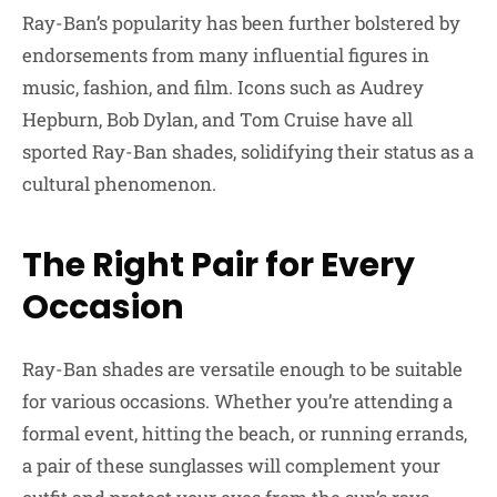
Ray-Ban’s popularity has been further bolstered by
endorsements from many influential figures in
music, fashion, and film. Icons such as Audrey
Hepburn, Bob Dylan, and Tom Cruise have all
sported Ray-Ban shades, solidifying their status as a
cultural phenomenon.
The Right Pair for Every
Occasion
Ray-Ban shades are versatile enough to be suitable
for various occasions. Whether you’re attending a
formal event, hitting the beach, or running errands,
a pair of these sunglasses will complement your