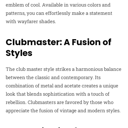
emblem of cool. Available in various colors and
patterns, you can effortlessly make a statement
with wayfarer shades.
Clubmaster: A Fusion of
Styles
The club master style strikes a harmonious balance
between the classic and contemporary. Its
combination of metal and acetate creates a unique
look that blends sophistication with a touch of
rebellion. Clubmasters are favored by those who
appreciate the fusion of vintage and modern styles.