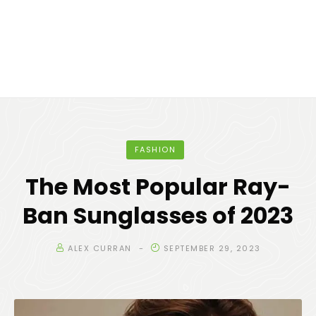
FASHION
The Most Popular Ray-
Ban Sunglasses of 2023
ALEX CURRAN
SEPTEMBER 29, 2023