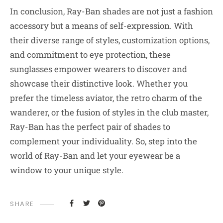
In conclusion, Ray-Ban shades are not just a fashion
accessory but a means of self-expression. With
their diverse range of styles, customization options,
and commitment to eye protection, these
sunglasses empower wearers to discover and
showcase their distinctive look. Whether you
prefer the timeless aviator, the retro charm of the
wanderer, or the fusion of styles in the club master,
Ray-Ban has the perfect pair of shades to
complement your individuality. So, step into the
world of Ray-Ban and let your eyewear be a
window to your unique style.
SHARE