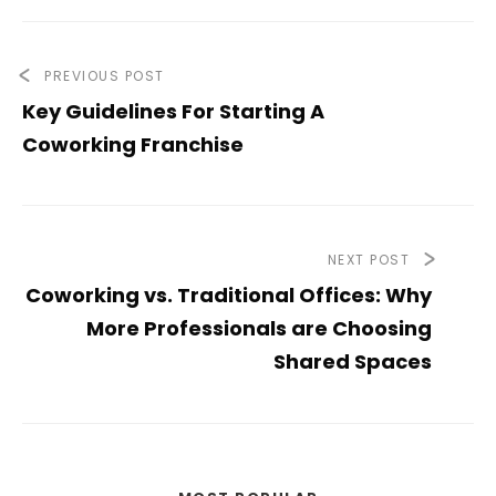
PREVIOUS POST
Key Guidelines For Starting A
Coworking Franchise
NEXT POST
Coworking vs. Traditional Offices: Why
More Professionals are Choosing
Shared Spaces