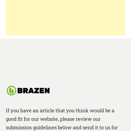
If you have an article that you think would be a
good fit for our website, please review our
submission guidelines below and send it to us for