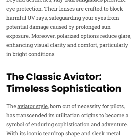
eye protection. Their lenses are crafted to block
harmful UV rays, safeguarding your eyes from
potential damage caused by prolonged sun
exposure. Moreover, polarized options reduce glare,
enhancing visual clarity and comfort, particularly
in bright conditions.
The Classic Aviator:
Timeless Sophistication
The
aviator style
, born out of necessity for pilots,
has transcended its utilitarian origins to become a
symbol of enduring sophistication and adventure.
With its iconic teardrop shape and sleek metal