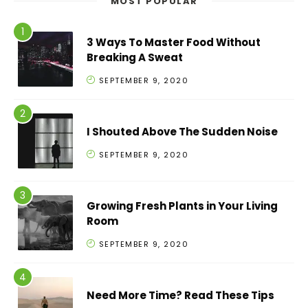
MOST POPULAR
3 Ways To Master Food Without
Breaking A Sweat
SEPTEMBER 9, 2020
I Shouted Above The Sudden Noise
SEPTEMBER 9, 2020
Growing Fresh Plants in Your Living
Room
SEPTEMBER 9, 2020
Need More Time? Read These Tips