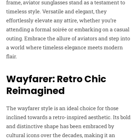
frame, aviator sunglasses stand as a testament to
timeless style. Versatile and elegant, they
effortlessly elevate any attire, whether you’re
attending a formal soirée or embarking on a casual
outing. Embrace the allure of aviators and step into
a world where timeless elegance meets modern
flair.
Wayfarer: Retro Chic
Reimagined
The wayfarer style is an ideal choice for those
inclined towards a retro-inspired aesthetic. Its bold
and distinctive shape has been embraced by
cultural icons over the decades, making it an