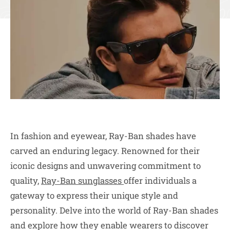
In fashion and eyewear, Ray-Ban shades have
carved an enduring legacy. Renowned for their
iconic designs and unwavering commitment to
quality,
Ray-Ban sunglasses
offer individuals a
gateway to express their unique style and
personality. Delve into the world of Ray-Ban shades
and explore how they enable wearers to discover