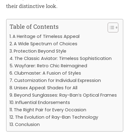
their distinctive look.
Table of Contents
A Heritage of Timeless Appeal
A Wide Spectrum of Choices
Protection Beyond Style
The Classic Aviator: Timeless Sophistication
Wayfarer: Retro Chic Reimagined
Clubmaster: A Fusion of Styles
Customization for Individual Expression
Unisex Appeal: Shades for All
Beyond Sunglasses: Ray-Ban’s Optical Frames
Influential Endorsements
The Right Pair for Every Occasion
The Evolution of Ray-Ban Technology
Conclusion