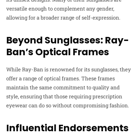
versatile enough to complement any gender,
allowing for a broader range of self-expression.
Beyond Sunglasses: Ray-
Ban’s Optical Frames
While Ray-Ban is renowned for its sunglasses, they
offer a range of optical frames. These frames
maintain the same commitment to quality and
style, ensuring that those requiring prescription
eyewear can do so without compromising fashion.
Influential Endorsements