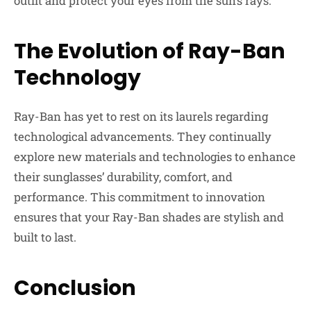
outfit and protect your eyes from the sun’s rays.
The Evolution of Ray-Ban
Technology
Ray-Ban has yet to rest on its laurels regarding
technological advancements. They continually
explore new materials and technologies to enhance
their sunglasses’ durability, comfort, and
performance. This commitment to innovation
ensures that your Ray-Ban shades are stylish and
built to last.
Conclusion