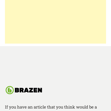
If you have an article that you think would be a