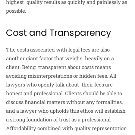
highest quality results as quickly and painlessly as
possible.
Cost and Transparency
The costs associated with legal fees are also
another giant factor that weighs heavily on a
client. Being transparent about costs means
avoiding misinterpretations or hidden fees. All
lawyers who openly talk about their fees are
honest and professional. Clients should be able to
discuss financial matters without any formalities,
and a lawyer who upholds this ethos will establish
a strong foundation of trust as a professional.
Affordability combined with quality representation