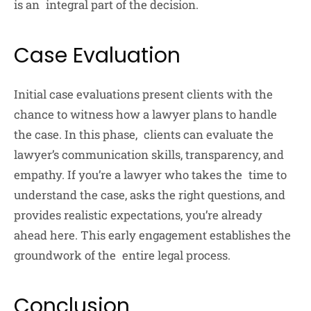
is an integral part of the decision.
Case Evaluation
Initial case evaluations present clients with the
chance to witness how a lawyer plans to handle
the case. In this phase, clients can evaluate the
lawyer’s communication skills, transparency, and
empathy. If you’re a lawyer who takes the time to
understand the case, asks the right questions, and
provides realistic expectations, you’re already
ahead here. This early engagement establishes the
groundwork of the entire legal process.
Conclusion