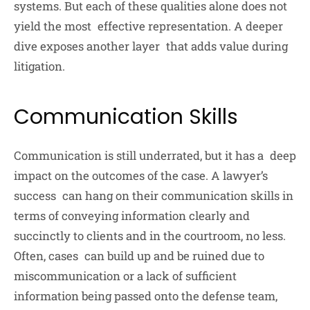
systems. But each of these qualities alone does not
yield the most effective representation. A deeper
dive exposes another layer that adds value during
litigation.
Communication Skills
Communication is still underrated, but it has a deep
impact on the outcomes of the case. A lawyer’s
success can hang on their communication skills in
terms of conveying information clearly and
succinctly to clients and in the courtroom, no less.
Often, cases can build up and be ruined due to
miscommunication or a lack of sufficient
information being passed onto the defense team,