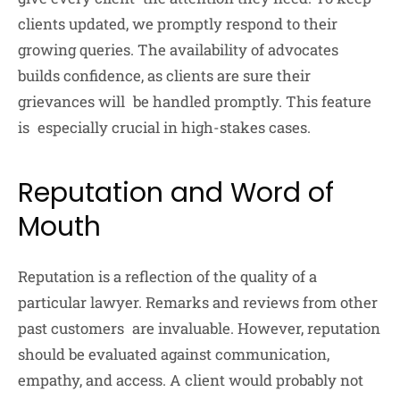
clients updated, we promptly respond to their
growing queries. The availability of advocates
builds confidence, as clients are sure their
grievances will be handled promptly. This feature
is especially crucial in high-stakes cases.
Reputation and Word of
Mouth
Reputation is a reflection of the quality of a
particular lawyer. Remarks and reviews from other
past customers are invaluable. However, reputation
should be evaluated against communication,
empathy, and access. A client would probably not