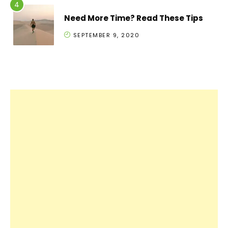
Need More Time? Read These Tips
SEPTEMBER 9, 2020