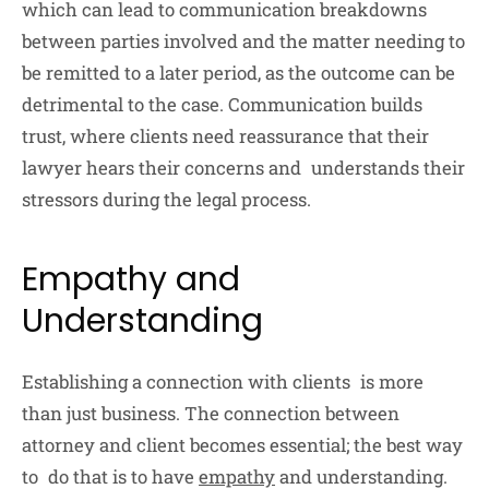
which can lead to communication breakdowns
between parties involved and the matter needing to
be remitted to a later period, as the outcome can be
detrimental to the case. Communication builds
trust, where clients need reassurance that their
lawyer hears their concerns and understands their
stressors during the legal process.
Empathy and
Understanding
Establishing a connection with clients is more
than just business. The connection between
attorney and client becomes essential; the best way
to do that is to have
empathy
and understanding.