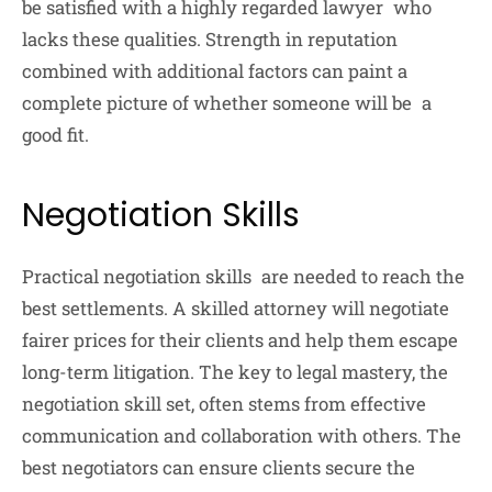
be satisfied with a highly regarded lawyer who
lacks these qualities. Strength in reputation
combined with additional factors can paint a
complete picture of whether someone will be a
good fit.
Negotiation Skills
Practical negotiation skills are needed to reach the
best settlements. A skilled attorney will negotiate
fairer prices for their clients and help them escape
long-term litigation. The key to legal mastery, the
negotiation skill set, often stems from effective
communication and collaboration with others. The
best negotiators can ensure clients secure the