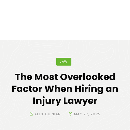
LAW
The Most Overlooked
Factor When Hiring an
Injury Lawyer
ALEX CURRAN
MAY 27, 2025