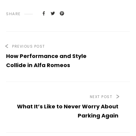
SHARE
PREVIOUS POST
How Performance and Style
Collide in Alfa Romeos
NEXT POST
What It’s Like to Never Worry About
Parking Again