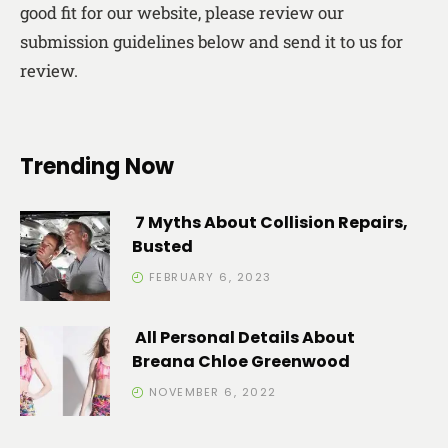
good fit for our website, please review our
submission guidelines below and send it to us for
review.
Trending Now
7 Myths About Collision Repairs,
Busted
FEBRUARY 6, 2023
All Personal Details About
Breana Chloe Greenwood
NOVEMBER 6, 2022