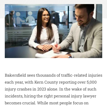
Bakersfield sees thousands of traffic-related injuries
each year, with Kern County reporting over 5,000
injury crashes in 2023 alone. In the wake of such
incidents, hiring the right personal injury lawyer
becomes crucial. While most people focus on