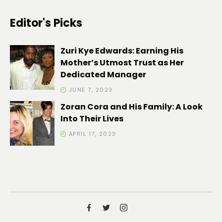
Editor's Picks
Zuri Kye Edwards: Earning His
Mother’s Utmost Trust as Her
Dedicated Manager
JUNE 7, 2023
Zoran Cora and His Family: A Look
Into Their Lives
APRIL 17, 2023