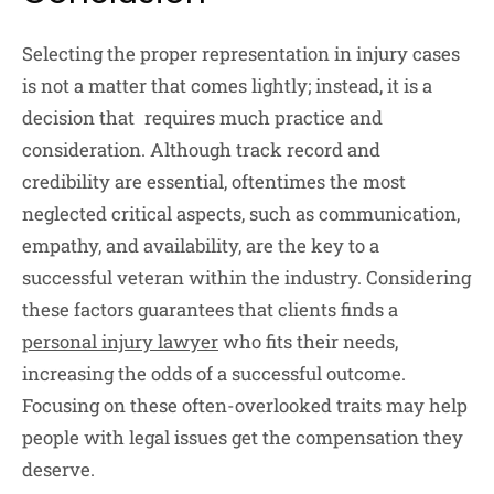
Selecting the proper representation in injury cases
is not a matter that comes lightly; instead, it is a
decision that requires much practice and
consideration. Although track record and
credibility are essential, oftentimes the most
neglected critical aspects, such as communication,
empathy, and availability, are the key to a
successful veteran within the industry. Considering
these factors guarantees that clients finds a
personal injury lawyer
who fits their needs,
increasing the odds of a successful outcome.
Focusing on these often-overlooked traits may help
people with legal issues get the compensation they
deserve.