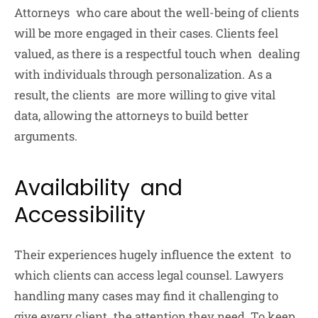
Attorneys who care about the well-being of clients
will be more engaged in their cases. Clients feel
valued, as there is a respectful touch when dealing
with individuals through personalization. As a
result, the clients are more willing to give vital
data, allowing the attorneys to build better
arguments.
Availability and
Accessibility
Their experiences hugely influence the extent to
which clients can access legal counsel. Lawyers
handling many cases may find it challenging to
give every client the attention they need. To keep