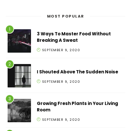
MOST POPULAR
3 Ways To Master Food Without
Breaking A Sweat
SEPTEMBER 9, 2020
I Shouted Above The Sudden Noise
SEPTEMBER 9, 2020
Growing Fresh Plants in Your Living
Room
SEPTEMBER 9, 2020