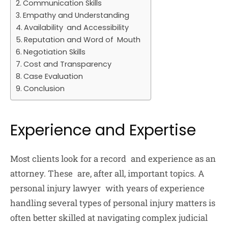
Communication Skills
Empathy and Understanding
Availability and Accessibility
Reputation and Word of Mouth
Negotiation Skills
Cost and Transparency
Case Evaluation
Conclusion
Experience and Expertise
Most clients look for a record and experience as an
attorney. These are, after all, important topics. A
personal injury lawyer with years of experience
handling several types of personal injury matters is
often better skilled at navigating complex judicial