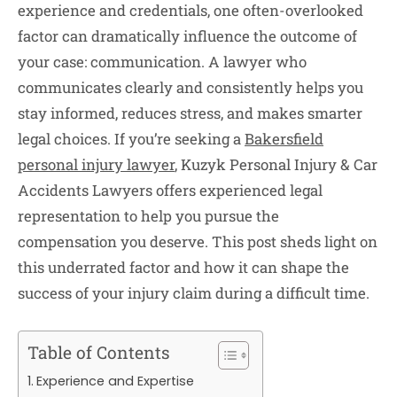
experience and credentials, one often-overlooked
factor can dramatically influence the outcome of
your case: communication. A lawyer who
communicates clearly and consistently helps you
stay informed, reduces stress, and makes smarter
legal choices. If you’re seeking a
Bakersfield
personal injury lawyer
, Kuzyk Personal Injury & Car
Accidents Lawyers offers experienced legal
representation to help you pursue the
compensation you deserve. This post sheds light on
this underrated factor and how it can shape the
success of your injury claim during a difficult time.
Table of Contents
Experience and Expertise