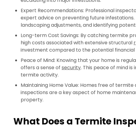
escalating into major infestations.
Expert Recommendations: Professional inspectors
expert advice on preventing future infestations. 
landscaping adjustments, and identifying potenti
Long-term Cost Savings: By catching termite p
high costs associated with extensive structural
r
investment compared to the potential financial
Peace of Mind: Knowing that your home is regul
offers a sense of
security
. This peace of mind is 
termite activity.
Maintaining Home Value: Homes free of termite d
inspections are a key aspect of home maintenanc
property.
What Does a Termite Inspe