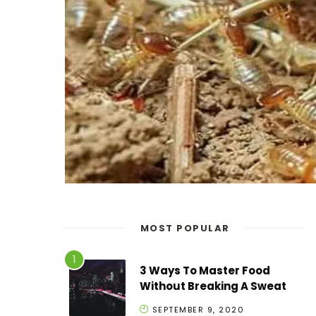
MOST POPULAR
3 Ways To Master Food
Without Breaking A Sweat
SEPTEMBER 9, 2020