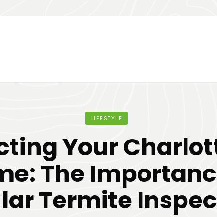
LIFESTYLE
cting Your Charlot
e: The Importanc
lar Termite Inspec