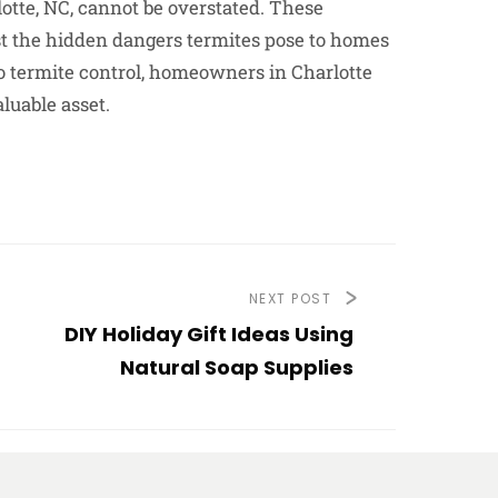
lotte, NC, cannot be overstated. These
inst the hidden dangers termites pose to homes
to termite control, homeowners in Charlotte
luable asset.
NEXT POST
DIY Holiday Gift Ideas Using
Natural Soap Supplies