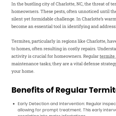
In the bustling city of Charlotte, NC, the threat of te
homeowners. These pests, often unnoticed until th
silent yet formidable challenge. In Charlotte’s war
become an essential tool in identifying and addressi
Termites, particularly in regions like Charlotte, ha
to homes, often resulting in costly repairs. Underst
activity is crucial for homeowners. Regular
termite
maintenance tasks; they are a vital defense strategy
your home.
Benefits of Regular Termi
Early Detection and Intervention: Regular inspecti
allowing for prompt treatment. This early inter