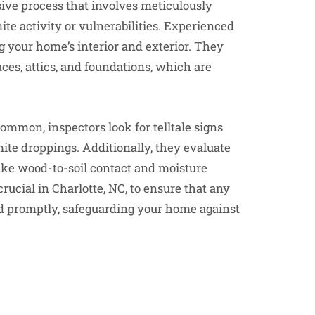
sive process that involves meticulously
te activity or vulnerabilities. Experienced
 your home’s interior and exterior. They
es, attics, and foundations, which are
ommon, inspectors look for telltale signs
te droppings. Additionally, they evaluate
like wood-to-soil contact and moisture
rucial in Charlotte, NC, to ensure that any
sed promptly, safeguarding your home against