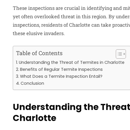
These inspections are crucial in identifying and mi
yet often overlooked threat in this region. By unde
inspections, residents of Charlotte can take proacti
these elusive invaders.
Table of Contents
Understanding the Threat of Termites in Charlotte
Benefits of Regular Termite Inspections
What Does a Termite Inspection Entail?
Conclusion
Understanding the Threat 
Charlotte