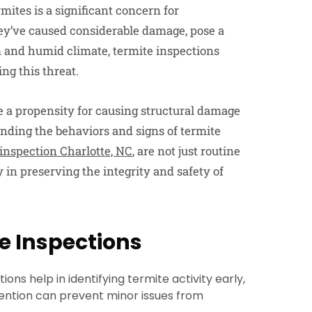
rmites is a significant concern for
ey’ve caused considerable damage, pose a
m and humid climate, termite inspections
ng this threat.
ve a propensity for causing structural damage
anding the behaviors and signs of termite
 inspection Charlotte, NC
, are not just routine
 in preserving the integrity and safety of
te Inspections
ons help in identifying termite activity early,
vention can prevent minor issues from