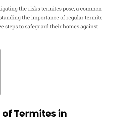
tigating the risks termites pose, a common
rstanding the importance of regular termite
ve steps to safeguard their homes against
of Termites in