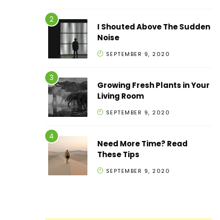
I Shouted Above The Sudden
Noise
SEPTEMBER 9, 2020
Growing Fresh Plants in Your
Living Room
SEPTEMBER 9, 2020
Need More Time? Read
These Tips
SEPTEMBER 9, 2020