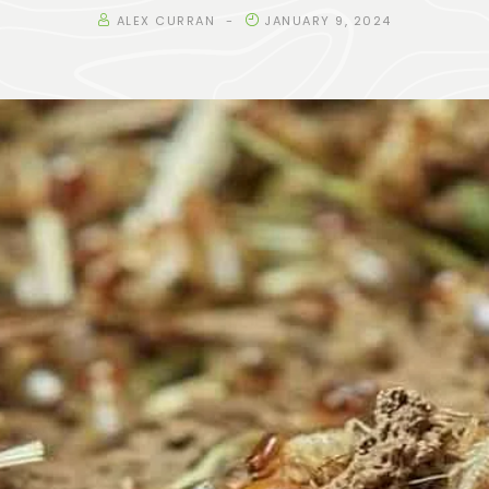
ALEX CURRAN
JANUARY 9, 2024