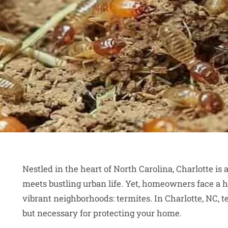
Nestled in the heart of North Carolina, Charlotte is
meets bustling urban life. Yet, homeowners face a 
vibrant neighborhoods: termites. In Charlotte, NC, t
but necessary for protecting your home.