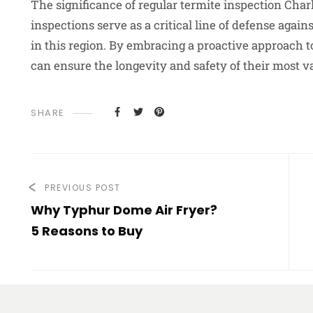
The significance of regular termite inspection Char
inspections serve as a critical line of defense aga
in this region. By embracing a proactive approach 
can ensure the longevity and safety of their most va
SHARE
PREVIOUS POST
Why Typhur Dome Air Fryer?
5 Reasons to Buy