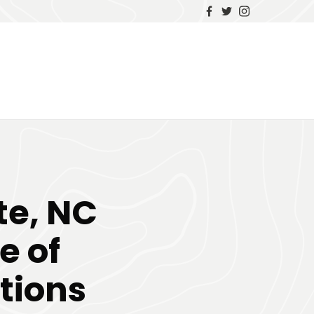
te, NC
e of
tions