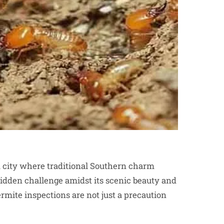
 a city where traditional Southern charm
hidden challenge amidst its scenic beauty and
ermite inspections are not just a precaution