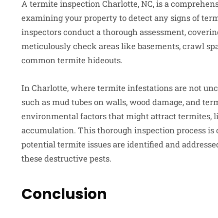
A termite inspection Charlotte, NC, is a comprehen
examining your property to detect any signs of termi
inspectors conduct a thorough assessment, covering
meticulously check areas like basements, crawl spac
common termite hideouts.
In Charlotte, where termite infestations are not unc
such as mud tubes on walls, wood damage, and termi
environmental factors that might attract termites, 
accumulation. This thorough inspection process is c
potential termite issues are identified and addres
these destructive pests.
Conclusion