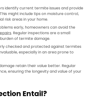
 identify current termite issues and provide
This might include tips on moisture control,
al risk areas in your home.
roblems early, homeowners can avoid the
epairs
. Regular inspections are a small
 burden of termite damage.
arly checked and protected against termites
invaluable, especially in an area prone to
amage retain their value better. Regular
e, ensuring the longevity and value of your
ction Entail?