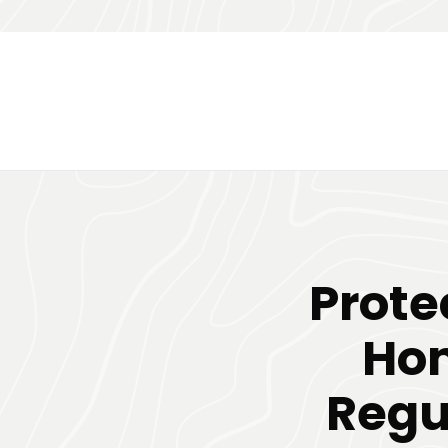
Prote
Hom
Regu