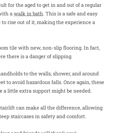
ult for the aged to get in and out of a regular
with a
walk in bath
. This is a safe and easy
to rise out of it, making the experience a
om tile with new, non-slip flooring. In fact,
re there is a danger of slipping.
handholds to the walls, shower, and around
eet to avoid hazardous falls. Once again, these
 a little extra support might be needed.
stairlift can make all the difference, allowing
steep staircases in safety and comfort.