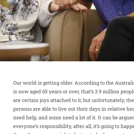
Our world is getting older. According to the Australi
is now aged 65 years or over, that’s 3.9 million people
are certain joys attached to it, but unfortunately, th
persons are able to live out their days in relative he
need help, and some need a lot of it. It can be argue
everyone’s responsibility, after all, it’s going to hap