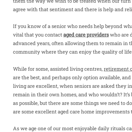
them the way we wish to be treated when our turn 
agree with that sentiment and there is help and relie
If you know of a senior who needs help beyond what
vital that you contact
aged care providers
who are d
advanced years, often allowing them to remain in th
community where they can enjoy the quality of life
While for some, assisted living centres,
retirement 
are the best, and perhaps only option available, and
living are excellent, when seniors are asked they i
remain in their own homes, and who wouldn’t? It’s b
as possible, but there are some things we need to d
are some excellent aged care home improvements t
As we age one of our most enjoyable daily rituals ca