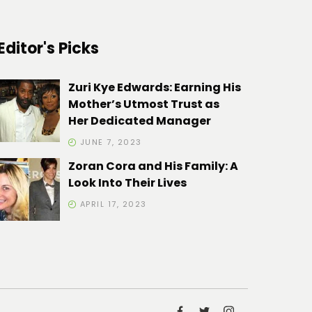
Editor's Picks
Zuri Kye Edwards: Earning His
Mother’s Utmost Trust as
Her Dedicated Manager
JUNE 7, 2023
Zoran Cora and His Family: A
Look Into Their Lives
APRIL 17, 2023