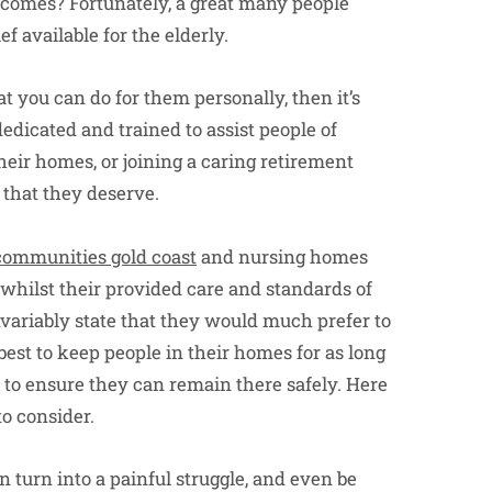
comes? Fortunately, a great many people
f available for the elderly.
 you can do for them personally, then it’s
edicated and trained to assist people of
eir homes, or joining a caring retirement
 that they deserve.
communities gold coast
and nursing homes
 whilst their provided care and standards of
nvariably state that they would much prefer to
est to keep people in their homes for as long
o to ensure they can remain there safely. Here
o consider.
n turn into a painful struggle, and even be