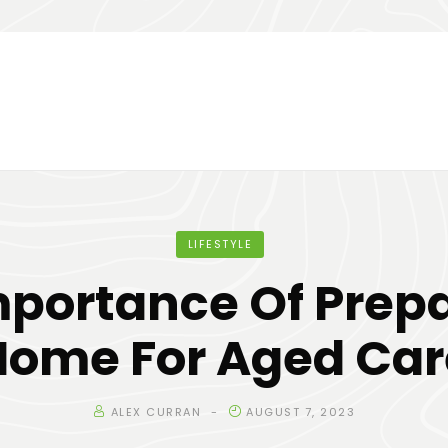
LIFESTYLE
mportance Of Prepa
Home For Aged Car
ALEX CURRAN
AUGUST 7, 2023