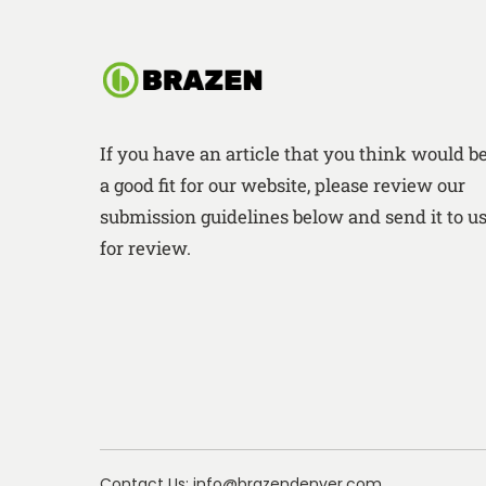
If you have an article that you think would b
a good fit for our website, please review our
submission guidelines below and send it to u
for review.
Contact Us: info@brazendenver.com