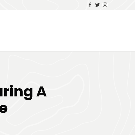
ring A
e