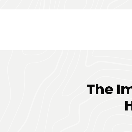
The I