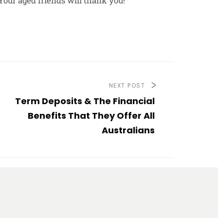
Your aged friends will thank you!
NEXT POST
Term Deposits & The Financial
Benefits That They Offer All
Australians