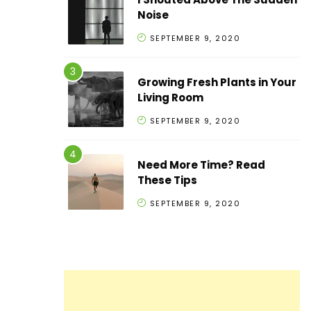
Noise
SEPTEMBER 9, 2020
Growing Fresh Plants in Your
Living Room
SEPTEMBER 9, 2020
Need More Time? Read
These Tips
SEPTEMBER 9, 2020