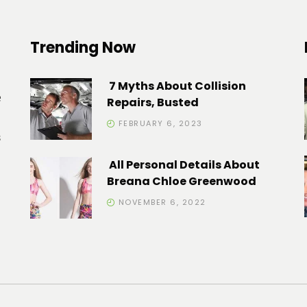
Trending Now
7 Myths About Collision
e
Repairs, Busted
FEBRUARY 6, 2023
s
All Personal Details About
Breana Chloe Greenwood
NOVEMBER 6, 2022