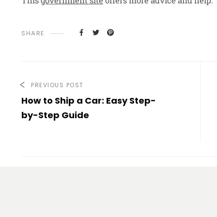
This
government site
offers more advice and help. 
SHARE
PREVIOUS POST
How to Ship a Car: Easy Step-
by-Step Guide