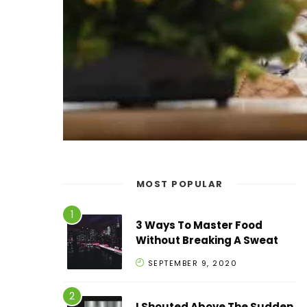
MOST POPULAR
3 Ways To Master Food
Without Breaking A Sweat
SEPTEMBER 9, 2020
I Shouted Above The Sudden