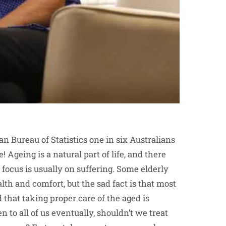
an Bureau of Statistics one in six Australians
! Ageing is a natural part of life, and there
e focus is usually on suffering. Some elderly
alth and comfort, but the sad fact is that most
d that taking proper care of the aged is
pen to all of us eventually, shouldn’t we treat