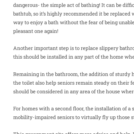
dangerous- the simple act of bathing! It can be diffic
bathtub, so it’s highly recommended it be replaced 
way to enjoy a bath without the fear of being unable 
pleasant one again!
Another important step is to replace slippery bathro
this should be installed in any part of the home whe
Remaining in the bathroom, the addition of sturdy 
the toilet also help seniors remain steady on their f
should be considered in any area of the house where
For homes with a second floor, the installation of a 
mobility-impaired seniors to virtually fly up those 