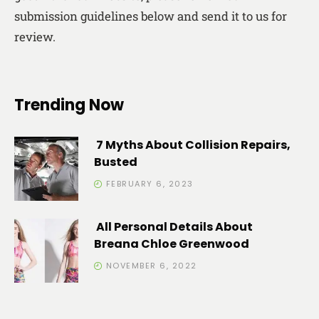
submission guidelines below and send it to us for
review.
Trending Now
7 Myths About Collision Repairs,
Busted
FEBRUARY 6, 2023
All Personal Details About
Breana Chloe Greenwood
NOVEMBER 6, 2022