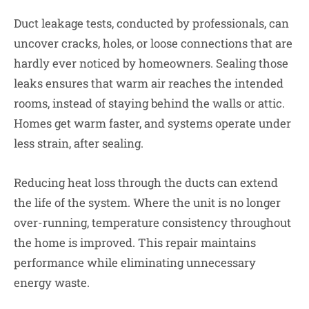
Duct leakage tests, conducted by professionals, can
uncover cracks, holes, or loose connections that are
hardly ever noticed by homeowners. Sealing those
leaks ensures that warm air reaches the intended
rooms, instead of staying behind the walls or attic.
Homes get warm faster, and systems operate under
less strain, after sealing.
Reducing heat loss through the ducts can extend
the life of the system. Where the unit is no longer
over-running, temperature consistency throughout
the home is improved. This repair maintains
performance while eliminating unnecessary
energy waste.