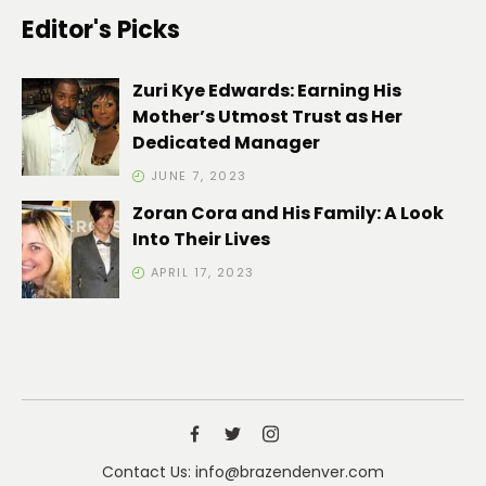
Editor's Picks
Zuri Kye Edwards: Earning His
Mother’s Utmost Trust as Her
Dedicated Manager
JUNE 7, 2023
Zoran Cora and His Family: A Look
Into Their Lives
APRIL 17, 2023
Contact Us: info@brazendenver.com