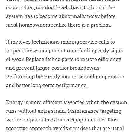
occur. Often, comfort levels have to drop or the
system has to become abnormally noisy before
most homeowners realize there is a problem.
It involves technicians making service calls to
inspect these components and finding early signs
of wear. Replace failing parts to restore efficiency
and prevent larger, costlier breakdowns.
Performing these early means smoother operation
and better long-term performance.
Energy is more efficiently wasted when the system
runs without extra strain. Maintenance targeting
worn components extends equipment life. This
proactive approach avoids surprises that are usual