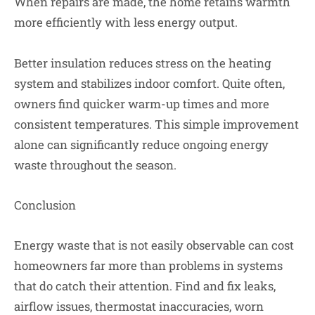
When repairs are made, the home retains warmth
more efficiently with less energy output.
Better insulation reduces stress on the heating
system and stabilizes indoor comfort. Quite often,
owners find quicker warm-up times and more
consistent temperatures. This simple improvement
alone can significantly reduce ongoing energy
waste throughout the season.
Conclusion
Energy waste that is not easily observable can cost
homeowners far more than problems in systems
that do catch their attention. Find and fix leaks,
airflow issues, thermostat inaccuracies, worn