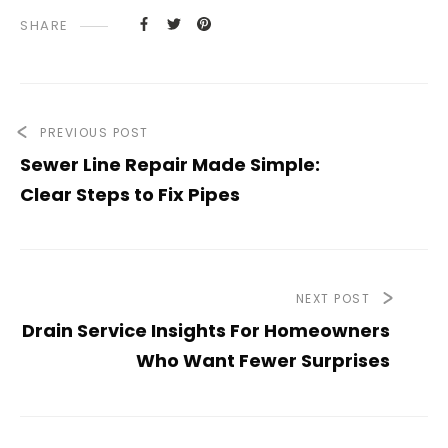
SHARE
PREVIOUS POST
Sewer Line Repair Made Simple:
Clear Steps to Fix Pipes
NEXT POST
Drain Service Insights For Homeowners
Who Want Fewer Surprises