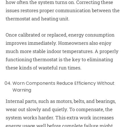
how often the system turns on. Correcting these
issues restores proper communication between the
thermostat and heating unit.
Once calibrated or replaced, energy consumption
improves immediately. Homeowners also enjoy
much more stable indoor temperatures. A properly
functioning thermostat is the key to eliminating
these kinds of wasteful run times.
Worn Components Reduce Efficiency Without
Warning
Internal parts, such as motors, belts, and bearings,
wear out slowly and quietly. To compensate, the
system works harder. This extra work increases
energy usage well before complete failure might