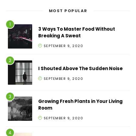
MOST POPULAR
3 Ways To Master Food Without
Breaking A Sweat
SEPTEMBER 9, 2020
I Shouted Above The Sudden Noise
SEPTEMBER 9, 2020
Growing Fresh Plants in Your Living
Room
SEPTEMBER 9, 2020