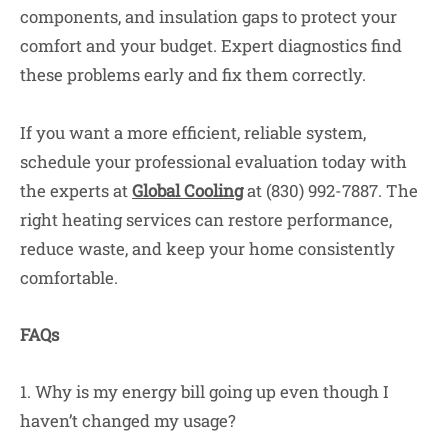
components, and insulation gaps to protect your
comfort and your budget. Expert diagnostics find
these problems early and fix them correctly.
If you want a more efficient, reliable system,
schedule your professional evaluation today with
the experts at
Global Cooling
at (830) 992-7887. The
right heating services can restore performance,
reduce waste, and keep your home consistently
comfortable.
FAQs
1. Why is my energy bill going up even though I
haven’t changed my usage?