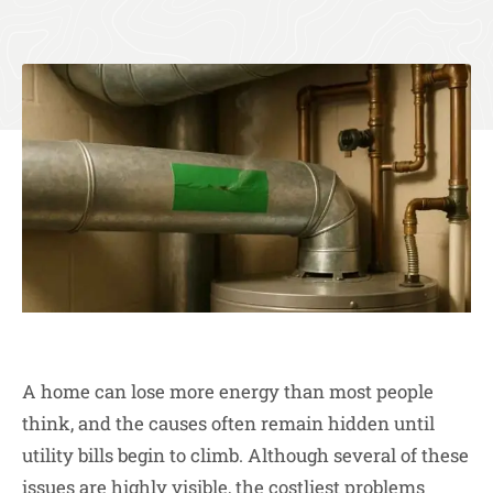
A home can lose more energy than most people
think, and the causes often remain hidden until
utility bills begin to climb. Although several of these
issues are highly visible, the costliest problems