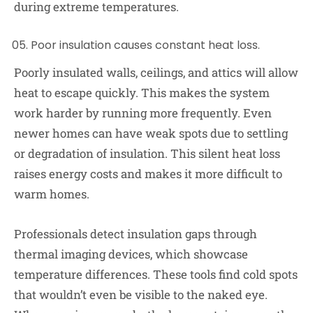
during extreme temperatures.
Poor insulation causes constant heat loss.
Poorly insulated walls, ceilings, and attics will allow
heat to escape quickly. This makes the system
work harder by running more frequently. Even
newer homes can have weak spots due to settling
or degradation of insulation. This silent heat loss
raises energy costs and makes it more difficult to
warm homes.
Professionals detect insulation gaps through
thermal imaging devices, which showcase
temperature differences. These tools find cold spots
that wouldn’t even be visible to the naked eye.