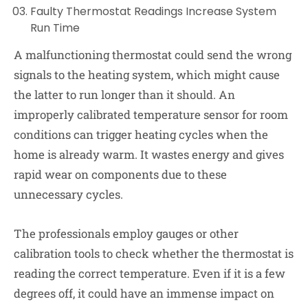
Faulty Thermostat Readings Increase System
Run Time
A malfunctioning thermostat could send the wrong
signals to the heating system, which might cause
the latter to run longer than it should. An
improperly calibrated temperature sensor for room
conditions can trigger heating cycles when the
home is already warm. It wastes energy and gives
rapid wear on components due to these
unnecessary cycles.
The professionals employ gauges or other
calibration tools to check whether the thermostat is
reading the correct temperature. Even if it is a few
degrees off, it could have an immense impact on