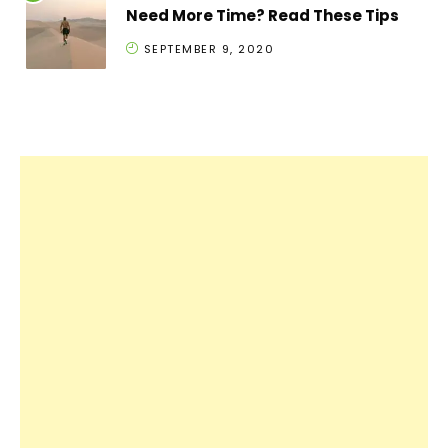
Need More Time? Read These Tips
SEPTEMBER 9, 2020