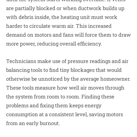
are partially blocked or when ductwork builds up
with debris inside, the heating unit must work
harder to circulate warm air. This increased
demand on motors and fans will force them to draw
more power, reducing overall efficiency.
Technicians make use of pressure readings and air
balancing tools to find tiny blockages that would
otherwise be unnoticed by the average homeowner.
These tools measure how well air moves through
the system from room to room. Finding these
problems and fixing them keeps energy
consumption at a consistent level, saving motors
from an early burnout.