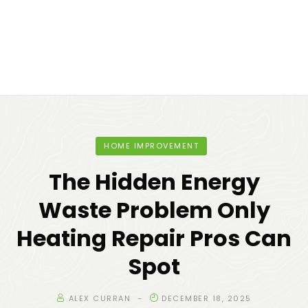
HOME IMPROVEMENT
The Hidden Energy
Waste Problem Only
Heating Repair Pros Can
Spot
ALEX CURRAN
DECEMBER 18, 2025