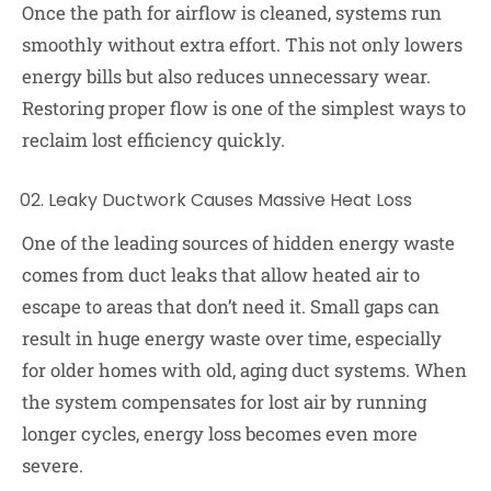
Once the path for airflow is cleaned, systems run
smoothly without extra effort. This not only lowers
energy bills but also reduces unnecessary wear.
Restoring proper flow is one of the simplest ways to
reclaim lost efficiency quickly.
Leaky Ductwork Causes Massive Heat Loss
One of the leading sources of hidden energy waste
comes from duct leaks that allow heated air to
escape to areas that don’t need it. Small gaps can
result in huge energy waste over time, especially
for older homes with old, aging duct systems. When
the system compensates for lost air by running
longer cycles, energy loss becomes even more
severe.