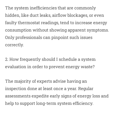
The system inefficiencies that are commonly
hidden, like duct leaks, airflow blockages, or even
faulty thermostat readings, tend to increase energy
consumption without showing apparent symptoms.
Only professionals can pinpoint such issues
correctly.
2. How frequently should I schedule a system
evaluation in order to prevent energy waste?
The majority of experts advise having an
inspection done at least once a year. Regular
assessments expedite early signs of energy loss and
help to support long-term system efficiency.