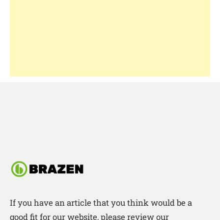
If you have an article that you think would be a
good fit for our website, please review our