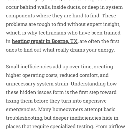
occur behind walls, inside ducts, or deep in system
components where they are hard to find. These
problems are tough to find without expert insight,
which is why technicians who have been trained
in
heating repair in Boerne, TX
,
are often the first
ones to find out what really drains your energy.
Small inefficiencies add up over time, creating
higher operating costs, reduced comfort, and
unnecessary system strain. Understanding how
these hidden issues form is the first step toward
fixing them before they turn into expensive
emergencies. Many homeowners attempt basic
troubleshooting, but deeper inefficiencies hide in
places that require specialized testing. From airflow