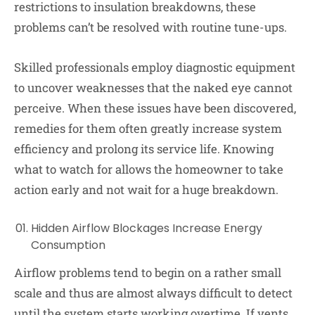
restrictions to insulation breakdowns, these
problems can’t be resolved with routine tune-ups.
Skilled professionals employ diagnostic equipment
to uncover weaknesses that the naked eye cannot
perceive. When these issues have been discovered,
remedies for them often greatly increase system
efficiency and prolong its service life. Knowing
what to watch for allows the homeowner to take
action early and not wait for a huge breakdown.
Hidden Airflow Blockages Increase Energy
Consumption
Airflow problems tend to begin on a rather small
scale and thus are almost always difficult to detect
until the system starts working overtime. If vents