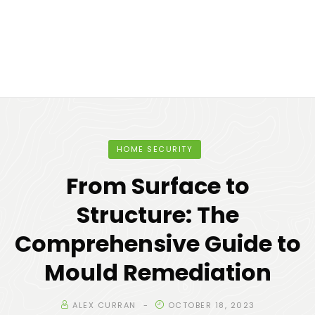
HOME SECURITY
From Surface to
Structure: The
Comprehensive Guide to
Mould Remediation
ALEX CURRAN
OCTOBER 18, 2023