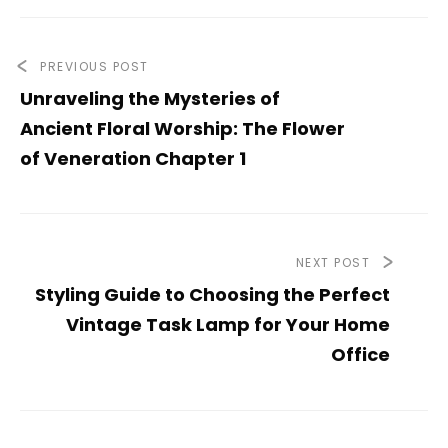
PREVIOUS POST
Unraveling the Mysteries of
Ancient Floral Worship: The Flower
of Veneration Chapter 1
NEXT POST
Styling Guide to Choosing the Perfect
Vintage Task Lamp for Your Home
Office