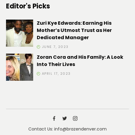
Editor's Picks
Zuri Kye Edwards: Earning His
Mother’s Utmost Trust as Her
Dedicated Manager
JUNE 7, 2023
Zoran Cora and His Family: A Look
Into Their Lives
APRIL 17, 2023
Contact Us: info@brazendenver.com