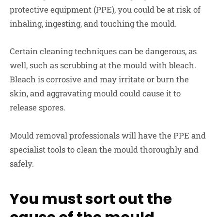
protective equipment (PPE), you could be at risk of
inhaling, ingesting, and touching the mould.
Certain cleaning techniques can be dangerous, as
well, such as scrubbing at the mould with bleach.
Bleach is corrosive and may irritate or burn the
skin, and aggravating mould could cause it to
release spores.
Mould removal professionals will have the PPE and
specialist tools to clean the mould thoroughly and
safely.
You must sort out the