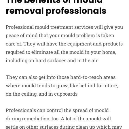
The benefits of mould
removal professionals
Professional mould treatment services will give you
peace of mind that your mould problem is taken
care of. They will have the equipment and products
required to eliminate all the mould in your home,
including on hard surfaces and in the air.
They can also get into those hard-to-reach areas
where mould tends to grow, like behind furniture,
on the ceiling, and in cupboards.
Professionals can control the spread of mould
during remediation, too. A lot of the mould will
settle on other surfaces during clean up which may