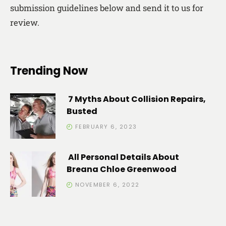
submission guidelines below and send it to us for
review.
Trending Now
7 Myths About Collision Repairs,
Busted
FEBRUARY 6, 2023
All Personal Details About
Breana Chloe Greenwood
NOVEMBER 6, 2022