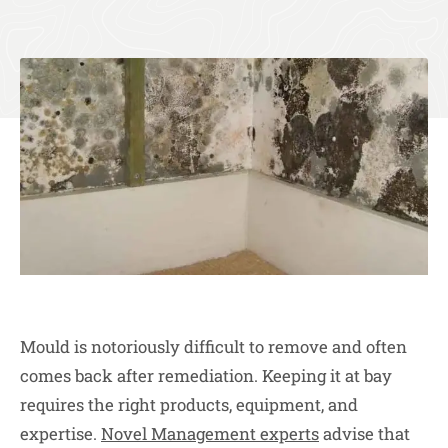
Mould is notoriously difficult to remove and often
comes back after remediation. Keeping it at bay
requires the right products, equipment, and
expertise.
Novel Management experts
advise that