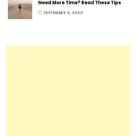
Need More Time? Read These Tips
SEPTEMBER 9, 2020