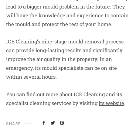
lead to a bigger mould problem in the future. They
will have the knowledge and experience to contain
the mould and protect the rest of your home.
ICE Cleaning’s nine-stage mould removal process
can provide long-lasting results and significantly
improve the air quality in the property. In an
emergency, its mould specialists can be on site
within several hours.
You can find out more about ICE Cleaning and its
specialist cleaning services by visiting
its website
.
SHARE