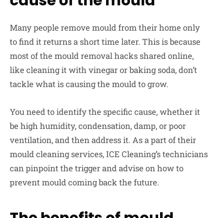
cause of the mould
Many people remove mould from their home only
to find it returns a short time later. This is because
most of the mould removal hacks shared online,
like cleaning it with vinegar or baking soda, don’t
tackle what is causing the mould to grow.
You need to identify the specific cause, whether it
be high humidity, condensation, damp, or poor
ventilation, and then address it. As a part of their
mould cleaning services, ICE Cleaning’s technicians
can pinpoint the trigger and advise on how to
prevent mould coming back the future.