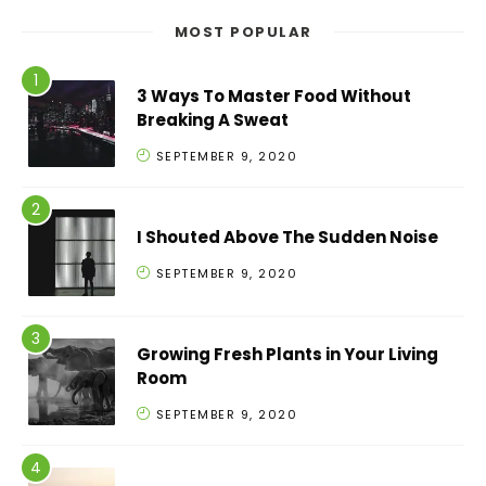
MOST POPULAR
3 Ways To Master Food Without
Breaking A Sweat
SEPTEMBER 9, 2020
I Shouted Above The Sudden Noise
SEPTEMBER 9, 2020
Growing Fresh Plants in Your Living
Room
SEPTEMBER 9, 2020