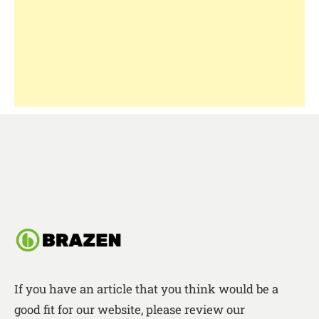
If you have an article that you think would be a
good fit for our website, please review our