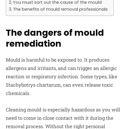
You must sort out the cause of the mould
The benefits of mould removal professionals
The dangers of mould
remediation
Mould is harmful to be exposed to. It produces
allergens and irritants, and can trigger an allergic
reaction or respiratory infection. Some types, like
Stachybotrys chartarum, can even release toxic
chemicals.
Cleaning mould is especially hazardous as you will
need to come in close contact with it during the
removal process. Without the right personal