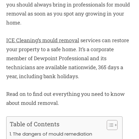
you should always bring in professionals for mould
removal as soon as you spot any growing in your
home.
ICE Cleaning’s mould removal
services can restore
your property to a safe home. It’s a corporate
member of Dewpoint Professional and its
technicians are available nationwide, 365 days a
year, including bank holidays.
Read on to find out everything you need to know
about mould removal.
Table of Contents
The dangers of mould remediation