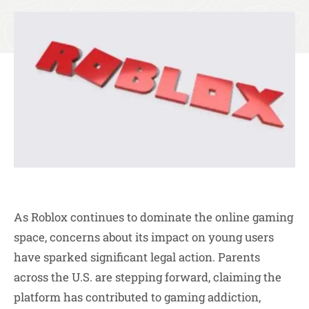
As Roblox continues to dominate the online gaming
space, concerns about its impact on young users
have sparked significant legal action. Parents
across the U.S. are stepping forward, claiming the
platform has contributed to gaming addiction,