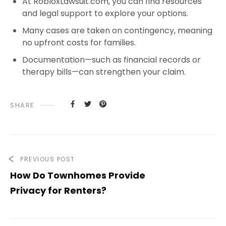
At RobloxLawsuit.com, you can find resources
and legal support to explore your options.
Many cases are taken on contingency, meaning
no upfront costs for families.
Documentation—such as financial records or
therapy bills—can strengthen your claim.
SHARE
PREVIOUS POST
How Do Townhomes Provide
Privacy for Renters?