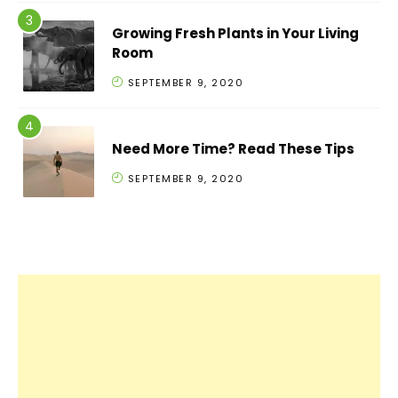
Growing Fresh Plants in Your Living
Room
SEPTEMBER 9, 2020
Need More Time? Read These Tips
SEPTEMBER 9, 2020