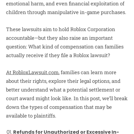
emotional harm, and even financial exploitation of
children through manipulative in-game purchases.
These lawsuits aim to hold Roblox Corporation
accountable—but they also raise an important
question: What kind of compensation can families
actually receive if they file a Roblox lawsuit?
At RobloxLawsuit.com
, families can learn more
about their rights, explore their legal options, and
better understand what a potential settlement or
court award might look like. In this post, we’ll break
down the types of compensation that may be
available to plaintiffs.
Refunds for Unauthorized or Excessive In-