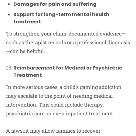
Damages for pain and suffering
Support for long-term mental health
treatment
To strengthen your claim, documented evidence—
such as therapist records or a professional diagnosis
—can be helpful.
Reimbursement for Medical or Psychiatric
Treatment
In more serious cases, a child’s gaming addiction
may escalate to the point of needing medical
intervention. This could include therapy,
psychiatric care, or even inpatient treatment.
A lawsuit may allow families to recover: