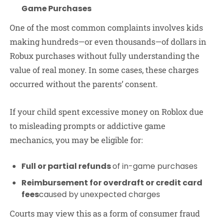
Game Purchases
One of the most common complaints involves kids
making hundreds—or even thousands—of dollars in
Robux purchases without fully understanding the
value of real money. In some cases, these charges
occurred without the parents’ consent.
If your child spent excessive money on Roblox due
to misleading prompts or addictive game
mechanics, you may be eligible for:
Full or partial refunds
of in-game purchases
Reimbursement for overdraft or credit card
fees
caused by unexpected charges
Courts may view this as a form of consumer fraud