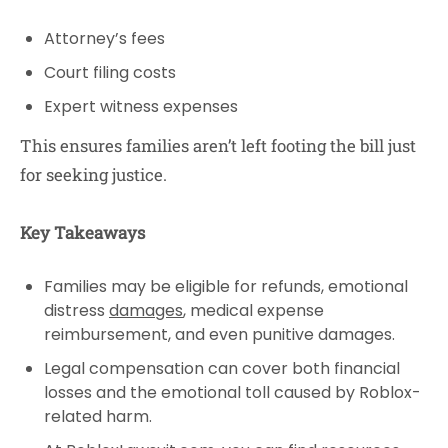
Attorney’s fees
Court filing costs
Expert witness expenses
This ensures families aren’t left footing the bill just
for seeking justice.
Key Takeaways
Families may be eligible for refunds, emotional
distress
damages
, medical expense
reimbursement, and even punitive damages.
Legal compensation can cover both financial
losses and the emotional toll caused by Roblox-
related harm.