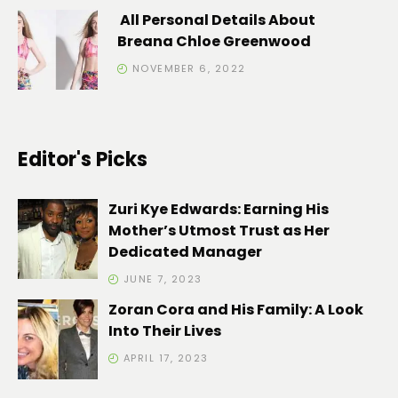
All Personal Details About
Breana Chloe Greenwood
NOVEMBER 6, 2022
Editor's Picks
Zuri Kye Edwards: Earning His
Mother’s Utmost Trust as Her
Dedicated Manager
JUNE 7, 2023
Zoran Cora and His Family: A Look
Into Their Lives
APRIL 17, 2023