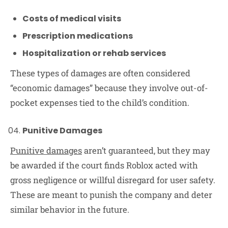
Costs of medical visits
Prescription medications
Hospitalization or rehab services
These types of damages are often considered
“economic damages” because they involve out-of-
pocket expenses tied to the child’s condition.
Punitive Damages
Punitive damages
aren’t guaranteed, but they may
be awarded if the court finds Roblox acted with
gross negligence or willful disregard for user safety.
These are meant to punish the company and deter
similar behavior in the future.