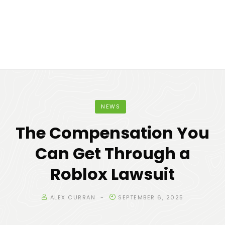
NEWS
The Compensation You
Can Get Through a
Roblox Lawsuit
ALEX CURRAN
SEPTEMBER 6, 2025