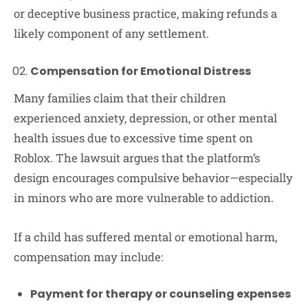
or deceptive business practice, making refunds a
likely component of any settlement.
Compensation for Emotional Distress
Many families claim that their children
experienced anxiety, depression, or other mental
health issues due to excessive time spent on
Roblox. The lawsuit argues that the platform’s
design encourages compulsive behavior—especially
in minors who are more vulnerable to addiction.
If a child has suffered mental or emotional harm,
compensation may include:
Payment for therapy or counseling expenses