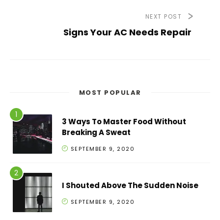
NEXT POST
Signs Your AC Needs Repair
MOST POPULAR
3 Ways To Master Food Without
Breaking A Sweat
SEPTEMBER 9, 2020
I Shouted Above The Sudden Noise
SEPTEMBER 9, 2020