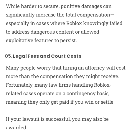
While harder to secure, punitive damages can
significantly increase the total compensation—
especially in cases where Roblox knowingly failed
to address dangerous content or allowed
exploitative features to persist.
Legal Fees and Court Costs
Many people worry that hiring an attorney will cost
more than the compensation they might receive.
Fortunately, many law firms handling Roblox-
related cases operate on a contingency basis,
meaning they only get paid if you win or settle.
If your lawsuit is successful, you may also be
awarded: