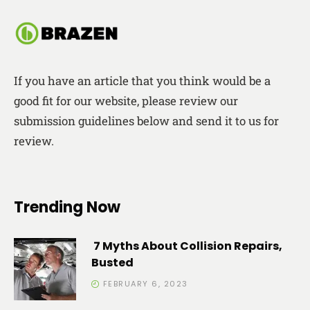
If you have an article that you think would be a
good fit for our website, please review our
submission guidelines below and send it to us for
review.
Trending Now
7 Myths About Collision Repairs,
Busted
FEBRUARY 6, 2023