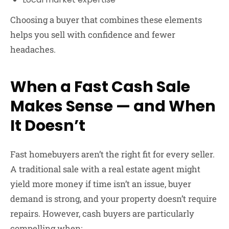
Choosing a buyer that combines these elements
helps you sell with confidence and fewer
headaches.
When a Fast Cash Sale
Makes Sense — and When
It Doesn’t
Fast homebuyers aren’t the right fit for every seller.
A traditional sale with a real estate agent might
yield more money if time isn’t an issue, buyer
demand is strong, and your property doesn’t require
repairs. However, cash buyers are particularly
compelling when: