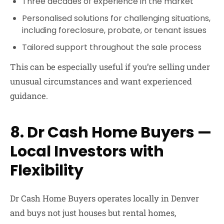
Three decades of experience in the market
Personalised solutions for challenging situations
,
including foreclosure, probate, or tenant issues
Tailored support throughout the sale process
This can be especially useful if you’re selling under
unusual circumstances and want experienced
guidance.
8. Dr Cash Home Buyers —
Local Investors with
Flexibility
Dr Cash Home Buyers
operates locally in Denver
and buys not just houses but rental homes,