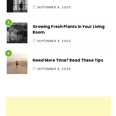
SEPTEMBER 9, 2020
Growing Fresh Plants in Your Living
Room
SEPTEMBER 9, 2020
Need More Time? Read These Tips
SEPTEMBER 9, 2020