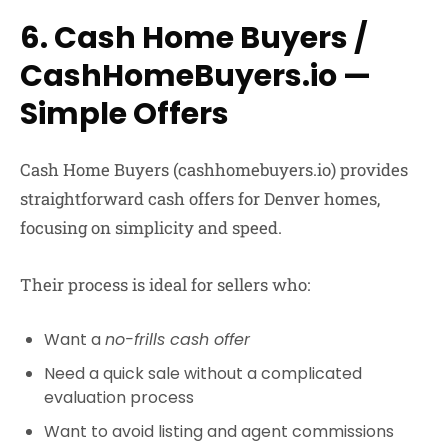
6. Cash Home Buyers /
CashHomeBuyers.io —
Simple Offers
Cash Home Buyers
(cashhomebuyers.io) provides
straightforward cash offers for Denver homes,
focusing on simplicity and speed.
Their process is ideal for sellers who:
Want a
no-frills cash offer
Need a quick sale without a complicated
evaluation process
Want to avoid listing and agent commissions