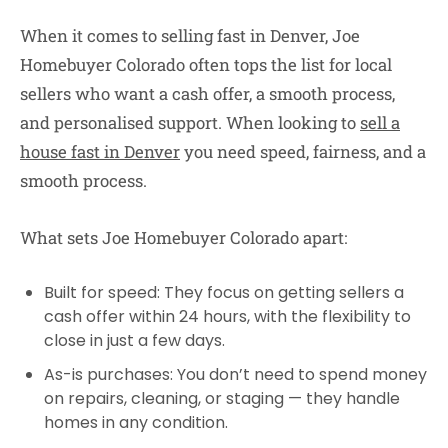
When it comes to selling fast in Denver, Joe
Homebuyer Colorado often tops the list for local
sellers who want a cash offer, a smooth process,
and personalised support. When looking to
sell a
house fast in Denver
you need speed, fairness, and a
smooth process.
What sets Joe Homebuyer Colorado apart:
Built for speed:
They focus on getting sellers a
cash offer within 24 hours, with the flexibility to
close in just a few days.
As-is purchases:
You don’t need to spend money
on repairs, cleaning, or staging — they handle
homes in any condition.