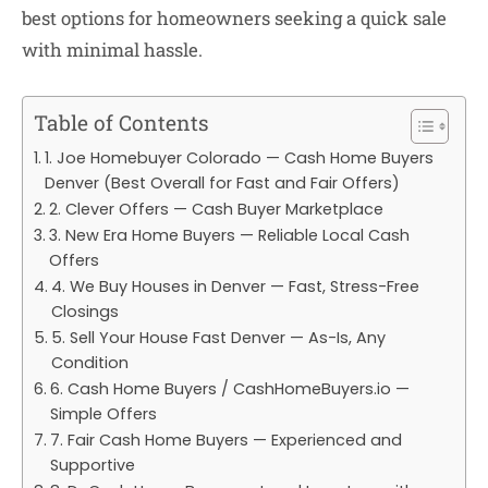
best options for homeowners seeking a quick sale
with minimal hassle.
Table of Contents
1. Joe Homebuyer Colorado — Cash Home Buyers
Denver (Best Overall for Fast and Fair Offers)
2. Clever Offers — Cash Buyer Marketplace
3. New Era Home Buyers — Reliable Local Cash
Offers
4. We Buy Houses in Denver — Fast, Stress-Free
Closings
5. Sell Your House Fast Denver — As-Is, Any
Condition
6. Cash Home Buyers / CashHomeBuyers.io —
Simple Offers
7. Fair Cash Home Buyers — Experienced and
Supportive