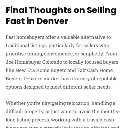
Final Thoughts on Selling
Fast in Denver
Fast homebuyers offer a valuable alternative to
traditional listings, particularly for sellers who
prioritise timing, convenience, or simplicity. From
Joe Homebuyer Colorado
to locally focused buyers
like New Era Home Buyers and Fair Cash Home
Buyers, Denver’s market has a variety of reputable
options designed to meet different seller needs.
Whether you’re navigating relocation, handling a
difficult property, or just want to avoid the months-
long listing process, working with a trusted cash
buyer can turn a stressful sale into an efficient and