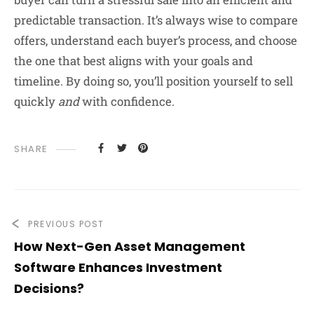
predictable transaction. It’s always wise to compare
offers, understand each buyer’s process, and choose
the one that best aligns with your goals and
timeline. By doing so, you’ll position yourself to sell
quickly
and
with confidence.
SHARE
PREVIOUS POST
How Next-Gen Asset Management
Software Enhances Investment
Decisions?