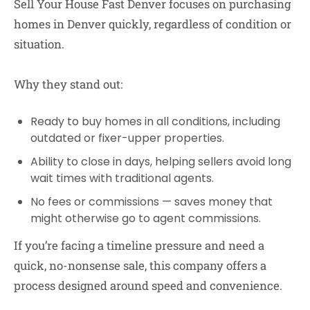
Sell Your House Fast Denver
focuses on purchasing
homes in Denver quickly, regardless of condition or
situation.
Why they stand out:
Ready to buy homes in all conditions
, including
outdated or fixer-upper properties.
Ability to close in days
, helping sellers avoid long
wait times with traditional agents.
No fees or commissions
— saves money that
might otherwise go to agent commissions.
If you’re facing a timeline pressure and need a
quick, no-nonsense sale, this company offers a
process designed around speed and convenience.