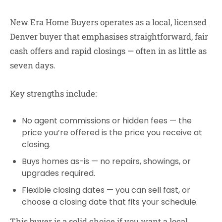
New Era Home Buyers
operates as a local, licensed
Denver buyer that emphasises straightforward, fair
cash offers and rapid closings — often in as little as
seven days.
Key strengths include:
No agent commissions or hidden fees
— the
price you’re offered is the price you receive at
closing.
Buys homes as-is
— no repairs, showings, or
upgrades required.
Flexible closing dates
— you can sell fast, or
choose a closing date that fits your schedule.
This buyer is a solid choice if you want a local