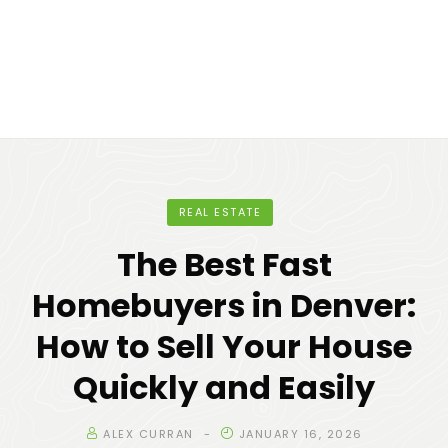
REAL ESTATE
The Best Fast
Homebuyers in Denver:
How to Sell Your House
Quickly and Easily
ALEX CURRAN
JANUARY 16, 2026