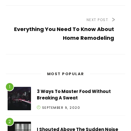
NEXT POST
Everything You Need To Know About
Home Remodeling
MOST POPULAR
3 Ways To Master Food Without
Breaking A Sweat
SEPTEMBER 9, 2020
I Shouted Above The Sudden Noise