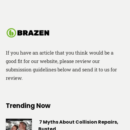
If you have an article that you think would be a
good fit for our website, please review our
submission guidelines below and send it to us for
review.
Trending Now
7 Myths About Collision Repairs,
Busted