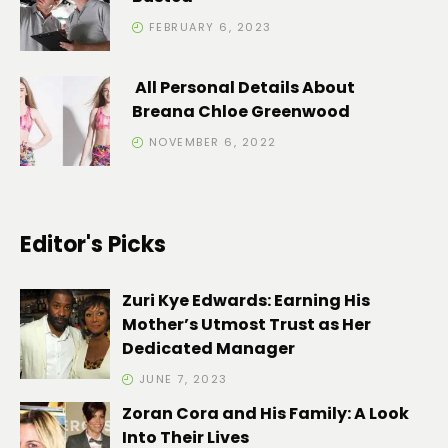
FEBRUARY 6, 2023
All Personal Details About
Breana Chloe Greenwood
NOVEMBER 6, 2022
Editor's Picks
Zuri Kye Edwards: Earning His
Mother’s Utmost Trust as Her
Dedicated Manager
JUNE 7, 2023
Zoran Cora and His Family: A Look
Into Their Lives