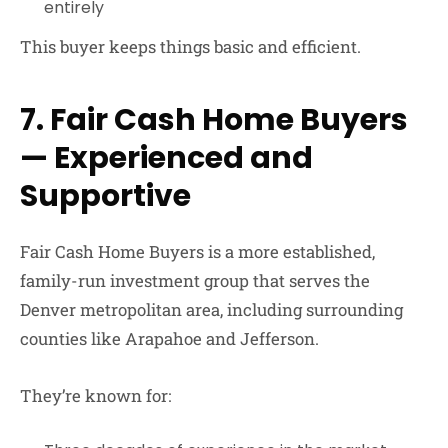
entirely
This buyer keeps things basic and efficient.
7. Fair Cash Home Buyers
— Experienced and
Supportive
Fair Cash Home Buyers
is a more established,
family-run investment group that serves the
Denver metropolitan area, including surrounding
counties like Arapahoe and Jefferson.
They’re known for: