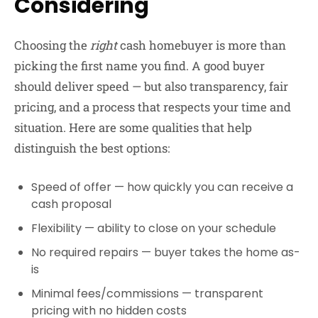
Considering
Choosing the
right
cash homebuyer is more than
picking the first name you find. A good buyer
should deliver speed — but also transparency, fair
pricing, and a process that respects your time and
situation. Here are some qualities that help
distinguish the best options:
Speed of offer
— how quickly you can receive a
cash proposal
Flexibility
— ability to close on your schedule
No required repairs
— buyer takes the home as-
is
Minimal fees/commissions
— transparent
pricing with no hidden costs