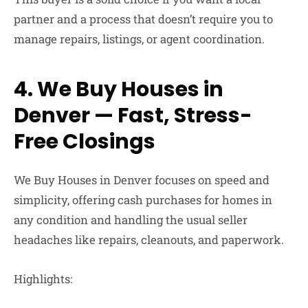
partner and a process that doesn’t require you to
manage repairs, listings, or agent coordination.
4. We Buy Houses in
Denver — Fast, Stress-
Free Closings
We Buy Houses in Denver
focuses on speed and
simplicity, offering cash purchases for homes in
any condition and handling the usual seller
headaches like repairs, cleanouts, and paperwork.
Highlights: