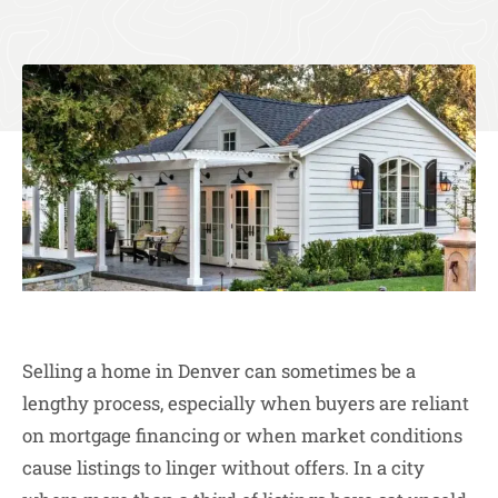
Selling a home in Denver can sometimes be a
lengthy process, especially when buyers are reliant
on mortgage financing or when market conditions
cause listings to linger without offers. In a city