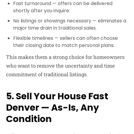
Fast turnaround
— offers can be delivered
shortly after you inquire.
No listings or showings necessary
— eliminates a
major time drain in traditional sales.
Flexible timelines
— sellers can often choose
their closing date to match personal plans.
This makes them a strong choice for homeowners
who want to remove the uncertainty and time
commitment of traditional listings.
5. Sell Your House Fast
Denver — As-Is, Any
Condition