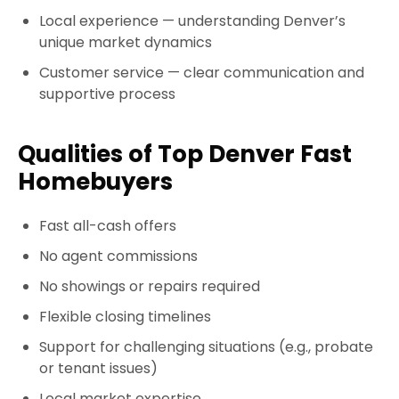
Local experience
— understanding Denver’s
unique market dynamics
Customer service
— clear communication and
supportive process
Qualities of Top Denver Fast
Homebuyers
Fast all-cash offers
No agent commissions
No showings or repairs required
Flexible closing timelines
Support for challenging situations (e.g., probate
or tenant issues)
Local market expertise