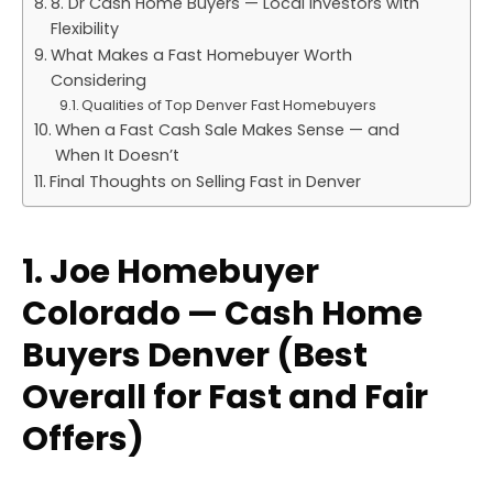
8. Dr Cash Home Buyers — Local Investors with
Flexibility
What Makes a Fast Homebuyer Worth
Considering
Qualities of Top Denver Fast Homebuyers
When a Fast Cash Sale Makes Sense — and
When It Doesn’t
Final Thoughts on Selling Fast in Denver
1. Joe Homebuyer
Colorado — Cash Home
Buyers Denver (Best
Overall for Fast and Fair
Offers)