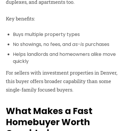
duplexes, and apartments too.
Key benefits:
Buys multiple property types
No showings, no fees, and
as-is
purchases
Helps landlords and homeowners alike move
quickly
For sellers with investment properties in Denver,
this buyer offers broader capability than some
single-family focused buyers.
What Makes a Fast
Homebuyer Worth