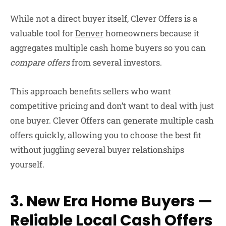
While not a direct buyer itself,
Clever Offers
is a
valuable tool for
Denver
homeowners because it
aggregates multiple cash home buyers so you can
compare offers
from several investors.
This approach benefits sellers who want
competitive pricing and don’t want to deal with just
one buyer. Clever Offers can generate multiple cash
offers quickly, allowing you to choose the best fit
without juggling several buyer relationships
yourself.
3. New Era Home Buyers —
Reliable Local Cash Offers