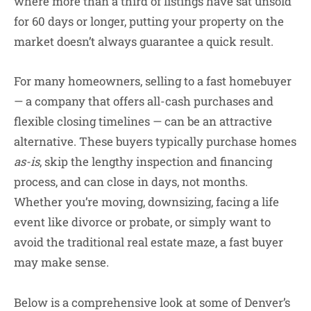
where more than a third of listings have sat unsold
for 60 days or longer, putting your property on the
market doesn’t always guarantee a quick result.
For many homeowners, selling to a
fast homebuyer
— a company that offers all-cash purchases and
flexible closing timelines — can be an attractive
alternative. These buyers typically purchase homes
as-is
, skip the lengthy inspection and financing
process, and can close in days, not months.
Whether you’re moving, downsizing, facing a life
event like divorce or probate, or simply want to
avoid the traditional real estate maze, a fast buyer
may make sense.
Below is a comprehensive look at some of Denver’s