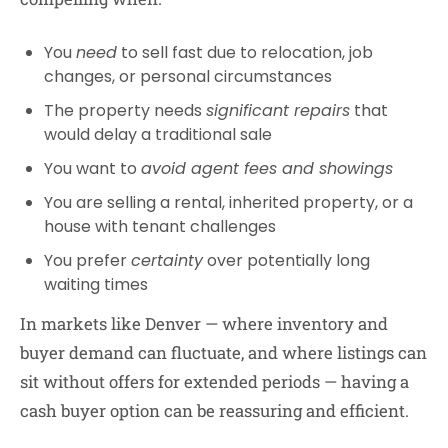
You
need
to sell fast due to relocation, job
changes, or personal circumstances
The property needs
significant repairs
that
would delay a traditional sale
You want to
avoid agent fees and showings
You are selling a rental, inherited property, or a
house with tenant challenges
You prefer
certainty
over potentially long
waiting times
In markets like Denver — where inventory and
buyer demand can fluctuate, and where listings can
sit without offers for extended periods — having a
cash buyer option can be reassuring and efficient.