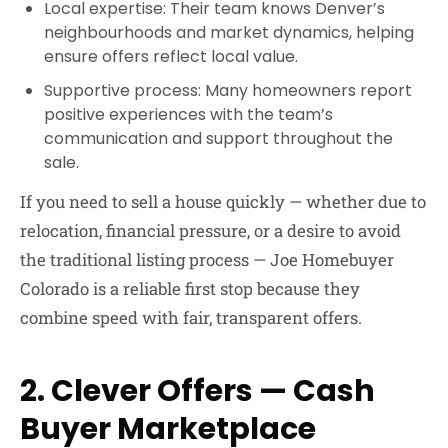
Local expertise:
Their team knows Denver’s
neighbourhoods and market dynamics, helping
ensure offers reflect local value.
Supportive process:
Many homeowners report
positive experiences with the team’s
communication and support throughout the
sale.
If you need to sell a house quickly — whether due to
relocation, financial pressure, or a desire to avoid
the traditional listing process — Joe Homebuyer
Colorado is a reliable first stop because they
combine speed with fair, transparent offers.
2. Clever Offers — Cash
Buyer Marketplace