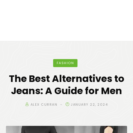
FASHION
The Best Alternatives to
Jeans: A Guide for Men
ALEX CURRAN
JANUARY 22, 2024