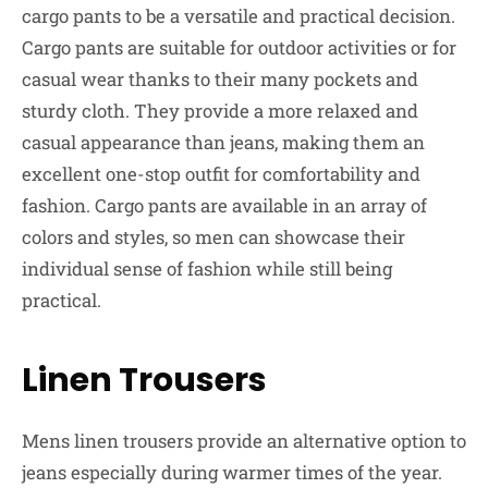
cargo pants to be a versatile and practical decision.
Cargo pants are suitable for outdoor activities or for
casual wear thanks to their many pockets and
sturdy cloth. They provide a more relaxed and
casual appearance than jeans, making them an
excellent one-stop outfit for comfortability and
fashion. Cargo pants are available in an array of
colors and styles, so men can showcase their
individual sense of fashion while still being
practical.
Linen Trousers
Mens linen trousers provide an alternative option to
jeans especially during warmer times of the year.