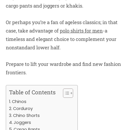
cargo pants and joggers or khakis.
Or perhaps you’re a fan of ageless classics; in that
case, take advantage of
polo shirts for men
-a
timeless and elegant choice to complement your
nonstandard lower half.
Prepare to lift your wardrobe and find new fashion
frontiers.
Table of Contents
Chinos
Corduroy
Chino Shorts
Joggers
Cargo Pants