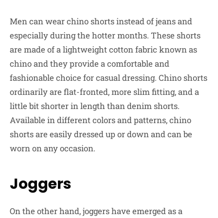
Men can wear chino shorts instead of jeans and
especially during the hotter months. These shorts
are made of a lightweight cotton fabric known as
chino and they provide a comfortable and
fashionable choice for casual dressing. Chino shorts
ordinarily are flat-fronted, more slim fitting, and a
little bit shorter in length than denim shorts.
Available in different colors and patterns, chino
shorts are easily dressed up or down and can be
worn on any occasion.
Joggers
On the other hand, joggers have emerged as a