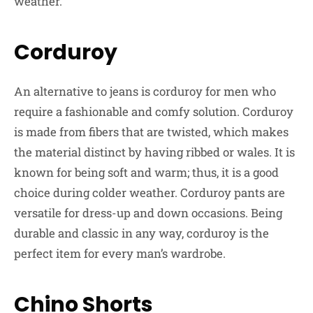
weather.
Corduroy
An alternative to jeans is corduroy for men who
require a fashionable and comfy solution. Corduroy
is made from fibers that are twisted, which makes
the material distinct by having ribbed or wales. It is
known for being soft and warm; thus, it is a good
choice during colder weather. Corduroy pants are
versatile for dress-up and down occasions. Being
durable and classic in any way, corduroy is the
perfect item for every man’s wardrobe.
Chino Shorts