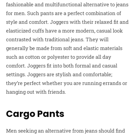
fashionable and multifunctional alternative to jeans
for men. Such pants are a perfect combination of
style and comfort. Joggers with their relaxed fit and
elasticized cuffs have a more modern, casual look
contrasted with traditional jeans. They will
generally be made from soft and elastic materials
such as cotton or polyester to provide all day
comfort. Joggers fit into both formal and casual
settings. Joggers are stylish and comfortable;
they’re perfect whether you are running errands or
hanging out with friends.
Cargo Pants
Men seeking an alternative from jeans should find