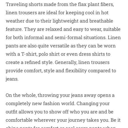
Traveling shorts made from the flax plant fibers,
linen trousers are ideal for keeping cool in hot
weather due to their lightweight and breathable
feature. They are relaxed and easy to wear, suitable
for both informal and semi-formal situations. Linen
pants are also quite versatile as they can be worn
with a T-shirt, polo shirt or even dress shirts to
create a refined style. Generally, linen trousers
provide comfort, style and flexibility compared to
jeans.
On the whole, throwing your jeans away opens a
completely new fashion world. Changing your
outfit allows you to show off who you are and be
comfortable wherever your journey takes you. Be it