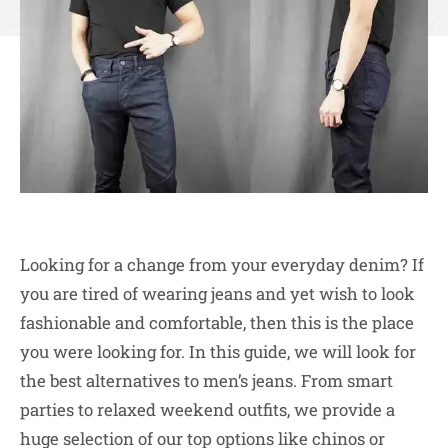
Looking for a change from your everyday denim? If
you are tired of wearing jeans and yet wish to look
fashionable and comfortable, then this is the place
you were looking for. In this guide, we will look for
the best alternatives to men’s jeans. From smart
parties to relaxed weekend outfits, we provide a
huge selection of our top options like chinos or