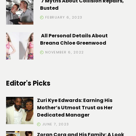
7 Myths About Collision Repairs,
Busted
FEBRUARY 6, 2023
All Personal Details About
Breana Chloe Greenwood
NOVEMBER 6, 2022
Editor's Picks
Zuri Kye Edwards: Earning His
Mother’s Utmost Trust as Her
Dedicated Manager
JUNE 7, 2023
Zoran Cora and His Family: A Look