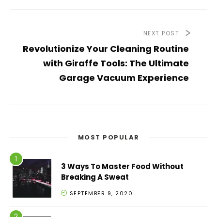
NEXT POST
Revolutionize Your Cleaning Routine
with Giraffe Tools: The Ultimate
Garage Vacuum Experience
MOST POPULAR
3 Ways To Master Food Without
Breaking A Sweat
SEPTEMBER 9, 2020