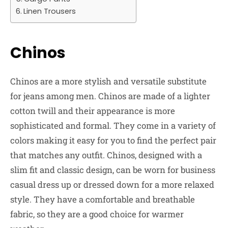
Linen Trousers
Chinos
Chinos are a more stylish and versatile substitute
for jeans among men. Chinos are made of a lighter
cotton twill and their appearance is more
sophisticated and formal. They come in a variety of
colors making it easy for you to find the perfect pair
that matches any outfit. Chinos, designed with a
slim fit and classic design, can be worn for business
casual dress up or dressed down for a more relaxed
style. They have a comfortable and breathable
fabric, so they are a good choice for warmer