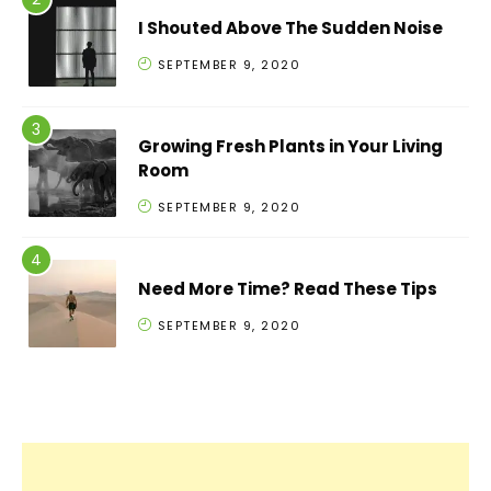
I Shouted Above The Sudden Noise
SEPTEMBER 9, 2020
Growing Fresh Plants in Your Living
Room
SEPTEMBER 9, 2020
Need More Time? Read These Tips
SEPTEMBER 9, 2020