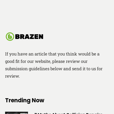
If you have an article that you think would be a
good fit for our website, please review our
submission guidelines below and send it to us for
review.
Trending Now