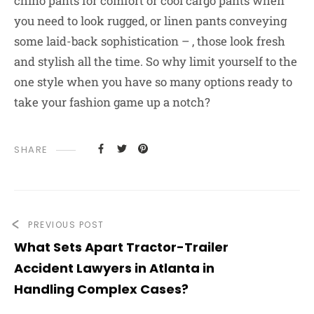
chino pants for comfort or cool cargo pants when
you need to look rugged, or linen pants conveying
some laid-back sophistication – , those look fresh
and stylish all the time. So why limit yourself to the
one style when you have so many options ready to
take your fashion game up a notch?
SHARE
PREVIOUS POST
What Sets Apart Tractor-Trailer
Accident Lawyers in Atlanta in
Handling Complex Cases?