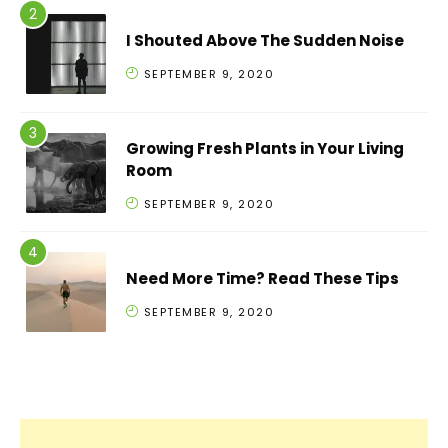
I Shouted Above The Sudden Noise
SEPTEMBER 9, 2020
Growing Fresh Plants in Your Living
Room
SEPTEMBER 9, 2020
Need More Time? Read These Tips
SEPTEMBER 9, 2020