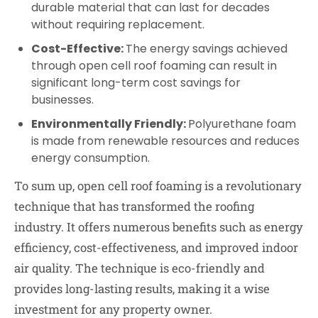
durable material that can last for decades
without requiring replacement.
Cost-Effective:
The energy savings achieved
through open cell roof foaming can result in
significant long-term cost savings for
businesses.
Environmentally Friendly:
Polyurethane foam
is made from renewable resources and reduces
energy consumption.
To sum up, open cell roof foaming is a revolutionary
technique that has transformed the roofing
industry. It offers numerous benefits such as energy
efficiency, cost-effectiveness, and improved indoor
air quality. The technique is eco-friendly and
provides long-lasting results, making it a wise
investment for any property owner.