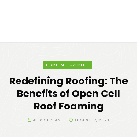
HOME IMPROVEMENT
Redefining Roofing: The
Benefits of Open Cell
Roof Foaming
ALEX CURRAN
AUGUST 17, 2023