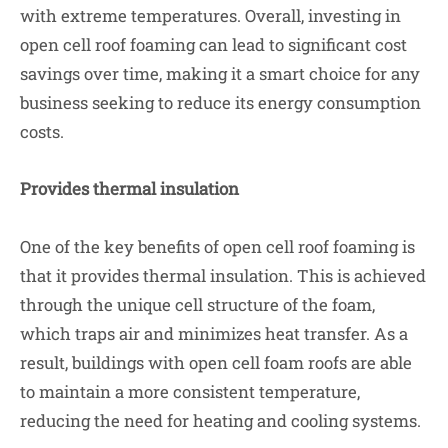
with extreme temperatures. Overall, investing in
open cell roof foaming can lead to significant cost
savings over time, making it a smart choice for any
business seeking to reduce its energy consumption
costs.
Provides thermal insulation
One of the key benefits of open cell roof foaming is
that it provides thermal insulation. This is achieved
through the unique cell structure of the foam,
which traps air and minimizes heat transfer. As a
result, buildings with open cell foam roofs are able
to maintain a more consistent temperature,
reducing the need for heating and cooling systems.