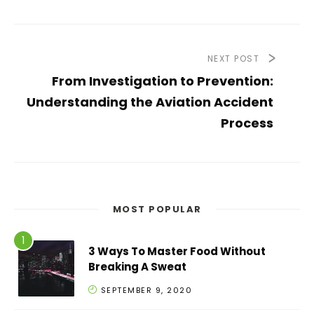
NEXT POST
From Investigation to Prevention:
Understanding the Aviation Accident
Process
MOST POPULAR
3 Ways To Master Food Without
Breaking A Sweat
SEPTEMBER 9, 2020