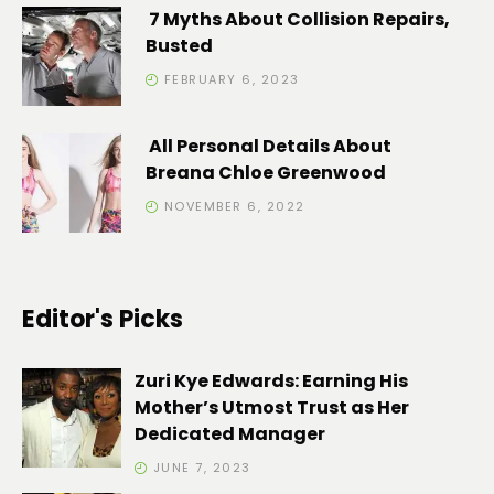
7 Myths About Collision Repairs,
Busted
FEBRUARY 6, 2023
All Personal Details About
Breana Chloe Greenwood
NOVEMBER 6, 2022
Editor's Picks
Zuri Kye Edwards: Earning His
Mother’s Utmost Trust as Her
Dedicated Manager
JUNE 7, 2023