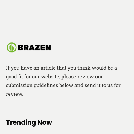
If you have an article that you think would be a
good fit for our website, please review our
submission guidelines below and send it to us for
review.
Trending Now