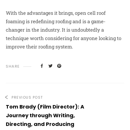
With the advantages it brings, open cell roof
foaming is redefining roofing and is a game-
changer in the industry. It is undoubtedly a
technique worth considering for anyone looking to
improve their roofing system.
SHARE
PREVIOUS POST
Tom Brady (Film Director): A
Journey through Writing,
Directing, and Producing