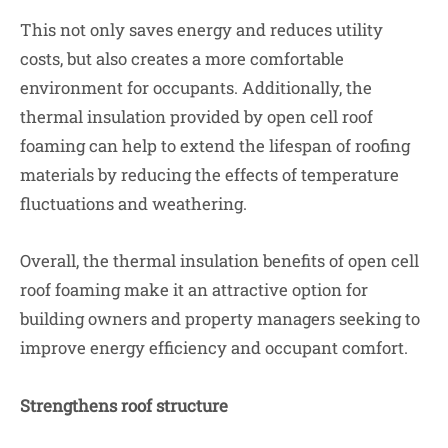
This not only saves energy and reduces utility
costs, but also creates a more comfortable
environment for occupants. Additionally, the
thermal insulation provided by open cell roof
foaming can help to extend the lifespan of roofing
materials by reducing the effects of temperature
fluctuations and weathering.
Overall, the thermal insulation benefits of open cell
roof foaming make it an attractive option for
building owners and property managers seeking to
improve energy efficiency and occupant comfort.
Strengthens roof structure