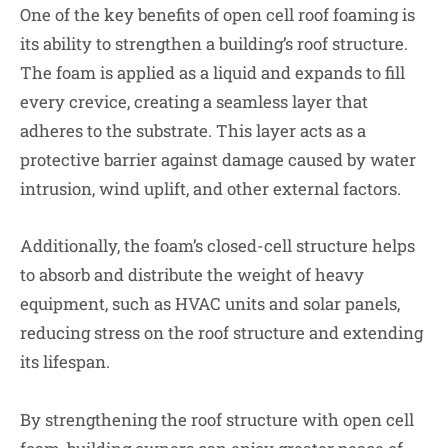
One of the key benefits of open cell roof foaming is
its ability to strengthen a building’s roof structure.
The foam is applied as a liquid and expands to fill
every crevice, creating a seamless layer that
adheres to the substrate. This layer acts as a
protective barrier against damage caused by water
intrusion, wind uplift, and other external factors.
Additionally, the foam’s closed-cell structure helps
to absorb and distribute the weight of heavy
equipment, such as HVAC units and solar panels,
reducing stress on the roof structure and extending
its lifespan.
By strengthening the roof structure with open cell