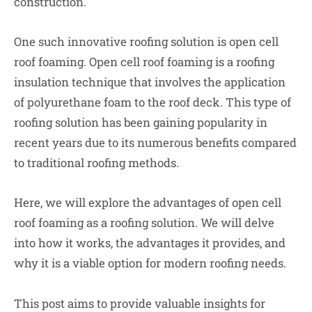
construction.
One such innovative roofing solution is open cell
roof foaming. Open cell roof foaming is a roofing
insulation technique that involves the application
of polyurethane foam to the roof deck. This type of
roofing solution has been gaining popularity in
recent years due to its numerous benefits compared
to traditional roofing methods.
Here, we will explore the advantages of open cell
roof foaming as a roofing solution. We will delve
into how it works, the advantages it provides, and
why it is a viable option for modern roofing needs.
This post aims to provide valuable insights for