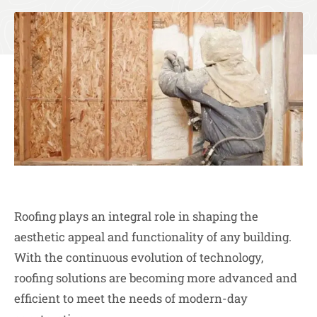
Roofing plays an integral role in shaping the
aesthetic appeal and functionality of any building.
With the continuous evolution of technology,
roofing solutions are becoming more advanced and
efficient to meet the needs of modern-day