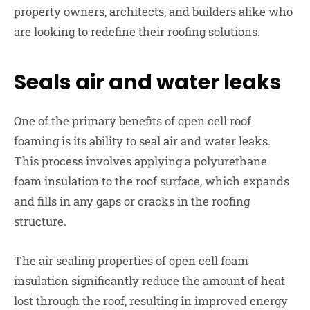
property owners, architects, and builders alike who
are looking to redefine their roofing solutions.
Seals air and water leaks
One of the primary benefits of open cell roof
foaming is its ability to seal air and water leaks.
This process involves applying a polyurethane
foam insulation to the roof surface, which expands
and fills in any gaps or cracks in the roofing
structure.
The air sealing properties of open cell foam
insulation significantly reduce the amount of heat
lost through the roof, resulting in improved energy