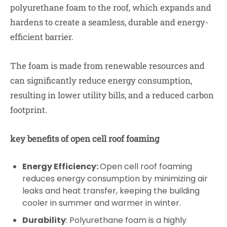
polyurethane foam to the roof, which expands and
hardens to create a seamless, durable and energy-
efficient barrier.
The foam is made from renewable resources and
can significantly reduce energy consumption,
resulting in lower utility bills, and a reduced carbon
footprint.
key benefits of open cell roof foaming
Energy Efficiency:
Open cell roof foaming
reduces energy consumption by minimizing air
leaks and heat transfer, keeping the building
cooler in summer and warmer in winter.
Durability
: Polyurethane foam is a highly