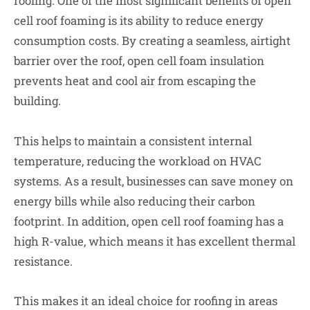
roofing. One of the most significant benefits of open
cell roof foaming is its ability to reduce energy
consumption costs. By creating a seamless, airtight
barrier over the roof, open cell foam insulation
prevents heat and cool air from escaping the
building.
This helps to maintain a consistent internal
temperature, reducing the workload on HVAC
systems. As a result, businesses can save money on
energy bills while also reducing their carbon
footprint. In addition, open cell roof foaming has a
high R-value, which means it has excellent thermal
resistance.
This makes it an ideal choice for roofing in areas