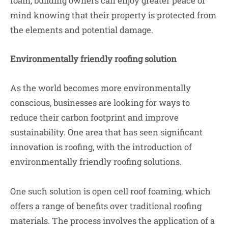
foam, building owners can enjoy greater peace of
mind knowing that their property is protected from
the elements and potential damage.
Environmentally friendly roofing solution
As the world becomes more environmentally
conscious, businesses are looking for ways to
reduce their carbon footprint and improve
sustainability. One area that has seen significant
innovation is roofing, with the introduction of
environmentally friendly roofing solutions.
One such solution is open cell roof foaming, which
offers a range of benefits over traditional roofing
materials. The process involves the application of a