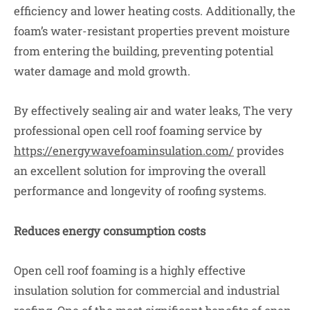
efficiency and lower heating costs. Additionally, the
foam’s water-resistant properties prevent moisture
from entering the building, preventing potential
water damage and mold growth.
By effectively sealing air and water leaks, The very
professional open cell roof foaming service by
https://energywavefoaminsulation.com/
provides
an excellent solution for improving the overall
performance and longevity of roofing systems.
Reduces energy consumption costs
Open cell roof foaming is a highly effective
insulation solution for commercial and industrial