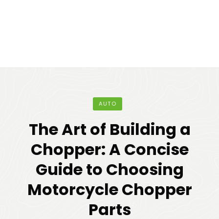
AUTO
The Art of Building a
Chopper: A Concise
Guide to Choosing
Motorcycle Chopper
Parts