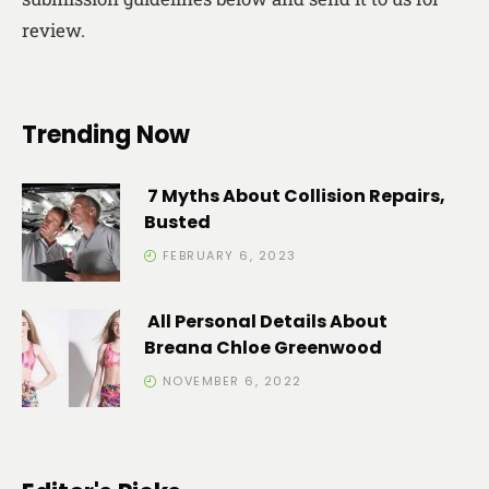
review.
Trending Now
7 Myths About Collision Repairs,
Busted
FEBRUARY 6, 2023
All Personal Details About
Breana Chloe Greenwood
NOVEMBER 6, 2022