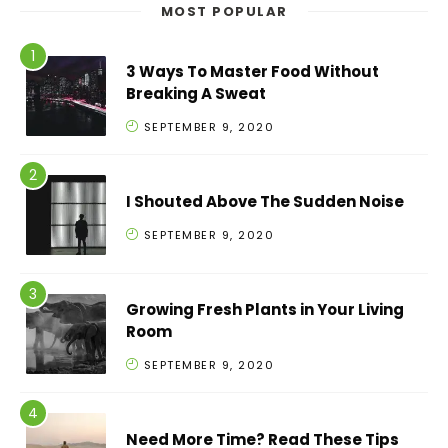
MOST POPULAR
3 Ways To Master Food Without
Breaking A Sweat
SEPTEMBER 9, 2020
I Shouted Above The Sudden Noise
SEPTEMBER 9, 2020
Growing Fresh Plants in Your Living
Room
SEPTEMBER 9, 2020
Need More Time? Read These Tips