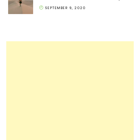
SEPTEMBER 9, 2020