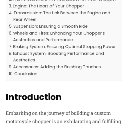
Engine: The Heart of Your Chopper
Transmission: The Link Between the Engine and
Rear Wheel
Suspension: Ensuring a Smooth Ride
Wheels and Tires: Enhancing Your Chopper’s
Aesthetics and Performance
Braking System: Ensuring Optimal Stopping Power
Exhaust System: Boosting Performance and
Aesthetics
Accessories: Adding the Finishing Touches
Conclusion
Introduction
Embarking on the journey of building a custom
motorcycle chopper is an exhilarating and fulfilling