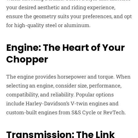
your desired aesthetic and riding experience,
ensure the geometry suits your preferences, and opt
for high-quality steel or aluminum.
Engine: The Heart of Your
Chopper
The engine provides horsepower and torque. When
selecting an engine, consider size, performance,
compatibility, and reliability. Popular options
include Harley-Davidson’s V-twin engines and
custom-built engines from S&S Cycle or RevTech.
Transmission: The Link