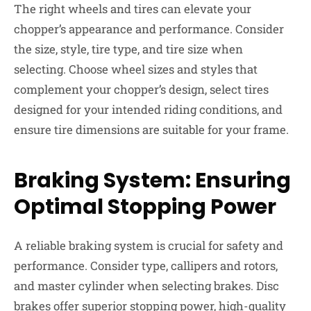
The right wheels and tires can elevate your
chopper’s appearance and performance. Consider
the size, style, tire type, and tire size when
selecting. Choose wheel sizes and styles that
complement your chopper’s design, select tires
designed for your intended riding conditions, and
ensure tire dimensions are suitable for your frame.
Braking System: Ensuring
Optimal Stopping Power
A reliable braking system is crucial for safety and
performance. Consider type, callipers and rotors,
and master cylinder when selecting brakes. Disc
brakes offer superior stopping power, high-quality