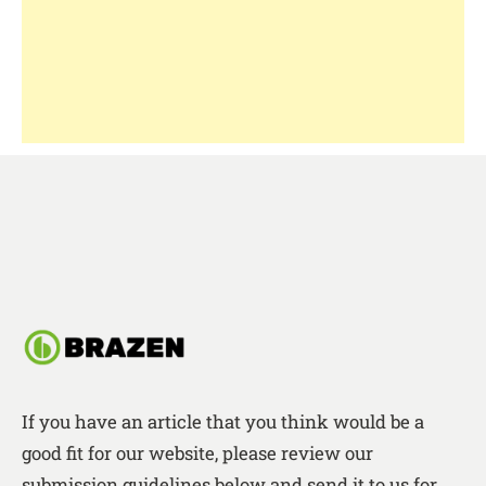
If you have an article that you think would be a
good fit for our website, please review our
submission guidelines below and send it to us for