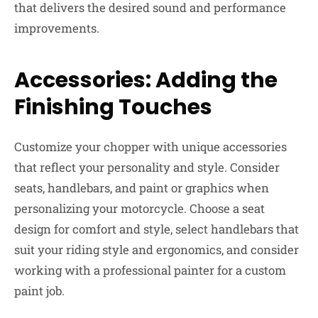
that delivers the desired sound and performance
improvements.
Accessories: Adding the
Finishing Touches
Customize your chopper with unique accessories
that reflect your personality and style. Consider
seats, handlebars, and paint or graphics when
personalizing your motorcycle. Choose a seat
design for comfort and style, select handlebars that
suit your riding style and ergonomics, and consider
working with a professional painter for a custom
paint job.