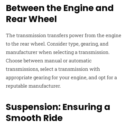
Between the Engine and
Rear Wheel
The transmission transfers power from the engine
to the rear wheel. Consider type, gearing, and
manufacturer when selecting a transmission.
Choose between manual or automatic
transmissions, select a transmission with
appropriate gearing for your engine, and opt for a
reputable manufacturer.
Suspension: Ensuring a
Smooth Ride