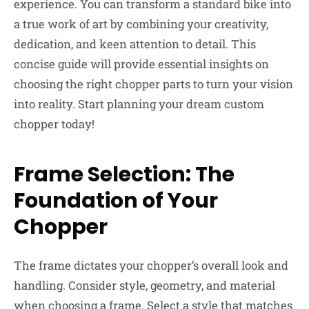
experience. You can transform a standard bike into
a true work of art by combining your creativity,
dedication, and keen attention to detail. This
concise guide will provide essential insights on
choosing the right chopper parts to turn your vision
into reality. Start planning your dream custom
chopper today!
Frame Selection: The
Foundation of Your
Chopper
The frame dictates your chopper’s overall look and
handling. Consider style, geometry, and material
when choosing a frame. Select a style that matches