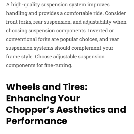
A high-quality suspension system improves
handling and provides a comfortable ride. Consider
front forks, rear suspension, and adjustability when
choosing suspension components. Inverted or
conventional forks are popular choices, and rear
suspension systems should complement your
frame style. Choose adjustable suspension
components for fine-tuning.
Wheels and Tires:
Enhancing Your
Chopper’s Aesthetics and
Performance