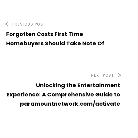
PREVIOUS POST
Forgotten Costs First Time
Homebuyers Should Take Note Of
NEXT POST
Unlocking the Entertainment
Experience: A Comprehensive Guide to
paramountnetwork.com/activate