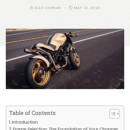
ALEX CURRAN
MAY 13, 2023
Table of Contents
Introduction
Frame Selection: The Foundation of Your Chopper