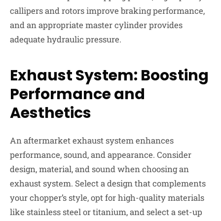
callipers and rotors improve braking performance,
and an appropriate master cylinder provides
adequate hydraulic pressure.
Exhaust System: Boosting
Performance and
Aesthetics
An aftermarket exhaust system enhances
performance, sound, and appearance. Consider
design, material, and sound when choosing an
exhaust system. Select a design that complements
your chopper’s style, opt for high-quality materials
like stainless steel or titanium, and select a set-up