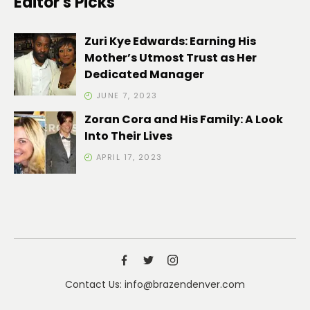
Editor's Picks
Zuri Kye Edwards: Earning His
Mother’s Utmost Trust as Her
Dedicated Manager
JUNE 7, 2023
Zoran Cora and His Family: A Look
Into Their Lives
APRIL 17, 2023
Contact Us: info@brazendenver.com