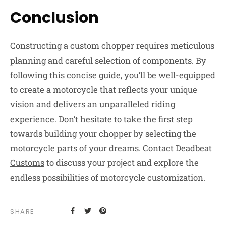
Conclusion
Constructing a custom chopper requires meticulous
planning and careful selection of components. By
following this concise guide, you’ll be well-equipped
to create a motorcycle that reflects your unique
vision and delivers an unparalleled riding
experience. Don’t hesitate to take the first step
towards building your chopper by selecting the
motorcycle parts
of your dreams. Contact
Deadbeat
Customs
to discuss your project and explore the
endless possibilities of motorcycle customization.
SHARE