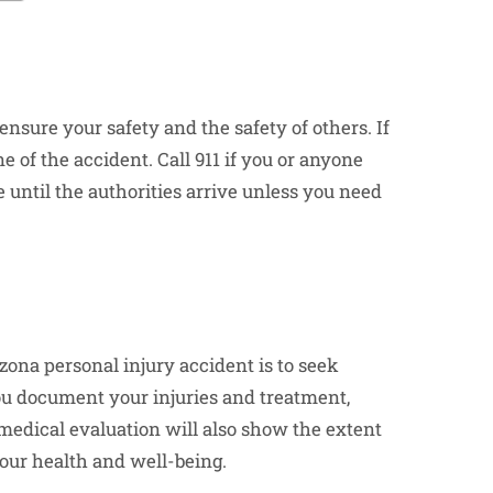
 ensure your safety and the safety of others. If
e of the accident. Call 911 if you or anyone
 until the authorities arrive unless you need
zona personal injury accident is to seek
you document your injuries and treatment,
 medical evaluation will also show the extent
our health and well-being.