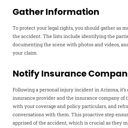
Gather Information
To protect your legal rights, you should gather as m
the accident. The lists include identifying the parti
documenting the scene with photos and videos, an
your claim.
Notify Insurance Compan
Following a personal injury incident in Arizona, it’s
insurance provider and the insurance company of th
with your coverage and policy particulars, and ref
conversations with them. This proactive step ensu
apprised of the accident, which is crucial as they m