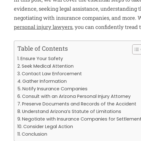
evidence, seeking legal assistance, understanding th
negotiating with insurance companies, and more. W
personal injury lawyers
, you can confidently tread 
Table of Contents
Ensure Your Safety
Seek Medical Attention
Contact Law Enforcement
Gather Information
Notify Insurance Companies
Consult with an Arizona Personal Injury Attorney
Preserve Documents and Records of the Accident
Understand Arizona’s Statute of Limitations
Negotiate with Insurance Companies for Settlemen
Consider Legal Action
Conclusion