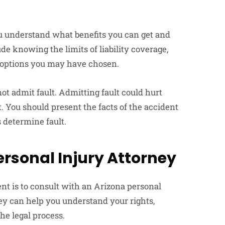
u understand what benefits you can get and
 knowing the limits of liability coverage,
 options you may have chosen.
t admit fault. Admitting fault could hurt
 You should present the facts of the accident
 determine fault.
ersonal Injury Attorney
nt is to consult with an Arizona personal
ney can help you understand your rights,
he legal process.