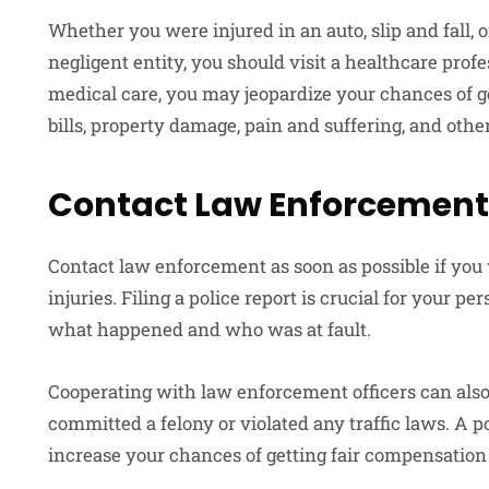
Whether you were injured in an auto, slip and fall, 
negligent entity, you should visit a healthcare profe
medical care, you may jeopardize your chances of g
bills, property damage, pain and suffering, and other
Contact Law Enforcement
Contact law enforcement as soon as possible if you
injuries. Filing a police report is crucial for your pe
what happened and who was at fault.
Cooperating with law enforcement officers can also
committed a felony or violated any traffic laws. A 
increase your chances of getting fair compensation f