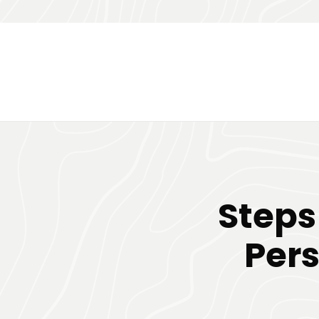
Steps
Pers