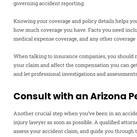
governing accident reporting.
Knowing your coverage and policy details helps yo
how much coverage you have. Facts you need include
medical expense coverage, and any other coverage
When talking to insurance companies, you should no
your claim and affect the compensation you can get.
and let professional investigations and assessments
Consult with an Arizona P
Another crucial step when you’ve been in an accide
injury lawyer as soon as possible. A qualified attor
assess your accident claim, and guide you through t