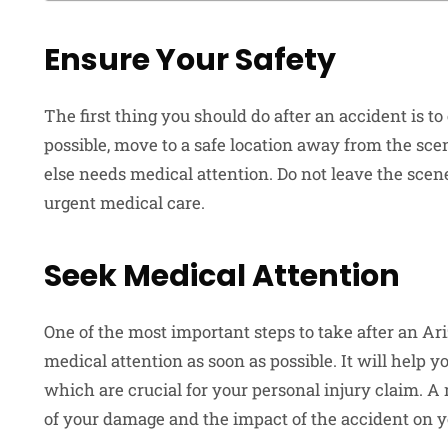
Ensure Your Safety
The first thing you should do after an accident is to
possible, move to a safe location away from the scen
else needs medical attention. Do not leave the scene
urgent medical care.
Seek Medical Attention
One of the most important steps to take after an Ari
medical attention as soon as possible. It will help 
which are crucial for your personal injury claim. A
of your damage and the impact of the accident on y