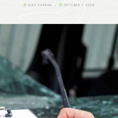
ALEX CURRAN
OCTOBER 7, 2023