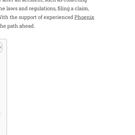
e laws and regulations, filing a claim,
ith the support of experienced
Phoenix
the path ahead.
t