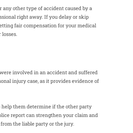
or any other type of accident caused by a
ssional right away. If you delay or skip
etting fair compensation for your medical
 losses.
 were involved in an accident and suffered
rsonal injury case, as it provides evidence of
 help them determine if the other party
police report can strengthen your claim and
rom the liable party or the jury.