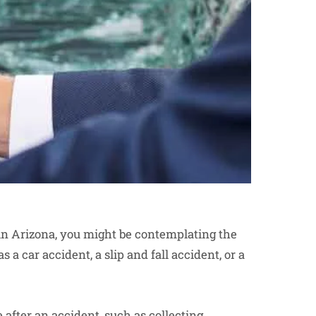
 in Arizona, you might be contemplating the
 a car accident, a slip and fall accident, or a
e after an accident, such as collecting