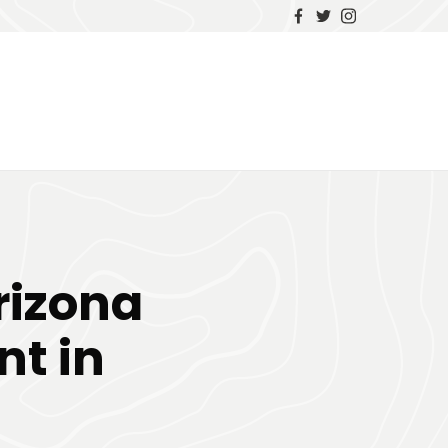
rizona
nt in