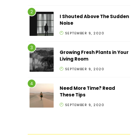
I Shouted Above The Sudden
Noise
SEPTEMBER 9, 2020
Growing Fresh Plants in Your
Living Room
SEPTEMBER 9, 2020
Need More Time? Read
These Tips
SEPTEMBER 9, 2020