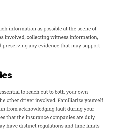
uch information as possible at the scene of
es involved, collecting witness information,
d preserving any evidence that may support
ies
 essential to reach out to both your own
e other driver involved. Familiarize yourself
rain from acknowledging fault during your
res that the insurance companies are duly
ay have distinct regulations and time limits