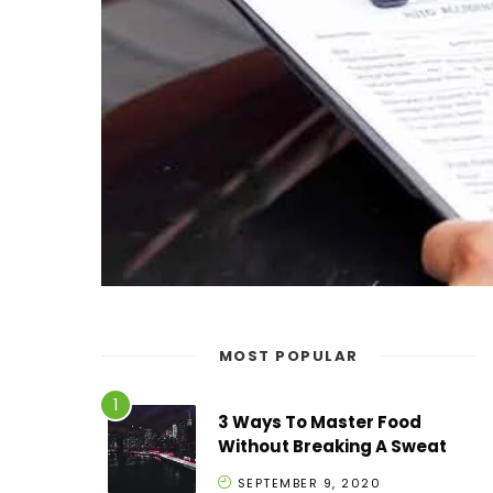
MOST POPULAR
3 Ways To Master Food
Without Breaking A Sweat
SEPTEMBER 9, 2020