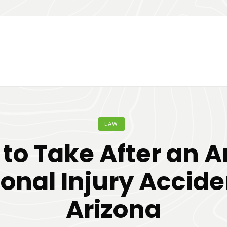
LAW
 to Take After an A
onal Injury Accide
Arizona