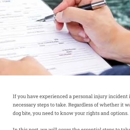
If you have experienced a personal injury incident
necessary steps to take. Regardless of whether it was
dog bite, you need to know your rights and options.
In this post, we will cover the essential steps to tak