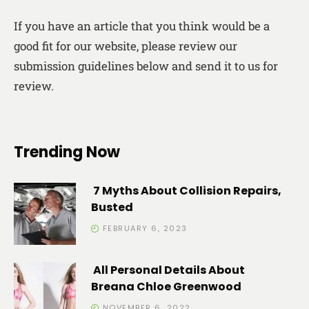
If you have an article that you think would be a
good fit for our website, please review our
submission guidelines below and send it to us for
review.
Trending Now
7 Myths About Collision Repairs,
Busted
FEBRUARY 6, 2023
All Personal Details About
Breana Chloe Greenwood
NOVEMBER 6, 2022