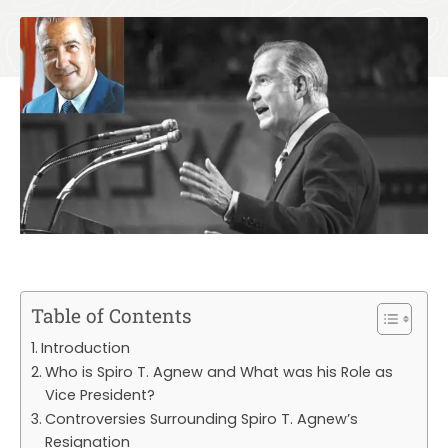
Table of Contents
Introduction
Who is Spiro T. Agnew and What was his Role as
Vice President?
Controversies Surrounding Spiro T. Agnew’s
Resignation