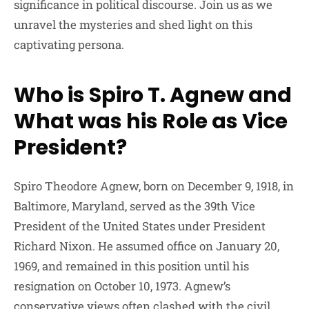
significance in political discourse. Join us as we
unravel the mysteries and shed light on this
captivating persona.
Who is Spiro T. Agnew and
What was his Role as Vice
President?
Spiro Theodore Agnew, born on December 9, 1918, in
Baltimore, Maryland, served as the 39th Vice
President of the United States under President
Richard Nixon. He assumed office on January 20,
1969, and remained in this position until his
resignation on October 10, 1973. Agnew’s
conservative views often clashed with the civil