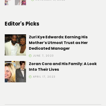
Editor's Picks
Zuri Kye Edwards: Earning His
Mother’s Utmost Trust as Her
Dedicated Manager
JUNE 7, 2023
Zoran Cora and His Family: A Look
Into Their Lives
APRIL 17, 2023