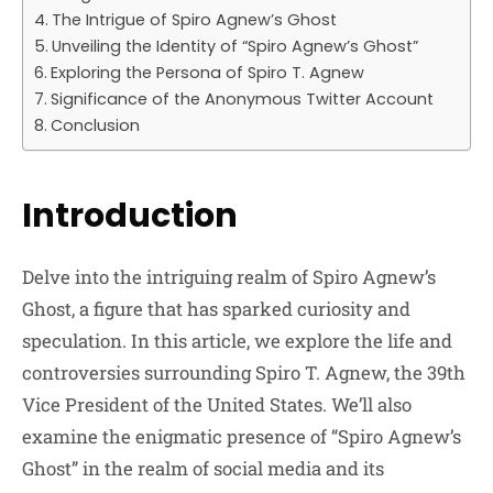
The Intrigue of Spiro Agnew’s Ghost
Unveiling the Identity of “Spiro Agnew’s Ghost”
Exploring the Persona of Spiro T. Agnew
Significance of the Anonymous Twitter Account
Conclusion
Introduction
Delve into the intriguing realm of Spiro Agnew’s
Ghost, a figure that has sparked curiosity and
speculation. In this article, we explore the life and
controversies surrounding Spiro T. Agnew, the 39th
Vice President of the United States. We’ll also
examine the enigmatic presence of “Spiro Agnew’s
Ghost” in the realm of social media and its