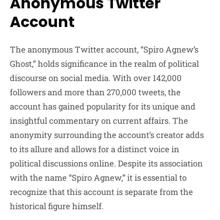
Anonymous Twitter
Account
The anonymous Twitter account, “Spiro Agnew’s
Ghost,” holds significance in the realm of political
discourse on social media. With over 142,000
followers and more than 270,000 tweets, the
account has gained popularity for its unique and
insightful commentary on current affairs. The
anonymity surrounding the account’s creator adds
to its allure and allows for a distinct voice in
political discussions online. Despite its association
with the name “Spiro Agnew,” it is essential to
recognize that this account is separate from the
historical figure himself.