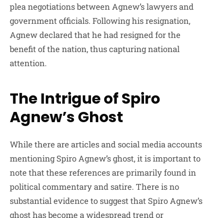
plea negotiations between Agnew’s lawyers and
government officials. Following his resignation,
Agnew declared that he had resigned for the
benefit of the nation, thus capturing national
attention.
The Intrigue of Spiro
Agnew’s Ghost
While there are articles and social media accounts
mentioning Spiro Agnew’s ghost, it is important to
note that these references are primarily found in
political commentary and satire. There is no
substantial evidence to suggest that Spiro Agnew’s
ghost has become a widespread trend or