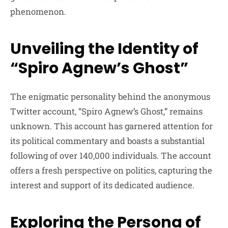
phenomenon.
Unveiling the Identity of
“Spiro Agnew’s Ghost”
The enigmatic personality behind the anonymous
Twitter account, “Spiro Agnew’s Ghost,” remains
unknown. This account has garnered attention for
its political commentary and boasts a substantial
following of over 140,000 individuals. The account
offers a fresh perspective on politics, capturing the
interest and support of its dedicated audience.
Exploring the Persona of