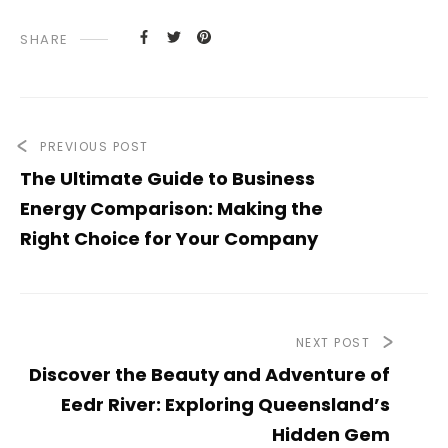
SHARE
PREVIOUS POST
The Ultimate Guide to Business
Energy Comparison: Making the
Right Choice for Your Company
NEXT POST
Discover the Beauty and Adventure of
Eedr River: Exploring Queensland’s
Hidden Gem