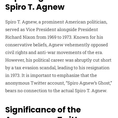
Spiro T. Agnew
Spiro T. Agnew, a prominent American politician,
served as Vice President alongside President
Richard Nixon from 1969 to 1973. Known for his
conservative beliefs, Agnew vehemently opposed
civil rights and anti-war movements of the era.
However, his political career was abruptly cut short
by a tax evasion scandal, leading to his resignation
in 1973. It is important to emphasize that the
anonymous Twitter account, “Spiro Agnew’s Ghost,”
bears no connection to the actual Spiro T. Agnew.
Significance of the