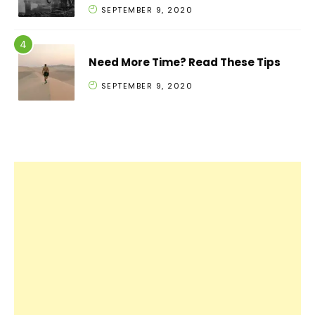
SEPTEMBER 9, 2020
Need More Time? Read These Tips
SEPTEMBER 9, 2020