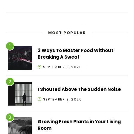
MOST POPULAR
3 Ways To Master Food Without
Breaking A Sweat
SEPTEMBER 9, 2020
I Shouted Above The Sudden Noise
SEPTEMBER 9, 2020
Growing Fresh Plants in Your Living
Room