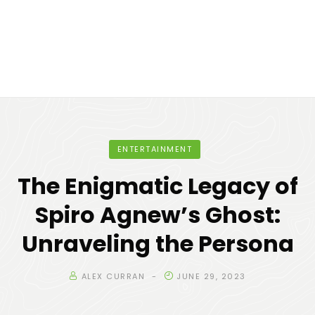
ENTERTAINMENT
The Enigmatic Legacy of
Spiro Agnew’s Ghost:
Unraveling the Persona
ALEX CURRAN
JUNE 29, 2023