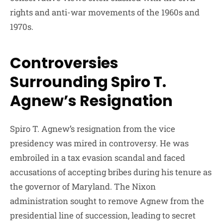
rights and anti-war movements of the 1960s and
1970s.
Controversies
Surrounding Spiro T.
Agnew’s Resignation
Spiro T. Agnew’s resignation from the vice
presidency was mired in controversy. He was
embroiled in a tax evasion scandal and faced
accusations of accepting bribes during his tenure as
the governor of Maryland. The Nixon
administration sought to remove Agnew from the
presidential line of succession, leading to secret