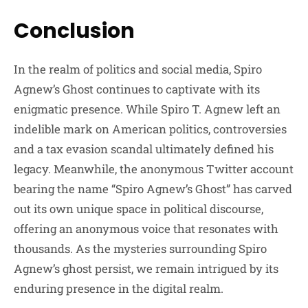
Conclusion
In the realm of politics and social media, Spiro
Agnew’s Ghost continues to captivate with its
enigmatic presence. While Spiro T. Agnew left an
indelible mark on American politics, controversies
and a tax evasion scandal ultimately defined his
legacy. Meanwhile, the anonymous Twitter account
bearing the name “Spiro Agnew’s Ghost” has carved
out its own unique space in political discourse,
offering an anonymous voice that resonates with
thousands. As the mysteries surrounding Spiro
Agnew’s ghost persist, we remain intrigued by its
enduring presence in the digital realm.