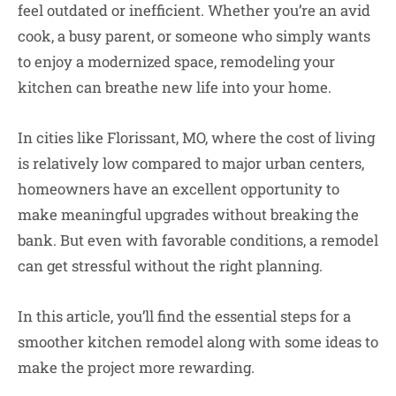
feel outdated or inefficient. Whether you’re an avid
cook, a busy parent, or someone who simply wants
to enjoy a modernized space, remodeling your
kitchen can breathe new life into your home.
In cities like Florissant, MO, where the cost of living
is relatively low compared to major urban centers,
homeowners have an excellent opportunity to
make meaningful upgrades without breaking the
bank. But even with favorable conditions, a remodel
can get stressful without the right planning.
In this article, you’ll find the essential steps for a
smoother kitchen remodel along with some ideas to
make the project more rewarding.