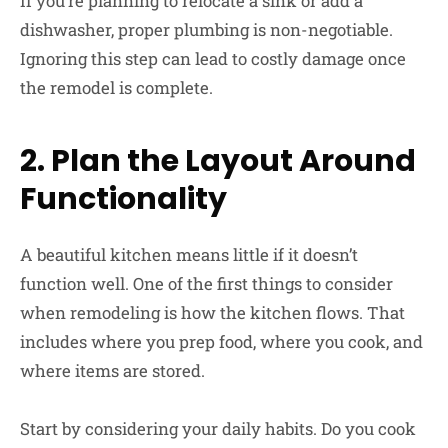
If you’re planning to relocate a sink or add a
dishwasher, proper plumbing is non-negotiable.
Ignoring this step can lead to costly damage once
the remodel is complete.
2. Plan the Layout Around
Functionality
A beautiful kitchen means little if it doesn’t
function well. One of the first things to consider
when remodeling is how the kitchen flows. That
includes where you prep food, where you cook, and
where items are stored.
Start by considering your daily habits. Do you cook