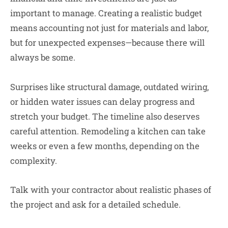
important to manage. Creating a realistic budget
means accounting not just for materials and labor,
but for unexpected expenses—because there will
always be some.
Surprises like structural damage, outdated wiring,
or hidden water issues can delay progress and
stretch your budget. The timeline also deserves
careful attention. Remodeling a kitchen can take
weeks or even a few months, depending on the
complexity.
Talk with your contractor about realistic phases of
the project and ask for a detailed schedule.