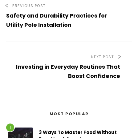
PREVIOUS POST
Safety and Durability Practices for
Utility Pole Installation
NEXT POST
Investing in Everyday Routines That
Boost Confidence
MOST POPULAR
3 Ways To Master Food Without