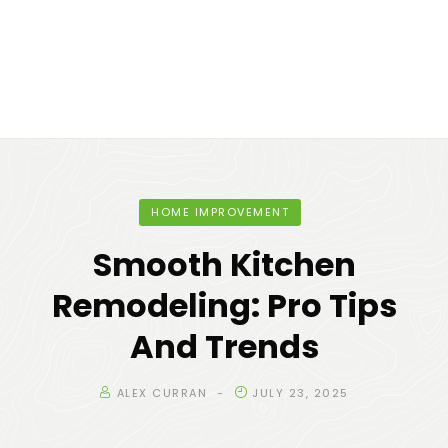
HOME IMPROVEMENT
Smooth Kitchen
Remodeling: Pro Tips
And Trends
ALEX CURRAN
JULY 23, 2025