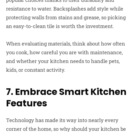
resistance to water. Backsplashes add style while
protecting walls from stains and grease, so picking
an easy-to-clean tile is worth the investment.
When evaluating materials, think about how often
you cook, how careful you are with maintenance,
and whether your kitchen needs to handle pets,
kids, or constant activity.
7. Embrace Smart Kitchen
Features
Technology has made its way into nearly every
corner of the home, so why should your kitchen be