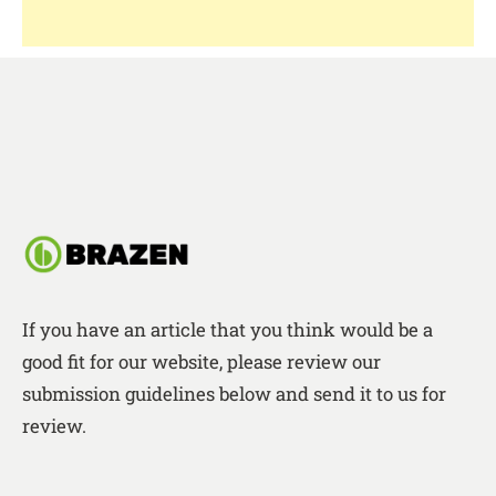
If you have an article that you think would be a
good fit for our website, please review our
submission guidelines below and send it to us for
review.