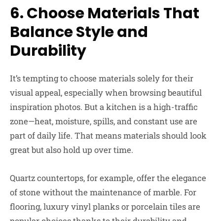
6. Choose Materials That
Balance Style and
Durability
It’s tempting to choose materials solely for their
visual appeal, especially when browsing beautiful
inspiration photos. But a kitchen is a high-traffic
zone—heat, moisture, spills, and constant use are
part of daily life. That means materials should look
great but also hold up over time.
Quartz countertops, for example, offer the elegance
of stone without the maintenance of marble. For
flooring, luxury vinyl planks or porcelain tiles are
popular choices thanks to their durability and