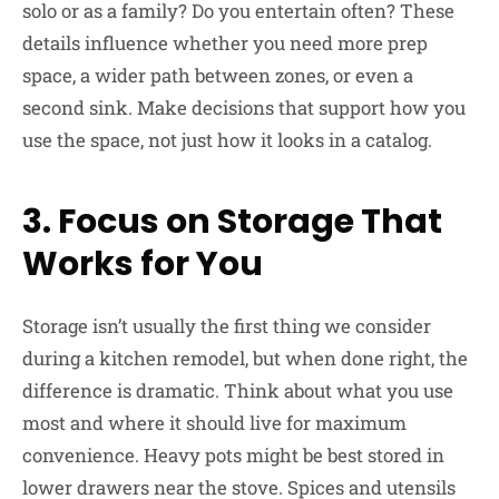
solo or as a family? Do you entertain often? These
details influence whether you need more prep
space, a wider path between zones, or even a
second sink. Make decisions that support how you
use the space, not just how it looks in a catalog.
3. Focus on Storage That
Works for You
Storage isn’t usually the first thing we consider
during a kitchen remodel, but when done right, the
difference is dramatic. Think about what you use
most and where it should live for maximum
convenience. Heavy pots might be best stored in
lower drawers near the stove. Spices and utensils