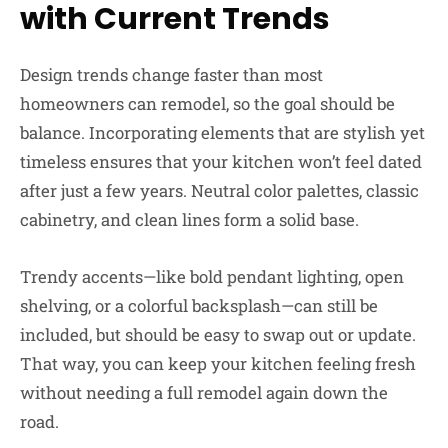
with Current Trends
Design trends change faster than most
homeowners can remodel, so the goal should be
balance. Incorporating elements that are stylish yet
timeless ensures that your kitchen won’t feel dated
after just a few years. Neutral color palettes, classic
cabinetry, and clean lines form a solid base.
Trendy accents—like bold pendant lighting, open
shelving, or a colorful backsplash—can still be
included, but should be easy to swap out or update.
That way, you can keep your kitchen feeling fresh
without needing a full remodel again down the
road.