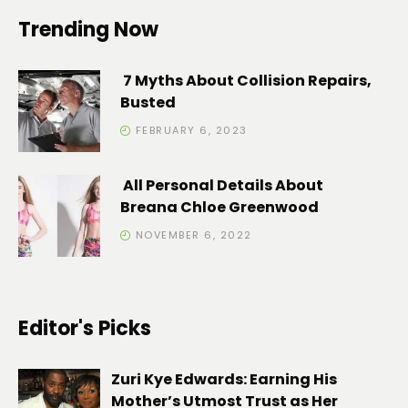
Trending Now
7 Myths About Collision Repairs,
Busted
FEBRUARY 6, 2023
All Personal Details About
Breana Chloe Greenwood
NOVEMBER 6, 2022
Editor's Picks
Zuri Kye Edwards: Earning His
Mother’s Utmost Trust as Her