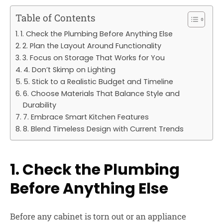
Table of Contents
1. Check the Plumbing Before Anything Else
2. Plan the Layout Around Functionality
3. Focus on Storage That Works for You
4. Don’t Skimp on Lighting
5. Stick to a Realistic Budget and Timeline
6. Choose Materials That Balance Style and
Durability
7. Embrace Smart Kitchen Features
8. Blend Timeless Design with Current Trends
1. Check the Plumbing
Before Anything Else
Before any cabinet is torn out or an appliance