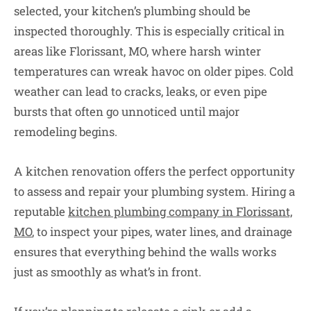
selected, your kitchen’s plumbing should be
inspected thoroughly. This is especially critical in
areas like Florissant, MO, where harsh winter
temperatures can wreak havoc on older pipes. Cold
weather can lead to cracks, leaks, or even pipe
bursts that often go unnoticed until major
remodeling begins.
A kitchen renovation offers the perfect opportunity
to assess and repair your plumbing system. Hiring a
reputable
kitchen plumbing company in Florissant,
MO
, to inspect your pipes, water lines, and drainage
ensures that everything behind the walls works
just as smoothly as what’s in front.