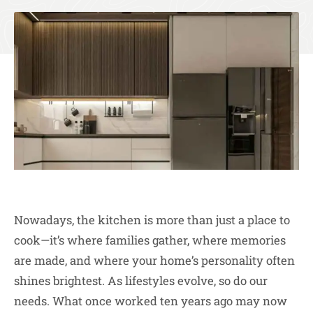
Nowadays, the kitchen is more than just a place to
cook—it’s where families gather, where memories
are made, and where your home’s personality often
shines brightest. As lifestyles evolve, so do our
needs. What once worked ten years ago may now