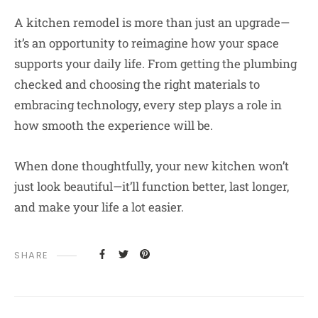
A kitchen remodel is more than just an upgrade—
it’s an opportunity to reimagine how your space
supports your daily life. From getting the plumbing
checked and choosing the right materials to
embracing technology, every step plays a role in
how smooth the experience will be.
When done thoughtfully, your new kitchen won’t
just look beautiful—it’ll function better, last longer,
and make your life a lot easier.
SHARE