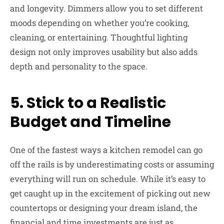
and longevity. Dimmers allow you to set different
moods depending on whether you’re cooking,
cleaning, or entertaining. Thoughtful lighting
design not only improves usability but also adds
depth and personality to the space.
5. Stick to a Realistic
Budget and Timeline
One of the fastest ways a kitchen remodel can go
off the rails is by underestimating costs or assuming
everything will run on schedule. While it’s easy to
get caught up in the excitement of picking out new
countertops or designing your dream island, the
financial and time investments are just as