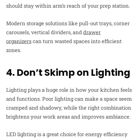
should stay within arm’s reach of your prep station.
Modern storage solutions like pull-out trays, corner
carousels, vertical dividers, and
drawer
organizers
can turn wasted spaces into efficient
zones.
4. Don’t Skimp on Lighting
Lighting plays a huge role in how your kitchen feels
and functions. Poor lighting can make a space seem
cramped and shadowy, while the right combination
brightens your work areas and improves ambiance.
LED lighting is a great choice for energy efficiency