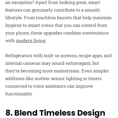
an exception? Apart from looking great, smart
features can genuinely contribute to a smooth
lifestyle. From touchless faucets that help maintain
hygiene to smart ovens that you can control from
your phone, these upgrades combine convenience
with
modern living
.
Refrigerators with built-in screens, recipe apps, and
internal cameras may sound extravagant, but
they’re becoming more mainstream. Even simpler
additions like motion-sensor lighting or timers
connected to voice assistants can improve
functionality.
8. Blend Timeless Design