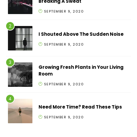
Breaking A Sweat
SEPTEMBER 9, 2020
I Shouted Above The Sudden Noise
SEPTEMBER 9, 2020
Growing Fresh Plants in Your Living
Room
SEPTEMBER 9, 2020
Need More Time? Read These Tips
SEPTEMBER 9, 2020