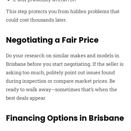
This step protects you from hidden problems that
could cost thousands later.
Negotiating a Fair Price
Do your research on similar makes and models in
Brisbane before you start negotiating. If the seller is
asking too much, politely point out issues found
during inspection or compare market prices. Be
ready to walk away—sometimes that’s when the
best deals appear.
Financing Options in Brisbane