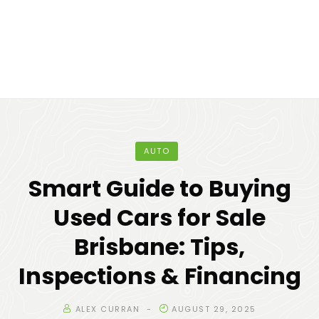
AUTO
Smart Guide to Buying
Used Cars for Sale
Brisbane: Tips,
Inspections & Financing
ALEX CURRAN
AUGUST 29, 2025