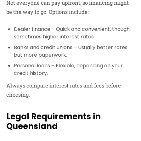
Not everyone can pay upfront, so financing might
be the way to go. Options include:
Dealer finance
– Quick and convenient, though
sometimes higher interest rates.
Banks and credit unions
– Usually better rates
but more paperwork.
Personal loans
– Flexible, depending on your
credit history.
Always compare interest rates and fees before
choosing.
Legal Requirements in
Queensland