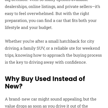
dealerships, online listings, and private sellers—it’s
easy to feel overwhelmed. But with the right
preparation, you can find a car that fits both your
lifestyle and your budget.
Whether you’re after a small hatchback for city
driving, a family SUV, or a reliable ute for weekend
trips, knowing how to approach the buying process
is the key to driving away with confidence.
Why Buy Used Instead of
New?
A brand-new car might sound appealing, but the
value drops as soon as you drive it out of the