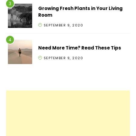
Growing Fresh Plants in Your Living
Room
SEPTEMBER 9, 2020
Need More Time? Read These Tips
SEPTEMBER 9, 2020