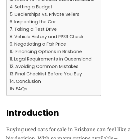
Setting a Budget
Dealerships vs. Private Sellers
Inspecting the Car
Taking a Test Drive
Vehicle History and PPSR Check
Negotiating a Fair Price
Financing Options in Brisbane
Legal Requirements in Queensland
Avoiding Common Mistakes
Final Checklist Before You Buy
Conclusion
FAQs
Introduction
Buying
used cars for sale in Brisbane
can feel like a
big decision. With so many options available—