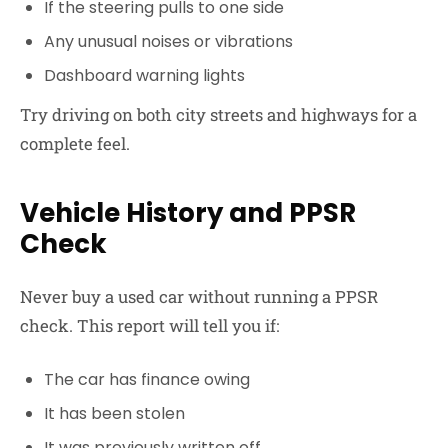
If the steering pulls to one side
Any unusual noises or vibrations
Dashboard warning lights
Try driving on both city streets and highways for a
complete feel.
Vehicle History and PPSR
Check
Never buy a used car without running a PPSR
check. This report will tell you if:
The car has finance owing
It has been stolen
It was previously written off