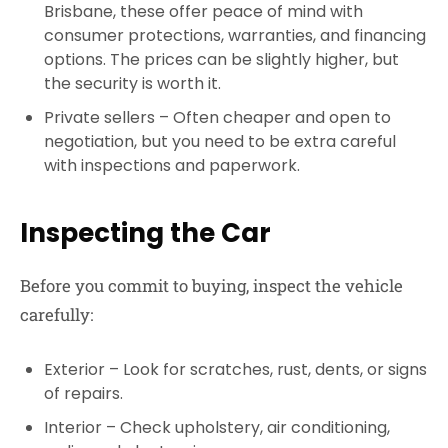
Brisbane
, these offer peace of mind with
consumer protections, warranties, and financing
options. The prices can be slightly higher, but
the security is worth it.
Private sellers
– Often cheaper and open to
negotiation, but you need to be extra careful
with inspections and paperwork.
Inspecting the Car
Before you commit to buying, inspect the vehicle
carefully:
Exterior
– Look for scratches, rust, dents, or signs
of repairs.
Interior
– Check upholstery, air conditioning,