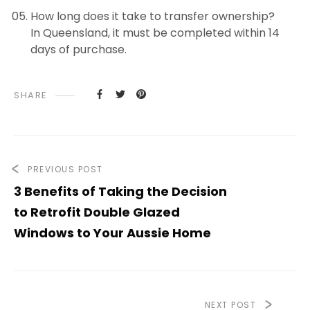
How long does it take to transfer ownership?
In Queensland, it must be completed within 14
days of purchase.
SHARE
PREVIOUS POST
3 Benefits of Taking the Decision
to Retrofit Double Glazed
Windows to Your Aussie Home
NEXT POST