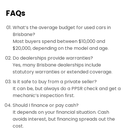
FAQs
What’s the average budget for used cars in
Brisbane?
Most buyers spend between $10,000 and
$20,000, depending on the model and age.
Do dealerships provide warranties?
Yes, many Brisbane dealerships include
statutory warranties or extended coverage.
Is it safe to buy from a private seller?
It can be, but always do a PPSR check and get a
mechanic’s inspection first.
Should I finance or pay cash?
It depends on your financial situation. Cash
avoids interest, but financing spreads out the
cost.