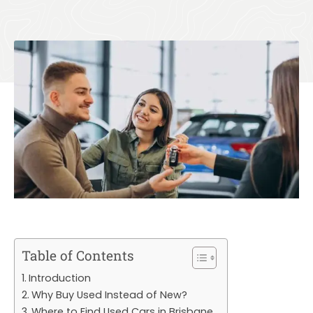
Table of Contents
Introduction
Why Buy Used Instead of New?
Where to Find Used Cars in Brisbane