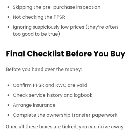
Skipping the pre-purchase inspection
Not checking the PPSR
Ignoring suspiciously low prices (they’re often
too good to be true)
Final Checklist Before You Buy
Before you hand over the money:
Confirm PPSR and RWC are valid
Check service history and logbook
Arrange insurance
Complete the ownership transfer paperwork
Once all these boxes are ticked, you can drive away