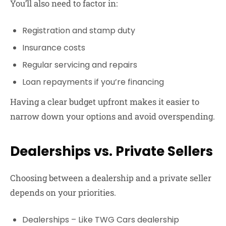
You’ll also need to factor in:
Registration and stamp duty
Insurance costs
Regular servicing and repairs
Loan repayments if you’re financing
Having a clear budget upfront makes it easier to
narrow down your options and avoid overspending.
Dealerships vs. Private Sellers
Choosing between a dealership and a private seller
depends on your priorities.
Dealerships
– Like
TWG Cars dealership