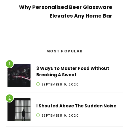
Why Personalised Beer Glassware
Elevates Any Home Bar
MOST POPULAR
3 Ways To Master Food Without
Breaking A Sweat
SEPTEMBER 9, 2020
I Shouted Above The Sudden Noise
SEPTEMBER 9, 2020