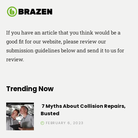
If you have an article that you think would be a
good fit for our website, please review our
submission guidelines below and send it to us for
review.
Trending Now
7 Myths About Collision Repairs,
Busted
FEBRUARY 6, 2023