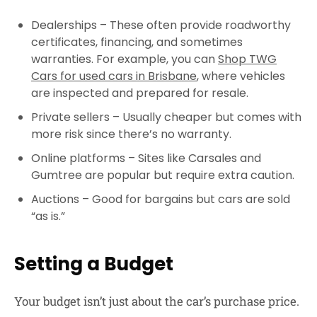
Dealerships
– These often provide roadworthy
certificates, financing, and sometimes
warranties. For example, you can
Shop TWG
Cars for used cars in Brisbane
, where vehicles
are inspected and prepared for resale.
Private sellers
– Usually cheaper but comes with
more risk since there’s no warranty.
Online platforms
– Sites like Carsales and
Gumtree are popular but require extra caution.
Auctions
– Good for bargains but cars are sold
“as is.”
Setting a Budget
Your budget isn’t just about the car’s purchase price.