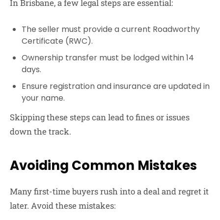
In Brisbane, a few legal steps are essential:
The seller must provide a current
Roadworthy
Certificate (RWC)
.
Ownership transfer must be lodged within
14
days
.
Ensure registration and insurance are updated in
your name.
Skipping these steps can lead to fines or issues
down the track.
Avoiding Common Mistakes
Many first-time buyers rush into a deal and regret it
later. Avoid these mistakes: