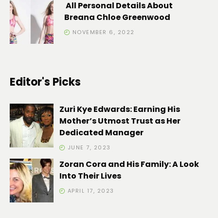
All Personal Details About
Breana Chloe Greenwood
NOVEMBER 6, 2022
Editor's Picks
Zuri Kye Edwards: Earning His
Mother’s Utmost Trust as Her
Dedicated Manager
JUNE 7, 2023
Zoran Cora and His Family: A Look
Into Their Lives
APRIL 17, 2023