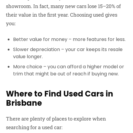
showroom. In fact, many new cars lose 15–20% of
their value in the first year. Choosing used gives
you:
Better value for money
– more features for less.
Slower depreciation
– your car keeps its resale
value longer.
More choice
– you can afford a higher model or
trim that might be out of reach if buying new.
Where to Find Used Cars in
Brisbane
There are plenty of places to explore when
searching for a used car: