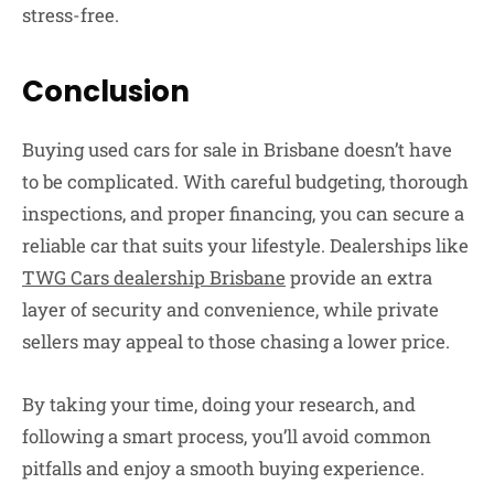
stress-free.
Conclusion
Buying used cars for sale in Brisbane doesn’t have
to be complicated. With careful budgeting, thorough
inspections, and proper financing, you can secure a
reliable car that suits your lifestyle. Dealerships like
TWG Cars dealership Brisbane
provide an extra
layer of security and convenience, while private
sellers may appeal to those chasing a lower price.
By taking your time, doing your research, and
following a smart process, you’ll avoid common
pitfalls and enjoy a smooth buying experience.