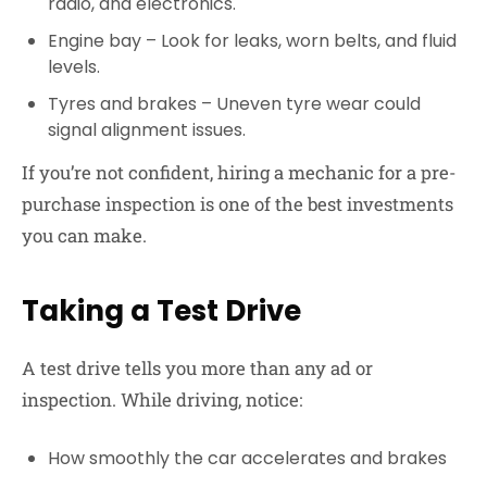
radio, and electronics.
Engine bay
– Look for leaks, worn belts, and fluid
levels.
Tyres and brakes
– Uneven tyre wear could
signal alignment issues.
If you’re not confident, hiring a mechanic for a pre-
purchase inspection is one of the best investments
you can make.
Taking a Test Drive
A test drive tells you more than any ad or
inspection. While driving, notice:
How smoothly the car accelerates and brakes